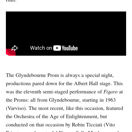
The Glyndebourne Prom is always a special night,
productions pared down for the Albert Hall stage. This
was the eleventh semi-staged performance of
Figaro
at
the Proms: all from Glyndebourne, starting in 1963
(Varviso). The most recent, like this occasion, featured
the Orchestra of the Age of Enlightenment, but
conducted on that occasion by Robin Ticciati (Vito