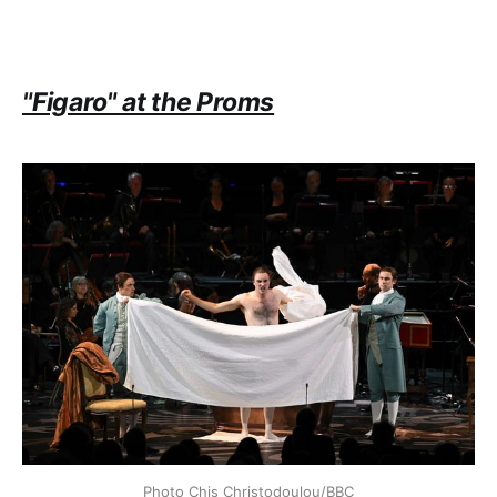
"Figaro" at the Proms
Photo Chis Christodoulou/BBC