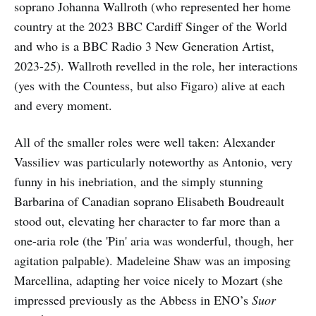
soprano Johanna Wallroth (who represented her home
country at the 2023 BBC Cardiff Singer of the World
and who is a BBC Radio 3 New Generation Artist,
2023-25). Wallroth revelled in the role, her interactions
(yes with the Countess, but also Figaro) alive at each
and every moment.
All of the smaller roles were well taken: Alexander
Vassiliev was particularly noteworthy as Antonio, very
funny in his inebriation, and the simply stunning
Barbarina of Canadian soprano Elisabeth Boudreault
stood out, elevating her character to far more than a
one-aria role (the 'Pin' aria was wonderful, though, her
agitation palpable). Madeleine Shaw was an imposing
Marcellina, adapting her voice nicely to Mozart (she
impressed previously as the Abbess in ENO’s
Suor