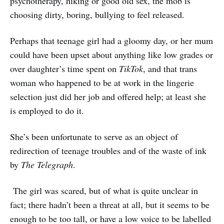
psychotherapy, hiking or good old sex, the mob is
choosing dirty, boring, bullying to feel released.
Perhaps that teenage girl had a gloomy day, or her mum
could have been upset about anything like low grades or
over daughter’s time spent on
TikTok
, and that trans
woman who happened to be at work in the lingerie
selection just did her job and offered help; at least she
is employed to do it.
She’s been unfortunate to serve as an object of
redirection of teenage troubles and of the waste of ink
by
The Telegraph
.
The girl was scared, but of what is quite unclear in
fact; there hadn’t been a threat at all, but it seems to be
enough to be too tall, or have a low voice to be labelled