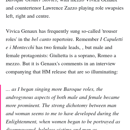
and countertenor Lawrence Zazzo playing role swapsies
left, right and centre.
Vivica Genaux has frequently sung so-called 'trouser
roles' in the
bel canto
repertoire. Remember
I Capuletti
e i Montecchi
has two female leads, , but male and
female protagonists: Giulietta is a soprano, Romeo a
mezzo. But it is Genaux's comments in an interview
companying that HM release that are so illuminating:
... as I began singing more Baroque roles, the
androgynous aspects of both male and female became
more prominent. The strong dichotomy between man
and woman seems to me to have developed during the
Enlightenment, when women began to be portrayed as
disempowered, helpless victims and men as