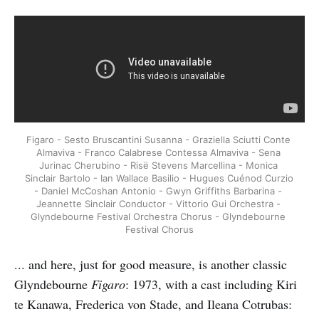
Figaro - Sesto Bruscantini Susanna - Graziella Sciutti Conte 
Almaviva - Franco Calabrese Contessa Almaviva - Sena 
Jurinac Cherubino - Risë Stevens Marcellina - Monica 
Sinclair Bartolo - Ian Wallace Basilio - Hugues Cuénod Curzio 
- Daniel McCoshan Antonio - Gwyn Griffiths Barbarina - 
Jeannette Sinclair Conductor - Vittorio Gui Orchestra - 
Glyndebourne Festival Orchestra Chorus - Glyndebourne 
Festival Chorus
... and here, just for good measure, is another classic
Glyndebourne
Figaro
: 1973, with a cast including Kiri
te Kanawa, Frederica von Stade, and Ileana Cotrubas: