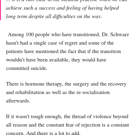
achieve such a success and feeling of having helped
long term despite all difficulties on the way.
Among 100 people who have transitioned, Dr. Schwarz
hasn’t had a single case of regret and some of the
patients have mentioned the fact that if the transition
wouldn’t have been available, they would have
committed suicide.
There is hormone therapy, the surgery and the recovery
and rehabilitation as well as the re-socialisation
afterwards.
If it wasn’t tough enough, the thread of violence beyond
all reason and the constant fear of rejection is a constant
concern. And there is a lot to add.