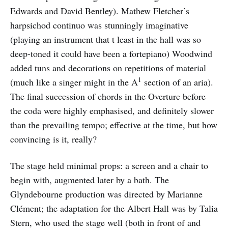
Edwards and David Bentley). Mathew Fletcher’s
harpsichod continuo was stunningly imaginative
(playing an instrument that t least in the hall was so
deep-toned it could have been a fortepiano) Woodwind
added tuns and decorations on repetitions of material
1
(much like a singer might in the A
section of an aria).
The final succession of chords in the Overture before
the coda were highly emphasised, and definitely slower
than the prevailing tempo; effective at the time, but how
convincing is it, really?
The stage held minimal props: a screen and a chair to
begin with, augmented later by a bath. The
Glyndebourne production was directed by Marianne
Clément; the adaptation for the Albert Hall was by Talia
Stern, who used the stage well (both in front of and