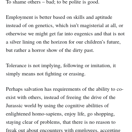
To shame others – bad; to be polite is good.
Employment is better based on skills and aptitude
instead of on genetics, which isn’t magisterial at all, or
otherwise we might get far into eugenics and that is not
a silver lining on the horizon for our children’s future,
but rather a horror show of the dirty past.
Tolerance is not implying, following or imitation, it
simply means not fighting or erasing.
Perhaps salvation has requirements of the ability to co-
exist with others, instead of freeing the drive of the
Jurassic world by using the cognitive abilities of
enlightened homo-sapiens, enjoy life, go shopping,
staying clear of problems, that there is no reason to
freak out about encounters with employees, accepting