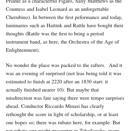
Priante as a characterful Figaro, Sally Matthews as the
Countess and Isabel Leonard as an unforgettable
Cherubino). In between the first peformance and today,
luminaries such as Haitink and Rattle have bought their
thoughts (Rattle was the first to bring a period
instrument band, as here, the Orchestra of the Age of
Enlightenment).
No wonder the place was packed to the rafters. And it
was an evening of surprised (not leas being told it was
estimated to finish at 2220 after an 1830 start: it
actually finished nearer 10). But maybe that
misdirection was fate saying there were tempo surprises
ahead. Conductor Riccardo Minasi has clearly
rethought the score in light of scholarship, or at least
one hopes so; there was rubato here, for example. But
not rubato one might encounter in Tchaikovsky, more