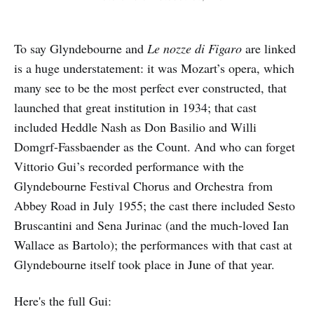
To say Glyndebourne and
Le nozze di Figaro
are linked
is a huge understatement: it was Mozart’s opera, which
many see to be the most perfect ever constructed, that
launched that great institution in 1934; that cast
included Heddle Nash as Don Basilio and Willi
Domgrf-Fassbaender as the Count. And who can forget
Vittorio Gui’s recorded performance with the
Glyndebourne Festival Chorus and Orchestra from
Abbey Road in July 1955; the cast there included Sesto
Bruscantini and Sena Jurinac (and the much-loved Ian
Wallace as Bartolo); the performances with that cast at
Glyndebourne itself took place in June of that year.
Here's the full Gui: