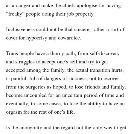
as a danger and make the chiefs apologise for having
“freaky” people doing their job properly.
Inclusiveness could not be that sincere, rather a sort of
cover for hypocrisy and cowardice.
Trans people have a thorny path, from self-discovery
and struggles to accept one’s self and try to get
accepted among the family, the actual transition hurts,
is painful, full of dangers of sickness, not to recover
from the surgeries as hoped, to lose friends and family,
become uncoupled for an uncertain period of time and
eventually, in some cases, to lose the ability to have an
orgasm for the rest of one’s life.
Is the anonymity and the regard not the only way to get