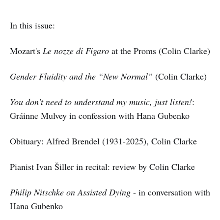
In this issue:
Mozart's
Le nozze di Figaro
at the Proms (Colin Clarke)
Gender Fluidity and the “New Normal”
(Colin Clarke)
You don't need to understand my music, just listen!
:
Gráinne Mulvey in confession with Hana Gubenko
Obituary: Alfred Brendel (1931-2025), Colin Clarke
Pianist Ivan Šiller in recital: review by Colin Clarke
Philip Nitschke on Assisted Dying
- in conversation with
Hana Gubenko