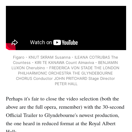
Figaro - KNUT SKRAM Susanna - ILEANA COTRUBAS The 
Countess - KIRI TE KANAWA Count Almaviva - BENJAMIN 
LUXON Cherubino - FREDERICA VON STADE THE LONDON 
PHILHARMONIC ORCHESTRA THE GLYNDEBOURNE 
CHORUS Conductor JOHN PRITCHARD Stage Director 
PETER HALL
Perhaps it's fair to close the video selection (both the
above are the full opera, remember) with the 30-second
Official Trailer to Glyndebourne's newest production,
the one heard in reduced format at the Royal Albert
Hall: