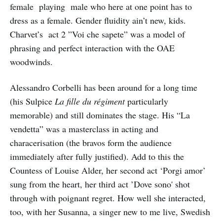
female playing male who here at one point has to
dress as a female. Gender fluidity ain’t new, kids.
Charvet’s act 2 ”Voi che sapete” was a model of
phrasing and perfect interaction with the OAE
woodwinds.
Alessandro Corbelli has been around for a long time
(his Sulpice
La fille du régiment
particularly
memorable) and still dominates the stage. His “La
vendetta” was a masterclass in acting and
characerisation (the bravos form the audience
immediately after fully justified). Add to this the
Countess of Louise Alder, her second act ‘Porgi amor’
sung from the heart, her third act ’Dove sono' shot
through with poignant regret. How well she interacted,
too, with her Susanna, a singer new to me live, Swedish