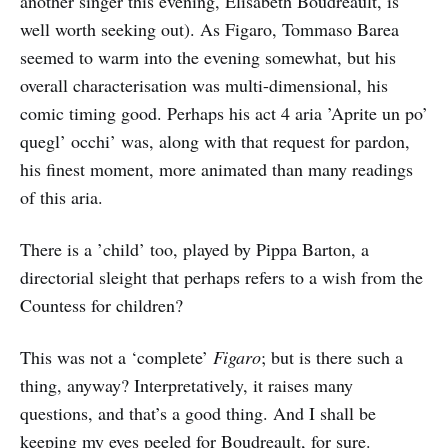
another singer this evening, Elisabeth Boudreault, is
well worth seeking out). As Figaro, Tommaso Barea
seemed to warm into the evening somewhat, but his
overall characterisation was multi-dimensional, his
comic timing good. Perhaps his act 4 aria ’Aprite un po’
quegl’ occhi’ was, along with that request for pardon,
his finest moment, more animated than many readings
of this aria.
There is a ’child’ too, played by Pippa Barton, a
directorial sleight that perhaps refers to a wish from the
Countess for children?
This was not a ‘complete’
Figaro
; but is there such a
thing, anyway? Interpretatively, it raises many
questions, and that’s a good thing. And I shall be
keeping my eyes peeled for Boudreault, for sure.