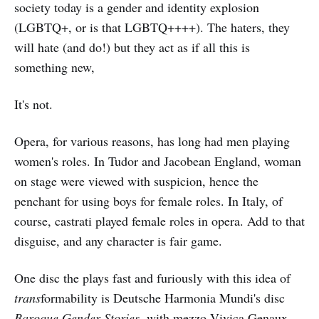
society today is a gender and identity explosion
(LGBTQ+, or is that LGBTQ++++). The haters, they
will hate (and do!) but they act as if all this is
something new,
It's not.
Opera, for various reasons, has long had men playing
women's roles. In Tudor and Jacobean England, woman
on stage were viewed with suspicion, hence the
penchant for using boys for female roles. In Italy, of
course, castrati played female roles in opera. Add to that
disguise, and any character is fair game.
One disc the plays fast and furiously with this idea of
trans
formability is Deutsche Harmonia Mundi's disc
Baroque Gender Stories
, with mezzo Vivica Genaux