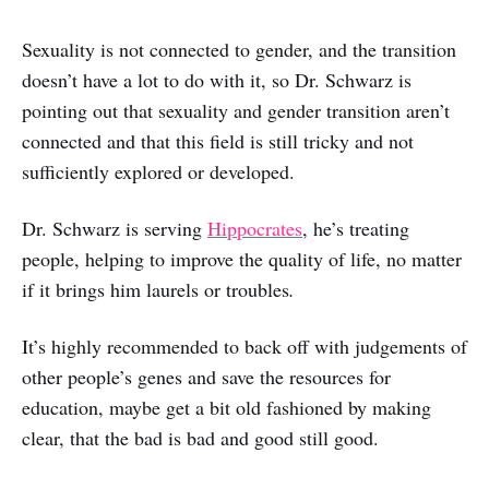
Sexuality is not connected to gender, and the transition
doesn’t have a lot to do with it, so Dr. Schwarz is
pointing out that sexuality and gender transition aren’t
connected and that this field is still tricky and not
sufficiently explored or developed.
Dr. Schwarz is serving
Hippocrates
, he’s treating
people, helping to improve the quality of life, no matter
if it brings him laurels or troubles
.
It’s highly recommended to back off with judgements of
other people’s genes and save the resources for
education, maybe get a bit old fashioned by making
clear, that the bad is bad and good still good.