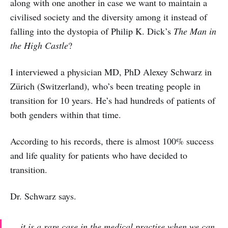
along with one another in case we want to maintain a
civilised society and the diversity among it instead of
falling into the dystopia of Philip K. Dick’s
The
Man in
the High Castle
?
I interviewed a physician MD, PhD Alexey Schwarz in
Zürich (Switzerland), who’s been treating people in
transition for 10 years. He’s had hundreds of patients of
both genders within that time.
According to his records, there is almost 100% success
and life quality for patients who have decided to
transition.
Dr. Schwarz says.
...
it is a rare case in the medical practise when we can