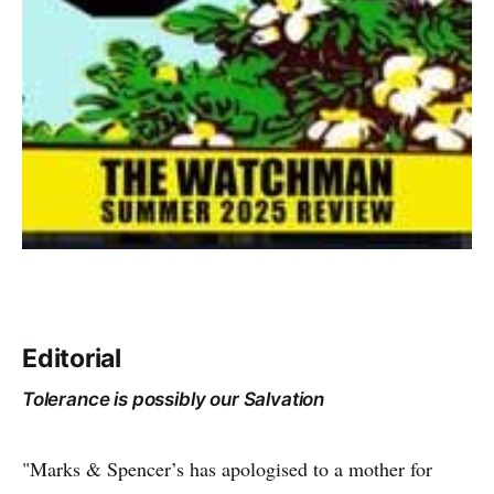
Editorial
Tolerance is possibly our Salvation
"Marks & Spencer’s has apologised to a mother for