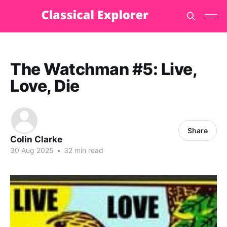
The Watchman #5: Live,
Love, Die
Share
Colin Clarke
30 Aug 2025
•
32 min read