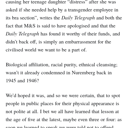
causing her teenage daughter “distress” after she was
asked if she needed help by a transgender employee in
its bra section”, writes the
Daily Telegraph
and both the
fact that M&S is said to have apologised and that the
Daily Telegraph
has found it worthy of their funds, and
didn’t back off, is simply an embarrassment for the
civilised world we want to be a part of.
Biological affiliation, racial purity, ethnical cleansing;
wasn’t it already condemned in Nuremberg back in
1945 and 1946?
We’d hoped it was, and so we were certain, that to spot
people in public places for their physical appearance is
not polite at all. I bet we all have learned that lesson at
the age of five at the latest, maybe even three or four: as
soon we learned to speak we were told not to offend