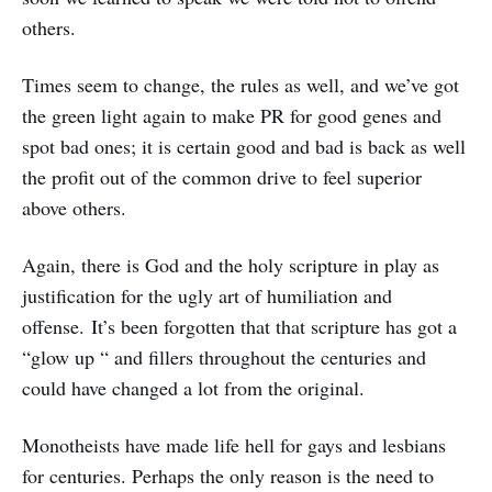
others.
Times seem to change, the rules as well, and we’ve got
the green light again to make PR for good genes and
spot bad ones; it is certain good and bad is back as well
the profit out of the common drive to feel superior
above others.
Again, there is God and the holy scripture in play as
justification for the ugly art of humiliation and
offense. It’s been forgotten that that scripture has got a
“glow up “ and fillers throughout the centuries and
could have changed a lot from the original.
Monotheists have made life hell for gays and lesbians
for centuries. Perhaps the only reason is the need to