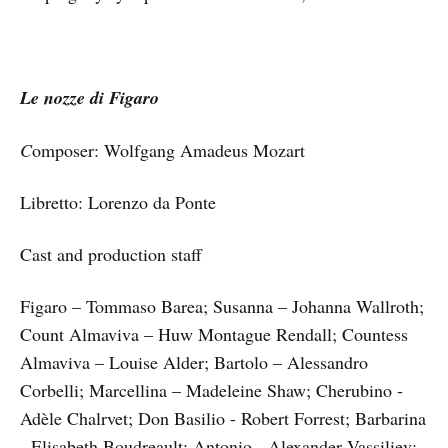
Le nozze di Figaro
C
omposer: Wolfgang Amadeus Mozart
Libretto: Lorenzo da Ponte
Cast and production staff
Figaro – Tommaso Barea; Susanna – Johanna Wallroth;
Count Almaviva – Huw Montague Rendall; Countess
Almaviva – Louise Alder; Bartolo – Alessandro
Corbelli; Marcellina – Madeleine Shaw; Cherubino -
Adèle Chalrvet; Don Basilio - Robert Forrest; Barbarina
- Elisabeth Boudreault; Antonio - Alexander Vassiliev;