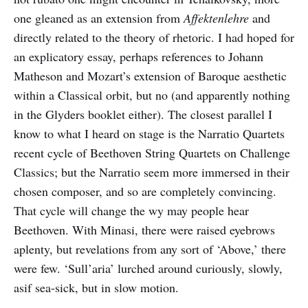
one gleaned as an extension from
Affektenlehre
and
directly related to the theory of rhetoric. I had hoped for
an explicatory essay, perhaps references to Johann
Matheson and Mozart’s extension of Baroque aesthetic
within a Classical orbit, but no (and apparently nothing
in the Glyders booklet either). The closest parallel I
know to what I heard on stage is the Narratio Quartets
recent cycle of Beethoven String Quartets on Challenge
Classics; but the Narratio seem more immersed in their
chosen composer, and so are completely convincing.
That cycle will change the wy may people hear
Beethoven. With Minasi, there were raised eyebrows
aplenty, but revelations from any sort of ‘Above,’ there
were few. ‘Sull’aria’ lurched around curiously, slowly,
asif sea-sick, but in slow motion.