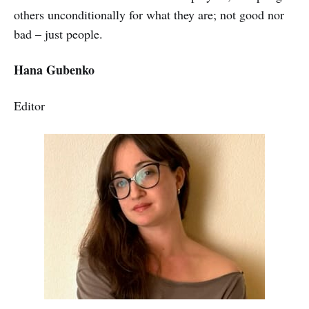
others unconditionally for what they are; not good nor
bad – just people.
Hana Gubenko
Editor