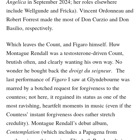
Angelica
in September 2024; her roles elsewhere
include Wellgunde and Fricka). Vincent Ordonneau and
Robert Forrest made the most of Don Curzio and Don
Basilio, respectively.
Which leaves the Count, and Figaro himself. Huw
Montague Rendall was a testosterone-driven Count,
brutish often, and clearly wanting his own way. No
wonder he bought back the
droigt du seigneur
. The
last performance of
Figaro
I saw at Glyndebourne was
marred by a botched request for forgiveness to the
countess; not here, it regained its status as one of the
most ravishing, heartfelt moments in music (even if the
Countess’ instant forgiveness does rather stretch
credulity). Montague Rendall’s debut album,
Contemplation
(which includes a Papagena from