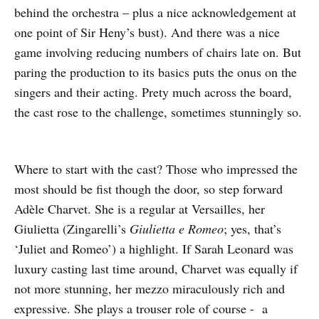
behind the orchestra – plus a nice acknowledgement at
one point of Sir Heny’s bust). And there was a nice
game involving reducing numbers of chairs late on. But
paring the production to its basics puts the onus on the
singers and their acting. Prety much across the board,
the cast rose to the challenge, sometimes stunningly so.
Where to start with the cast? Those who impressed the
most should be fist though the door, so step forward
Adèle Charvet. She is a regular at Versailles, her
Giulietta (Zingarelli’s
Giulietta e Romeo
; yes, that’s
‘Juliet and Romeo’) a highlight. If Sarah Leonard was
luxury casting last time around, Charvet was equally if
not more stunning, her mezzo miraculously rich and
expressive. She plays a trouser role of course - a