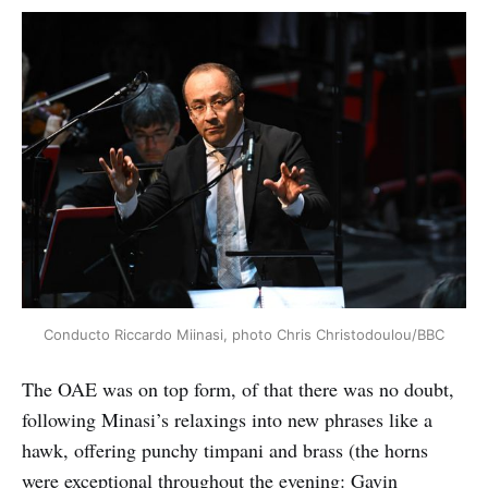
Conducto Riccardo Miinasi, photo Chris Christodoulou/BBC
The OAE was on top form, of that there was no doubt,
following Minasi’s relaxings into new phrases like a
hawk, offering punchy timpani and brass (the horns
were exceptional throughout the evening: Gavin