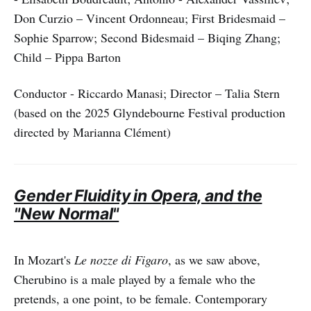
Don Curzio – Vincent Ordonneau; First Bridesmaid –
Sophie Sparrow; Second Bidesmaid – Biqing Zhang;
Child – Pippa Barton
Conductor - Riccardo Manasi; Director – Talia Stern
(based on the 2025 Glyndebourne Festival production
directed by Marianna Clément)
Gender Fluidity in Opera, and the
"New Normal"
In Mozart's
Le nozze di Figaro
, as we saw above,
Cherubino is a male played by a female who the
pretends, a one point, to be female. Contemporary