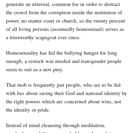
generate an external, common foe in order to distract
the crowd from the corruption inside the institution of
power, no matter court or church, so the twenty percent
of all living persons (assumedly homosexual) serves as
a trustworthy scapegoat ever since.
Homosexuality has fed the bullying hunger for long
enough, a restock was needed and transgender people
seem to suit as a new prey.
That mob is frequently just people, who are to be fed
with lies about saving their God and national identity by
the right powers which are concerned about wins, not
the identity or pride.
Instead of mind cleansing through meditation,