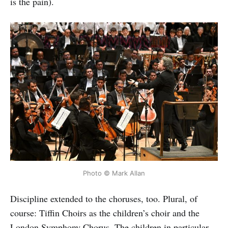
is the pain).
Photo © Mark Allan
Discipline extended to the choruses, too. Plural, of
course: Tiffin Choirs as the children’s choir and the
London Symphony Chorus. The children in particular