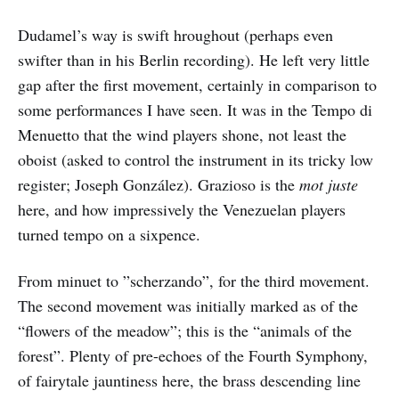
Dudamel’s way is swift hroughout (perhaps even
swifter than in his Berlin recording). He left very little
gap after the first movement, certainly in comparison to
some performances I have seen. It was in the Tempo di
Menuetto that the wind players shone, not least the
oboist (asked to control the instrument in its tricky low
register; Joseph González). Grazioso is the
mot juste
here, and how impressively the Venezuelan players
turned tempo on a sixpence.
From minuet to ”scherzando”, for the third movement.
The second movement was initially marked as of the
“flowers of the meadow”; this is the “animals of the
forest”. Plenty of pre-echoes of the Fourth Symphony,
of fairytale jauntiness here, the brass descending line