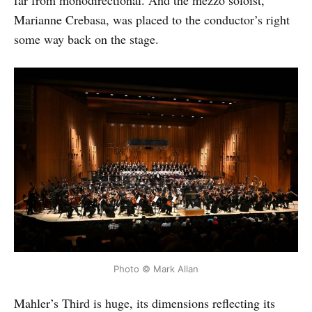
far from monodirectional. And the mezzo soloist,
Marianne Crebasa, was placed to the conductor’s right
some way back on the stage.
Photo © Mark Allan
Mahler’s Third is huge, its dimensions reflecting its