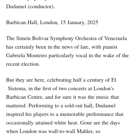
Dudamel (conductor).
Barbican Hall, London, 15 January, 2025
The Simón Bolivar Symphony Orchestra of Venezuela
has certainly been in the news of late, with pianist
Gabriela Monteiro particularly vocal in the wake of the
recent election.
But they are here, celebrating half a century of El
Sistema, in the first of two concerts at London’s
Barbican Centre, and for sure it was the music that
mattered. Performing to a sold-out hall, Dudamel
inspired his players to a memorable performance that
occasionally attained white heat. Gone are the days
when London was wall-to-wall Mahler, so