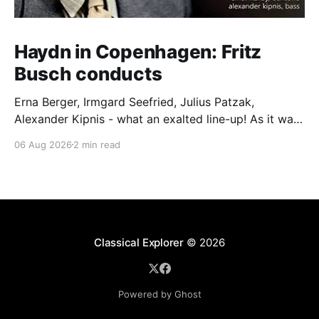
Haydn in Copenhagen: Fritz
Busch conducts
Erna Berger, Irmgard Seefried, Julius Patzak,
Alexander Kipnis - what an exalted line-up! As it was
for Fritz Busch's performance of Haydn's Die
06 Aug 2026
2 min read
Schöpfung in 1934 (oratorio excerpts bookend the
release). This is a celebration of Fritz Busch (1890-
1951) - fitting, perhaps, after our Glyndebourne
coverage
Classical Explorer
© 2026
Powered by Ghost