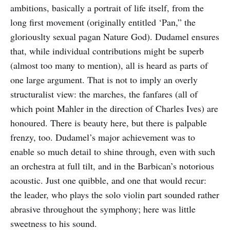
ambitions, basically a portrait of life itself, from the
long first movement (originally entitled ‘Pan,” the
gloriouslty sexual pagan Nature God). Dudamel ensures
that, while individual contributions might be superb
(almost too many to mention), all is heard as parts of
one large argument. That is not to imply an overly
structuralist view: the marches, the fanfares (all of
which point Mahler in the direction of Charles Ives) are
honoured. There is beauty here, but there is palpable
frenzy, too. Dudamel’s major achievement was to
enable so much detail to shine through, even with such
an orchestra at full tilt, and in the Barbican’s notorious
acoustic. Just one quibble, and one that would recur:
the leader, who plays the solo violin part sounded rather
abrasive throughout the symphony; here was little
sweetness to his sound.