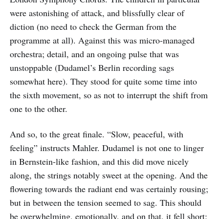
were astonishing of attack, and blissfully clear of
diction (no need to check the German from the
programme at all). Against this was micro-managed
orchestra; detail, and an ongoing pulse that was
unstoppable (Dudamel’s Berlin recording sags
somewhat here). They stood for quite some time into
the sixth movement, so as not to interrupt the shift from
one to the other.
And so, to the great finale. “Slow, peaceful, with
feeling” instructs Mahler. Dudamel is not one to linger
in Bernstein-like fashion, and this did move nicely
along, the strings notably sweet at the opening. And the
flowering towards the radiant end was certainly rousing;
but in between the tension seemed to sag. This should
be overwhelming, emotionally, and on that, it fell short;