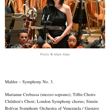
Photo © Mark Allan
Mahler – Symphony No. 3.
Marianne Crebassa (mezzo-soprano); Tiffin Choirs
Children’s Choir; London Symphony chorus; Simón
Bolívar Symphony Orchestra of Venezuela / Gustavo