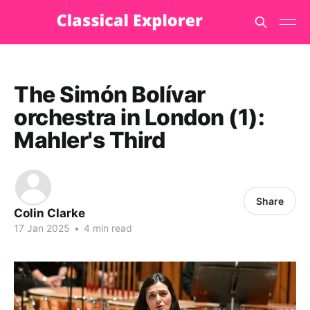
The Simón Bolívar
orchestra in London (1):
Mahler's Third
Share
Colin Clarke
17 Jan 2025
•
4 min read