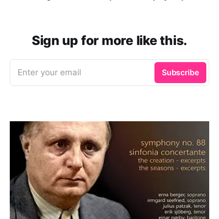
Sign up for more like this.
Enter your email
Subscribe