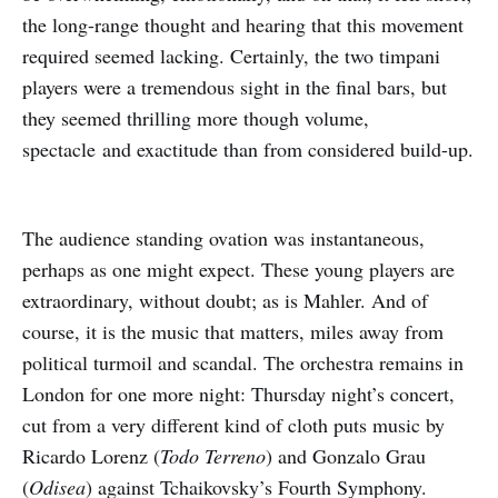
the long-range thought and hearing that this movement
required seemed lacking. Certainly, the two timpani
players were a tremendous sight in the final bars, but
they seemed thrilling more though volume,
spectacle and exactitude than from considered build-up.
The audience standing ovation was instantaneous,
perhaps as one might expect. These young players are
extraordinary, without doubt; as is Mahler. And of
course, it is the music that matters, miles away from
political turmoil and scandal. The orchestra remains in
London for one more night: Thursday night’s concert,
cut from a very different kind of cloth puts music by
Ricardo Lorenz (
Todo Terreno
) and Gonzalo Grau
(
Odisea
) against Tchaikovsky’s Fourth Symphony.