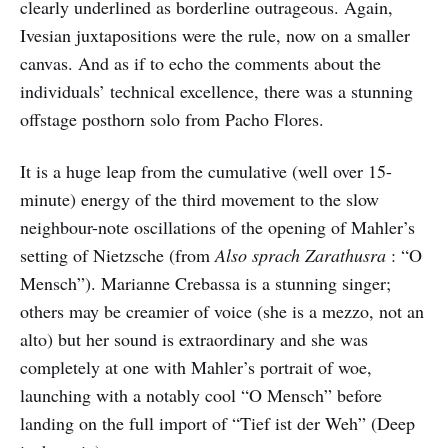
clearly underlined as borderline outrageous. Again,
Ivesian juxtapositions were the rule, now on a smaller
canvas. And as if to echo the comments about the
individuals’ technical excellence, there was a stunning
offstage posthorn solo from Pacho Flores.
It is a huge leap from the cumulative (well over 15-
minute) energy of the third movement to the slow
neighbour-note oscillations of the opening of Mahler’s
setting of Nietzsche (from
Also sprach Zarathusra
: “O
Mensch”). Marianne Crebassa is a stunning singer;
others may be creamier of voice (she is a mezzo, not an
alto) but her sound is extraordinary and she was
completely at one with Mahler’s portrait of woe,
launching with a notably cool “O Mensch” before
landing on the full import of “Tief ist der Weh” (Deep