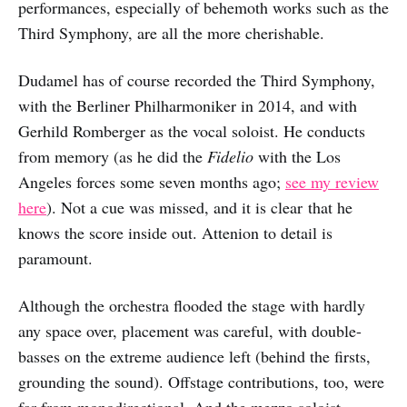
performances, especially of behemoth works such as the
Third Symphony, are all the more cherishable.
Dudamel has of course recorded the Third Symphony,
with the Berliner Philharmoniker in 2014, and with
Gerhild Romberger as the vocal soloist. He conducts
from memory (as he did the
Fidelio
with the Los
Angeles forces some seven months ago;
see my review
here
). Not a cue was missed, and it is clear that he
knows the score inside out. Attenion to detail is
paramount.
Although the orchestra flooded the stage with hardly
any space over, placement was careful, with double-
basses on the extreme audience left (behind the firsts,
grounding the sound). Offstage contributions, too, were