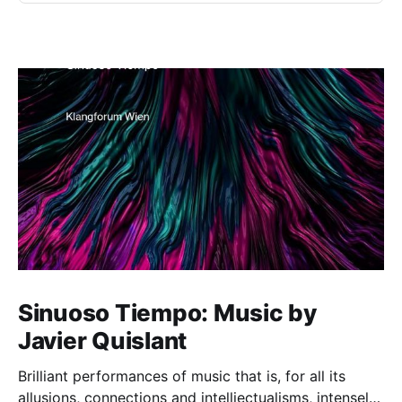
Sinuoso Tiempo: Music by
Javier Quislant
Brilliant performances of music that is, for all its
allusions, connections and intelliectualisms, intensely