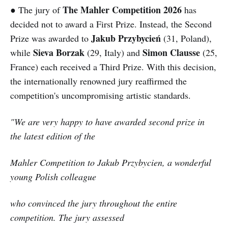
The Mahler Competition 2026
● The jury of
has
decided not to award a First Prize. Instead, the Second
Jakub Przybycień
Prize was awarded to
(31, Poland),
Sieva Borzak
Simon Clausse
while
(29, Italy) and
(25,
France) each received a Third Prize. With this decision,
the internationally renowned jury reaffirmed the
competition's uncompromising artistic standards.
"We are very happy to have awarded second prize in
the latest edition of the
Mahler Competition to Jakub Przybycien, a wonderful
young Polish colleague
who convinced the jury throughout the entire
competition. The jury assessed