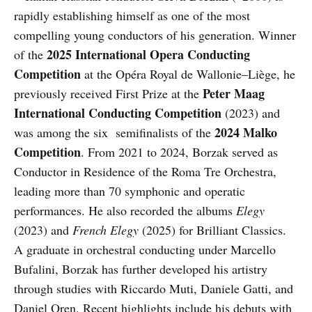
rapidly establishing himself as one of the most
compelling young conductors of his generation. Winner
2025 International Opera Conducting
of the
Competition
at the Opéra Royal de Wallonie–Liège, he
Peter Maag
previously received First Prize at the
International Conducting Competition
(2023) and
2024 Malko
was among the six semifinalists of the
Competition
. From 2021 to 2024, Borzak served as
Conductor in Residence of the Roma Tre Orchestra,
leading more than 70 symphonic and operatic
performances. He also recorded the albums
Elegy
(2023) and
French Elegy
(2025) for Brilliant Classics.
A graduate in orchestral conducting under Marcello
Bufalini, Borzak has further developed his artistry
through studies with Riccardo Muti, Daniele Gatti, and
Daniel Oren. Recent highlights include his debuts with