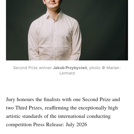
Second Prize winner 
Jakub Przybycień
, photo © Marian-
Lenhard
Jury honours the finalists with one Second Prize and
two Third Prizes, reaffirming the exceptionally high
artistic standards of the international conducting
competition Press Release: July 2026