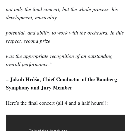
not only the
fi
nal concert, but the whole process: his
development, musicality,
potential, and ability to work with the orchestra. In this
respect, second prize
was the appropriate recognition of an outstanding
overall performance.”
Jakub Hrůša, Chief Conductor of the Bamberg
–
Symphony and Jury Member
Here's the final concert (all 4 and a half hours!):