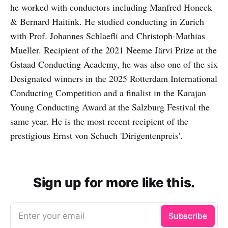
he worked with conductors including Manfred Honeck
& Bernard Haitink. He studied conducting in Zurich
with Prof. Johannes Schlaefli and Christoph-Mathias
Mueller. Recipient of the 2021 Neeme Järvi Prize at the
Gstaad Conducting Academy, he was also one of the six
Designated winners in the 2025 Rotterdam International
Conducting Competition and a finalist in the Karajan
Young Conducting Award at the Salzburg Festival the
same year. He is the most recent recipient of the
prestigious Ernst von Schuch 'Dirigentenpreis'.
Sign up for more like this.
Enter your email
Subscribe