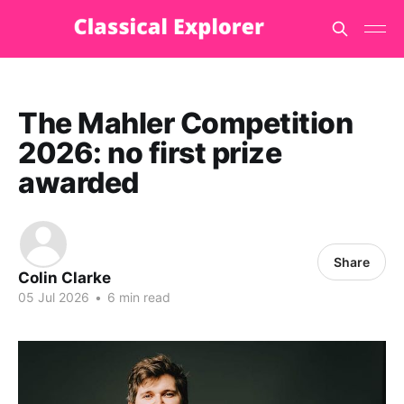
The Mahler Competition
2026: no first prize
awarded
Share
Colin Clarke
05 Jul 2026
•
6 min read