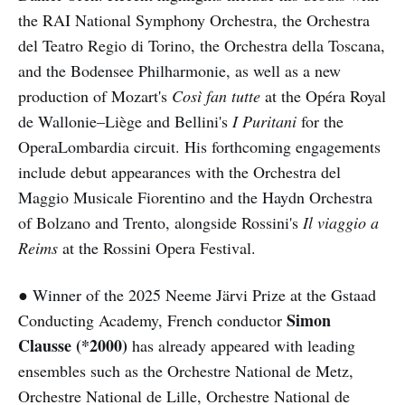
the RAI National Symphony Orchestra, the Orchestra
del Teatro Regio di Torino, the Orchestra della Toscana,
and the Bodensee Philharmonie, as well as a new
production of Mozart's
Così fan tutte
at the Opéra Royal
de Wallonie–Liège and Bellini's
I Puritani
for the
OperaLombardia circuit. His forthcoming engagements
include debut appearances with the Orchestra del
Maggio Musicale Fiorentino and the Haydn Orchestra
of Bolzano and Trento, alongside Rossini's
Il viaggio a
Reims
at the Rossini Opera Festival.
● Winner of the 2025 Neeme Järvi Prize at the Gstaad
Simon
Conducting Academy, French conductor
Clausse (*2000)
has already appeared with leading
ensembles such as the Orchestre National de Metz,
Orchestre National de Lille, Orchestre National de