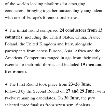
of the world's leading platforms for emerging
conductors, bringing together outstanding young talent
with one of Europe's foremost orchestras.
24 conductors from 13
● The initial round comprised
countries
, including the United States, China, France,
Poland, the United Kingdom and Italy, alongside
participants from across Europe, Asia, Africa and the
Americas. Competitors ranged in age from their early
19 men and
twenties to their mid-thirties and included
ve women
fi
.
23–26 June
● The First Round took place from
,
27 and 29 June
followed by the Second Round on
, with
30 June
twelve remaining candidates. On
, the jury
selected three finalists from seven semi-finalists.