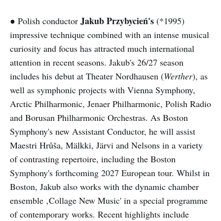
Jakub Przybycień's
● Polish conductor
(*1995)
impressive technique combined with an intense musical
curiosity and focus has attracted much international
attention in recent seasons. Jakub's 26/27 season
includes his debut at Theater Nordhausen (
Werther
), as
well as symphonic projects with Vienna Symphony,
Arctic Philharmonic, Jenaer Philharmonic, Polish Radio
and Borusan Philharmonic Orchestras. As Boston
Symphony's new Assistant Conductor, he will assist
Maestri Hrůša, Mälkki, Järvi and Nelsons in a variety
of contrasting repertoire, including the Boston
Symphony's forthcoming 2027 European tour. Whilst in
Boston, Jakub also works with the dynamic chamber
ensemble ‚Collage New Music' in a special programme
of contemporary works. Recent highlights include