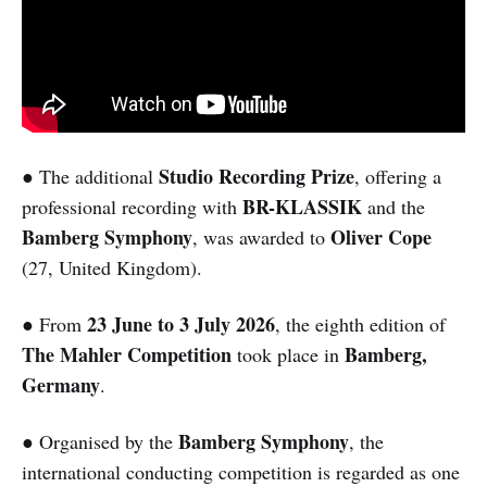
Studio Recording Prize
● The additional
, offering a
BR-KLASSIK
professional recording with
and the
Bamberg Symphony
Oliver Cope
, was awarded to
(27, United Kingdom).
23 June to 3 July 2026
● From
, the eighth edition of
The Mahler Competition
Bamberg,
took place in
Germany
.
Bamberg Symphony
● Organised by the
, the
international conducting competition is regarded as one