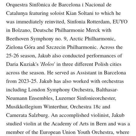
Orquestra Sinfònica de Barcelona i Nacional de
Catalunya featuring soloist Kian Soltani to which he
was immediately reinvited, Sinfonia Rotterdam, EUYO
in Bolzano, Deutsche Philharmonie Merck with
Beethoven Symphony no. 9, Arctic Philharmonic,
Zielona Góra and Szczecin Philharmonic. Across the
25-26 season, Jakub also conducted performances of
Daria Kuziak's '
Holos
' in three different Polish cities
across the season. He served as Assistant in Barcelona
from 2023-25. Jakub has also worked with orchestras
including London Symphony Orchestra, Balthasar-
Neumann Ensembles, Luzerner Sinfonieorchester,
Musikkollegium Winterthur, Orchestra 18c and
Camerata Salzburg. An accomplished violinist, Jakub
studied violin at the Academy of Arts in Bern and was a
member of the European Union Youth Orchestra, where