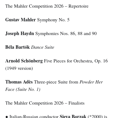
The Mahler Competition 2026 – Repertoire
Gustav Mahler
Symphony No. 5
Joseph Haydn
Symphonies Nos. 86, 88 and 90
Béla Bartók
Dance Suite
Arnold Schönberg
Five Pieces for Orchestra, Op. 16
(1949 version)
Thomas Adès
Three-piece Suite from
Powder Her
Face (Suite No. 1)
The Mahler Competition 2026 – Finalists
Sieva Borzak
● Italian-Russian conductor
(*2000) is