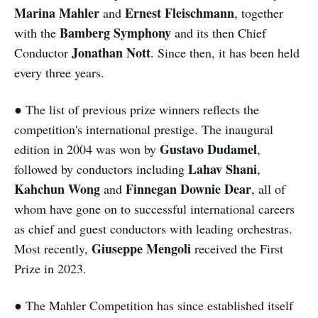
Marina Mahler
Ernest Fleischmann
and
, together
Bamberg Symphony
with the
and its then Chief
Jonathan Nott
Conductor
. Since then, it has been held
every three years.
● The list of previous prize winners reflects the
competition's international prestige. The inaugural
Gustavo Dudamel
edition in 2004 was won by
,
Lahav Shani
followed by conductors including
,
Kahchun Wong
Finnegan Downie Dear
and
, all of
whom have gone on to successful international careers
as chief and guest conductors with leading orchestras.
Giuseppe Mengoli
Most recently,
received the First
Prize in 2023.
● The Mahler Competition has since established itself