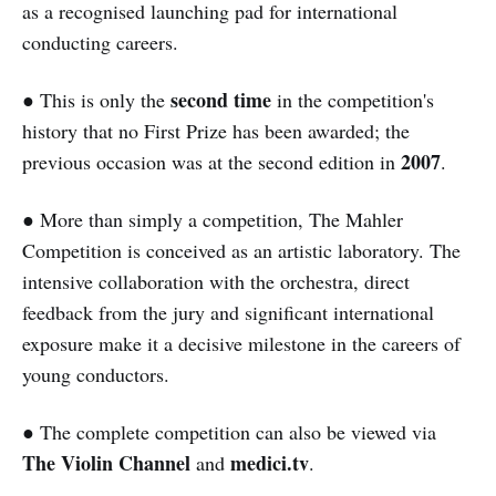
as a recognised launching pad for international
conducting careers.
second time
● This is only the
in the competition's
history that no First Prize has been awarded; the
2007
previous occasion was at the second edition in
.
● More than simply a competition, The Mahler
Competition is conceived as an artistic laboratory. The
intensive collaboration with the orchestra, direct
feedback from the jury and significant international
exposure make it a decisive milestone in the careers of
young conductors.
● The complete competition can also be viewed via
The Violin Channel
medici.tv
and
.