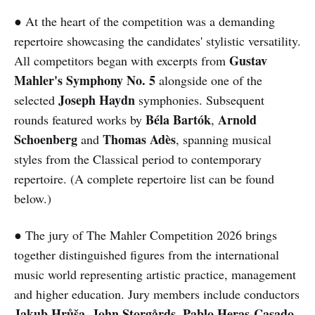
● At the heart of the competition was a demanding
repertoire showcasing the candidates' stylistic versatility.
Gustav
All competitors began with excerpts from
Mahler's Symphony No. 5
alongside one of the
Joseph Haydn
selected
symphonies. Subsequent
Béla Bartók
Arnold
rounds featured works by
,
Schoenberg
Thomas Adès
and
, spanning musical
styles from the Classical period to contemporary
repertoire. (A complete repertoire list can be found
below.)
● The jury of The Mahler Competition 2026 brings
together distinguished figures from the international
music world representing artistic practice, management
and higher education. Jury members include conductors
Jakub Hrůša
John Storgårds
Pablo Heras-Casado
,
,
,