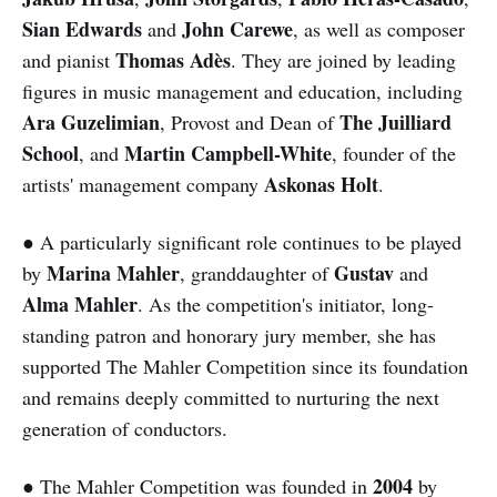
Sian Edwards
John Carewe
and
, as well as composer
Thomas Adès
and pianist
. They are joined by leading
figures in music management and education, including
Ara Guzelimian
The Juilliard
, Provost and Dean of
School
Martin Campbell-White
, and
, founder of the
Askonas Holt
artists' management company
.
● A particularly significant role continues to be played
Marina Mahler
Gustav
by
, granddaughter of
and
Alma Mahler
. As the competition's initiator, long-
standing patron and honorary jury member, she has
supported The Mahler Competition since its foundation
and remains deeply committed to nurturing the next
generation of conductors.
2004
● The Mahler Competition was founded in
by