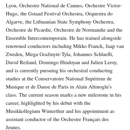
Lyon, Orchestre National de Cannes, Orchestre Victor‐
Hugo, the Gstaad Festival Orchestra, Orquestra do
Algarve, the Lithuanian State Symphony Orchestra,
Orchestre de Picardie, Orchestre de Normandie and the
Ensemble Intercontemporain. He has trained alongside
renowned conductors including Mikko Franck, Jaap van
Zweden, Mirga Gražinytė‐Tyla, Johannes Schlaefli,
David Reiland, Domingo Hindoyan and Julien Leroy,
and is currently pursuing his orchestral conducting
studies at the Conservatoire National Supérieur de
Musique et de Danse de Paris in Alain Altinoglu’s
class. The current season marks a new milestone in his
career, highlighted by his debut with the
Musikkollegium Winterthur and his appointment as
assistant conductor of the Orchestre Français des
Jeunes.