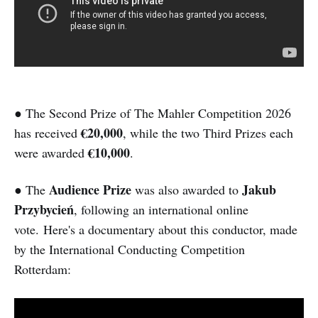
● The Second Prize of The Mahler Competition 2026
€20,000
has received
, while the two Third Prizes each
€10,000
were awarded
.
Audience Prize
Jakub
● The
was also awarded to
Przybycień
, following an international online
vote. Here's a documentary about this conductor, made
by the International Conducting Competition
Rotterdam: