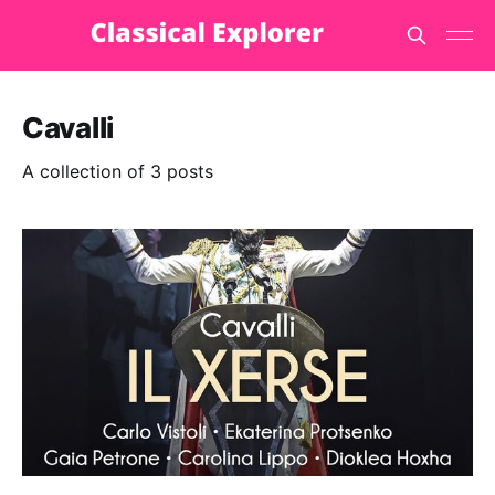
Cavalli
A collection of 3 posts