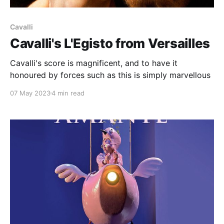
Cavalli
Cavalli's L'Egisto from Versailles
Cavalli's score is magnificent, and to have it
honoured by forces such as this is simply marvellous
07 May 2023
4 min read