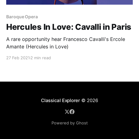
Baroque Opera
Hercules In Love: Cavalli in Paris
A rare opportunity hear Francesco Cavalli's Ercole
Amante (Hercules in Love)
27 Feb 2021
2 min read
Classical Explorer
© 2026
Powered by Ghost