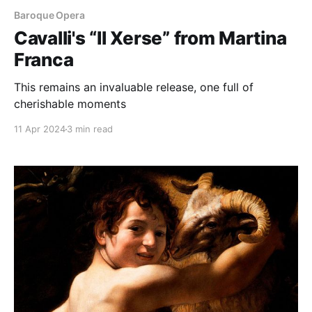
Baroque Opera
Cavalli's “Il Xerse” from Martina
Franca
This remains an invaluable release, one full of
cherishable moments
11 Apr 2024
3 min read