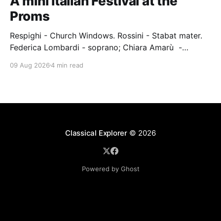
A mini Italian Festival at the
Proms
Respighi - Church Windows. Rossini - Stabat mater.
Federica Lombardi - soprano; Chiara Amarù -
mezzo; Dave Monaco - tenor; Nicola Ulivieri - bass;
09 Aug 2026
4 min read
Epiphoni Consort; BBC Chorus & Symphony
Orchestra; Nil Venditti - conductor. Royal Albert Hall,
London, 7 August 2026 An Italian-Turkish conductor,
Nil Venditti, led the BBC Symphony Chorus and
Orchestra alongside the
Classical Explorer
© 2026
Powered by Ghost