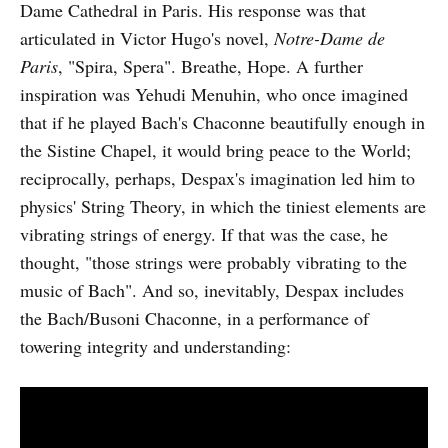
Dame Cathedral in Paris. His response was that
articulated in Victor Hugo's novel,
Notre-Dame de
Paris
, "Spira, Spera". Breathe, Hope. A further
inspiration was Yehudi Menuhin, who once imagined
that if he played Bach's Chaconne beautifully enough in
the Sistine Chapel, it would bring peace to the World;
reciprocally, perhaps, Despax's imagination led him to
physics' String Theory, in which the tiniest elements are
vibrating strings of energy. If that was the case, he
thought, "those strings were probably vibrating to the
music of Bach". And so, inevitably, Despax includes
the Bach/Busoni Chaconne, in a performance of
towering integrity and understanding: