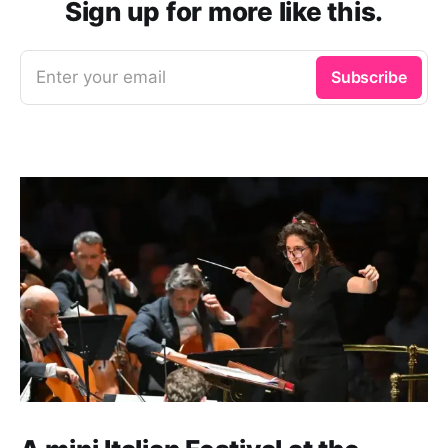
Sign up for more like this.
Enter your email
Subscribe