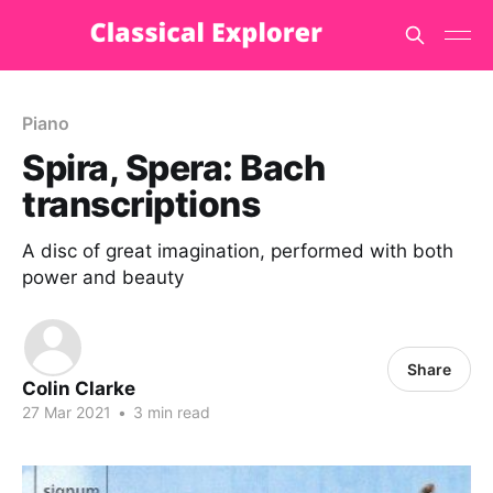
Piano
Spira, Spera: Bach
transcriptions
A disc of great imagination, performed with both
power and beauty
Share
Colin Clarke
27 Mar 2021
•
3 min read