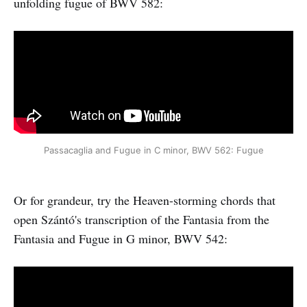
unfolding fugue of BWV 582:
Passacaglia and Fugue in C minor, BWV 562: Fugue
Or for grandeur, try the Heaven-storming chords that
open Szántó's transcription of the Fantasia from the
Fantasia and Fugue in G minor, BWV 542: