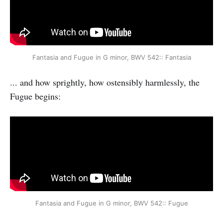
Fantasia and Fugue in G minor, BWV 542:: Fantasia
... and how sprightly, how ostensibly harmlessly, the
Fugue begins:
Fantasia and Fugue in G minor, BWV 542:: Fugue