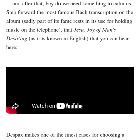
... and after that, boy do we need something to calm us.
Step forward the most famous Bach transcription on the
album (sadly part of its fame rests in its use for holding
music on the telephone), that
Jesu, Joy of Man's
Desir'ing
(as it is known in English) that you can hear
here:
Despax makes one of the finest cases for choosing a