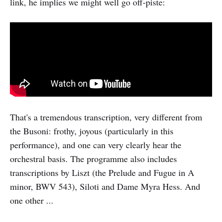
link, he implies we might well go off-piste:
That's a tremendous transcription, very different from
the Busoni: frothy, joyous (particularly in this
performance), and one can very clearly hear the
orchestral basis. The programme also includes
transcriptions by Liszt (the Prelude and Fugue in A
minor, BWV 543), Siloti and Dame Myra Hess. And
one other ...