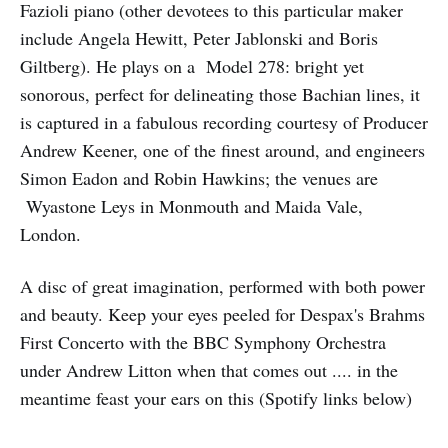
Fazioli piano (other devotees to this particular maker
include Angela Hewitt, Peter Jablonski and Boris
Giltberg). He plays on a Model 278: bright yet
sonorous, perfect for delineating those Bachian lines, it
is captured in a fabulous recording courtesy of Producer
Andrew Keener, one of the finest around, and engineers
Simon Eadon and Robin Hawkins; the venues are
Wyastone Leys in Monmouth and Maida Vale,
London.
A disc of great imagination, performed with both power
and beauty. Keep your eyes peeled for Despax's Brahms
First Concerto with the BBC Symphony Orchestra
under Andrew Litton when that comes out .... in the
meantime feast your ears on this (Spotify links below)