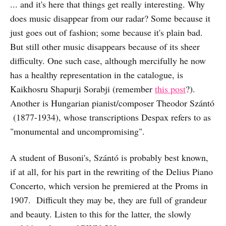
... and it's here that things get really interesting. Why
does music disappear from our radar? Some because it
just goes out of fashion; some because it's plain bad.
But still other music disappears because of its sheer
difficulty. One such case, although mercifully he now
has a healthy representation in the catalogue, is
Kaikhosru Shapurji Sorabji (remember
this post
?).
Another is Hungarian pianist/composer Theodor Szántó
(1877-1934), whose transcriptions Despax refers to as
"monumental and uncompromising".
A student of Busoni's, Szántó is probably best known,
if at all, for his part in the rewriting of the Delius Piano
Concerto, which version he premiered at the Proms in
1907. Difficult they may be, they are full of grandeur
and beauty. Listen to this for the latter, the slowly