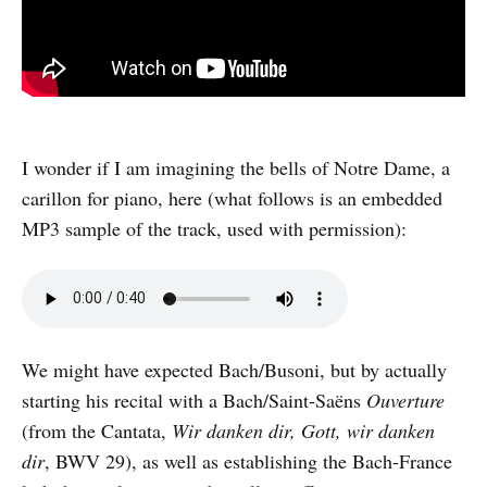
I wonder if I am imagining the bells of Notre Dame, a
carillon for piano, here (what follows is an embedded
MP3 sample of the track, used with permission):
We might have expected Bach/Busoni, but by actually
starting his recital with a Bach/Saint-Saëns
Ouverture
(from the Cantata,
Wir danken dir, Gott, wir danken
dir
, BWV 29), as well as establishing the Bach-France