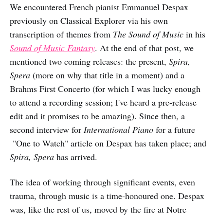
We encountered French pianist Emmanuel Despax
previously on Classical Explorer via his own
transcription of themes from
The Sound of Music
in his
Sound of Music Fantasy
. At the end of that post, we
mentioned two coming releases: the present,
Spira,
Spera
(more on why that title in a moment) and a
Brahms First Concerto (for which I was lucky enough
to attend a recording session; I've heard a pre-release
edit and it promises to be amazing). Since then, a
second interview for
International Piano
for a future
"One to Watch" article on Despax has taken place; and
Spira, Spera
has arrived.
The idea of working through significant events, even
trauma, through music is a time-honoured one. Despax
was, like the rest of us, moved by the fire at Notre