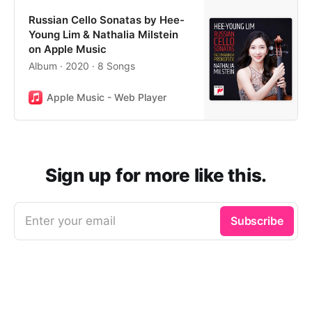
Russian Cello Sonatas by Hee-
Young Lim & Nathalia Milstein
on Apple Music
Album · 2020 · 8 Songs
Apple Music - Web Player
Sign up for more like this.
Enter your email
Subscribe