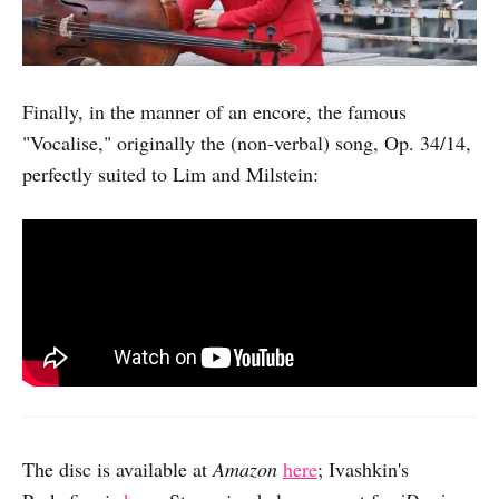
Finally, in the manner of an encore, the famous
"Vocalise," originally the (non-verbal) song, Op. 34/14,
perfectly suited to Lim and Milstein:
The disc is available at
Amazon
here
; Ivashkin's