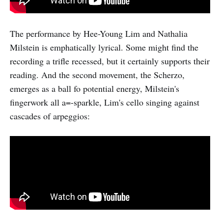
The performance by Hee-Young Lim and Nathalia
Milstein is emphatically lyrical. Some might find the
recording a trifle recessed, but it certainly supports their
reading. And the second movement, the Scherzo,
emerges as a ball fo potential energy, Milstein's
fingerwork all a=-sparkle, Lim's cello singing against
cascades of arpeggios: