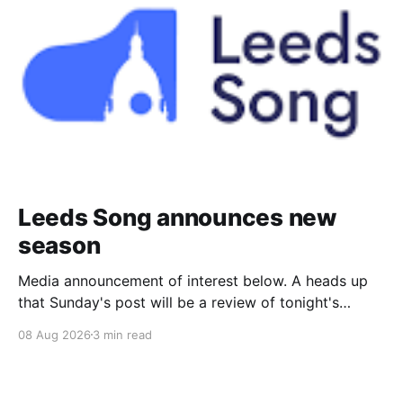
Leeds Song announces new
season
Media announcement of interest below. A heads up
that Sunday's post will be a review of tonight's
(Friday's) Prom. Leeds Song has announced its
08 Aug 2026
3 min read
2026–27 concert season, bringing together some of
Britain’s most distinguished artists alongside an
exciting new generation of singers