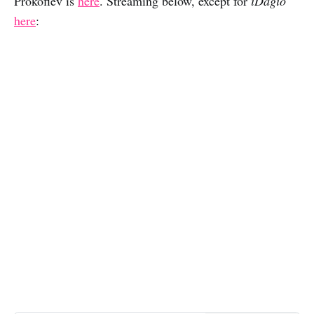
Prokofiev is
here
. Streaming below, except for
iDagio
here
: