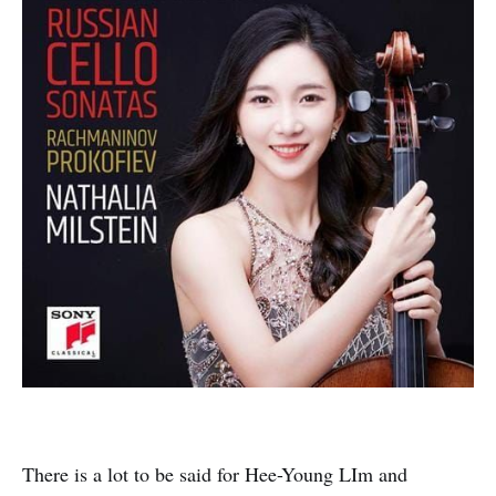
There is a lot to be said for Hee-Young LIm and