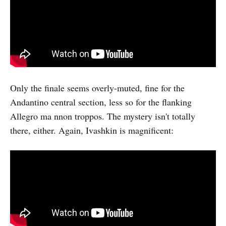
Only the finale seems overly-muted, fine for the
Andantino central section, less so for the flanking
Allegro ma nnon troppos. The mystery isn't totally
there, either. Again, Ivashkin is magnificent: