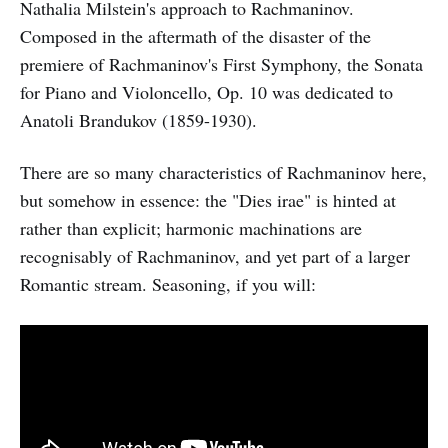
Nathalia Milstein's approach to Rachmaninov.
Composed in the aftermath of the disaster of the
premiere of Rachmaninov's First Symphony, the Sonata
for Piano and Violoncello, Op. 10 was dedicated to
Anatoli Brandukov (1859-1930).
There are so many characteristics of Rachmaninov here,
but somehow in essence: the "Dies irae" is hinted at
rather than explicit; harmonic machinations are
recognisably of Rachmaninov, and yet part of a larger
Romantic stream. Seasoning, if you will: