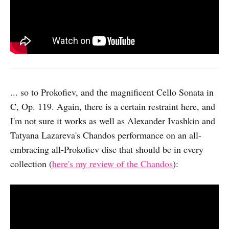
... so to Prokofiev, and the magnificent Cello Sonata in
C, Op. 119. Again, there is a certain restraint here, and
I'm not sure it works as well as Alexander Ivashkin and
Tatyana Lazareva's Chandos performance on an all-
embracing all-Prokofiev disc that should be in every
collection (
here's my review of the Chandos
):