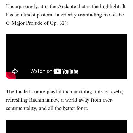
Unsurprisingly, it is the Andante that is the highlight. It
has an almost pastoral interiority (reminding me of the
G-Major Prelude of Op. 32):
The finale is more playful than anything: this is lovely,
refreshing Rachmaninov, a world away from over-
sentimentality, and all the better for it.