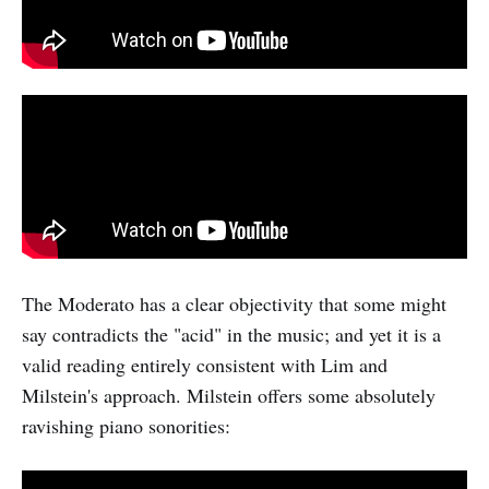
The Moderato has a clear objectivity that some might
say contradicts the "acid" in the music; and yet it is a
valid reading entirely consistent with Lim and
Milstein's approach. Milstein offers some absolutely
ravishing piano sonorities: