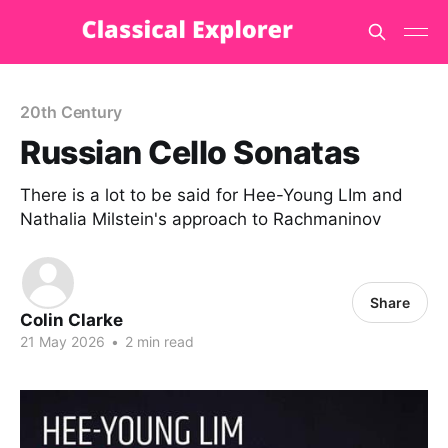
20th Century
Russian Cello Sonatas
There is a lot to be said for Hee-Young LIm and
Nathalia Milstein's approach to Rachmaninov
Share
Colin Clarke
21 May 2026
•
2 min read