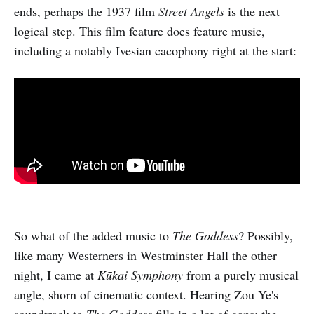
ends, perhaps the 1937 film
Street Angels
is the next
logical step. This film feature does feature music,
including a notably Ivesian cacophony right at the start:
So what of the added music to
The Goddess
? Possibly,
like many Westerners in Westminster Hall the other
night, I came at
Kūkai Symphony
from a purely musical
angle, shorn of cinematic context. Hearing Zou Ye's