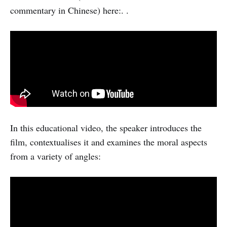
commentary in Chinese) here:. .
In this educational video, the speaker introduces the
film, contextualises it and examines the moral aspects
from a variety of angles: