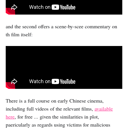
and the second offers a scene-by-scee commentary on
th film itself:
There is a full course on early Chinese cinema,
including full videos of the relevant films,
available
here
, for free ... given the similarities in plot,
paericularly as regards using victims for malicious