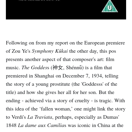
Following on from my report on the European premiere
of Zou Ye's
Symphony Kūkai
the other day, this pos
presents another aspect of that composer's art: film
music.
The Goddes
s (神女, Shénnǚ) is a film that
premiered in Shanghai on December 7, 1934, telling
the story of a young prostitute (the 'Goddesss' of the
title) and how she gives her all for her son. But the
ending - achieved via a story of cruelty - is tragic. With
this idea of the ‘fallen woman,’ one might link the story
to Verdi's
La Traviata
, perhaps, especially as Dumas'
1848
La dame aux Camilia
s was iconic in China at the