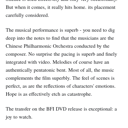
But when it comes, it really hits home. its placement
carefully considered.
The musical performance is superb - you need to dig
deep into the notes to find that the musicians are the
Chinese Philharmonic Orchestra conducted by the
composer. No surprise the pacing is superb and finely
integrated with video. Melodies of course have an
authentically pentatonic bent. Most of all, the music
complements the film superbly. The feel of scenes is
perfect, as are the reflections of characters' emotions.
Hope is as effectively etch as catastrophe.
The transfer on the BFI DVD release is exceptional: a
joy to watch.