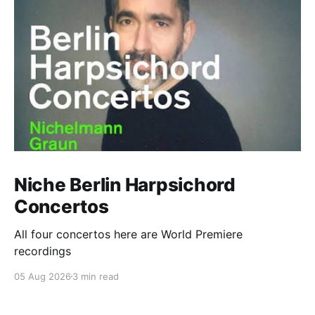
Niche Berlin Harpsichord
Concertos
All four concertos here are World Premiere
recordings
05 Aug 2026
3 min read