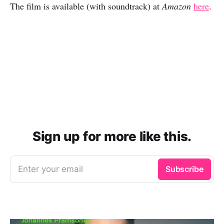
The film is available (with soundtrack) at
Amazon
here
.
Sign up for more like this.
Enter your email
Subscribe