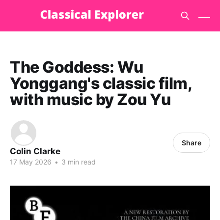
The Goddess: Wu
Yonggang's classic film,
with music by Zou Yu
Share
Colin Clarke
17 May 2026
•
3 min read