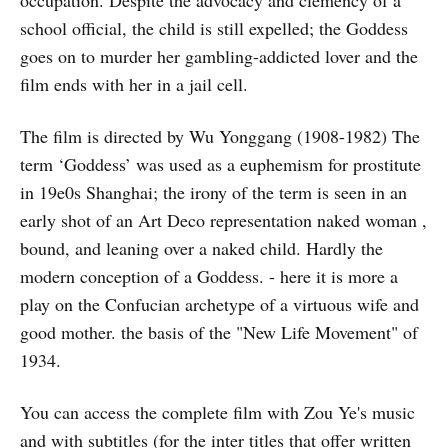
occupation. Despite the advocacy and clemency of a
school official, the child is still expelled; the Goddess
goes on to murder her gambling-addicted lover and the
film ends with her in a jail cell.
The film is directed by Wu Yonggang (1908-1982) The
term ‘Goddess’ was used as a euphemism for prostitute
in 19e0s Shanghai; the irony of the term is seen in an
early shot of an Art Deco representation naked woman ,
bound, and leaning over a naked child. Hardly the
modern conception of a Goddess. - here it is more a
play on the Confucian archetype of a virtuous wife and
good mother. the basis of the "New Life Movement" of
1934.
You can access the complete film with Zou Ye's music
and with subtitles (for the inter titles that offer written