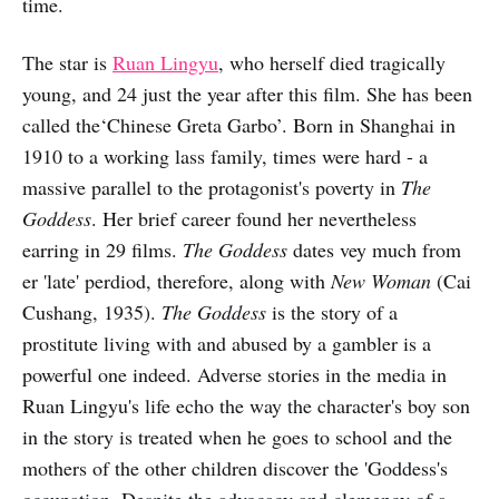
time.
The star is
Ruan Lingyu
, who herself died tragically
young, and 24 just the year after this film. She has been
called the‘Chinese Greta Garbo’. Born in Shanghai in
1910 to a working lass family, times were hard - a
massive parallel to the protagonist's poverty in
The
Goddess
. Her brief career found her nevertheless
earring in 29 films.
The Goddess
dates vey much from
er 'late' perdiod, therefore, along with
New Woman
(Cai
Cushang, 1935).
The Goddess
is the story of a
prostitute living with and abused by a gambler is a
powerful one indeed. Adverse stories in the media in
Ruan Lingyu's life echo the way the character's boy son
in the story is treated when he goes to school and the
mothers of the other children discover the 'Goddess's