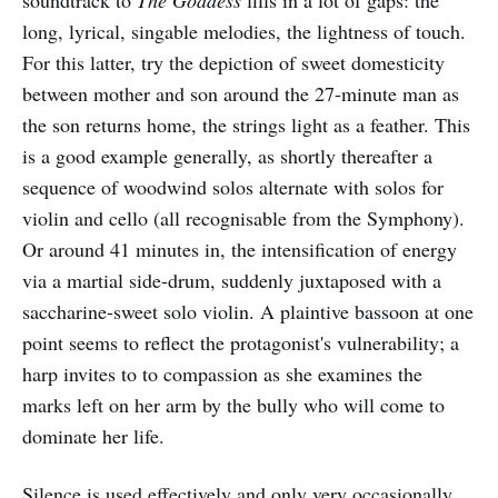
soundtrack to
The Goddess
fills in a lot of gaps: the
long, lyrical, singable melodies, the lightness of touch.
For this latter, try the depiction of sweet domesticity
between mother and son around the 27-minute man as
the son returns home, the strings light as a feather. This
is a good example generally, as shortly thereafter a
sequence of woodwind solos alternate with solos for
violin and cello (all recognisable from the Symphony).
Or around 41 minutes in, the intensification of energy
via a martial side-drum, suddenly juxtaposed with a
saccharine-sweet solo violin. A plaintive bassoon at one
point seems to reflect the protagonist's vulnerability; a
harp invites to to compassion as she examines the
marks left on her arm by the bully who will come to
dominate her life.
Silence is used effectively and only very occasionally.