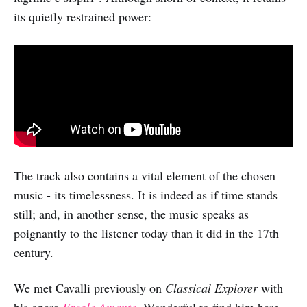
its quietly restrained power:
The track also contains a vital element of the chosen
music - its timelessness. It is indeed as if time stands
still; and, in another sense, the music speaks as
poignantly to the listener today than it did in the 17th
century.
We met Cavalli previously on
Classical Explorer
with
his opera
Ercole Amante
. Wonderful to find him here