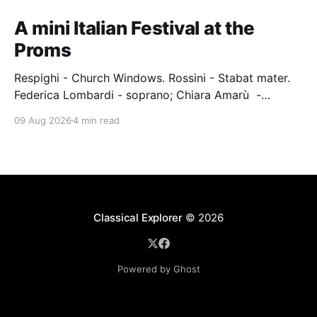
A mini Italian Festival at the
Proms
Respighi - Church Windows. Rossini - Stabat mater.
Federica Lombardi - soprano; Chiara Amarù -
mezzo; Dave Monaco - tenor; Nicola Ulivieri - bass;
09 Aug 2026
4 min read
Epiphoni Consort; BBC Chorus & Symphony
Orchestra; Nil Venditti - conductor. Royal Albert Hall,
London, 7 August 2026 An Italian-Turkish conductor,
Nil Venditti, led the BBC Symphony Chorus and
Orchestra alongside the
Classical Explorer
© 2026
Powered by Ghost