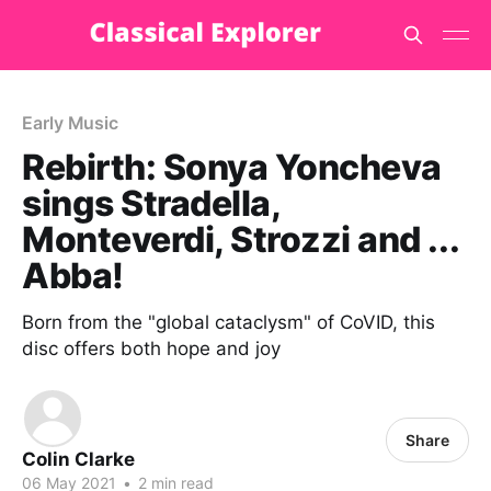
Early Music
Rebirth: Sonya Yoncheva
sings Stradella,
Monteverdi, Strozzi and ...
Abba!
Born from the "global cataclysm" of CoVID, this
disc offers both hope and joy
Share
Colin Clarke
06 May 2021
•
2 min read