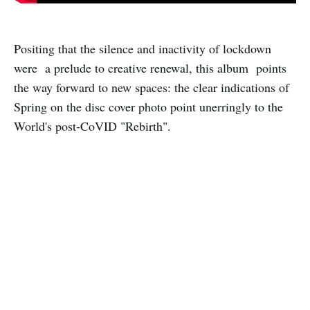
Positing that the silence and inactivity of lockdown
were a prelude to creative renewal, this album points
the way forward to new spaces: the clear indications of
Spring on the disc cover photo point unerringly to the
World's post-CoVID "Rebirth".