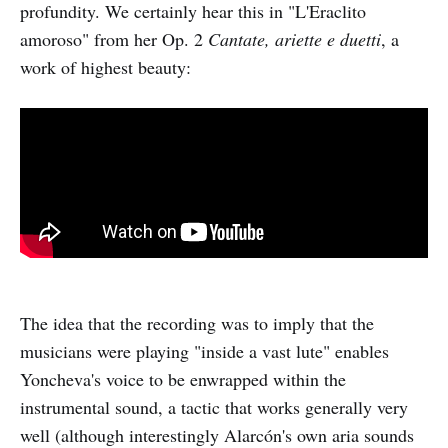
profundity. We certainly hear this in "L'Eraclito
amoroso" from her Op. 2
Cantate, ariette e duetti
, a
work of highest beauty:
The idea that the recording was to imply that the
musicians were playing "inside a vast lute" enables
Yoncheva's voice to be enwrapped within the
instrumental sound, a tactic that works generally very
well (although interestingly Alarcón's own aria sounds