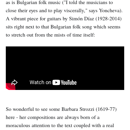
as is Bulgarian folk music ("I told the musicians to
close their eyes and to play viscerally," says Yoncheva).
A vibrant piece for guitars by Simón Díaz (1928-2014)
sits right next to that Bulgarian folk song which seems
to stretch out from the mists of time itself:
So wonderful to see some Barbara Strozzi (1619-77)
here - her compositions are always born of a
moraculous attention to the text coupled with a real