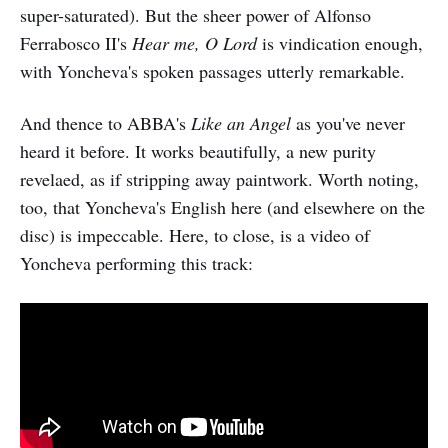
super-saturated). But the sheer power of Alfonso
Ferrabosco II's
Hear me, O Lord
is vindication enough,
with Yoncheva's spoken passages utterly remarkable.
And thence to ABBA's
Like an Angel
as you've never
heard it before. It works beautifully, a new purity
revelaed, as if stripping away paintwork. Worth noting,
too, that Yoncheva's English here (and elsewhere on the
disc) is impeccable. Here, to close, is a video of
Yoncheva performing this track: