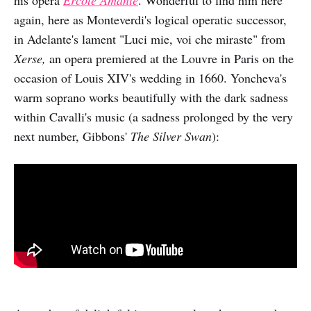
again, here as Monteverdi's logical operatic successor,
in Adelante's lament "Luci mie, voi che miraste" from
Xerse,
an opera premiered at the Louvre in Paris on the
occasion of Louis XIV's wedding in 1660. Yoncheva's
warm soprano works beautifully with the dark sadness
within Cavalli's music (a sadness prolonged by the very
next number, Gibbons'
The Silver Swan
):