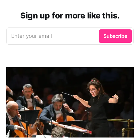
Sign up for more like this.
Enter your email
Subscribe