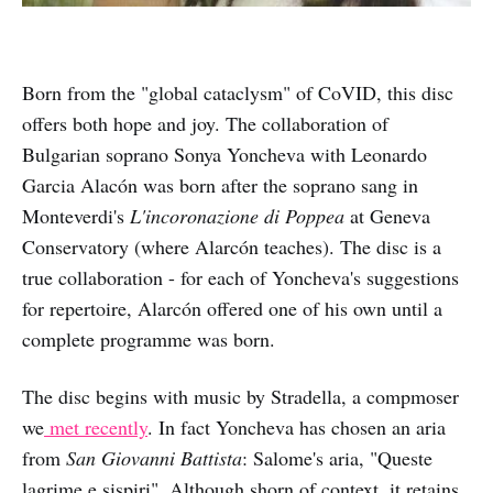
Born from the "global cataclysm" of CoVID, this disc
offers both hope and joy. The collaboration of
Bulgarian soprano Sonya Yoncheva with Leonardo
Garcia Alacón was born after the soprano sang in
Monteverdi's
L'incoronazione di Poppea
at Geneva
Conservatory (where Alarcón teaches). The disc is a
true collaboration - for each of Yoncheva's suggestions
for repertoire, Alarcón offered one of his own until a
complete programme was born.
The disc begins with music by Stradella, a compmoser
we
met recently
. In fact Yoncheva has chosen an aria
from
San Giovanni Battista
: Salome's aria, "Queste
lagrime e sispiri". Although shorn of context, it retains