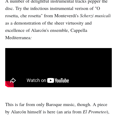
A number of delightful instrumental tracks pepper the
disc. Try the infectious instrumental verison of "O
rosetta, che rosetta" from Monteverdi's
Scherzi musicali
as a demonstration of the sheer virtuosity and
excellence of Alarcón's ensemble, Cappella
Mediterranea
:
This is far from only Baroque music, though. A piece
by Alarcón himself is here (an aria from
El Prometeo
),