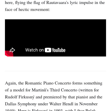
here, flying the flag of Rautavaara's lyric impulse in the
face of hectic movement:
Again, the Romantic Piano Concerto forms something
of a model for Martinů's Third Concerto (written for
Rudolf Firkusný and premiered by that pianist and the
Dallas Symphony under Walter Hendl in November
1949). Here is Firkusný in 1993, with Libor Pešek