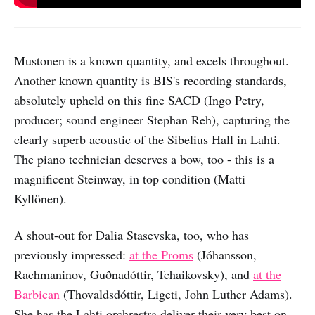
Mustonen is a known quantity, and excels throughout.
Another known quantity is BIS's recording standards,
absolutely upheld on this fine SACD (Ingo Petry,
producer; sound engineer Stephan Reh), capturing the
clearly superb acoustic of the Sibelius Hall in Lahti.
The piano technician deserves a bow, too - this is a
magnificent Steinway, in top condition (Matti
Kyllönen).
A shout-out for Dalia Stasevska, too, who has
previously impressed:
at the Proms
(Jóhansson,
Rachmaninov, Guðnadóttir, Tchaikovsky), and
at the
Barbican
(Thovaldsdóttir, Ligeti, John Luther Adams).
She has the Lahti orchrestra deliver their very best on