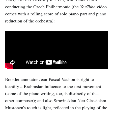
conducting the Czech Philharmonic (the
YouTube
video
comes with a rolling score of solo piano part and piano
reduction of the orchestra):
Booklet annotator Jean-Pascal Vachon is right to
identify a Brahmsian influence to the first movement
(some of the piano writing, too, is distinctly of that
other composer); and also Stravinskian Neo-Classicism.
Mustonen's touch is light, reflected in the playing of the