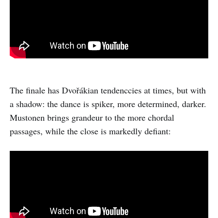
The finale has Dvořákian tendenccies at times, but with
a shadow: the dance is spiker, more determined, darker.
Mustonen brings grandeur to the more chordal
passages, while the close is markedly defiant: