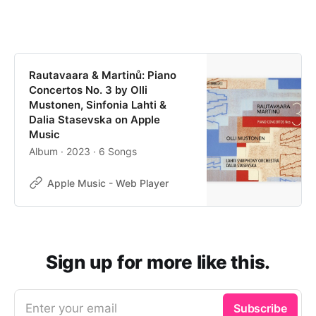
Rautavaara & Martinů: Piano
Concertos No. 3 by Olli
Mustonen, Sinfonia Lahti &
Dalia Stasevska on Apple
Music
Album · 2023 · 6 Songs
Apple Music - Web Player
Sign up for more like this.
Enter your email
Subscribe