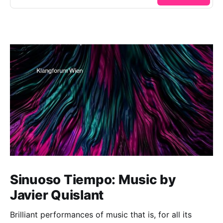
Sinuoso Tiempo: Music by
Javier Quislant
Brilliant performances of music that is, for all its