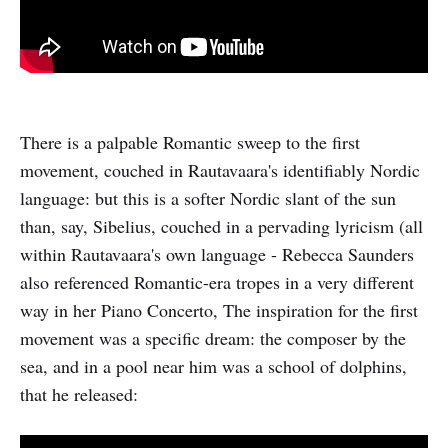
There is a palpable Romantic sweep to the first
movement, couched in Rautavaara's identifiably Nordic
language: but this is a softer Nordic slant of the sun
than, say, Sibelius, couched in a pervading lyricism (all
within Rautavaara's own language - Rebecca Saunders
also referenced Romantic-era tropes in a very different
way in her Piano Concerto, The inspiration for the first
movement was a specific dream: the composer by the
sea, and in a pool near him was a school of dolphins,
that he released: