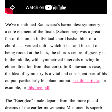
We've mentioned Rautavaara's harmonies: symmetry is
a core element of the finale (Schoenberg was a great
fan of this on an individual chord basis: think of a
chord as a vertical unit - which it is - and instead of
being rooted at the bass, the chord's centre of gravity is
in the middle, with symmetrical intervals moving in
either direction from that core). In Rautavaara's case,
the idea of symmetry is a vital and consistent part of his
output, particularly his piano output:
see this article
, for
example, or
this free pdf
.
The "Energico" finale departs from the more placid
dreams of the earlier movements: Mustonen is superb