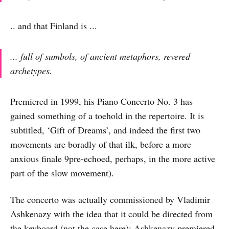
.. and that Finland is ...
... full of sumbols, of ancient metaphors, revered
archetypes.
Premiered in 1999, his Piano Concerto No. 3 has
gained something of a toehold in the repertoire. It is
subtitled, ‘Gift of Dreams’, and indeed the first two
movements are boradly of that ilk, before a more
anxious finale 9pre-echoed, perhaps, in the more active
part of the slow movement).
The concerto was actually commissioned by Vladimir
Ashkenazy with the idea that it could be directed from
the keyboard (not the case here): Ashkenazy premiered