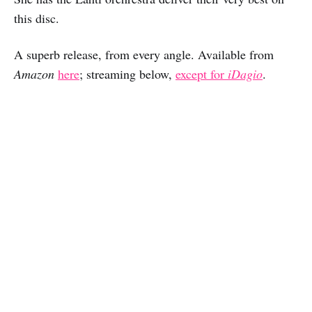
this disc.
A superb release, from every angle. Available from
Amazon
here
; streaming below,
except for
iDagio
.