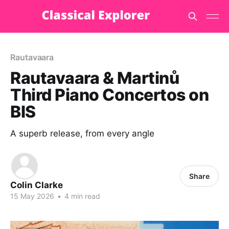
Rautavaara
Rautavaara & Martinů
Third Piano Concertos on
BIS
A superb release, from every angle
Share
Colin Clarke
15 May 2026
•
4 min read