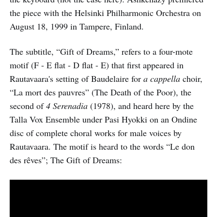
the piece with the Helsinki Philharmonic Orchestra on
August 18, 1999 in Tampere, Finland.
The subtitle, “Gift of Dreams,” refers to a four-mote
motif (F - E flat - D flat - E) that first appeared in
Rautavaara's setting of Baudelaire for
a cappella
choir,
“La mort des pauvres” (The Death of the Poor), the
second of
4 Serenadia
(1978), and heard here by the
Talla Vox Ensemble under Pasi Hyokki on an Ondine
disc of complete choral works for male voices by
Rautavaara. The motif is heard to the words “Le don
des rêves”; The Gift of Dreams: