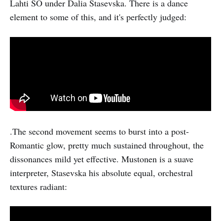
Lahti SO under Dalia Stasevska. There is a dance
element to some of this, and it's perfectly judged:
.The second movement seems to burst into a post-
Romantic glow, pretty much sustained throughout, the
dissonances mild yet effective. Mustonen is a suave
interpreter, Stasevska his absolute equal, orchestral
textures radiant: