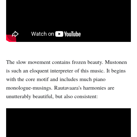
The slow movement contains frozen beauty. Mustonen
is such an eloquent interpreter of this music. It begins
with the core motif and includes much piano
monologue-musings. Rautavaara's harmonies are
unutterably beautiful, but also consistent: