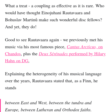
What a treat - a coupling as effective as it is rare. Who
would have thought Einojuhani Rautavaara and
Bohuslav Martinů make such wonderful disc fellows?
And yet, they do!
Good to see Rautavaara again - we previously met his
music via his most famous piece,
Cantus Arcticus,
on
Chandos
, plus the
Deux Sérénades
performed by Hilary
Hahn on DG
,
Explaining the heterogeneity of his musical language
over the years, Rautavaara stated that, as a Finn, he
stands
between East and West, between the tundra and
Europe, between Lutheran and Orthodox faiths.