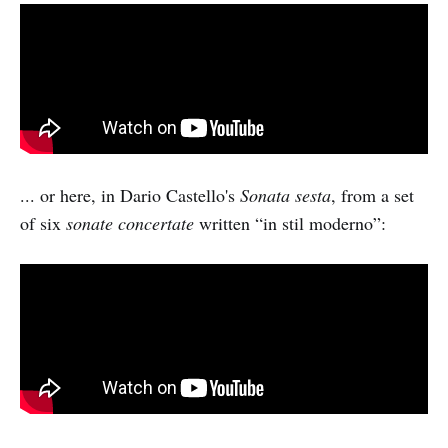
... or here, in Dario Castello's
Sonata sesta
, from a set
of six
sonate concertate
written “in stil moderno”: