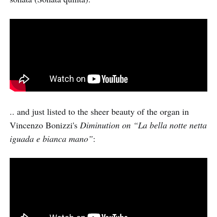
.. and just listed to the sheer beauty of the organ in
Vincenzo Bonizzi's
Diminution on “La bella notte netta
iguada e bianca mano”
: