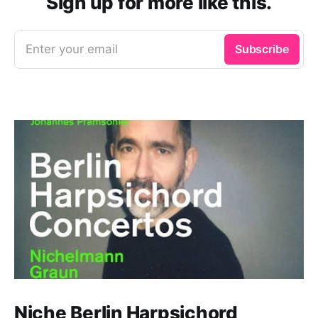
Sign up for more like this.
Enter your email
Subscribe
Niche Berlin Harpsichord