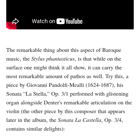
The remarkable thing about this aspect of Baroque
music, the
Stylus phantasticus
, is that while on the
surface one might think it all show, it can carry the
most remarkable amount of pathos as well. Try this, a
piece by Giovanni Pandolfi-Mealli (1624-1687), his
Sonata “La Stella,” Op. 3/1 performed with glistening
organ alongside Denter's remarkable articulation on the
violin (the other piece by this composer that appears
later in the album, the
Sonata La Castella
, Op. 3/4,
contains similar delights):