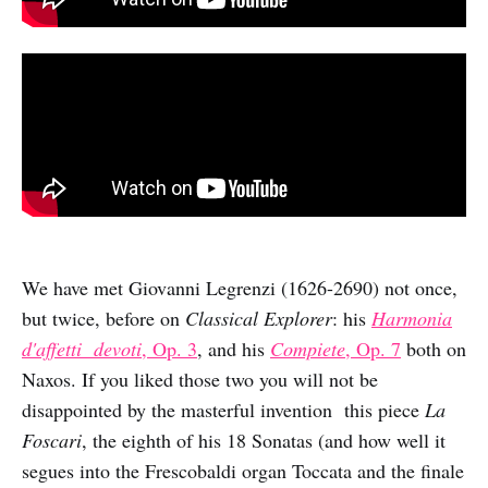
We have met Giovanni Legrenzi (1626-2690) not once,
but twice, before on
Classical Explorer
: his
Harmonia
d'affetti devoti
, Op. 3
, and his
Compiete
, Op. 7
both on
Naxos. If you liked those two you will not be
disappointed by the masterful invention this piece
La
Foscari
, the eighth of his 18 Sonatas (and how well it
segues into the Frescobaldi organ Toccata and the finale