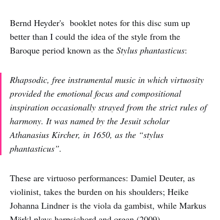
Bernd Heyder's booklet notes for this disc sum up
better than I could the idea of the style from the
Baroque period known as the
Stylus phantasticus
:
Rhapsodic, free instrumental music in which virtuosity
provided the emotional focus and compositional
inspiration occasionally strayed from the strict rules of
harmony. It was named by the Jesuit scholar
Athanasius Kircher, in 1650, as the “stylus
phantasticus”.
These are virtuoso performances: Damiel Deuter, as
violinist, takes the burden on his shoulders; Heike
Johanna Lindner is the viola da gambist, while Markus
Märkl plays harpsichord and organ (2009).