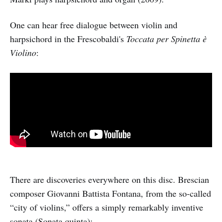
One can hear free dialogue between violin and
harpsichord in the Frescobaldi's
Toccata per Spinetta è
Violino
:
There are discoveries everywhere on this disc. Brescian
composer Giovanni Battista Fontana, from the so-called
“city of violins,” offers a simply remarkably inventive
sonata (Sonata quinta):