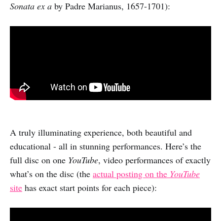
Sonata ex a
by Padre Marianus, 1657-1701):
A truly illuminating experience, both beautiful and
educational - all in stunning performances. Here’s the
full disc on one
YouTube
, video performances of exactly
what’s on the disc (the
actual posting on the
YouTube
site
has exact start points for each piece):