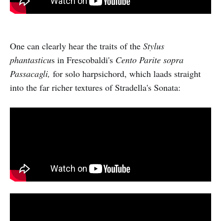
One can clearly hear the traits of the
Stylus
phantasticu
s in Frescobaldi's
Cento Parite sopra
Passacagli,
for solo harpsichord, which laads straight
into the far richer textures of Stradella's Sonata: