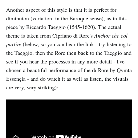
Another aspect of this style is that it is perfect for
diminuion (variation, in the Baroque sense), as in this
piece by Riccardo Taeggio (1545-1620). The actual
theme is taken from Cipriano di Rore's
Anchor che col
partire
(below, so you can hear the link - try listening to
the Taeggio, then the Rore then back to the Taeggio and
see if you hear the processes in any more detail - I've
chosen a beautiful performance of the di Rore by Qvinta
Essençia - and do watch it as well as listen, the visuals
are very, very striking):