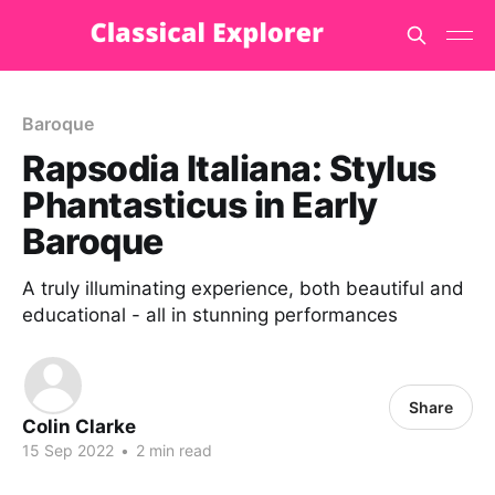
Baroque
Rapsodia Italiana: Stylus
Phantasticus in Early
Baroque
A truly illuminating experience, both beautiful and
educational - all in stunning performances
Share
Colin Clarke
15 Sep 2022
•
2 min read