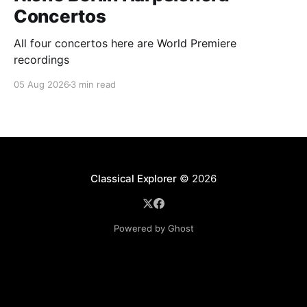
Concertos
All four concertos here are World Premiere
recordings
05 Aug 2026
3 min read
Classical Explorer
© 2026
Powered by Ghost