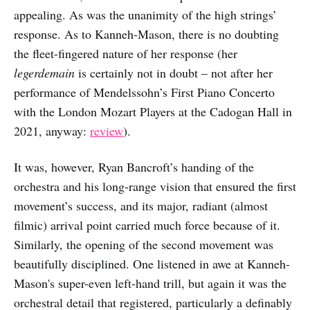
appealing. As was the unanimity of the high strings’
response. As to Kanneh-Mason, there is no doubting
the fleet-fingered nature of her response (her
legerdemain
is certainly not in doubt – not after her
performance of Mendelssohn’s First Piano Concerto
with the London Mozart Players at the Cadogan Hall in
2021, anyway:
review
).
It was, however, Ryan Bancroft’s handing of the
orchestra and his long-range vision that ensured the first
movement’s success, and its major, radiant (almost
filmic) arrival point carried much force because of it.
Similarly, the opening of the second movement was
beautifully disciplined. One listened in awe at Kanneh-
Mason's super-even left-hand trill, but again it was the
orchestral detail that registered, particularly a definably