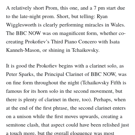
A relatively short Prom, this one, and a 7 pm start due
to the late-night prom. Short, but telling: Ryan
Wigglesworth is clearly performing miracles in Wales.
The BBC NOW was on magnificent form, whether co-
creating Prokofiev’s Third Piano Concero with Isata
Kanneh-Mason, or shining in Tchaikovsky.
It is good the Prokofiev begins with a clarinet solo, as
Peter Sparks, the Principal Clarinet of BBC NOW, was
on fine form throughout the night (Tchaikovsky Fifth is
famous for its horn solo in the second movement, but
there is plenty of clarinet in there, too). Perhaps, when
at the end of the first phrase, the second clarinet enters
on a unison while the first moves upwards, creating a
semitone clash, that aspect could have been relished just
a touch more, but the overall eloquence was most