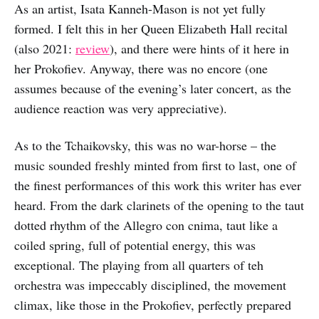
As an artist, Isata Kanneh-Mason is not yet fully
formed. I felt this in her Queen Elizabeth Hall recital
(also 2021:
review
), and there were hints of it here in
her Prokofiev. Anyway, there was no encore (one
assumes because of the evening’s later concert, as the
audience reaction was very appreciative).
As to the Tchaikovsky, this was no war-horse – the
music sounded freshly minted from first to last, one of
the finest performances of this work this writer has ever
heard. From the dark clarinets of the opening to the taut
dotted rhythm of the Allegro con cnima, taut like a
coiled spring, full of potential energy, this was
exceptional. The playing from all quarters of teh
orchestra was impeccably disciplined, the movement
climax, like those in the Prokofiev, perfectly prepared