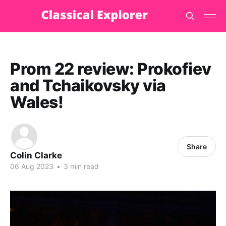
Prom 22 review: Prokofiev
and Tchaikovsky via
Wales!
Share
Colin Clarke
06 Aug 2023
•
3 min read