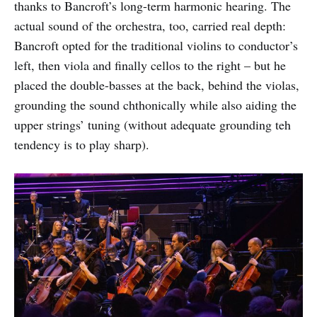
thanks to Bancroft’s long-term harmonic hearing. The
actual sound of the orchestra, too, carried real depth:
Bancroft opted for the traditional violins to conductor’s
left, then viola and finally cellos to the right – but he
placed the double-basses at the back, behind the violas,
grounding the sound chthonically while also aiding the
upper strings’ tuning (without adequate grounding teh
tendency is to play sharp).