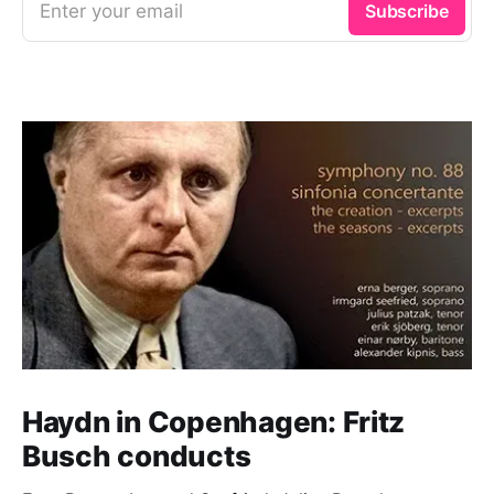
Enter your email
Subscribe
Haydn in Copenhagen: Fritz
Busch conducts