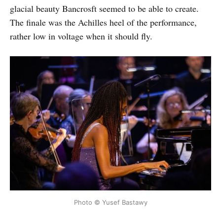
glacial beauty Bancrosft seemed to be able to create.
The finale was the Achilles heel of the performance,
rather low in voltage when it should fly.
Photo © Yusef Bastawy