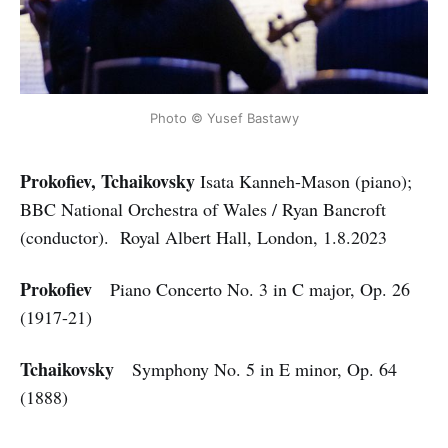
Photo © Yusef Bastawy
Prokofiev, Tchaikovsky
Isata Kanneh-Mason (piano);
BBC National Orchestra of Wales / Ryan Bancroft
(conductor). Royal Albert Hall, London, 1.8.2023
Prokofiev
Piano Concerto No. 3 in C major, Op. 26
(1917-21)
Tchaikovsky
Symphony No. 5 in E minor, Op. 64
(1888)