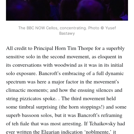
The BBC NOW Cellos, concentrating. Photo © Yusef
Bastawy
All credit to Principal Horn Tim Thorpe for a superbly
sensitive solo in the second movement, as eloquent in
its conversations with woodwind as it was in its initial
solo exposure. Bancroft’s embracing of a full dynamic
spectrum was here a major factor in the movement’s
climactic moments; and how the ensuing silences and
string pizzicatos spoke. . The third movement held
some timbral surprising (the horn stoppings!) and some
superb bassoon solos, but it was Bancroft’s reframing
of teh fiale that was most arresting. If Tchaikovsky had
ever written the Elgarian indication ‘noblmente,’ it