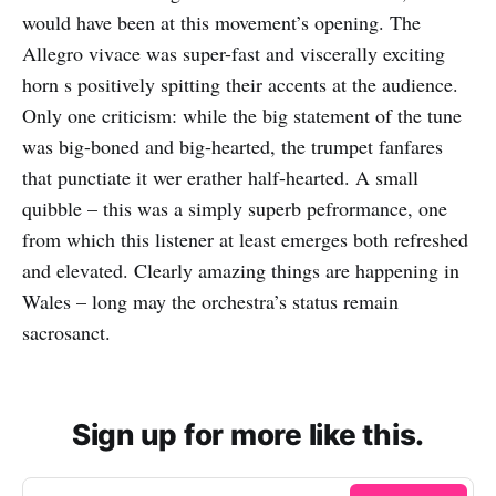
would have been at this movement’s opening. The
Allegro vivace was super-fast and viscerally exciting
horn s positively spitting their accents at the audience.
Only one criticism: while the big statement of the tune
was big-boned and big-hearted, the trumpet fanfares
that punctiate it wer erather half-hearted. A small
quibble – this was a simply superb pefrormance, one
from which this listener at least emerges both refreshed
and elevated. Clearly amazing things are happening in
Wales – long may the orchestra’s status remain
sacrosanct.
Sign up for more like this.