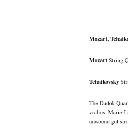
Mozart, Tchaik
Mozart
String 
Tchaikovsky
Str
The Dudok Quart
violins, Marie-L
unwound gut str