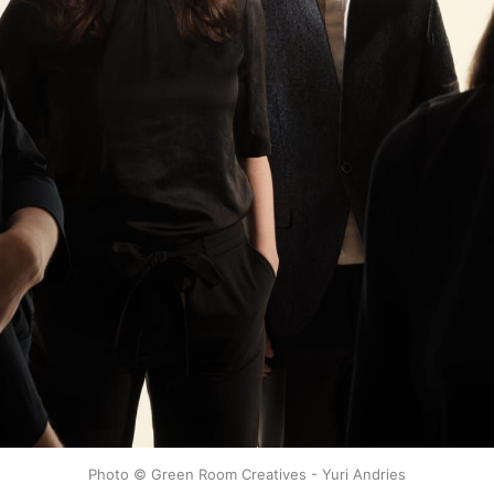
Photo © Green Room Creatives - Yuri Andries