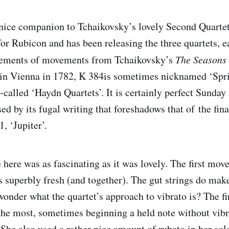
 nice companion to Tchaikovsky’s lovely Second Quarte
for Rubicon and has been releasing the three quartets, 
gements of movements from Tchaikovsky’s
The Seasons
 in Vienna in 1782, K 384is sometimes nicknamed ‘Sprin
so-called ‘Haydn Quartets’. It is certainly perfect Sunday
sed by its fugal writing that foreshadows that of the fina
, ‘Jupiter’.
here was as fascinating as it was lovely. The first mo
s superbly fresh (and together). The gut strings do make
 wonder what the quartet’s approach to vibrato is? The fir
the most, sometimes beginning a held note without vibr
 She also used a rather nice amount of rubato in her so