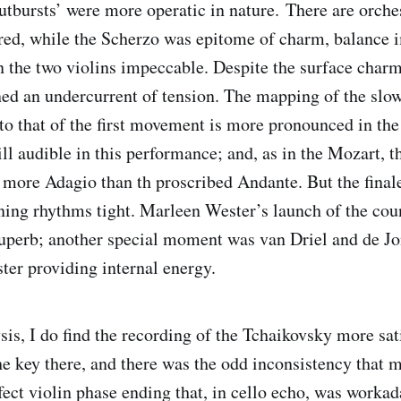
utbursts’ were more operatic in nature. There are orches
ered, while the Scherzo was epitome of charm, balance 
 the two violins impeccable. Despite the surface char
ned an undercurrent of tension. The mapping of the sl
to that of the first movement is more pronounced in th
till audible in this performance; and, as in the Mozart,
 more Adagio than th proscribed Andante. But the finale
ning rhythms tight. Marleen Wester’s launch of the coun
perb; another special moment was van Driel and de Jon
ter providing internal energy.
ysis, I do find the recording of the Tchaikovsky more sat
he key there, and there was the odd inconsistency that 
fect violin phase ending that, in cello echo, was workad