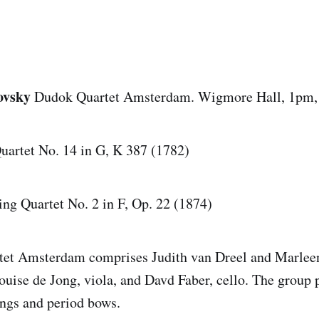
ovsky
Dudok Quartet Amsterdam. Wigmore Hall, 1pm,
Quartet No. 14 in G, K 387 (1782)
ing Quartet No. 2 in F, Op. 22 (1874)
et Amsterdam comprises Judith van Dreel and Marlee
ouise de Jong, viola, and Davd Faber, cello. The group 
ings and period bows.