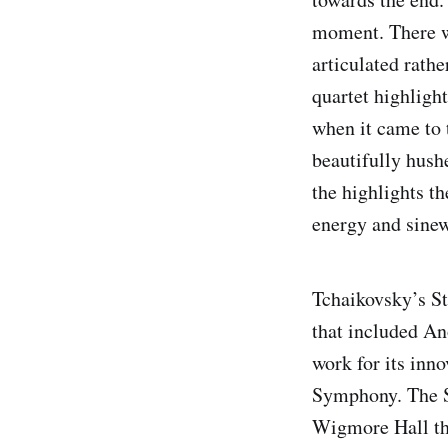
moment. There we
articulated rathe
quartet highligh
when it came to 
beautifully hush
the highlights th
energy and sine
Tchaikovsky’s St
that included An
work for its inn
Symphony. The Se
Wigmore Hall tha