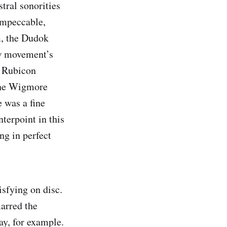
tral sonorities
impeccable,
m, the Dudok
ow movement’s
e Rubicon
 the Wigmore
 was a fine
terpoint in this
g in perfect
isfying on disc.
marred the
ay, for example.