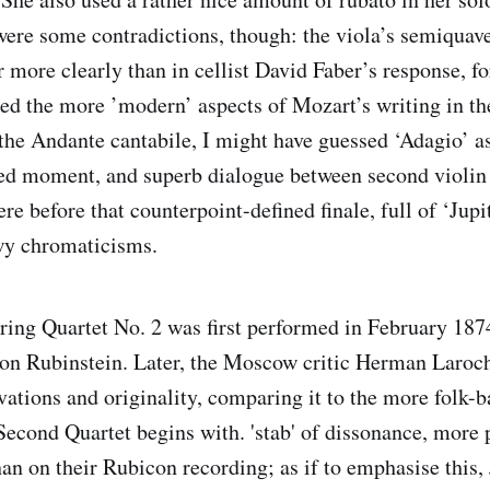
re some contradictions, though: the viola’s semiquav
r more clearly than in cellist David Faber’s response, f
ted the more ’modern’ aspects of Mozart’s writing in th
the Andante cantabile, I might have guessed ‘Adagio’ as
ed moment, and superb dialogue between second violin
ere before that counterpoint-defined finale, full of ‘Ju
wy chromaticisms.
ring Quartet No. 2 was first performed in February 187
on Rubinstein. Later, the Moscow critic Herman Laroch
ovations and originality, comparing it to the more folk-
cond Quartet begins with. 'stab' of dissonance, more 
n on their Rubicon recording; as if to emphasise this,