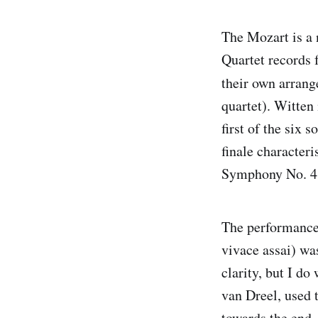
The Mozart is a
Quartet records 
their own arran
quartet). Witten
first of the six 
finale characteri
Symphony No. 41
The performance 
vivace assai) wa
clarity, but I do
van Dreel, used 
towards the end.