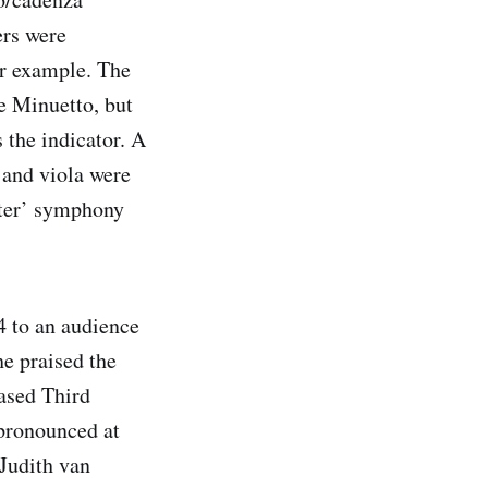
ers were
or example. The
e Minuetto, but
 the indicator. A
 and viola were
piter’ symphony
4 to an audience
e praised the
based Third
pronounced at
 Judith van