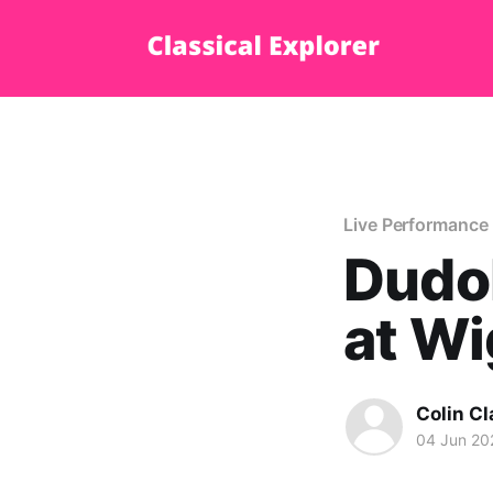
Live Performance
Dudo
at Wi
Colin Cl
04 Jun 20