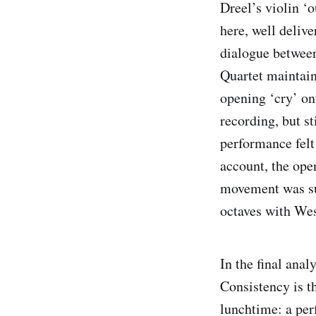
Dreel’s violin ‘o
here, well deliv
dialogue between
Quartet maintai
opening ‘cry’ on
recording, but s
performance felt
account, the ope
movement was su
octaves with Wes
In the final anal
Consistency is t
lunchtime: a per