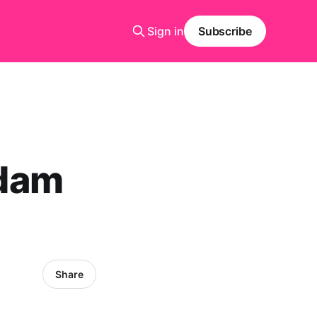
Sign in
Subscribe
rdam
Share