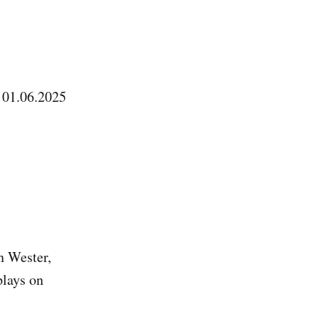
 01.06.2025
n Wester,
plays on