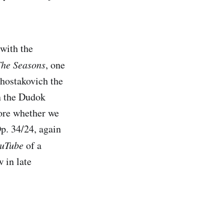
with the
The Seasons
, one
Shostakovich the
en the Dudok
ncore whether we
p. 34/24, again
uTube
of a
 in late