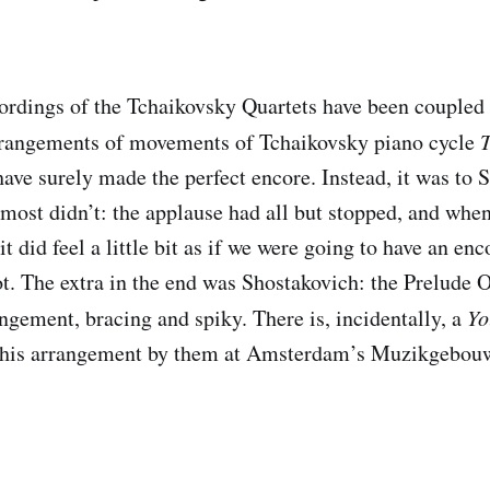
rdings of the Tchaikovsky Quartets have been coupled 
rrangements of movements of Tchaikovsky piano cycle
ave surely made the perfect encore. Instead, it was to 
almost didn’t: the applause had all but stopped, and wh
it did feel a little bit as if we were going to have an e
t. The extra in the end was Shostakovich: the Prelude O
angement, bracing and spiky. There is, incidentally, a
Yo
this arrangement by them at Amsterdam’s Muzikgebouw