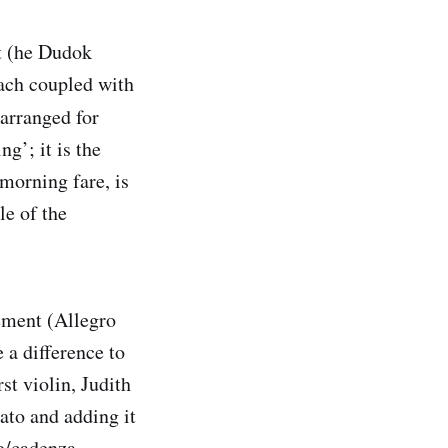
t (he Dudok
each coupled with
arranged for
g’; it is the
 morning fare, is
le of the
vement (Allegro
 a difference to
st violin, Judith
ato and adding it
lo/cadenza