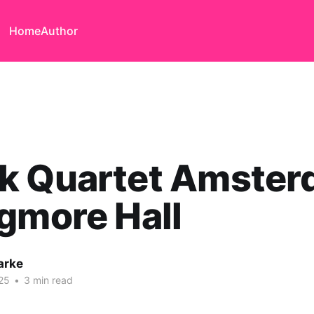
Home
Author
k Quartet Amste
gmore Hall
arke
25
•
3 min read