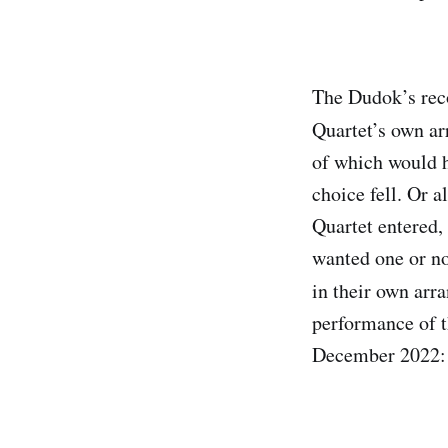
The Dudok’s reco
Quartet’s own a
of which would h
choice fell. Or 
Quartet entered, 
wanted one or no
in their own arr
performance of 
December 2022: