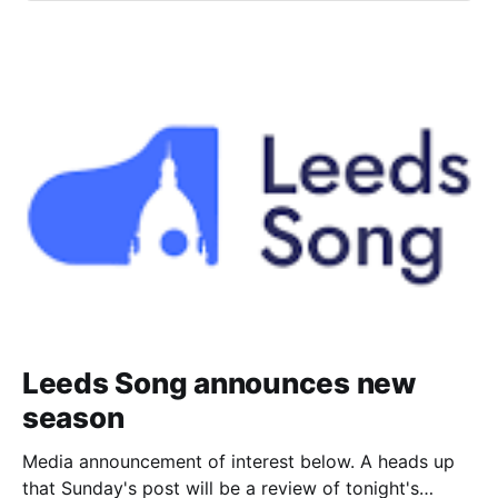
Leeds Song announces new
season
Media announcement of interest below. A heads up
that Sunday's post will be a review of tonight's