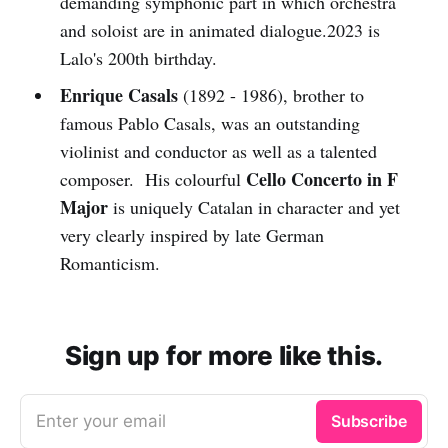
demanding symphonic part in which orchestra
and soloist are in animated dialogue.2023 is
Lalo's 200th birthday.
Enrique Casals
(1892 - 1986), brother to
famous Pablo Casals, was an outstanding
violinist and conductor as well as a talented
Cello Concerto in F
composer. His colourful
Major
is uniquely Catalan in character and yet
very clearly inspired by late German
Romanticism.
Sign up for more like this.
Enter your email
Subscribe