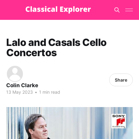
Lalo and Casals Cello
Concertos
Share
Colin Clarke
13 May 2023
•
1 min read