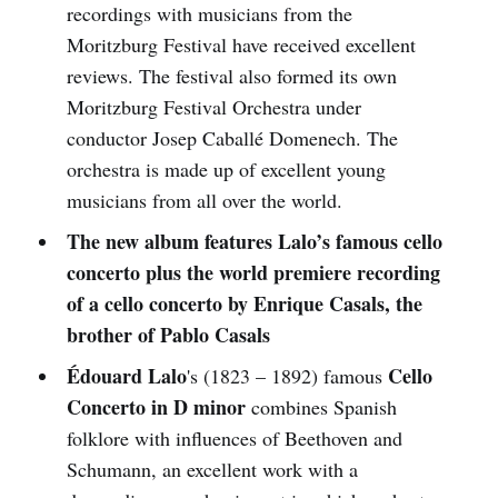
recordings with musicians from the
Moritzburg Festival have received excellent
reviews. The festival also formed its own
Moritzburg Festival Orchestra under
conductor Josep Caballé Domenech. The
orchestra is made up of excellent young
musicians from all over the world.
The new album features Lalo’s famous cello
concerto plus the world premiere recording
of a cello concerto by Enrique Casals, the
brother of Pablo Casals
Édouard Lalo
Cello
's (1823 – 1892) famous
Concerto in D minor
combines Spanish
folklore with influences of Beethoven and
Schumann, an excellent work with a