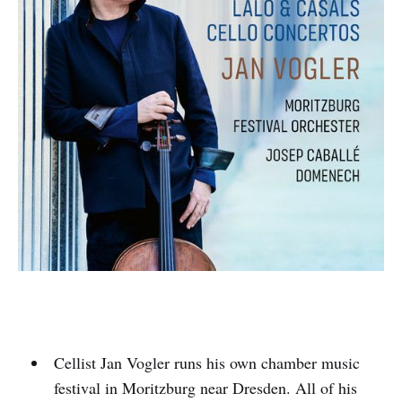
Cellist Jan Vogler runs his own chamber music
festival in Moritzburg near Dresden. All of his