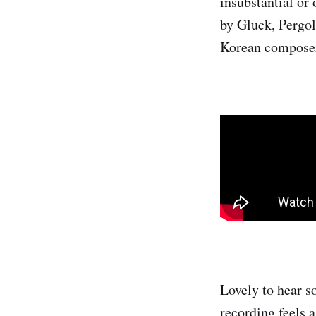
insubstantial or 
by Gluck, Pergol
Korean compose
Lovely to hear s
recording feels 