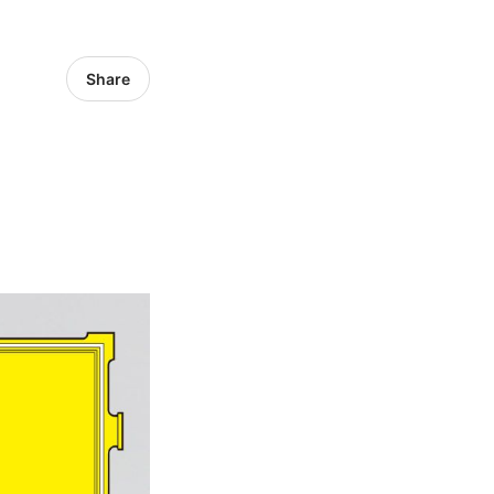
Share