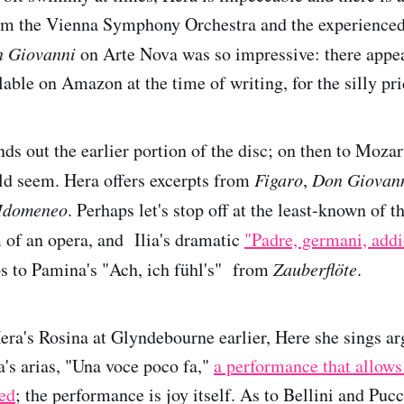
rom the Vienna Symphony Orchestra and the experienced
 Giovanni
on Arte Nova was so impressive: there appea
lable on Amazon at the time of writing, for the silly pri
s out the earlier portion of the disc; on then to Mozar
uld seem. Hera offers excerpts from
Figaro
,
Don Giovan
Idomeneo
. Perhaps let's stop off at the least-known of tha
m of an opera, and Ilia's dramatic
"Padre, germani, addi
os to Pamina's "Ach, ich fühl's" from
Zauberflöte
.
a's Rosina at Glyndebourne earlier, Here she sings ar
's arias, "Una voce poco fa,"
a performance that allows 
red
; the performance is joy itself. As to Bellini and Pucc