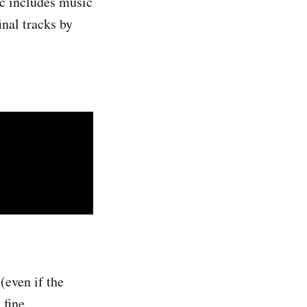
isc includes music
inal tracks by
 (even if the
 fine