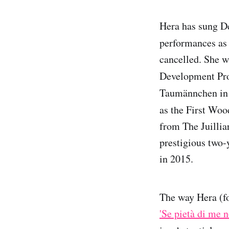
Hera has sung De
performances as
cancelled. She 
Development Pro
Taumännchen in
as the First Wo
from The Juillia
prestigious two-
in 2015.
The way Hera (fo
'Se pietà di me n