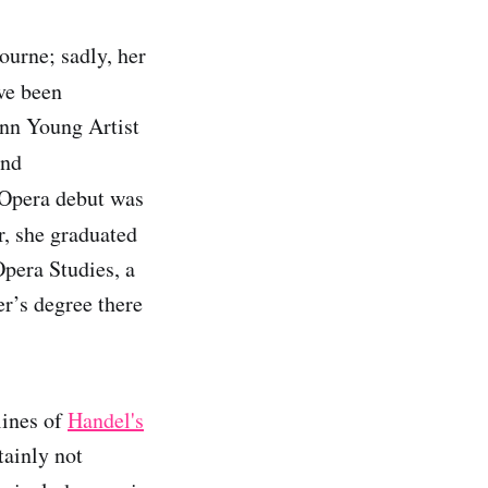
urne; sadly, her
ve been
nn Young Artist
and
 Opera debut was
r, she graduated
pera Studies, a
r’s degree there
lines of
Handel's
tainly not