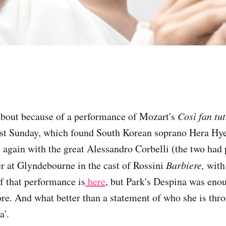
about because of a performance of Mozart's
Così fan tut
st Sunday, which found South Korean soprano Hera Hy
e again with the great Alessandro Corbelli (the two had
r at Glyndebourne in the cast of Rossini
Barbiere,
with
f that performance is
here
, but Park's Despina was en
e. And what better than a statement of who she is thr
a'.