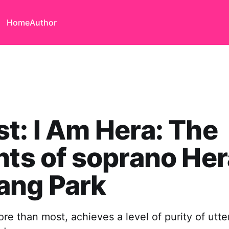
Home
Author
t: I Am Hera: The
hts of soprano Her
ang Park
ore than most, achieves a level of purity of utte