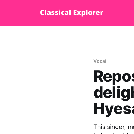
Vocal
Repos
delig
Hyes
This singer, m