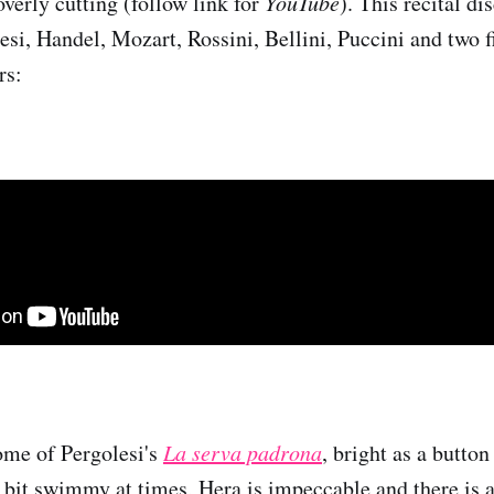
overly cutting (follow link for
YouTube
). This recital d
esi, Handel, Mozart, Rossini, Bellini, Puccini and two f
rs:
ome of Pergolesi's
La serva padrona
, bright as a button
a bit swimmy at times, Hera is impeccable and there is a