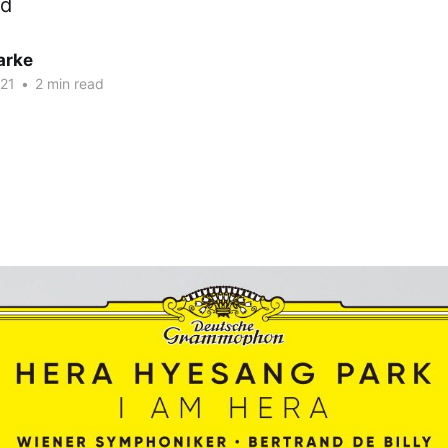
ed
arke
21
•
2 min read