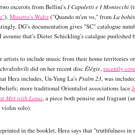
 two excerots from Bellini's
I Capuletti e I Montecchi
(t
e"
).
Musetta's Waltz
("Quando m'en vo," from
La bohè
estingly, DG's documentation gives "SC" catalogue numb
 I assume that's Dieter Schickling's catalgue punlished 
for artists to include music from their home territories o
achvalishvili did on her recent disc
Élégie
,
recently cov
that Hera includes, Un-Yung La's
Psalm 23
, was included
beliefs; more traditional Orientalist associations lace
J
at Met with Lotus
, a piece both pensive and fragrant (a
 violin solo).
eprinted in the booklet, Hera says that "truthfulness in 