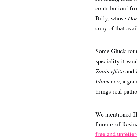
contributionf f
Billy, whose
Don
copy of that avai
Some Gluck round
speciality it wo
Zauberflöte
and
Idomeneo
, a ge
brings real path
We mentioned Her
famous of Rosina
free and unfette