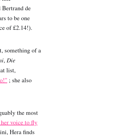
 Bertrand de
rs to be one
ce of £2.14!).
t, something of a
ni
,
Die
t list,
o!"
; she also
guably the most
her voice to fly
ini, Hera finds