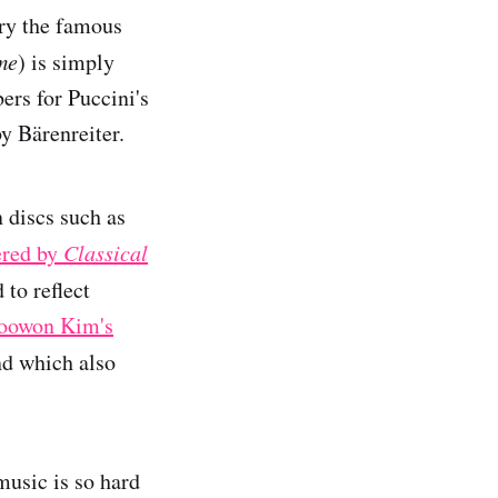
ry the famous
me
) is simply
ers for Puccini's
by Bärenreiter.
n discs such as
ered by
Classical
 to reflect
oowon Kim's
nd which also
music is so hard