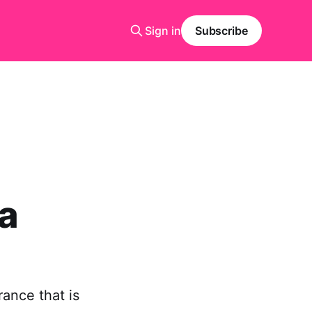
Sign in
Subscribe
a
rance that is