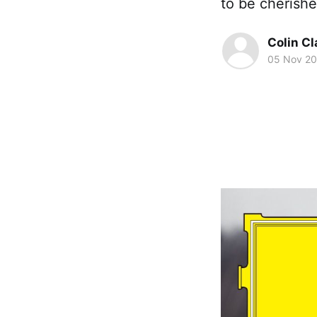
to be cherish
Colin Cl
05 Nov 20