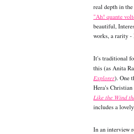
real depth in the
"Ah! quante volt
beautiful, Inter
works, a rarity -
It's traditional 
this (as Anita R
Explorer
). One 
Hera's Christian 
Like the Wind th
includes a lovely
In an interview r