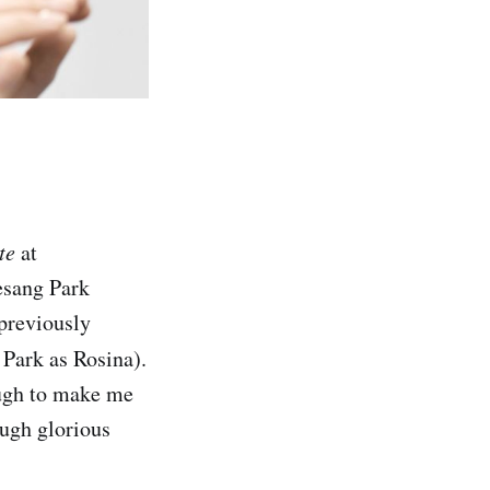
te
at
esang Park
 previously
 Park as Rosina).
ough to make me
ough glorious