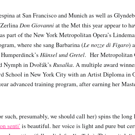
spina at San Francisco and Munich as well as Glyndebo
 Zerlina
Don Giovanni
at the Met this year appear to ha
was part of the New York Metropolitan Opera’s Lindema
gram, where she sang Barbarina (
Le nozze di Figaro
) 
 Humperdinck’s
Hänsel und Gretel
. Her Metropolitan
od Nymph in Dvořák’s
Rusalka
. A multiple award winne
rd School in New York City with an Artist Diploma in O
year advanced training program, after earning her Maste
r such, presumably, we should call her) spins the long 
on senti'
is beautiful. her voice is light and pure but cer