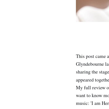
This post came 
Glyndebourne la
sharing the stag
appeared togethe
My full review o
want to know mor
music: 'I am Her