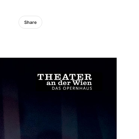
Share