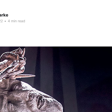
arke
22
•
4 min read