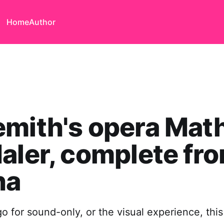
Home
Author
mith's opera Mat
aler, complete fr
na
 for sound-only, or the visual experience, this