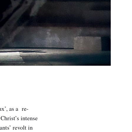
ux’, as a re-
Christ’s intense
nts’ revolt in