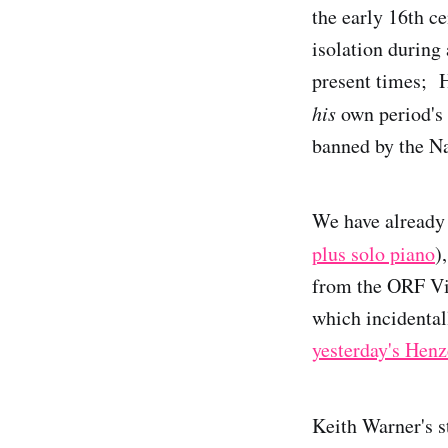
the early 16th c
isolation during
present times; H
his
own period's 
banned by the Na
We have already 
plus solo piano
)
from the ORF Vi
which incidental
yesterday's Henz
Keith Warner's s