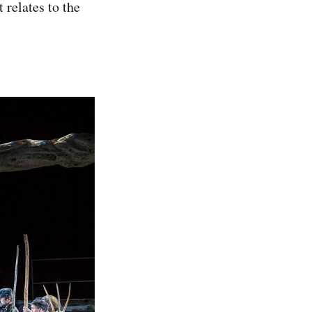
 relates to the