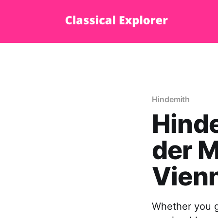
Hindemith
Hinde
der M
Vien
Whether you go