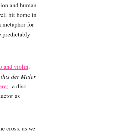
ssion and human
ell hit home in
a metaphor for
 predictably
o and violin,
his der Maler
ere
; a disc
uctor as
he cross, as we