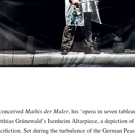
 conceived
Mathis der Maler
, his ‘opera in seven tablea
thias Grünewald’s Isenheim Altarpiece, a depiction of 
cifiction. Set during the turbulence of the German Peasa