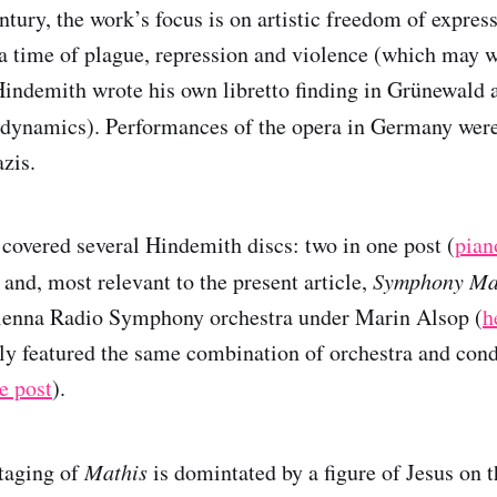
entury, the work’s focus is on artistic freedom of expre
 a time of plague, repression and violence (which may w
indemith wrote his own libretto finding in Grünewald 
dynamics). Performances of the opera in Germany were
zis.
covered several Hindemith discs: two in one post (
pian
, and, most relevant to the present article,
Symphony Mat
enna Radio Symphony orchestra under Marin Alsop (
h
ly featured the same combination of orchestra and cond
e post
).
taging of
Mathis
is domintated by a figure of Jesus on t