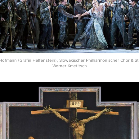
ofmann (Gräfin Helfenstein), Slowakischer Philharmonischer Chor & Sta
Werner Kmetitsch