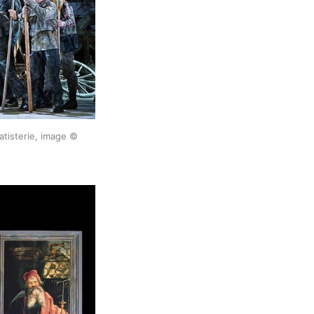
tisterie, image ©