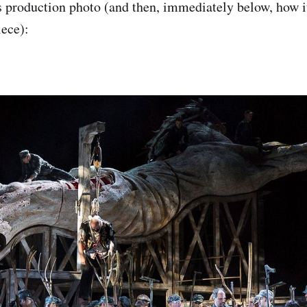
s production photo (and then, immediately below, how it
ece):