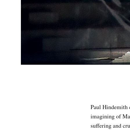
Paul Hindemith
imagining of Mat
suffering and cru