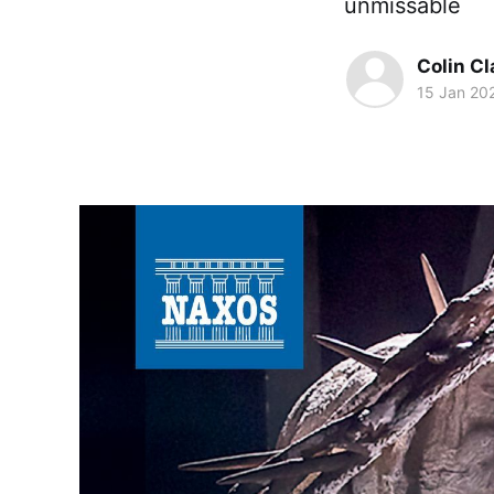
unmissable
Colin Cl
15 Jan 20