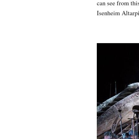
can see from thi
Isenheim Altarpi