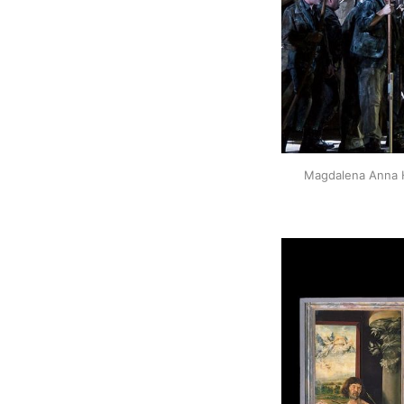
Magdalena Anna H