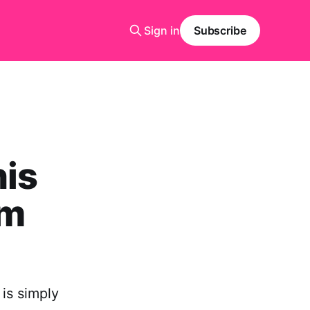
Sign in
Subscribe
his
om
 is simply