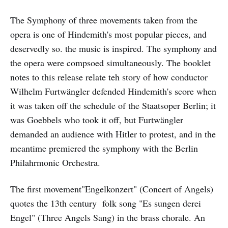
The Symphony of three movements taken from the
opera is one of Hindemith's most popular pieces, and
deservedly so. the music is inspired. The symphony and
the opera were compsoed simultaneously. The booklet
notes to this release relate teh story of how conductor
Wilhelm Furtwängler defended Hindemith's score when
it was taken off the schedule of the Staatsoper Berlin; it
was Goebbels who took it off, but Furtwängler
demanded an audience with Hitler to protest, and in the
meantime premiered the symphony with the Berlin
Philahrmonic Orchestra.
The first movement"Engelkonzert" (Concert of Angels)
quotes the 13th century folk song "Es sungen derei
Engel" (Three Angels Sang) in the brass chorale. An