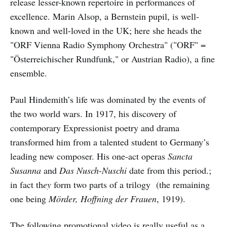
release lesser-known repertoire in performances of
excellence. Marin Alsop, a Bernstein pupil, is well-
known and well-loved in the UK; here she heads the
"ORF Vienna Radio Symphony Orchestra" ("ORF" =
"Österreichischer Rundfunk," or Austrian Radio), a fine
ensemble.
Paul Hindemith’s life was dominated by the events of
the two world wars. In 1917, his discovery of
contemporary Expressionist poetry and drama
transformed him from a talented student to Germany’s
leading new composer. His one-act operas
Sancta
Susanna
and
Das Nusch-Nuschi
date from this period.;
in fact th
ey
form two parts of a trilogy (the remaining
one being
Mörder, Hoffning der Frauen
, 1919).
The following promotional video is really useful as a