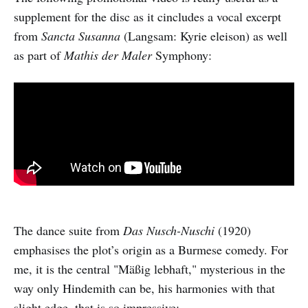
supplement for the disc as it cincludes a vocal excerpt
from
Sancta Susanna
(Langsam: Kyrie eleison) as well
as part of
Mathis der Maler
Symphony:
The dance suite from
Das Nusch-Nuschi
(1920)
emphasises the plot’s origin as a Burmese comedy. For
me, it is the central "Mäßig lebhaft," mysterious in the
way only Hindemith can be, his harmonies with that
slight edge, that is so impressive: