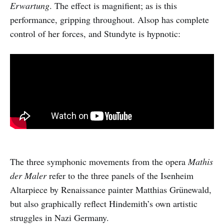
Erwartung
. The effect is magnifient; as is this
performance, gripping throughout. Alsop has complete
control of her forces, and Stundyte is hypnotic:
The three symphonic movements from the opera
Mathis
der Maler
refer to the three panels of the Isenheim
Altarpiece by Renaissance painter Matthias Grünewald,
but also graphically reflect Hindemith’s own artistic
struggles in Nazi Germany.