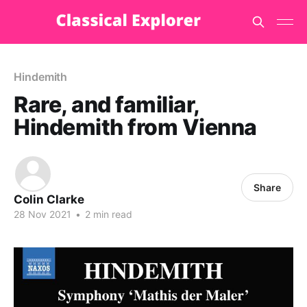
Hindemith
Rare, and familiar,
Hindemith from Vienna
Share
Colin Clarke
28 Nov 2021
•
2 min read