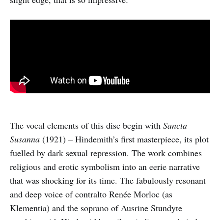
The vocal elements of this disc begin with
Sancta
Susanna
(1921) – Hindemith’s first masterpiece, its plot
fuelled by dark sexual repression. The work combines
religious and erotic symbolism into an eerie narrative
that was shocking for its time. The fabulously resonant
and deep voice of contralto Renée Morloc (as
Klementia) and the soprano of Ausrine Stundyte