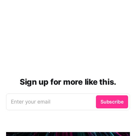
Sign up for more like this.
Enter your email
Subscribe