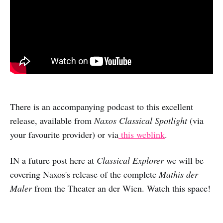
There is an accompanying podcast to this excellent
release, available from
Naxos Classical Spotlight
(via
your favourite provider) or via
this weblink
.
IN a future post here at
Classical Explorer
we will be
covering Naxos's release of the complete
Mathis der
Maler
from the Theater an der Wien. Watch this space!