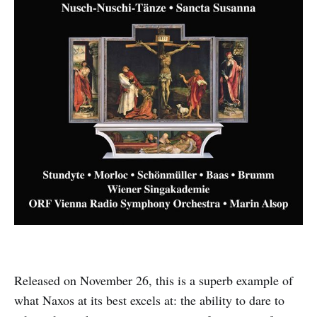
Released on November 26, this is a superb example of
what Naxos at its best excels at: the ability to dare to