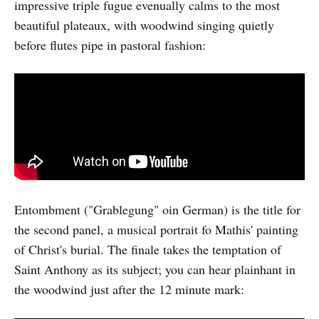
impressive triple fugue evenually calms to the most
beautiful plateaux, with woodwind singing quietly
before flutes pipe in pastoral fashion:
Entombment ("Grablegung" oin German) is the title for
the second panel, a musical portrait fo Mathis' painting
of Christ's burial. The finale takes the temptation of
Saint Anthony as its subject; you can hear plainhant in
the woodwind just after the 12 minute mark: