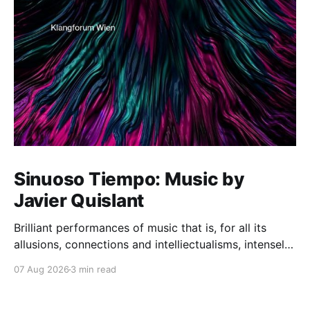
Sinuoso Tiempo: Music by
Javier Quislant
Brilliant performances of music that is, for all its
allusions, connections and intelliectualisms, intensely
moving
07 Aug 2026
3 min read