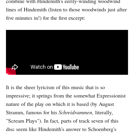
combine with Hindemith's eerily-winding woodwind
lines of Hindemith (listen to those woodwinds just after
five minutes in!) for the first excerpt:
It is the sheer lyricism of this music that is so
impressive; it springs from the somewhat Expressionist
nature of the play on which it is based (by August
Stramm, famous for his
Schreidrammen,
literally,
"Scream Plays"). In fact, parts of track seven of this
disc seem like Hindemith's answer to Schoenberg's