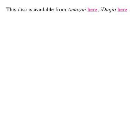
This disc is available from
Amazon
here
;
iDagio
here
.