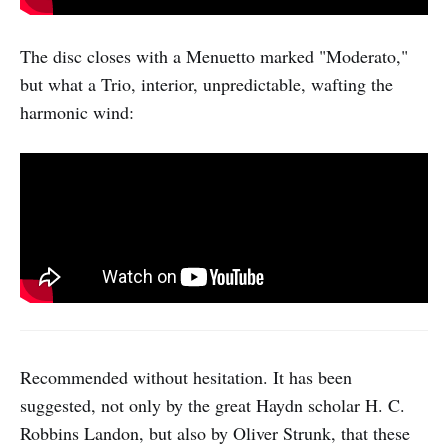
The disc closes with a Menuetto marked "Moderato,"
but what a Trio, interior, unpredictable, wafting the
harmonic wind:
Recommended without hesitation. It has been
suggested, not only by the great Haydn scholar H. C.
Robbins Landon, but also by Oliver Strunk, that these