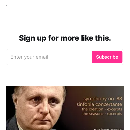
.
Sign up for more like this.
Enter your email
Subscribe