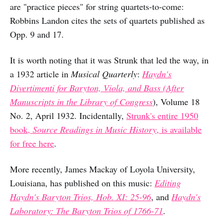
are "practice pieces" for string quartets-to-come:
Robbins Landon cites the sets of quartets published as
Opp. 9 and 17.
It is worth noting that it was Strunk that led the way, in
a 1932 article in
Musical Quarterly
:
Haydn's
Divertimenti for Baryton, Viola, and Bass (After
Manuscripts in the Library of Congress
), Volume 18
No. 2, April 1932. Incidentally,
Strunk's entire 1950
book,
Source Readings in Music History
, is available
for free here
.
More recently, James Mackay of Loyola University,
Louisiana, has published on this music:
Editing
Haydn's Baryton Trios, Hob. XI: 25-96
, and
Haydn's
Laboratory: The Baryton Trios of 1766-71
.