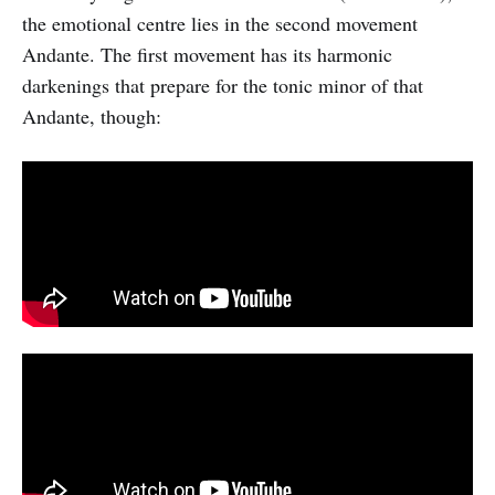
the emotional centre lies in the second movement
Andante. The first movement has its harmonic
darkenings that prepare for the tonic minor of that
Andante, though: