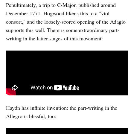
Penultimately, a trip to C-Major, published around
December 1771. Hogwood likens this to a "viol
consort," and the loosely-scored opening of the Adagio
supports this well. There is some extraordinary part-
writing in the latter stages of this movement:
Haydn has infinite invention: the part-writing in the
Allegro is blissful, too: