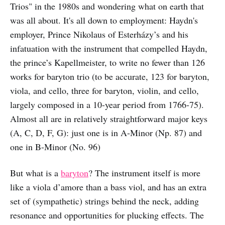
Trios" in the 1980s and wondering what on earth that
was all about. It's all down to employment: Haydn's
employer, Prince Nikolaus of Esterházy’s and his
infatuation with the instrument that compelled Haydn,
the prince’s Kapellmeister, to write no fewer than 126
works for baryton trio (to be accurate, 123 for baryton,
viola, and cello, three for baryton, violin, and cello,
largely composed in a 10-year period from 1766-75).
Almost all are in relatively straightforward major keys
(A, C, D, F, G): just one is in A-Minor (Np. 87) and
one in B-Minor (No. 96)
But what is a
baryton
? The instrument itself is more
like a viola d’amore than a bass viol, and has an extra
set of (sympathetic) strings behind the neck, adding
resonance and opportunities for plucking effects. The