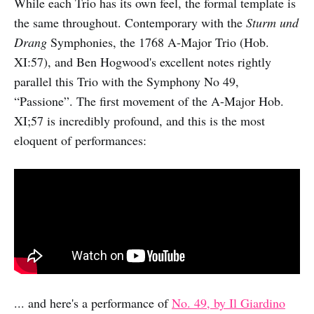
While each Trio has its own feel, the formal template is
the same throughout. Contemporary with the
Sturm und
Drang
Symphonies, the 1768 A-Major Trio (Hob.
XI:57), and Ben Hogwood's excellent notes rightly
parallel this Trio with the Symphony No 49,
“Passione”. The first movement of the A-Major Hob.
XI;57 is incredibly profound, and this is the most
eloquent of performances:
... and here's a performance of
No. 49, by Il Giardino