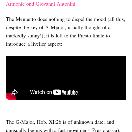
Armonic ond Giovanni Antonini
.
The Menuetto does nothing to dispel the mood (all this,
despite the key of A-Mjajor, usually thought of as
markedly sunny!); it is left to the Presto finale to
introduce a livelier aspect:
The G-Major, Hob. XI:26 is of unknown date, and
unusually begins with a fast movement (Presto assai);