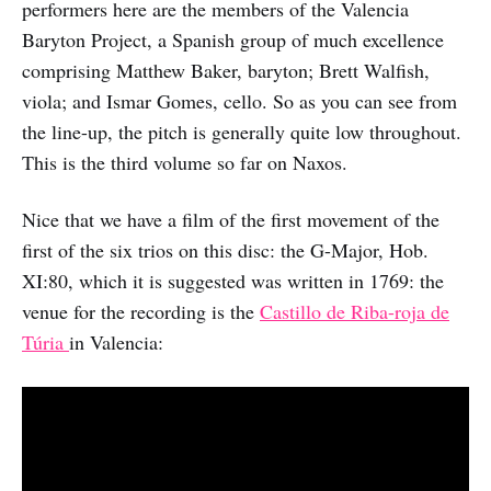
performers here are the members of the Valencia
Baryton Project, a Spanish group of much excellence
comprising Matthew Baker, baryton; Brett Walfish,
viola; and Ismar Gomes, cello. So as you can see from
the line-up, the pitch is generally quite low throughout.
This is the third volume so far on Naxos.
Nice that we have a film of the first movement of the
first of the six trios on this disc: the G-Major, Hob.
XI:80, which it is suggested was written in 1769: the
venue for the recording is the
Castillo de Riba-roja de
Túria
in Valencia: