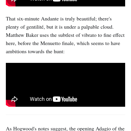
That six-minute Andante is truly beautiful; there's
plenty of gentilité, but it is under a palpable cloud.
Matthew Baker uses the subtlest of vibrato to fine effect
here, before the Menuetto finale, which seems to have
ambitions towards the hunt:
As Hogwood's notes suggest, the opening Adagio of the