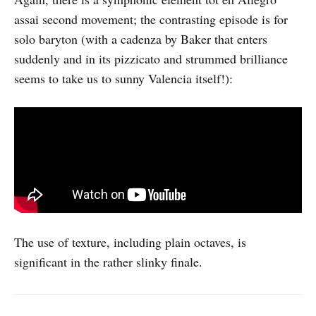
assai second movement; the contrasting episode is for
solo baryton (with a cadenza by Baker that enters
suddenly and in its pizzicato and strummed brilliance
seems to take us to sunny Valencia itself!):
The use of texture, including plain octaves, is
significant in the rather slinky finale.