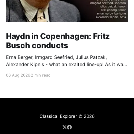
Haydn in Copenhagen: Fritz
Busch conducts
Erna Berger, Irmgard Seefried, Julius Patzak,
Alexander Kipnis - what an exalted line-up! As it was
for Fritz Busch's performance of Haydn's Die
06 Aug 2026
2 min read
Schöpfung in 1934 (oratorio excerpts bookend the
release). This is a celebration of Fritz Busch (1890-
1951) - fitting, perhaps, after our Glyndebourne
coverage
Classical Explorer
© 2026