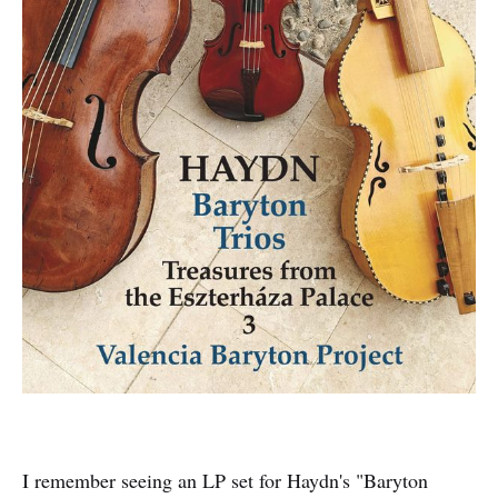
I remember seeing an LP set for Haydn's "Baryton