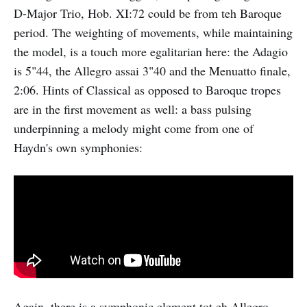
D-Major Trio, Hob. XI:72 could be from teh Baroque
period. The weighting of movements, while maintaining
the model, is a touch more egalitarian here: the Adagio
is 5"44, the Allegro assai 3"40 and the Menuatto finale,
2:06. Hints of Classical as opposed to Baroque tropes
are in the first movement as well: a bass pulsing
underpinning a melody might come from one of
Haydn's own symphonies:
Again, there is a symphonic element tot eh Allegro