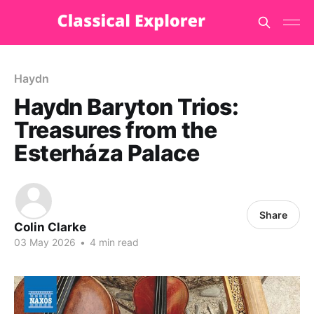
Haydn
Haydn Baryton Trios:
Treasures from the
Esterháza Palace
Share
Colin Clarke
03 May 2026
•
4 min read