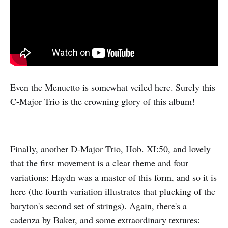
Even the Menuetto is somewhat veiled here. Surely this
C-Major Trio is the crowning glory of this album!
Finally, another D-Major Trio, Hob. XI:50, and lovely
that the first movement is a clear theme and four
variations: Haydn was a master of this form, and so it is
here (the fourth variation illustrates that plucking of the
baryton's second set of strings). Again, there's a
cadenza by Baker, and some extraordinary textures: