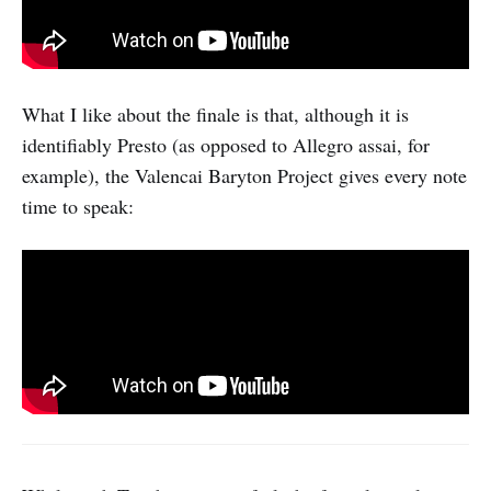
What I like about the finale is that, although it is
identifiably Presto (as opposed to Allegro assai, for
example), the Valencai Baryton Project gives every note
time to speak: