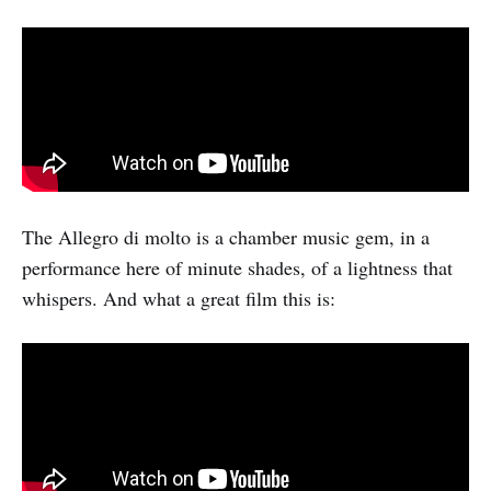
The Allegro di molto is a chamber music gem, in a
performance here of minute shades, of a lightness that
whispers. And what a great film this is: