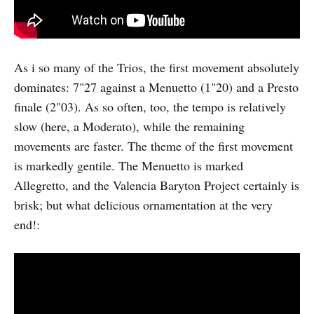
As i so many of the Trios, the first movement absolutely
dominates: 7"27 against a Menuetto (1"20) and a Presto
finale (2"03). As so often, too, the tempo is relatively
slow (here, a Moderato), while the remaining
movements are faster. The theme of the first movement
is markedly gentile. The Menuetto is marked
Allegretto, and the Valencia Baryton Project certainly is
brisk; but what delicious ornamentation at the very
end!: