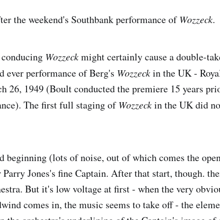
fter the weekend's Southbank performance of
Wozzeck
.
t conducing
Wozzeck
might certainly cause a double-ta
nd ever performance of Berg's
Wozzeck
in the UK - Royal
 26, 1949 (Boult conducted the premiere 15 years prior
nce). The first full staging of
Wozzeck
in the UK did no
dd beginning (lots of noise, out of which comes the ope
 Parry Jones's fine Captain. After that start, though. ther
hestra. But it's low voltage at first - when the very obvi
wind comes in, the music seems to take off - the eleme