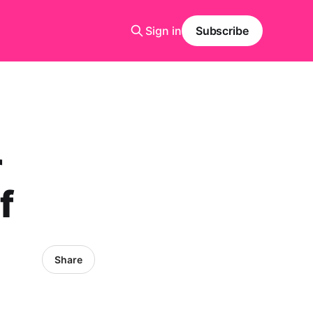
Sign in
Subscribe
r
f
Share