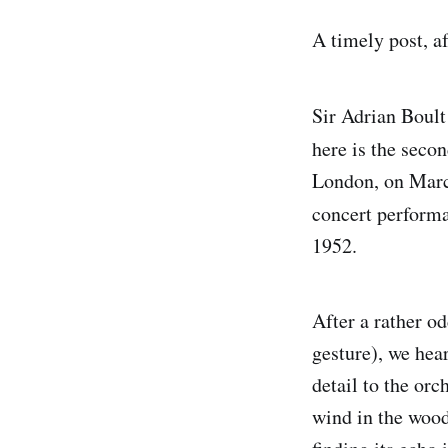
A timely post, a
Sir Adrian Boul
here is the seco
London, on March
concert performa
1952.
After a rather o
gesture), we hear
detail to the orc
wind in the wood