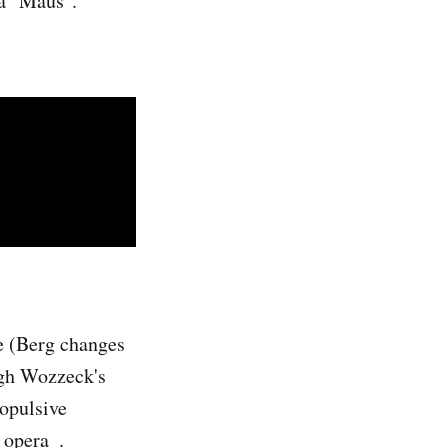
 a "Maus".
re (Berg changes
ugh Wozzeck's
ropulsive
 opera_.