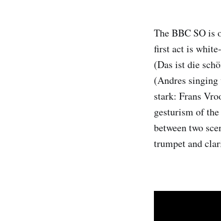
The BBC SO is on
first act is whit
(Das ist die sch
(Andres singing 
stark: Frans Vro
gesturism of the 
between two sce
trumpet and clari