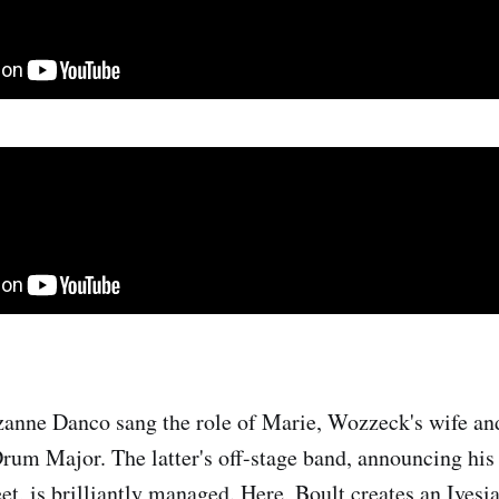
anne Danco sang the role of Marie, Wozzeck's wife an
Drum Major. The latter's off-stage band, announcing his
eet, is brilliantly managed. Here, Boult creates an Ives