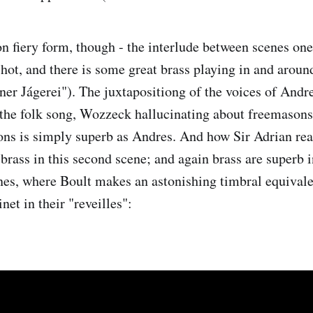
 fiery form, though - the interlude between scenes one
e-hot, and there is some great brass playing in and arou
öner Jágerei"). The juxtapositiong of the voices of An
the folk song, Wozzeck hallucinating about freemasons
ons is simply superb as Andres. And how Sir Adrian rea
brass in this second scene; and again brass are superb i
nes, where Boult makes an astonishing timbral equival
net in their "reveilles":