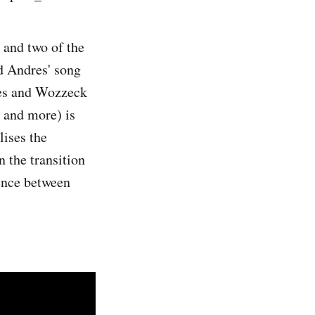
 and two of the
nd Andres' song
dres and Wozzeck
 and more) is
lises the
n the transition
ence between