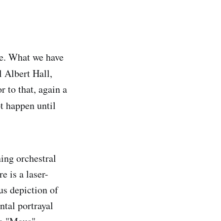
ke. What we have
 Albert Hall,
 to that, again a
t happen until
ning orchestral
e is a laser-
ous depiction of
ntal portrayal