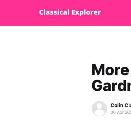
More 
Gardn
Colin Cl
30 Apr 20