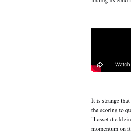
finding its echo 
It is strange tha
the scoring to q
"Lasset die klei
momentum on its f