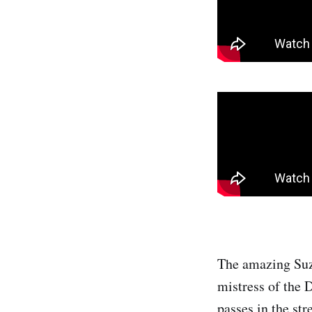
The amazing Suz
mistress of the 
passes in the str