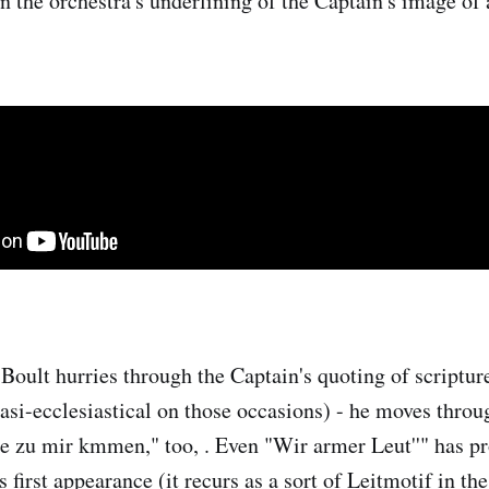
in the orchestra's underlining of the Captain's image of
t Boult hurries through the Captain's quoting of scriptu
uasi-ecclesiastical on those occasions) - he moves thro
ne zu mir kmmen," too, . Even "Wir armer Leut''" has p
irst appearance (it recurs as a sort of Leitmotif in the