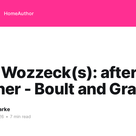
Home
Author
Wozzeck(s): afte
er - Boult and Gra
arke
26
•
7 min read