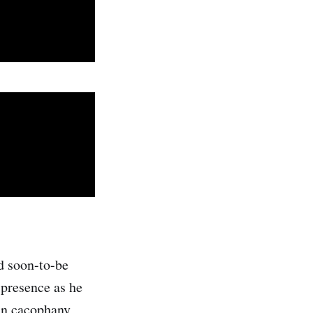
d soon-to-be
 presence as he
ian cacophany