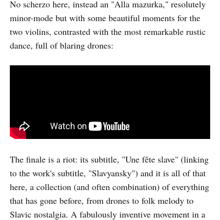
No scherzo here, instead an "Alla mazurka," resolutely
minor-mode but with some beautiful moments for the
two violins, contrasted with the most remarkable rustic
dance, full of blaring drones:
The finale is a riot: its subtitle, "Une fête slave" (linking
to the work's subtitle, "Slavyansky") and it is all of that
here, a collection (and often combination) of everything
that has gone before, from drones to folk melody to
Slavic nostalgia. A fabulously inventive movement in a