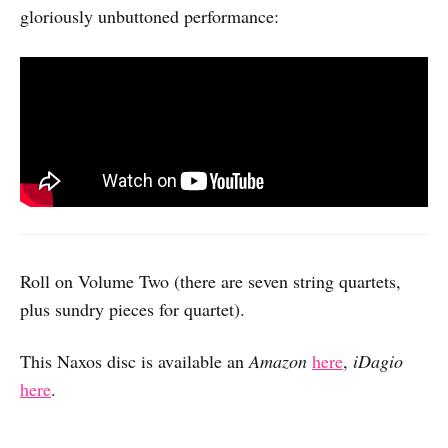
gloriously unbuttoned performance:
Roll on Volume Two (there are seven string quartets,
plus sundry pieces for quartet).
This Naxos disc is available an
Amazon
here
,
iDagio
here
.