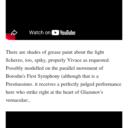
There are shades of grease paint about the light
Scherzo, too, spiky, properly Vivace as requested.
Possibly modelled on the parallel movement of
Borodin's First Symphony (although that is a
Prestiussimo. it receives a perfectly judged performance
here who strike right at the heart of Glazunov's
vernacular:,