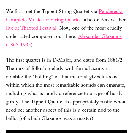
We first met the Tippett String Quartet via
Penderecki
Complete Music for String Quartet
, also on Naxos, then
live at Thaxted Festival.
Now, one of the most cruelly
under-rated composers out there:
Alexander Glazunov
(1865-1935
).
The first quartet is in D-Major, and dates from 1881/2.
The mix of folkish melody with formal acuity is
notable: the "holding" of that material gives it focus,
within which the most remarkable sounds can emanate,
including what is surely a reference to a type of hurdy-
gurdy. The Tippett Quartet is appropriately rustic when
need be; another aspect of this is a certain nod to the
ballet (of which Glazunov was a master):