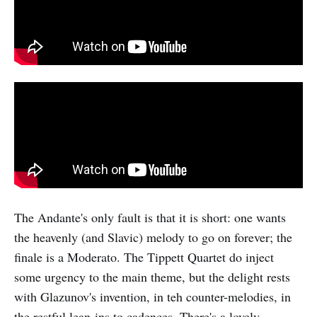
The Andante's only fault is that it is short: one wants
the heavenly (and Slavic) melody to go on forever; the
finale is a Moderato. The Tippett Quartet do inject
some urgency to the main theme, but the delight rests
with Glazunov's invention, in teh counter-melodies, in
the restful lean-ins to cadences. There's a lovely