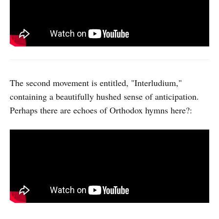
The second movement is entitled, "Interludium,"
containing a beautifully hushed sense of anticipation.
Perhaps there are echoes of Orthodox hymns here?: