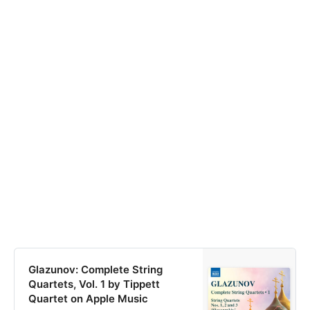
Glazunov: Complete String
Quartets, Vol. 1 by Tippett
Quartet on Apple Music