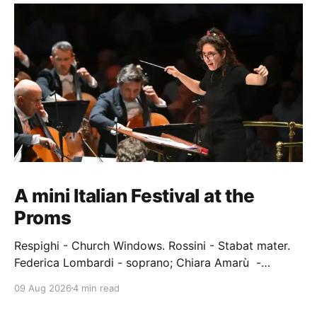
A mini Italian Festival at the
Proms
Respighi - Church Windows. Rossini - Stabat mater.
Federica Lombardi - soprano; Chiara Amarù -
mezzo; Dave Monaco - tenor; Nicola Ulivieri - bass;
09 Aug 2026
4 min read
Epiphoni Consort; BBC Chorus & Symphony
Orchestra; Nil Venditti - conductor. Royal Albert Hall,