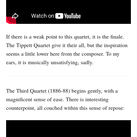
If there is a weak point to this quartet, it is the finale.
The Tippett Quartet give it their all, but the inspiration
seems a little lower here from the composer. To my
ears, it is musically unsatisfying, sadly.
The Third Quartet (1886-88) begins gently, with a
magnificent sense of ease. There is interesting
counterpoint, all couched within this sense of repose: