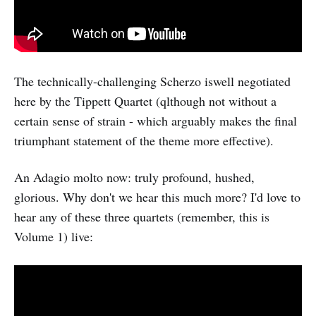
The technically-challenging Scherzo iswell negotiated
here by the Tippett Quartet (qlthough not without a
certain sense of strain - which arguably makes the final
triumphant statement of the theme more effective).
An Adagio molto now: truly profound, hushed,
glorious. Why don't we hear this much more? I'd love to
hear any of these three quartets (remember, this is
Volume 1) live: