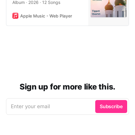
Album · 2026 · 12 Songs
Apple Music - Web Player
Sign up for more like this.
Enter your email
Subscribe