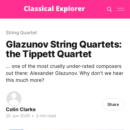
String Quartet
Glazunov String Quartets:
the Tippett Quartet
... one of the most cruelly under-rated composers
out there: Alexander Glazunov. Why don't we hear
this much more?
Share
Colin Clarke
20 Jun 2026
•
3 min read