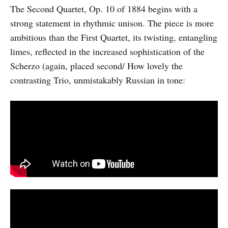
The Second Quartet, Op. 10 of 1884 begins with a
strong statement in rhythmic unison. The piece is more
ambitious than the First Quartet, its twisting, entangling
limes, reflected in the increased sophistication of the
Scherzo (again, placed second/ How lovely the
contrasting Trio, unmistakably Russian in tone: