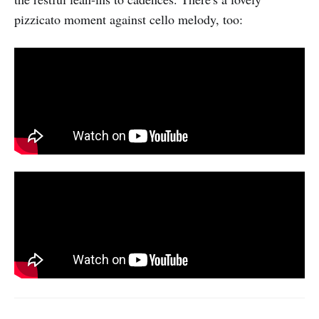
pizzicato moment against cello melody, too: