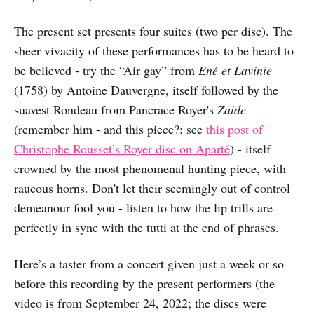
The present set presents four suites (two per disc). The
sheer vivacity of these performances has to be heard to
be believed - try the “Air gay” from
Ené et Lavinie
(1758) by Antoine Dauvergne, itself followed by the
suavest Rondeau from Pancrace Royer's
Zaide
(remember him - and this piece?: see
this post of
Christophe Rousset’s Royer disc on Aparté
) - itself
crowned by the most phenomenal hunting piece, with
raucous horns. Don't let their seemingly out of control
demeanour fool you - listen to how the lip trills are
perfectly in sync with the tutti at the end of phrases.
Here’s a taster from a concert given just a week or so
before this recording by the present performers (the
video is from September 24, 2022; the discs were