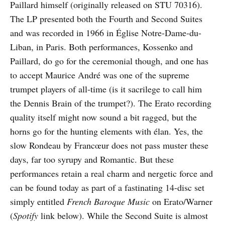
Paillard himself (originally released on STU 70316).
The LP presented both the Fourth and Second Suites
and was recorded in 1966 in Église Notre-Dame-du-
Liban, in Paris. Both performances, Kossenko and
Paillard, do go for the ceremonial though, and one has
to accept Maurice André was one of the supreme
trumpet players of all-time (is it sacrilege to call him
the Dennis Brain of the trumpet?). The Erato recording
quality itself might now sound a bit ragged, but the
horns go for the hunting elements with élan. Yes, the
slow Rondeau by Francœur does not pass muster these
days, far too syrupy and Romantic. But these
performances retain a real charm and nergetic force and
can be found today as part of a fastinating 14-disc set
simply entitled
French Baroque Music
on Erato/Warner
(
Spotify
link below). While the Second Suite is almost