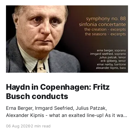
Haydn in Copenhagen: Fritz
Busch conducts
Erna Berger, Irmgard Seefried, Julius Patzak,
Alexander Kipnis - what an exalted line-up! As it was
for Fritz Busch's performance of Haydn's Die
06 Aug 2026
2 min read
Schöpfung in 1934 (oratorio excerpts bookend the