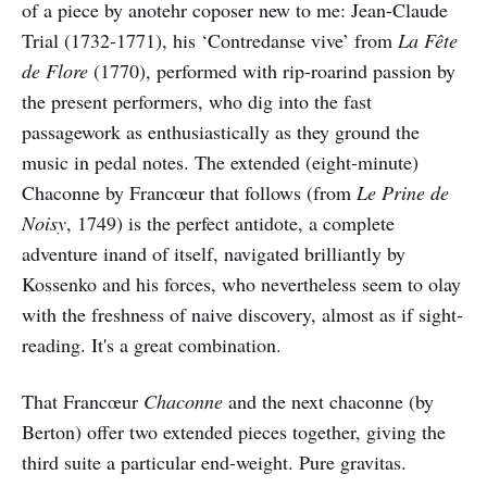
of a piece by anotehr coposer new to me: Jean-Claude
Trial (1732-1771), his ‘Contredanse vive’ from
La Fête
de Flore
(1770), performed with rip-roarind passion by
the present performers, who dig into the fast
passagework as enthusiastically as they ground the
music in pedal notes. The extended (eight-minute)
Chaconne by Francœur that follows (from
Le Prine de
Noisy
, 1749) is the perfect antidote, a complete
adventure inand of itself, navigated brilliantly by
Kossenko and his forces, who nevertheless seem to olay
with the freshness of naive discovery, almost as if sight-
reading. It's a great combination.
That Francœur
Chaconne
and the next chaconne (by
Berton) offer two extended pieces together, giving the
third suite a particular end-weight. Pure gravitas.