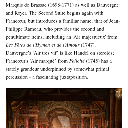
Marquis de Brassac (1698-1771) as well as Dauvergne
and Royer. The Second Suite begins again with
Francœur, but introduces a familiar name, that of Jean-
Philippe Rameau, who provides the second and
penultimate items, including an 'Air majestueux' from
Les Fêtes de l'Hymen et de l'Amour
(1747).
Dauvergne’s ‘Air très vif’ is like Handel on steroids;
Francœur's ‘Air marqué’ from
Felicité
(1745) has a
stately grandeur underpinned by somewhat primal
percussion - a fascinating juxtaposition.