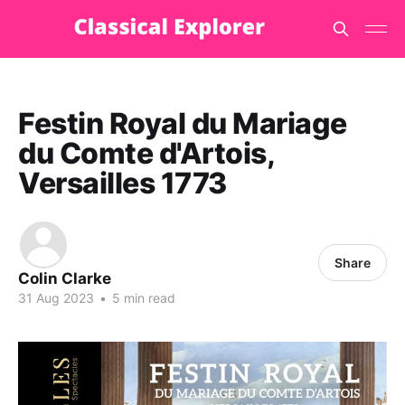
Festin Royal du Mariage
du Comte d'Artois,
Versailles 1773
Share
Colin Clarke
31 Aug 2023
•
5 min read