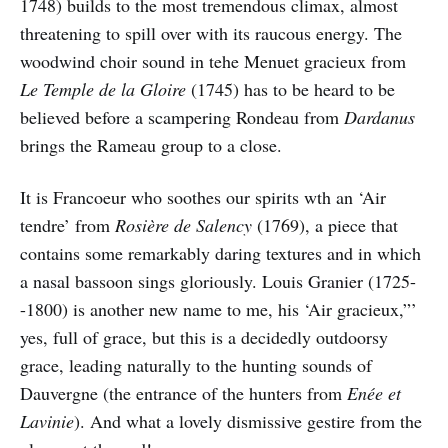
1748) builds to the most tremendous climax, almost
threatening to spill over with its raucous energy. The
woodwind choir sound in tehe Menuet gracieux from
Le Temple de la Gloire
(1745) has to be heard to be
believed before a scampering Rondeau from
Dardanus
brings the Rameau group to a close.
It is Francoeur who soothes our spirits wth an ‘Air
tendre’ from
Rosière de Salency
(1769), a piece that
contains some remarkably daring textures and in which
a nasal bassoon sings gloriously. Louis Granier (1725-
-1800) is another new name to me, his ‘Air gracieux,”’
yes, full of grace, but this is a decidedly outdoorsy
grace, leading naturally to the hunting sounds of
Dauvergne (the entrance of the hunters from
Enée et
Lavinie
). And what a lovely dismissive gestire from the