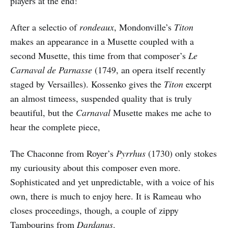
players at the end!
After a selectio of
rondeaux
, Mondonville’s
Titon
makes an appearance in a Musette coupled with a
second Musette, this time from that composer’s
Le
Carnaval de Parnasse
(1749, an opera itself recently
staged by Versailles). Kossenko gives the
Titon
excerpt
an almost timeess, suspended quality that is truly
beautiful, but the
Carnaval
Musette makes me ache to
hear the complete piece,
The Chaconne from Royer’s
Pyrrhus
(1730) only stokes
my curiousity about this composer even more.
Sophisticated and yet unpredictable, with a voice of his
own, there is much to enjoy here. It is Rameau who
closes proceedings, though, a couple of zippy
Tambourins from
Dardanus
.