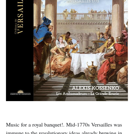
Music for a royal banquet!. Mid-1770s Versailles was
immune to the revolutionary ideas already brewing in