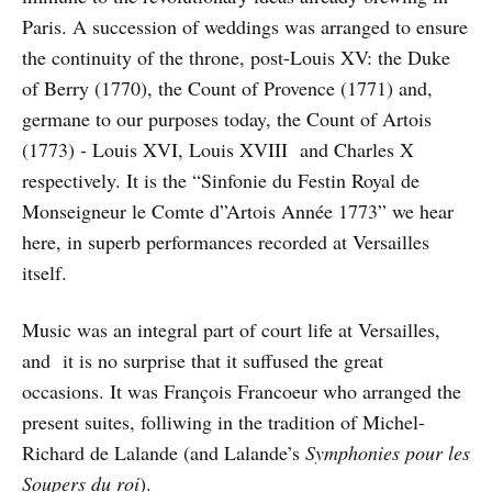
Paris. A succession of weddings was arranged to ensure
the continuity of the throne, post-Louis XV: the Duke
of Berry (1770), the Count of Provence (1771) and,
germane to our purposes today, the Count of Artois
(1773) - Louis XVI, Louis XVIII and Charles X
respectively. It is the “Sinfonie du Festin Royal de
Monseigneur le Comte d”Artois Année 1773” we hear
here, in superb performances recorded at Versailles
itself.
Music was an integral part of court life at Versailles,
and it is no surprise that it suffused the great
occasions. It was François Francoeur who arranged the
present suites, folliwing in the tradition of Michel-
Richard de Lalande (and Lalande’s
Symphonies pour les
Soupers du roi
).