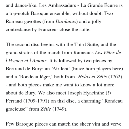
and dance-like. Les Ambassadurs - La Grande Écurie is
a top-notch Baroque ensemble, without doubt. Two
Rameau gavottes (from
Dardanus
) and a jolly
contredanse by Francœur close the suite.
The second disc begins with the Third Suite, and the
grand strains of the march from Rameau’s
Les Fêtes de
l'Hymen et l'Amour
. It is followed by two pieces by
Bertrand de Bury: an ‘Air lent’ (brave horn players here)
and a ‘Rondeau lèger,’ both from
Hylas et Zélis
(1762)
- and both pieces make me want to know a lot more
about de Bury. We also meet Joseph Hyacinthe (!)
Ferrand (1709-1791) on thsi disc, a charming “Rondeau
gracieuse” from
Zélie
(1749).
Few Baroque pieces can match the sheer vim and verve