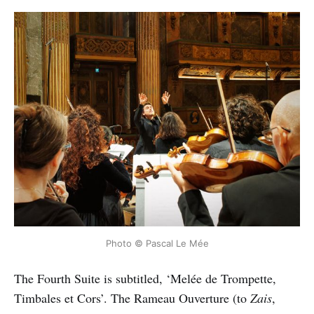
Photo © Pascal Le Mée
The Fourth Suite is subtitled, ‘Melée de Trompette,
Timbales et Cors’. The Rameau Ouverture (to
Zais
,