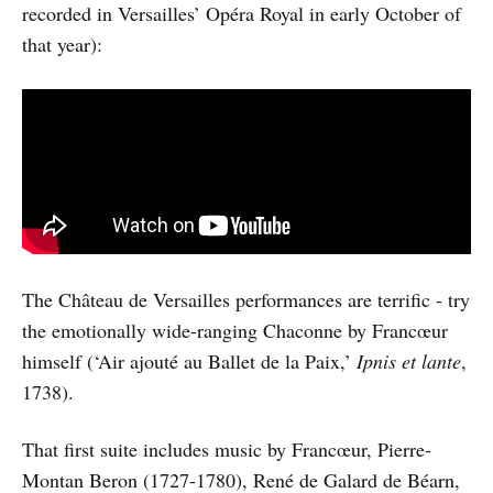
recorded in Versailles’ Opéra Royal in early October of
that year):
The Château de Versailles performances are terrific - try
the emotionally wide-ranging Chaconne by Francœur
himself (‘Air ajouté au Ballet de la Paix,’
Ipnis et lante
,
1738).
That first suite includes music by Francœur, Pierre-
Montan Beron (1727-1780), René de Galard de Béarn,