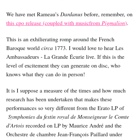
We have met Rameau’s
Dardanus
before, remember, on
this cpo release (coupled with musicfrom
Pigmalion
)
.
This is an exhilierating romp around the French
Baroque world
circa
1773. I would love to hear Les
Ambassadeurs - La Grande Écurie live. If this is the
level of excitement they can generate on disc, who
knows what they can do in person!
It is I suppose a measure of the times and how much
research has been undertaken that makes these
performances so very different from the Erato LP of
Symphonies du festin royal de Monseigneur le Comte
d'Artois
recorded on LP by Maurice André and the
Orchestre de chambre Jean-François Paillard under