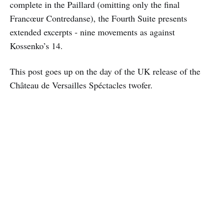
complete in the Paillard (omitting only the final
Francœur Contredanse), the Fourth Suite presents
extended excerpts - nine movements as against
Kossenko’s 14.
This post goes up on the day of the UK release of the
Château de Versailles Spéctacles twofer.