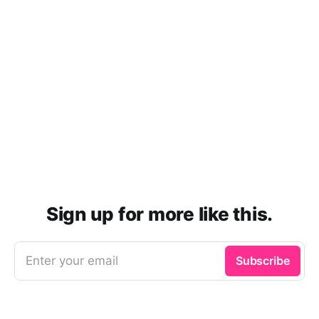
Sign up for more like this.
Enter your email
Subscribe