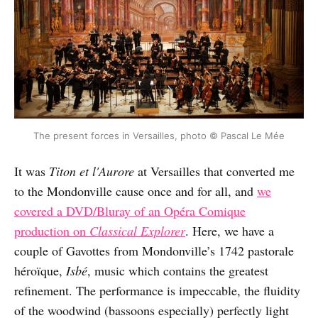
The present forces in Versailles, photo © Pascal Le Mée
It was
Titon et l'Aurore
at Versailles that converted me
to the Mondonville cause once and for all, and
we
covered a DVD/Bluray of an Opéra Comique
production on
Classical Explorer
. Here, we have a
couple of Gavottes from Mondonville’s 1742 pastorale
héroïque,
Isbé
, music which contains the greatest
refinement. The performance is impeccable, the fluidity
of the woodwind (bassoons especially) perfectly light