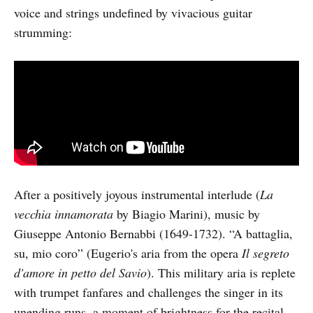
voice and strings undefined by vivacious guitar
strumming:
After a positively joyous instrumental interlude (
La
vecchia innamorata
by Biagio Marini), music by
Giuseppe Antonio Bernabbi (1649-1732). “A battaglia,
su, mio coro” (Eugerio's aria from the opera
Il segreto
d'amore in petto del Savio
). This military aria is replete
with trumpet fanfares and challenges the singer in its
unending runs, a moment of brightness for the recital,