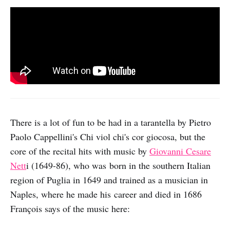
There is a lot of fun to be had in a tarantella by Pietro
Paolo Cappellini's Chi viol chi's cor giocosa, but the
core of the recital hits with music by
Giovanni Cesare
Nett
i (1649-86), who was born in the southern Italian
region of Puglia in 1649 and trained as a musician in
Naples, where he made his career and died in 1686
François says of the music here: