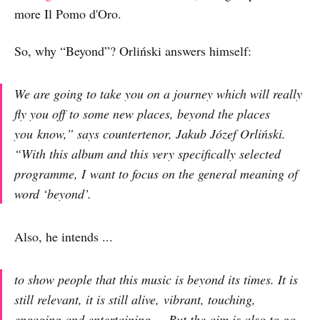
more Il Pomo d'Oro.
So, why “Beyond”? Orliński answers himself:
We are going to take you on a journey which will really
fly you off to some new places, beyond the places
you know,” says countertenor, Jakub Józef Orliński.
“With this album and this very specifically selected
programme, I want to focus on the general meaning of
word ‘beyond’.
Also, he intends ...
to show people that this music is beyond its times. It is
still relevant, it is still alive, vibrant, touching,
engaging and entertaining ... But the aim is also to go