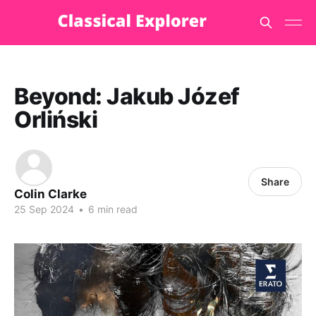
Beyond: Jakub Józef
Orliński
Share
Colin Clarke
25 Sep 2024
•
6 min read