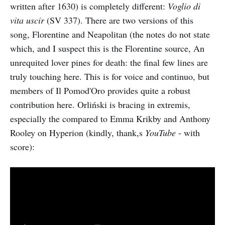
written after 1630) is completely different:
Voglio di
vita uscir
(SV 337). There are two versions of this
song, Florentine and Neapolitan (the notes do not state
which, and I suspect this is the Florentine source, An
unrequited lover pines for death: the final few lines are
truly touching here. This is for voice and continuo, but
members of Il Pomod'Oro provides quite a robust
contribution here. Orliński is bracing in extremis,
especially the compared to Emma Krikby and Anthony
Rooley on Hyperion (kindly, thank,s
YouTube
- with
score):