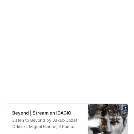
Beyond | Stream on IDAGIO
Listen to Beyond by Jakub Józef
Orliński, Miguel Rincòn, Il Pomo
d’Oro, Claudio Monteverdi,