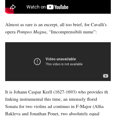
Almost as rare is an excerpt, all too brief, for Cavalli's
opera
Pompeo Magna
, “Imcomprensibili nume”:
It is Johann Caspar Kerll (1627-1693) who provides th
linking instrumental this time, an intensely florid
Sonata for two violins ad continuo in F-Major (Alfia
Bakleva and Jonathan Ponet, two absolutely equal