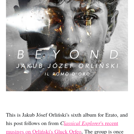
This is Jakub Jósef Orliński's sixth album for Erato, and
his post follows on from
C
lassical Explorer
's recent
musings on Orliński's Gluck Orfeo
, The group is once