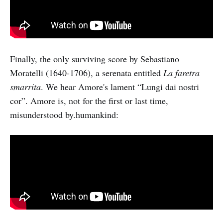
Finally, the only surviving score by Sebastiano
Moratelli (1640-1706), a serenata entitled
La faretra
smarrita
. We hear Amore's lament “Lungi dai nostri
cor”. Amore is, not for the first or last time,
misunderstood by.humankind: