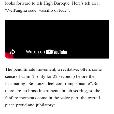
looks forward to teh High Baroque. Here's teh aria,
“Nell'anglia sede, vassillo di fede”:
The penultimate movement, a recitative, offers some
sense of calm (if only for 22 seconds) before the
fascinating “Se nunzia feel con tromp sonante”.But
there are no brass instruments in teh scoring, so the
fanfare moments come in the voice part, the overall
piece proud and jubilatory: