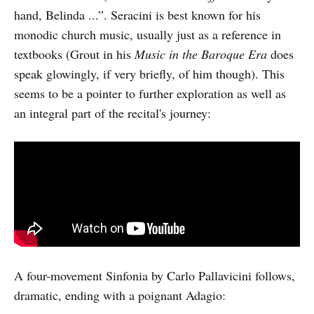
hand, Belinda ...”. Seracini is best known for his
monodic church music, usually just as a reference in
textbooks (Grout in his
Music in the Baroque Era
does
speak glowingly, if very briefly, of him though). This
seems to be a pointer to further exploration as well as
an integral part of the recital's journey:
A four-movement Sinfonia by Carlo Pallavicini follows,
dramatic, ending with a poignant Adagio: