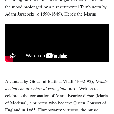
the mood prolonged by a n instrumental Tamburetta by
Adam Jarzebski (c 1590-1649). Here's the Marini:
A cantata by Giovanni Battista Vitali (1632-92),
Donde
avvien che tutt’ebro di vera gioia
, next. Written to
celebrate the coronation of Maria Bearice d'Este (Maria
of Modena), a princess who became Queen Consort of
England in 1685. Flamboyanty virtuoso, the music