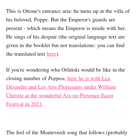
This is Ottone's entrance aria: he turns up at the villa of
his beloved, Poppe. But the Emperor's guards are
present - which means the Emperor is inside with her.
He sings of his despair (the original language text are
given in the booklet but not translations: you can find
the translated text
here
).
If you're wondering wha Orliński would be like in the
closing number of
Poppea
,
here he is with Lea
Désandre and Les Arts Florissants under William
Christie at the wonderful Aix-en-Provence Easer
Festival in 2021
.
The feel of the Monteverdi song that follows (probably