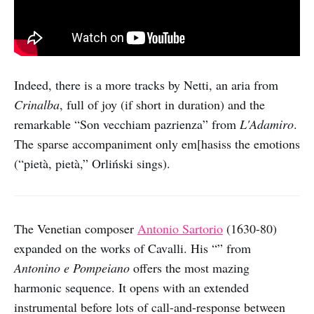
Indeed, there is a more tracks by Netti, an aria from
Crinalba
, full of joy (if short in duration) and the
remarkable “Son vecchiam pazrienza” from
L'Adamiro
.
The sparse accompaniment only em[hasiss the emotions
(“pietà, pietà,” Orliński sings).
The Venetian composer
Antonio Sartorio
(1630-80)
expanded on the works of Cavalli. His “” from
Antonino e Pompeiano
offers the most mazing
harmonic sequence. It opens with an extended
instrumental before lots of call-and-response between