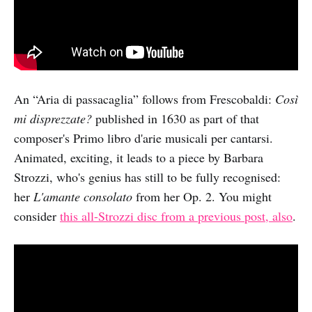
An “Aria di passacaglia” follows from Frescobaldi:
Così
mi disprezzate?
published in 1630 as part of that
composer's Primo libro d'arie musicali per cantarsi.
Animated, exciting, it leads to a piece by Barbara
Strozzi, who's genius has still to be fully recognised:
her
L'amante consolato
from her Op. 2. You might
consider
this all-Strozzi disc from a previous post, also
.