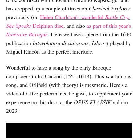
has cropped up a couple of times on
Classical Explorer
previously (on
Helen Charlston's wonderful
Battle Cry.
She Speaks
Delphian disc
, and also
as part of this year's
Itinéraire Baroque
. Here we have a piece from the 1640
publication
Intavolatura di chitarone, Libro 4
played by
Miguel Rincón as the perfect interlude.
Wonderful to have a song by the early Baroque
compsoer Giulio Caccini (1551-1618). This
is
a famous
song, and Orliński (with theory) is mesmeric. Here's a
video of a live performance he gave, to supplement your
experience on this disc, at the
OPUS KLASSIK
gala in
2023: