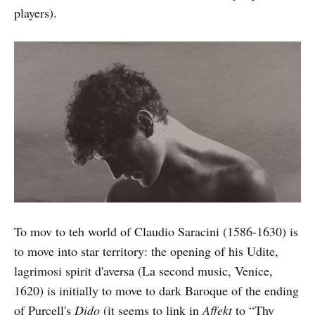
players).
To mov to teh world of Claudio Saracini (1586-1630) is
to move into star territory: the opening of his Udite,
lagrimosi spirit d'aversa (La second music, Venice,
1620) is initially to move to dark Baroque of the ending
of Purcell's
Dido
(it seems to link in
Affekt
to “Thy