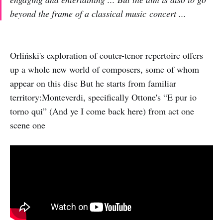
beyond the frame of a classical music concert ...
Orliński's exploration of couter-tenor repertoire offers
up a whole new world of composers, some of whom
appear on this disc But he starts from familiar
territory:Monteverdi, specifically Ottone's “E pur io
torno qui” (And ye I come back here) from act one
scene one