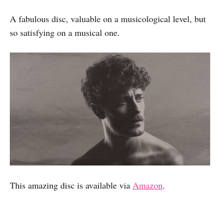
A fabulous disc, valuable on a musicological level, but
so satisfying on a musical one.
This amazing disc is available via
Amazon
.