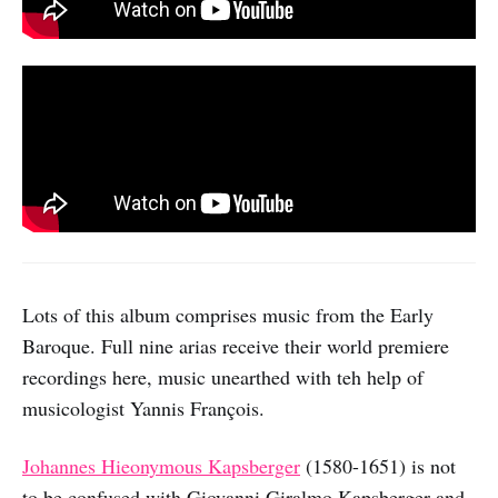
Lots of this album comprises music from the Early
Baroque. Full nine arias receive their world premiere
recordings here, music unearthed with teh help of
musicologist Yannis François.
Johannes Hieonymous Kapsberger
(1580-1651) is not
to be confused with Giovanni Giralmo Kapsberger and