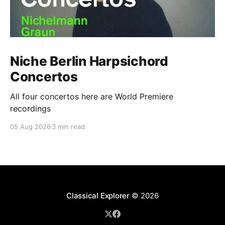
Niche Berlin Harpsichord
Concertos
All four concertos here are World Premiere
recordings
05 Aug 2026
3 min read
Classical Explorer
© 2026