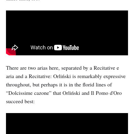
There are two arias here, separated by a Recitative e
aria and a Recitative: Orliński is remarkably expressive
throughout, but perhaps it is in the florid lines of
“Dolcissime cazone” that Orliński and Il Pomo d'Oro
succeed best: