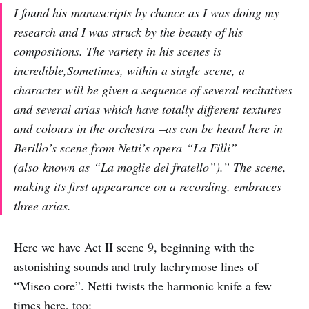
I found his manuscripts by chance as I was doing my
research and I was struck by the beauty of his
compositions. The variety in his scenes is
incredible,Sometimes, within a single scene, a
character will be given a sequence of several recitatives
and several arias which have totally different textures
and colours in the orchestra –as can be heard here in
Berillo’s scene from Netti’s opera “La Filli”
(also known as “La moglie del fratello”).” The scene,
making its first appearance on a recording, embraces
three arias.
Here we have Act II scene 9, beginning with the
astonishing sounds and truly lachrymose lines of
“Miseo core”. Netti twists the harmonic knife a few
times here, too: