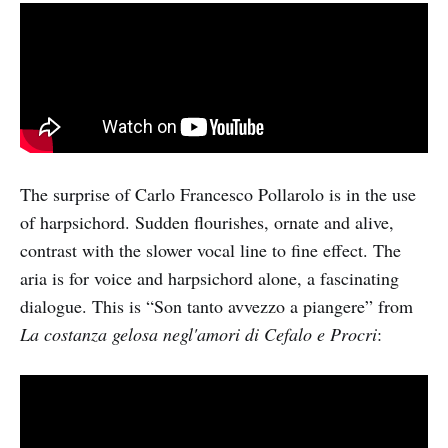
The surprise of Carlo Francesco Pollarolo is in the use
of harpsichord. Sudden flourishes, ornate and alive,
contrast with the slower vocal line to fine effect. The
aria is for voice and harpsichord alone, a fascinating
dialogue. This is “Son tanto avvezzo a piangere” from
La costanza gelosa negl'amori di Cefalo e Procri
: