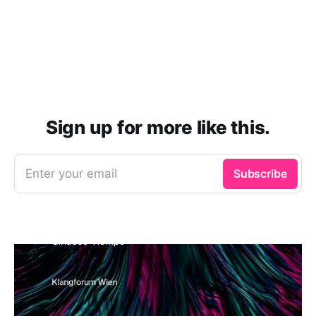
Sign up for more like this.
Enter your email
Subscribe