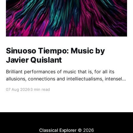
Sinuoso Tiempo: Music by
Javier Quislant
Brilliant performances of music that is, for all its
allusions, connections and intelliectualisms, intensely
moving
07 Aug 2026
3 min read
Classical Explorer
© 2026