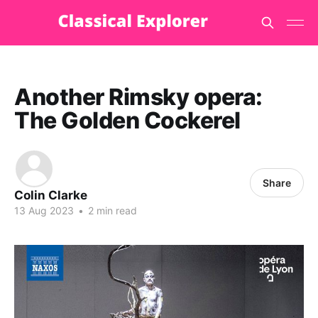
Another Rimsky opera:
The Golden Cockerel
Share
Colin Clarke
13 Aug 2023
•
2 min read