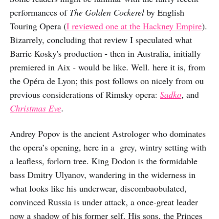
performances of
The Golden Cockerel
by English
Touring Opera (
I reviewed one at the Hackney Empire
).
Bizarrely, concluding that review I speculated what
Barrie Kosky's production - then in Australia, initially
premiered in Aix - would be like. Well. here it is, from
the Opéra de Lyon; this post follows on nicely from ou
previous considerations of Rimsky opera:
Sadko
, and
Christmas Eve
.
Andrey Popov is the ancient Astrologer who dominates
the opera’s opening, here in a grey, wintry setting with
a leafless, forlorn tree. King Dodon is the formidable
bass Dmitry Ulyanov, wandering in the widerness in
what looks like his underwear, discombaobulated,
convinced Russia is under attack, a once-great leader
now a shadow of his former self. His sons, the Princes