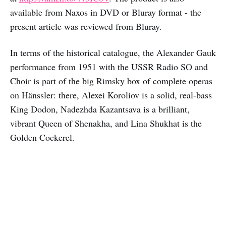
available from Naxos in DVD or Bluray format - the
present article was reviewed from Bluray.
In terms of the historical catalogue, the Alexander Gauk
performance from 1951 with the USSR Radio SO and
Choir is part of the big Rimsky box of complete operas
on Hänssler: there, Alexei Koroliov is a solid, real-bass
King Dodon, Nadezhda Kazantsava is a brilliant,
vibrant Queen of Shenakha, and Lina Shukhat is the
Golden Cockerel.