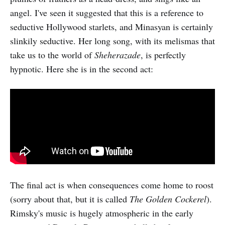
angel. I've seen it suggested that this is a reference to
seductive Hollywood starlets, and Minasyan is certainly
slinkily seductive. Her long song, with its melismas that
take us to the world of
Sheherazade
, is perfectly
hypnotic. Here she is in the second act:
The final act is when consequences come home to roost
(sorry about that, but it is called
The Golden Cockerel
).
Rimsky's music is hugely atmospheric in the early