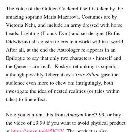
The voice of the Golden Cockerel itself is taken by the
amazing soprano Maria Mazarova. Costumes are by
Victoria Nehr, and include an army dressed with horse
heads. Lighting (Franck Eyin) and set designs (Rufus
Didwiszus) all consire to create a world within a world.
After all, at the end the Astrologer re-appears in an
Epilogue to say that only two characters - himself and
the Queen - are 'real'. Kosky's rethinking is superb,
although possibly Tchernaikov's
Tsar Saltan
gave the
audience even more to chew on; intriguingly, both
investigate the idea of nested realities (or tales within
tales) to fine effect.
Note you can rent this from
Amazon
for £3.99, or buy
the video of £9.99 if you want to avoid physical product
at
https://amzn.to/445IC0V
. The product is also