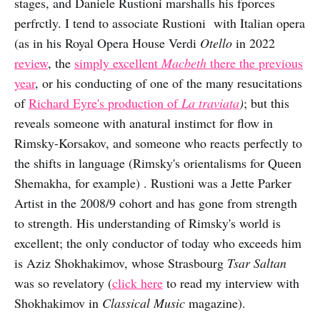
stages, and Daniele Rustioni marshalls his fporces
perfrctly. I tend to associate Rustioni with Italian opera
(as in his Royal Opera House Verdi
Otello
in 2022
review
, the
simply excellent
Macbeth
there the previous
year
, or his conducting of one of the many resucitations
of
Richard Eyre's production of
La traviata
)
; but this
reveals someone with anatural instimct for flow in
Rimsky-Korsakov, and someone who reacts perfectly to
the shifts in language (Rimsky's orientalisms for Queen
Shemakha, for example)
. Rustioni was a Jette Parker
Artist in the 2008/9 cohort and has gone from strength
to strength. His understanding of Rimsky's world is
excellent; the only conductor of today who exceeds him
is Aziz Shokhakimov, whose Strasbourg
Tsar Saltan
was so revelatory (
click here
to read my interview with
Shokhakimov in
Classical Music
magazine).