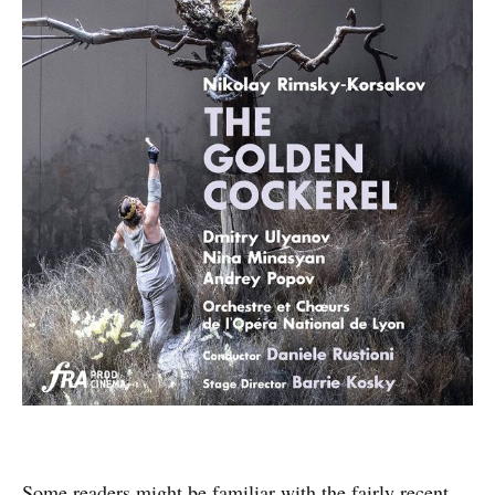
Some readers might be familiar with the fairly recent