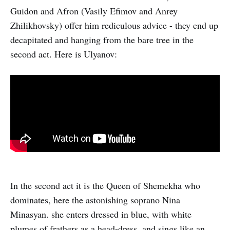
Guidon and Afron (Vasily Efimov and Anrey
Zhilikhovsky) offer him rediculous advice - they end up
decapitated and hanging from the bare tree in the
second act. Here is Ulyanov:
In the second act it is the Queen of Shemekha who
dominates, here the astonishing soprano Nina
Minasyan. she enters dressed in blue, with white
plumes of frathers as a head-dress, and sings like an