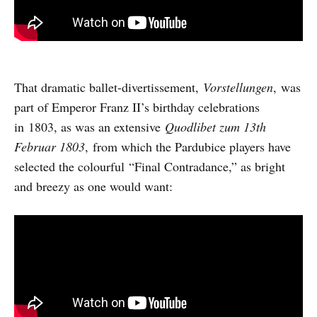
That dramatic ballet-divertissement,
Vorstellungen
, was
part of Emperor Franz II’s birthday celebrations
in 1803, as was an extensive
Quodlibet zum 13th
Februar 1803
, from which the Pardubice players have
selected the colourful “Final Contradance,” as bright
and breezy as one would want: