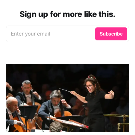
Sign up for more like this.
Enter your email
Subscribe