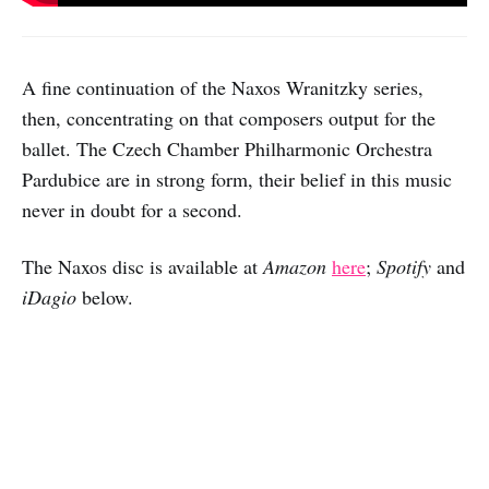
A fine continuation of the Naxos Wranitzky series,
then, concentrating on that composers output for the
ballet. The Czech Chamber Philharmonic Orchestra
Pardubice are in strong form, their belief in this music
never in doubt for a second.
The Naxos disc is available at
Amazon
here
;
Spotify
and
iDagio
below.