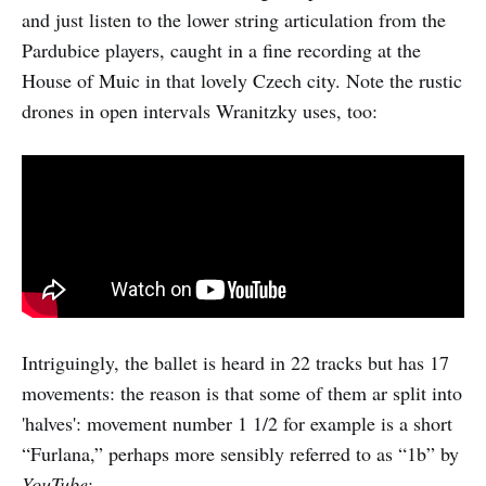
and just listen to the lower string articulation from the
Pardubice players, caught in a fine recording at the
House of Muic in that lovely Czech city. Note the rustic
drones in open intervals Wranitzky uses, too:
Intriguingly, the ballet is heard in 22 tracks but has 17
movements: the reason is that some of them ar split into
'halves': movement number 1 1/2 for example is a short
“Furlana,” perhaps more sensibly referred to as “1b” by
YouTube
: