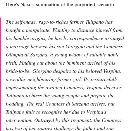
Here's Naxos' summation of the purported scenario:
The self-made, rags-to-riches farmer Tulipano has
bought a marquisate. Wanting to distance himself from
his humble origins, he has by correspondence arranged
a marriage between his son Giorgino and the Countess
Olimpia di Sarzana, a young widow of suitable noble
birth. Finding out about the imminent arrival of his
bride-to-be, Giorgino despairs to his beloved Vespina,
a wealthy neighbouring farmer girl. By resourcefully
impersonating the awaited Countess, Vespina deceives
Tulipano to bless the young couple and prepare the
wedding. The real Countess di Sarzana arrives, but
Tulipano fails to recognise her due to Vespina’s
intervention. Outraged by this treatment, the Countess
has two of her squires challenge the father and son