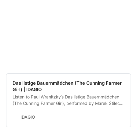
Das listige Bauernmädchen (The Cunning Farmer
Girl) | IDAGIO
Listen to Paul Wranitzky’s Das listige Bauernmädchen
(The Cunning Farmer Girl), performed by Marek Štilec,
David Matoušek, Czech Chamber Philharmonic
Orchestra Pardubice. Discover and compare alternative
IDAGIO
recordings.