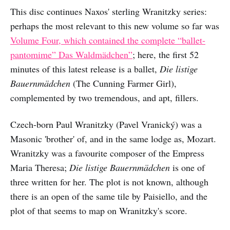
This disc continues Naxos' sterling Wranitzky series:
perhaps the most relevant to this new volume so far was
Volume Four, which contained the complete “ballet-
pantomime” Das Waldmädchen”
; here, the first 52
minutes of this latest release is a ballet,
Die listige
Bauernmädchen
(The Cunning Farmer Girl),
complemented by two tremendous, and apt, fillers.
Czech-born Paul Wranitzky (Pavel Vranický) was a
Masonic 'brother' of, and in the same lodge as, Mozart.
Wranitzky was a favourite composer of the Empress
Maria Theresa;
Die listige Bauernmädchen
is one of
three written for her. The plot is not known, although
there is an open of the same tile by Paisiello, and the
plot of that seems to map on Wranitzky's score.