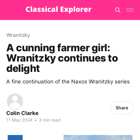
Wranitzky
A cunning farmer girl:
Wranitzky continues to
delight
A fine continuation of the Naxos Wranitzky series
Share
Colin Clarke
11 May 2024
•
3 min read