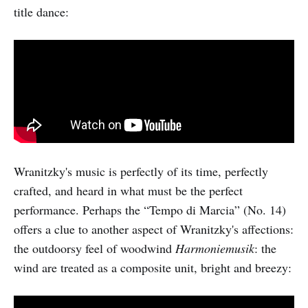
title dance:
Wranitzky's music is perfectly of its time, perfectly
crafted, and heard in what must be the perfect
performance. Perhaps the “Tempo di Marcia” (No. 14)
offers a clue to another aspect of Wranitzky's affections:
the outdoorsy feel of woodwind
Harmoniemusik
: the
wind are treated as a composite unit, bright and breezy: