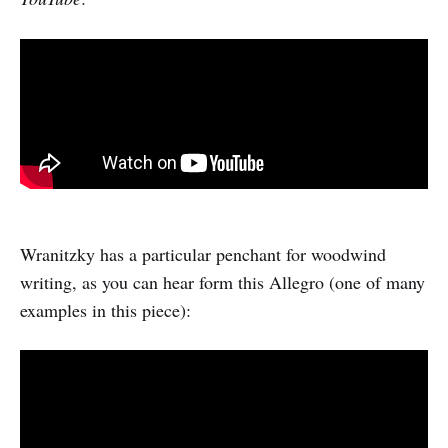
Wranitzky has a particular penchant for woodwind
writing, as you can hear form this Allegro (one of many
examples in this piece):