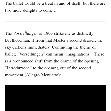
The ballet would be a treat in and of itself, but there are
two more delights to come ...
The
Vorstellungen
of 1803 strike me as distinctly
Beethovenian, if from that Master's second drawer; the
sky darkens immediately. Continuing the theme of
ballet, “Vorsellungen” can mean “imaginations”. There
is a pronounced shift from the drama of the opening
“Introduzione” to the opening out of the second
movement (Allegro-Menuetto):