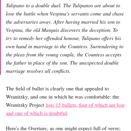
Tulipano to a double duel. The Tulipanos are about to
lose the battle when Vespina’s servants come and chase
the adversaries away. After having married his son to
Vespina, the old Marquis discovers the deception. To
try to remedy her offended honour, Tulipano offers his
own hand in marriage to the Countess. Surrendering to
the pleas from the young couple, the Countess accepts
the father in place of the son. The unexpected double
marriage resolves all conflicts.
The field of ballet is clearly one that appealed to
Wranitzky, and one in which he was comfortable: the
Wranitzky Project
lists 15 ballets, four of which are lost
and one of which is doubtful
.
Here's the Overture, as one might expect full of verve;