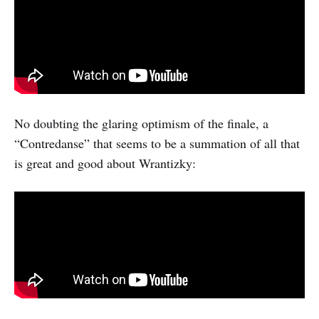
No doubting the glaring optimism of the finale, a
“Contredanse” that seems to be a summation of all that
is great and good about Wrantizky: