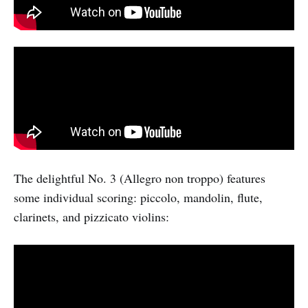
The delightful No. 3 (Allegro non troppo) features
some individual scoring: piccolo, mandolin, flute,
clarinets, and pizzicato violins: