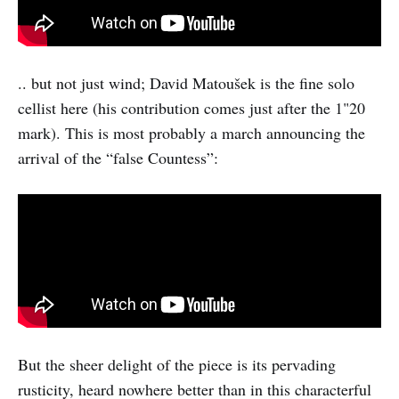
.. but not just wind; David Matoušek is the fine solo
cellist here (his contribution comes just after the 1"20
mark). This is most probably a march announcing the
arrival of the “false Countess”:
But the sheer delight of the piece is its pervading
rusticity, heard nowhere better than in this characterful