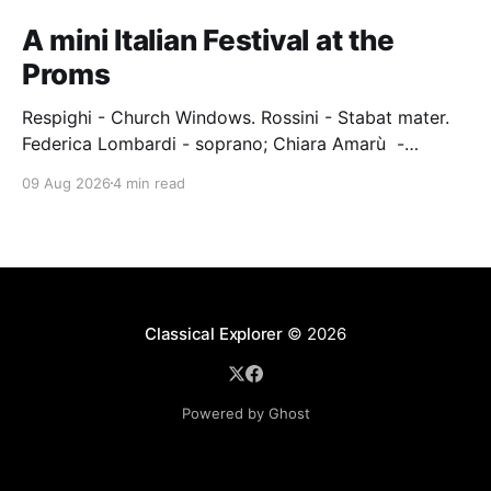
A mini Italian Festival at the
Proms
Respighi - Church Windows. Rossini - Stabat mater.
Federica Lombardi - soprano; Chiara Amarù -
mezzo; Dave Monaco - tenor; Nicola Ulivieri - bass;
09 Aug 2026
4 min read
Epiphoni Consort; BBC Chorus & Symphony
Orchestra; Nil Venditti - conductor. Royal Albert Hall,
London, 7 August 2026 An Italian-Turkish conductor,
Nil Venditti, led the BBC Symphony Chorus and
Orchestra alongside the
Classical Explorer
© 2026
Powered by Ghost