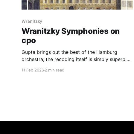
Wranitzky
Wranitzky Symphonies on
cpo
Gupta brings out the best of the Hamburg
orchestra; the recoding itself is simply superb.
One of the best Wranitzky discs available
11 Feb 2026
2 min read