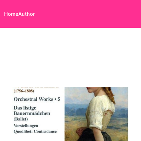
Home
Author