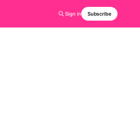
Sign in
Subscribe