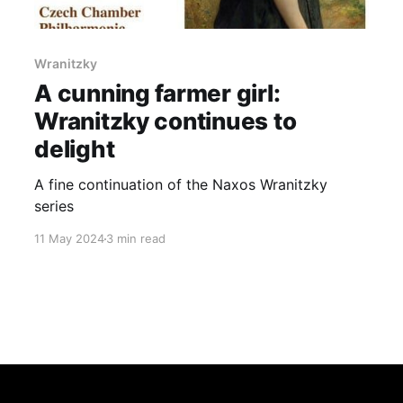
Wranitzky
A cunning farmer girl:
Wranitzky continues to
delight
A fine continuation of the Naxos Wranitzky
series
11 May 2024
3 min read