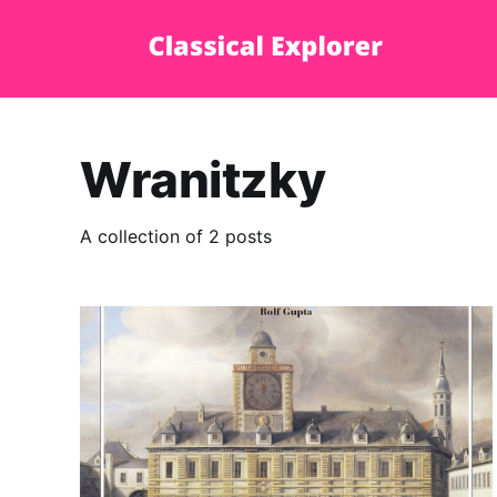
Wranitzky
A collection of 2 posts