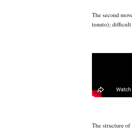
The second move
tenuto); difficult
The structure of