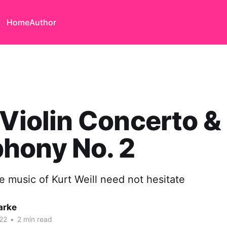
Home
Author
 Violin Concerto &
hony No. 2
e music of Kurt Weill need not hesitate
arke
22
•
2 min read