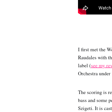
I first met the 
Raudales with t
label (
see my re
Orchestra under t
The scoring is r
bass and some pe
Szigeti. It is ca