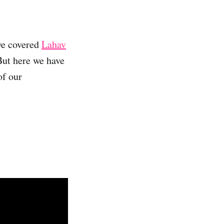
we covered
Lahav
But here we have
of our