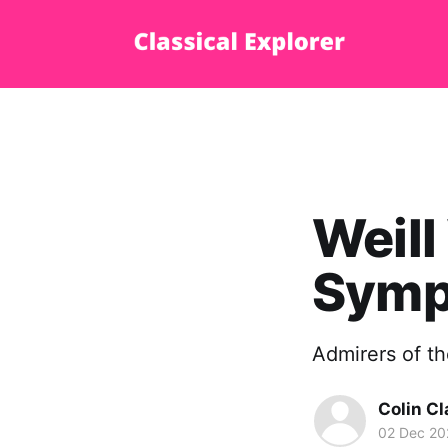
Weill
Symp
Admirers of th
Colin Cl
02 Dec 20