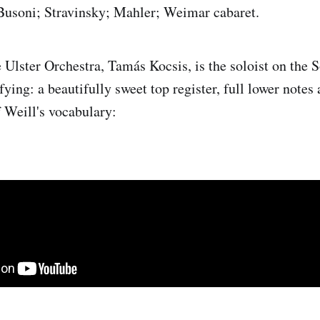
 Busoni; Stravinsky; Mahler; Weimar cabaret.
e Ulster Orchestra, Tamás Kocsis, is the soloist on the
fying: a beautifully sweet top register, full lower notes 
 Weill's vocabulary: