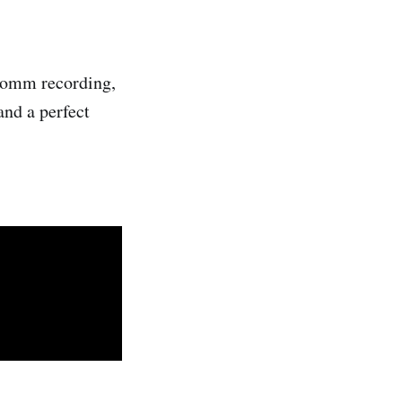
 Somm recording,
and a perfect