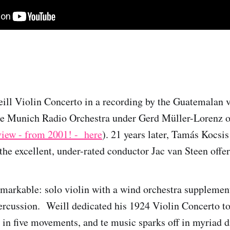
Weill Violin Concerto in a recording by the Guatemalan v
he Munich Radio Orchestra under Gerd Müller-Lorenz o
view - from 2001! - here
). 21 years later, Tamás Kocsis
he excellent, under-rated conductor Jac van Steen offer 
emarkable: solo violin with a wind orchestra supplemen
rcussion. Weill dedicated his 1924 Violin Concerto to
st in five movements, and te music sparks off in myriad d