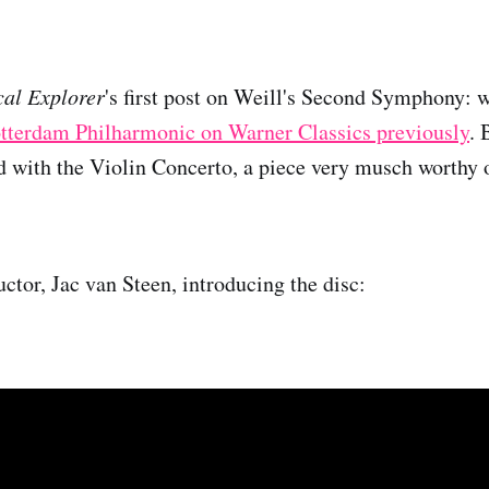
cal Explorer
's first post on Weill's Second Symphony: 
otterdam Philharmonic on Warner Classics previously
. 
d with the Violin Concerto, a piece very musch worthy 
ctor, Jac van Steen, introducing the disc: