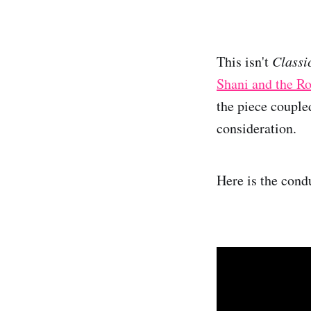
This isn't
Classi
Shani and the R
the piece couple
consideration.
Here is the condu