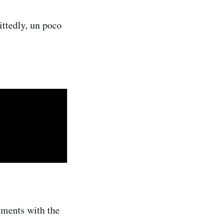
ttedly, un poco
ements with the