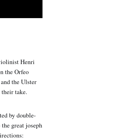
iolinist Henri
n the Orfeo
 and the Ulster
their take.
ted by double-
 the great joseph
irections: