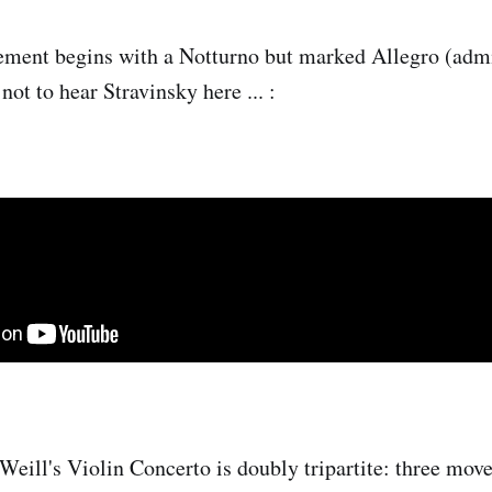
ment begins with a Notturno but marked Allegro (admi
 not to hear Stravinsky here ... :
 Weill's Violin Concerto is doubly tripartite: three mov