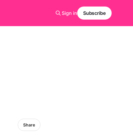
Sign in
Subscribe
Share