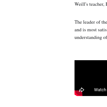
Weill's teacher,
The leader of th
and is most satis
understanding of