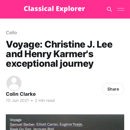
Cello
Voyage: Christine J. Lee
and Henry Karmer's
exceptional journey
Share
Colin Clarke
10 Jun 2021
•
2 min read