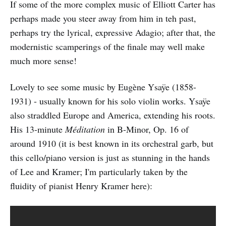
If some of the more complex music of Elliott Carter has
perhaps made you steer away from him in teh past,
perhaps try the lyrical, expressive Adagio; after that, the
modernistic scamperings of the finale may well make
much more sense!
Lovely to see some music by Eugène Ysaÿe (1858-
1931) - usually known for his solo violin works. Ysaÿe
also straddled Europe and America, extending his roots.
His 13-minute
Méditation
in B-Minor, Op. 16 of
around 1910 (it is best known in its orchestral garb, but
this cello/piano version is just as stunning in the hands
of Lee and Kramer; I'm particularly taken by the
fluidity of pianist Henry Kramer here):