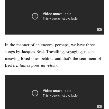
In the manner of an encore, perhaps, we have three
songs by Jacques Brel. Travelling, voyaging, means
meaving loved ones behind, and that's the sentiment of
Brel's
Litanies pour un retour
: