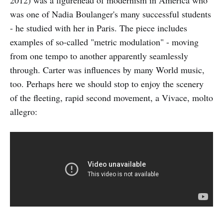
was one of Nadia Boulanger's many successful students
- he studied with her in Paris. The piece includes
examples of so-called "metric modulation" - moving
from one tempo to another apparently seamlessly
through. Carter was influences by many World music,
too. Perhaps here we should stop to enjoy the scenery
of the fleeting, rapid second movement, a Vivace, molto
allegro: