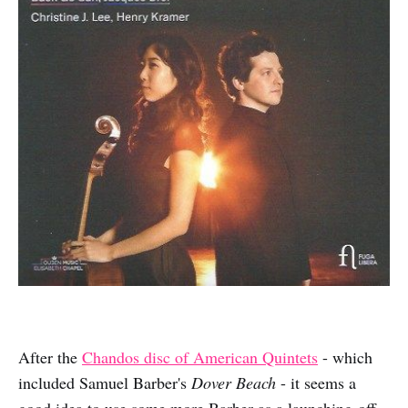
After the
Chandos disc of American Quintets
- which
included Samuel Barber's
Dover Beach
- it seems a