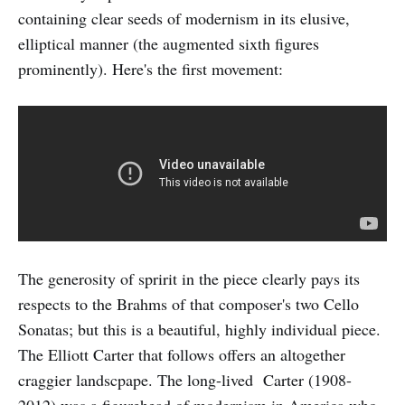
containing clear seeds of modernism in its elusive,
elliptical manner (the augmented sixth figures
prominently). Here's the first movement:
The generosity of spririt in the piece clearly pays its
respects to the Brahms of that composer's two Cello
Sonatas; but this is a beautiful, highly individual piece.
The Elliott Carter that follows offers an altogether
craggier landscpape. The long-lived Carter (1908-
2012) was a figurehead of modernism in America who