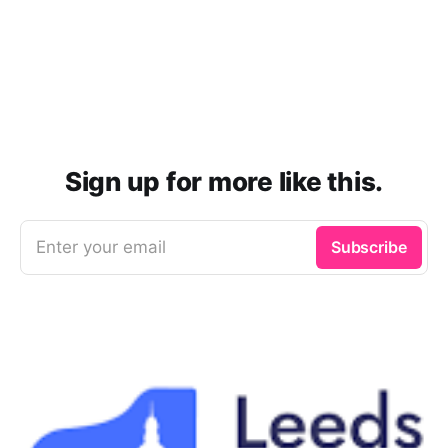
Sign up for more like this.
Enter your email
Subscribe