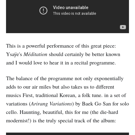
This is a powerful performance of this great piece:
Ysaÿe's
Méditation
should certainly be better known
and I would love to hear it in a recital programme.
The balance of the programme not only exponentially
adds to our air miles but also takes us to different
musics First, traditional Korean, a folk tune. in a set of
variations (
Arirang Variations
) by Baek Go San for solo
cello. Haunting, beautiful, this for me (the die-hard
modernist!) is the truly special track of the album: