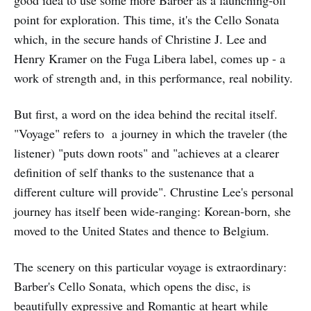
good idea to use some more Barber as a launching-off
point for exploration. This time, it's the Cello Sonata
which, in the secure hands of Christine J. Lee and
Henry Kramer on the Fuga Libera label, comes up - a
work of strength and, in this performance, real nobility.
But first, a word on the idea behind the recital itself.
"Voyage" refers to a journey in which the traveler (the
listener) "puts down roots" and "achieves at a clearer
definition of self thanks to the sustenance that a
different culture will provide". Chrustine Lee's personal
journey has itself been wide-ranging: Korean-born, she
moved to the United States and thence to Belgium.
The scenery on this particular voyage is extraordinary:
Barber's Cello Sonata, which opens the disc, is
beautifully expressive and Romantic at heart while