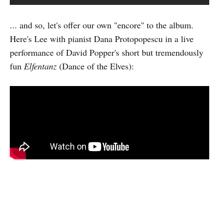
... and so, let's offer our own "encore" to the album.
Here's Lee with pianist Dana Protopopescu in a live
performance of David Popper's short but tremendously
fun
Elfentanz
(Dance of the Elves):