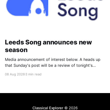
Leeds Song announces new
season
Media announcement of interest below. A heads up
that Sunday's post will be a review of tonight's
(Friday's) Prom. Leeds Song has announced its
08 Aug 2026
3 min read
2026–27 concert season, bringing together some of
Britain’s most distinguished artists alongside an
exciting new generation of singers
Classical Explorer
© 2026