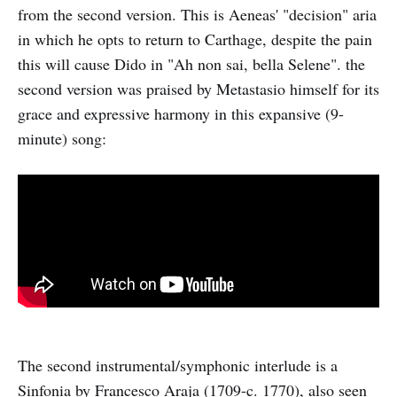
from the second version. This is Aeneas' "decision" aria
in which he opts to return to Carthage, despite the pain
this will cause Dido in "Ah non sai, bella Selene". the
second version was praised by Metastasio himself for its
grace and expressive harmony in this expansive (9-
minute) song:
The second instrumental/symphonic interlude is a
Sinfonia by Francesco Araja (1709-c. 1770), also seen