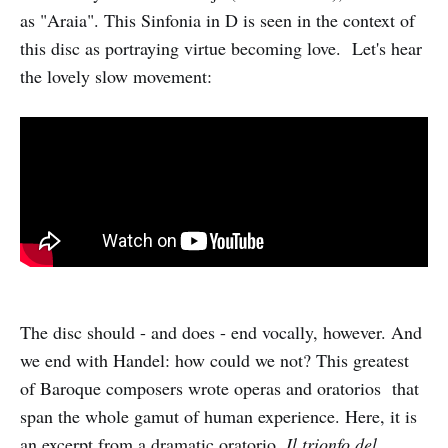
as "Araia". This Sinfonia in D is seen in the context of
this disc as portraying virtue becoming love. Let's hear
the lovely slow movement:
The disc should - and does - end vocally, however. And
we end with Handel: how could we not? This greatest
of Baroque composers wrote operas and oratorios that
span the whole gamut of human experience. Here, it is
an excerpt from a dramatic oratorio,
Il trionfo del