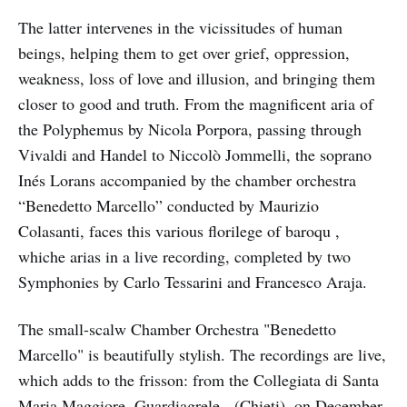
The latter intervenes in the vicissitudes of human
beings, helping them to get over grief, oppression,
weakness, loss of love and illusion, and bringing them
closer to good and truth. From the magnificent aria of
the Polyphemus by Nicola Porpora, passing through
Vivaldi and Handel to Niccolò Jommelli, the soprano
Inés Lorans accompanied by the chamber orchestra
“Benedetto Marcello” conducted by Maurizio
Colasanti, faces this various florilege of baroqu ,
whiche arias in a live recording, completed by two
Symphonies by Carlo Tessarini and Francesco Araja.
The small-scalw Chamber Orchestra "Benedetto
Marcello" is beautifully stylish. The recordings are live,
which adds to the frisson: from the Collegiata di Santa
Maria Maggiore, Guardiagrele, (Chieti), on December