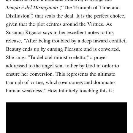
Tempo e del Disinganno
(“The Triumph of Time and
Disillusion”) that seals the deal. It is the perfect choice,
given that the plot centres around the Virtues. As
Susanna Rigacci says in her excellent notes to this
release, "After being troubled by a deep inward conflict,
Beauty ends up by cursing Pleasure and is converted.
She sings "Tu del ciel ministro eletto," a prayer
addressed to the angel sent to her by God in order to
ensure her conversion. This represents the ultimate
triumph of virtue, which overcomes and dominates
human weakness." How infinitely touching this is: