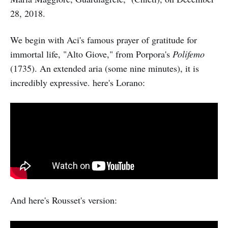
28, 2018.
We begin with Aci's famous prayer of gratitude for
immortal life, "Alto Giove," from Porpora's
Polifemo
(1735). An extended aria (some nine minutes), it is
incredibly expressive. here's Lorano:
And here's Rousset's version: