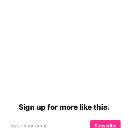
Sign up for more like this.
Enter your email
Subscribe