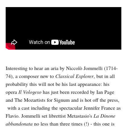
Interesting to hear an aria by Niccolò Jommelli (1714-
74), a composer new to
Classical Explorer
, but in all
probability this will not be his last appearance: his
opera
Il Vologeso
has just been recorded by Ian Page
and The Mozartists for Signum and is hot off the press,
with a cast including the spectacular Jennifer France as
Flavio. Jommelli set librettist Metastasio's
La Dinone
abbandonata
no less than three times (!) - this one is