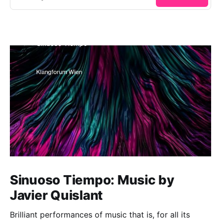
Sinuoso Tiempo: Music by
Javier Quislant
Brilliant performances of music that is, for all its