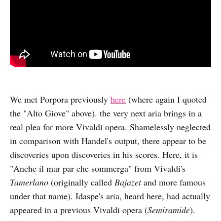
We met Porpora previously
here
(where again I quoted
the "Alto Giove" above). the very next aria brings in a
real plea for more Vivaldi opera. Shamelessly neglected
in comparison with Handel's output, there appear to be
discoveries upon discoveries in his scores. Here, it is
"Anche il mar par che sommerga" from Vivaldi's
Tamerlano
(originally called
Bajazet
and more famous
under that name). Idaspe's aria, heard here, had actually
appeared in a previous Vivaldi opera (
Semiramide
).