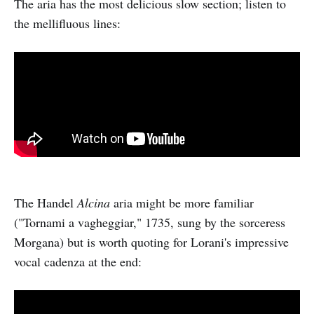
The aria has the most delicious slow section; listen to
the mellifluous lines:
The Handel
Alcina
aria might be more familiar
("Tornami a vagheggiar," 1735, sung by the sorceress
Morgana) but is worth quoting for Lorani's impressive
vocal cadenza at the end: