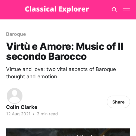
Baroque
Virtù e Amore: Music of Il
secondo Barocco
Virtue and love: two vital aspects of Baroque
thought and emotion
Share
Colin Clarke
12 Aug 2021
•
3 min read