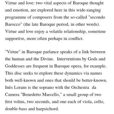
Virtue and love: two vital aspects of Baroque thought
and emotion, are explored here in this wide-ranging
programme of composers from the so-called "secondo
Barocco" (the late Baroque period, in other words).
Virtue and love enjoy a volatile relationship, sometime
supportive, more often perhaps in conflict.
"Virtue" in Baroque parlance speaks of a link between
the human and the Divine. Interventions by Gods and
Goddesses are frequent in Baroque opera, for example.
This disc seeks to explore these dynamics via names
both well-known and ones that should be better-known.
Inès Lorans is the soprano with the Orchestra da
Camera "Benedetto Marcello," a small group of two
first volins, two seconds, and one each of viola, cello,
double-bass and harpsichord.