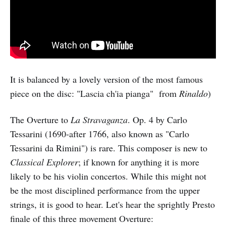
It is balanced by a lovely version of the most famous
piece on the disc: "Lascia ch'ia pianga" from
Rinaldo
)
The Overture to
La Stravaganza
. Op. 4 by Carlo
Tessarini (1690-after 1766, also known as "Carlo
Tessarini da Rimini") is rare. This composer is new to
Classical Explorer
; if known for anything it is more
likely to be his violin concertos. While this might not
be the most disciplined performance from the upper
strings, it is good to hear. Let's hear the sprightly Presto
finale of this three movement Overture: