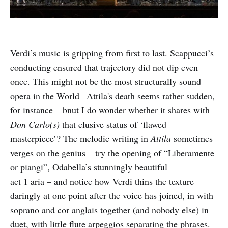
Verdi’s music is gripping from first to last. Scappucci’s
conducting ensured that trajectory did not dip even
once. This might not be the most structurally sound
opera in the World –Attila's death seems rather sudden,
for instance – bnut I do wonder whether it shares with
Don Carlo(s)
that elusive status of ‘flawed
masterpiece’? The melodic writing in
Attila
sometimes
verges on the genius – try the opening of “Liberamente
or piangi”, Odabella’s stunningly beautiful
act 1 aria – and notice how Verdi thins the texture
daringly at one point after the voice has joined, in with
soprano and cor anglais together (and nobody else) in
duet, with little flute arpeggios separating the phrases.