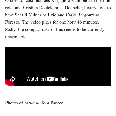
role, and Cristina Deutekom as Odabella; luxury, too, to
have Sherill Milnes as Ezio and Carlo Bergonzi as
Foresto. The video plays for one hour 46 minutes.
Sadly, the compact disc of this seems to be currently
unavailable:
Photos of
Attila
© Tom Parker