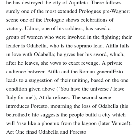
he has destroyed the city of Aquileia. There follows
surely one of the most extended Prologues pre-Wagner:
scene one of the Prologue shows celebrations of
victory. Udino, one of his soldiers, has saved a
group of women who were involved in the fighting; their
leader is Odabella, who is the soprano lead. Atilla falls
in love with Odabella; he gives her his sword, which,
after he leaves, she vows to exact revenge. A private
audience between Atilla and the Roman generalEzio
leads to a suggestion of their uniting, based on the one
condition given above (‘You have the universe / leave
Italy for me’); Attila refuses. The second scene
introduces Foresto, mourning the loss of Odabella (his
betrothed); hie suggests the people build a city which
will ‘rise like a phoenix from the lagoon (later Venice!).
Act One finsd Odabella and Foresto