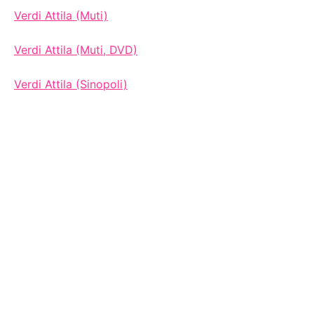
Verdi Attila (Muti)
Verdi Attila (Muti, DVD)
Verdi Attila (Sinopoli)