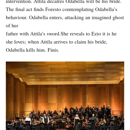
intervention. Attila decalres Odabella will be his bride.
The final act finds Foresto comtemplating Odabella’s
behaviour. Odabella enters, attacking an imagined ghost
of her
father with Attila’s sword.She reveals to Ezio it is he
she loves; when Attila arrives to claim his bride,
Odabella kills him. Finis.