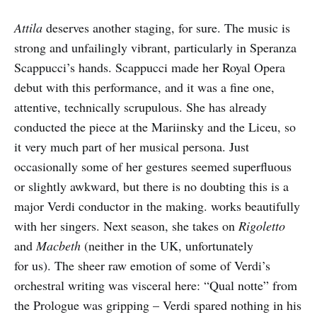
Attila
deserves another staging, for sure. The music is
strong and unfailingly vibrant, particularly in Speranza
Scappucci’s hands. Scappucci made her Royal Opera
debut with this performance, and it was a fine one,
attentive, technically scrupulous. She has already
conducted the piece at the Mariinsky and the Liceu, so
it very much part of her musical persona. Just
occasionally some of her gestures seemed superfluous
or slightly awkward, but there is no doubting this is a
major Verdi conductor in the making. works beautifully
with her singers. Next season, she takes on
Rigoletto
and
Macbeth
(neither in the UK, unfortunately
for us). The sheer raw emotion of some of Verdi’s
orchestral writing was visceral here: “Qual notte” from
the Prologue was gripping – Verdi spared nothing in his