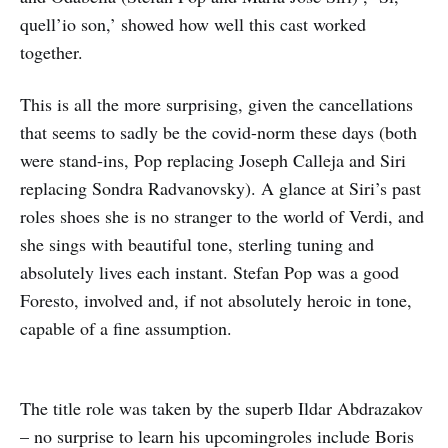
quell’io son,’ showed how well this cast worked
together.
This is all the more surprising, given the cancellations
that seems to sadly be the covid-norm these days (both
were stand-ins, Pop replacing Joseph Calleja and Siri
replacing Sondra Radvanovsky). A glance at Siri’s past
roles shoes she is no stranger to the world of Verdi, and
she sings with beautiful tone, sterling tuning and
absolutely lives each instant. Stefan Pop was a good
Foresto, involved and, if not absolutely heroic in tone,
capable of a fine assumption.
The title role was taken by the superb Ildar Abdrazakov
– no surprise to learn his upcomingroles include Boris