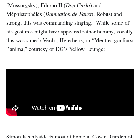
(Mussorgsky), Filippo II (
Don Carlo
) and
Méphistophélès (
Damnation de Faust
). Robust and
strong, this was commanding singing. While some of
his gestures might have appeared rather hammy, vocally
this was superb Verdi., Here he is, in “Mentre gonfiarsi
l’anima,” courtesy of DG’s Yellow Lounge:
Simon Keenlyside is most at home at Covent Garden of