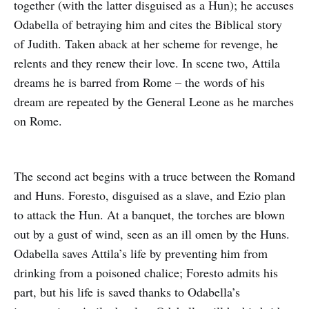
together (with the latter disguised as a Hun); he accuses
Odabella of betraying him and cites the Biblical story
of Judith. Taken aback at her scheme for revenge, he
relents and they renew their love. In scene two, Attila
dreams he is barred from Rome – the words of his
dream are repeated by the General Leone as he marches
on Rome.
The second act begins with a truce between the Romand
and Huns. Foresto, disguised as a slave, and Ezio plan
to attack the Hun. At a banquet, the torches are blown
out by a gust of wind, seen as an ill omen by the Huns.
Odabella saves Attila’s life by preventing him from
drinking from a poisoned chalice; Foresto admits his
part, but his life is saved thanks to Odabella’s