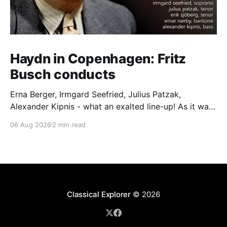
Haydn in Copenhagen: Fritz
Busch conducts
Erna Berger, Irmgard Seefried, Julius Patzak,
Alexander Kipnis - what an exalted line-up! As it was
for Fritz Busch's performance of Haydn's Die
06 Aug 2026
2 min read
Schöpfung in 1934 (oratorio excerpts bookend the
release). This is a celebration of Fritz Busch (1890-
1951) - fitting, perhaps, after our Glyndebourne
coverage
Classical Explorer
© 2026