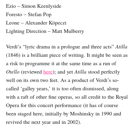
Ezio – Simon Keenlyside
Foresto – Stefan Pop
Leone – Alexander Köpeczi
Lighting Direction – Matt Mulberry
Verdi’s “lyric drama in a prologue and three acts”
Atilla
(1846) is a brilliant piece of writing. It might be seen as
a risk to programme it at the same time as a run of
Otello
(reviewed
here
); and yet
Atilla
stood perfectly
well on its own two feet. As a product of Verdi’s so-
called ‘galley years,’ it is too often dismissed, along
with a raft of other fine operas, so all credit to the Royal
Opera for this concert performance (it has of course
been staged here, initially by Moshinsky in 1990 and
revived the next year and in 2002).