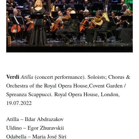
Verdi
Atilla
(concert performance). Soloists; Chorus &
Orchestra of the Royal Opera House,Covent Garden /
Spreanza Scappucci. Royal Opera House, London,
19.07.2022
Atilla – Ildar Abdrazakov
Uldino – Egor Zhuravskii
Odabella – Maria José Siri