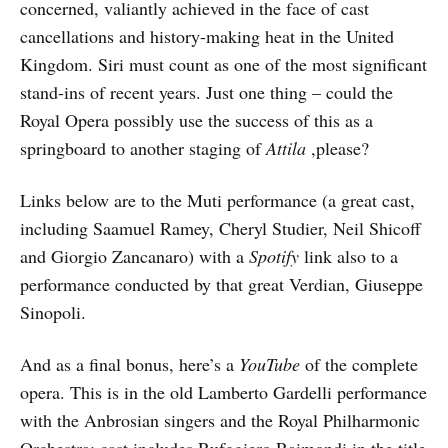
concerned, valiantly achieved in the face of cast
cancellations and history-making heat in the United
Kingdom. Siri must count as one of the most significant
stand-ins of recent years. Just one thing – could the
Royal Opera possibly use the success of this as a
springboard to another staging of
Attila
,please?
Links below are to the Muti performance (a great cast,
including Saamuel Ramey, Cheryl Studier, Neil Shicoff
and Giorgio Zancanaro) with a
Spotify
link also to a
performance conducted by that great Verdian, Giuseppe
Sinopoli.
And as a final bonus, here’s a
YouTube
of the complete
opera. This is in the old Lamberto Gardelli performance
with the Anbrosian singers and the Royal Philharmonic
Orchestra: cast includes Rufggiero Raimondi in the title