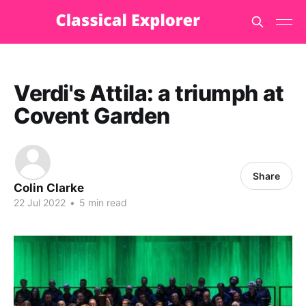
Verdi's Attila: a triumph at
Covent Garden
Share
Colin Clarke
22 Jul 2022
•
5 min read