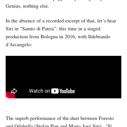
Genius, nothing else.
In the absence of a recorded excerpt of that, let‘s hear
Siri in “Samto di Patria”: this time in a staged
production from Bologna in 2016, with Ildebrando
d’Arcangelo:
.
The superb performance of the duet between Foresto
and Odabella (Stefan Pop and Maria José Siri) , ‘Sī,