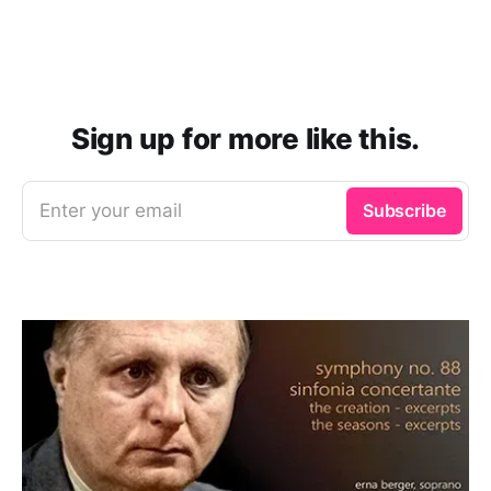
Sign up for more like this.
Enter your email
Subscribe