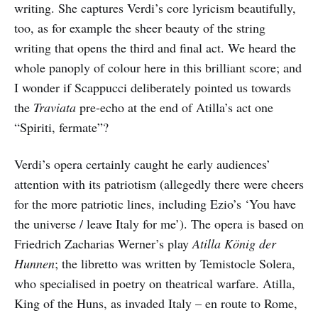
writing. She captures Verdi’s core lyricism beautifully,
too, as for example the sheer beauty of the string
writing that opens the third and final act. We heard the
whole panoply of colour here in this brilliant score; and
I wonder if Scappucci deliberately pointed us towards
the
Traviata
pre-echo at the end of Atilla’s act one
“Spiriti, fermate”?
Verdi’s opera certainly caught he early audiences’
attention with its patriotism (allegedly there were cheers
for the more patriotic lines, including Ezio’s ‘You have
the universe / leave Italy for me’). The opera is based on
Friedrich Zacharias Werner’s play
Atilla König der
Hunnen
; the libretto was written by Temistocle Solera,
who specialised in poetry on theatrical warfare. Atilla,
King of the Huns, as invaded Italy – en route to Rome,