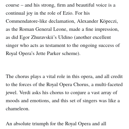
course – and his strong, firm and beautiful voice is a
continual joy in the role of Ezio. For his
Commendatore-like declamation, Alexander Köpeczi,
as the Roman General Leone, made a fine impression,
as did Egor Zhuravskii’s Uldino (another excellent
singer who acts as testament to the ongoing success of
Royal Opera’s Jette Parker scheme).
The chorus plays a vital role in this opera, and all credit
to the forces of the Royal Opera Chorus, a multi-faceted
jewel. Verdi asks his chorus to conjure a vast array of
moods and emotions, and this set of singers was like a
chameleon.
An absolute triumph for the Royal Opera and all