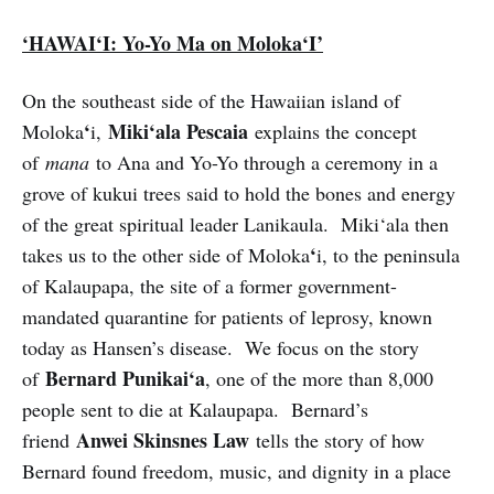
‘HAWAI‘I: Yo-Yo Ma on Moloka‘I’
On the southeast side of the Hawaiian island of
‘
Miki‘ala Pescaia
Moloka
i,
explains the concept
of
mana
to Ana and Yo-Yo through a ceremony in a
grove of kukui trees said to hold the bones and energy
of the great spiritual leader Lanikaula. Miki‘ala then
‘
takes us to the other side of Moloka
i, to the peninsula
of Kalaupapa, the site of a former government-
mandated quarantine for patients of leprosy, known
today as Hansen’s disease. We focus on the story
Bernard Punikai‘a
of
, one of the more than 8,000
people sent to die at Kalaupapa. Bernard’s
Anwei Skinsnes Law
friend
tells the story of how
Bernard found freedom, music, and dignity in a place