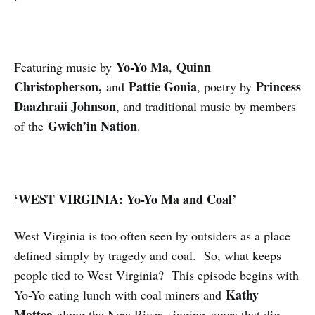
Yo-Yo Ma
Quinn
Featuring music by
,
Christopherson,
Pattie Gonia
Princess
and
, poetry by
Daazhraii Johnson
, and traditional music by members
Gwich’in Nation
of the
.
‘WEST VIRGINIA: Yo-Yo Ma and Coal’
West Virginia is too often seen by outsiders as a place
defined simply by tragedy and coal. So, what keeps
people tied to West Virginia? This episode begins with
Kathy
Yo-Yo eating lunch with coal miners and
Mattea
along the New River, singing songs that dig