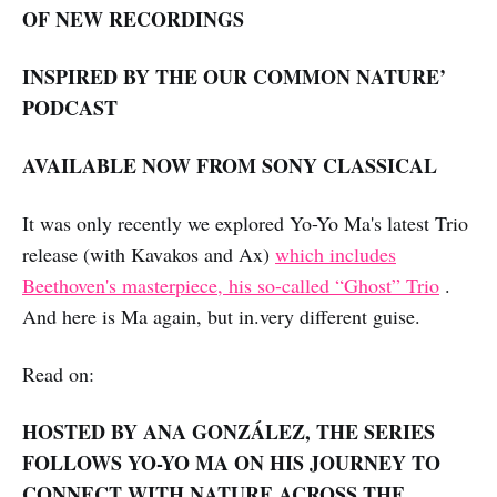
OF NEW RECORDINGS
INSPIRED BY THE OUR COMMON NATURE’
PODCAST
AVAILABLE NOW FROM SONY CLASSICAL
It was only recently we explored Yo-Yo Ma's latest Trio
release (with Kavakos and Ax)
which includes
Beethoven's masterpiece, his so-called “Ghost” Trio
.
And here is Ma again, but in.very different guise.
Read on:
HOSTED BY ANA GONZÁLEZ, THE SERIES
FOLLOWS YO-YO MA ON HIS JOURNEY TO
CONNECT WITH NATURE ACROSS THE