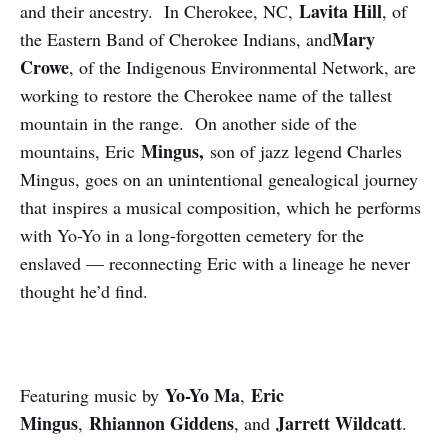
Lavita Hill
and their ancestry. In Cherokee, NC,
, of
Mary
the Eastern Band of Cherokee Indians, and
Crowe
, of the Indigenous Environmental Network, are
working to restore the Cherokee name of the tallest
mountain in the range. On another side of the
Mingus,
mountains, Eric
son of jazz legend Charles
Mingus, goes on an unintentional genealogical journey
that inspires a musical composition, which he performs
with Yo-Yo in a long-forgotten cemetery for the
enslaved — reconnecting Eric with a lineage he never
thought he’d find.
Yo-Yo Ma
Eric
Featuring music by
,
Mingus
Rhiannon Giddens
Jarrett Wildcatt
,
, and
.