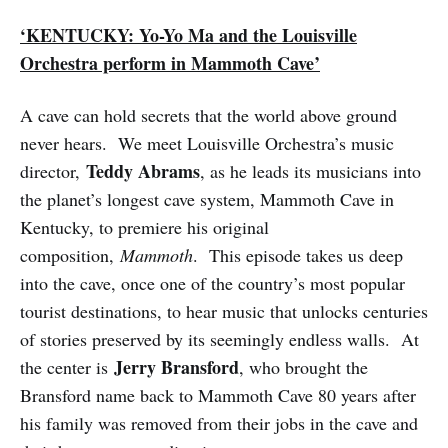
‘KENTUCKY: Yo-Yo Ma and the Louisville
Orchestra perform in Mammoth Cave’
A cave can hold secrets that the world above ground
never hears. We meet Louisville Orchestra’s music
Teddy Abrams
director,
, as he leads its musicians into
the planet’s longest cave system, Mammoth Cave in
Kentucky, to premiere his original
composition,
Mammoth
. This episode takes us deep
into the cave, once one of the country’s most popular
tourist destinations, to hear music that unlocks centuries
of stories preserved by its seemingly endless walls. At
Jerry Bransford
the center is
, who brought the
Bransford name back to Mammoth Cave 80 years after
his family was removed from their jobs in the cave and