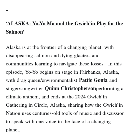
‘ALASKA: Yo-Yo Ma and the Gwich’in Play for the
Salmon’
Alaska is at the frontier of a changing planet, with
disappearing salmon and dying glaciers and
communities learning to navigate these losses. In this
episode, Yo-Yo begins on stage in Fairbanks, Alaska,
Pattie Gonia
with drag queen/environmentalist
and
Quinn Christopherson
singer/songwriter
performing a
climate anthem, and ends at the 2024 Gwich’in
Gathering in Circle, Alaska, sharing how the Gwich’in
Nation uses centuries-old tools of music and discussion
to speak with one voice in the face of a changing
planet.