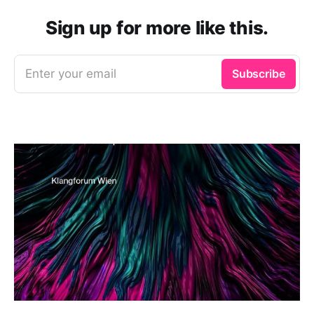
Sign up for more like this.
Enter your email
Subscribe