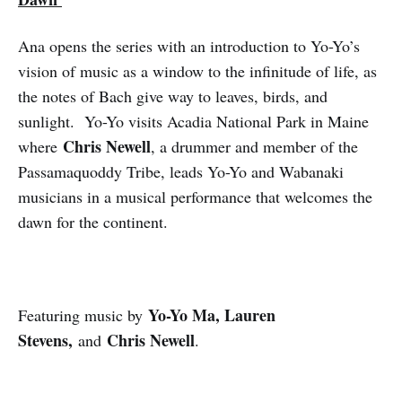
Ana opens the series with an introduction to Yo-Yo’s
vision of music as a window to the infinitude of life, as
the notes of Bach give way to leaves, birds, and
sunlight. Yo-Yo visits Acadia National Park in Maine
Chris Newell
where
, a drummer and member of the
Passamaquoddy Tribe, leads Yo-Yo and Wabanaki
musicians in a musical performance that welcomes the
dawn for the continent.
Yo-Yo Ma, Lauren
Featuring music by
Stevens,
Chris Newell
and
.