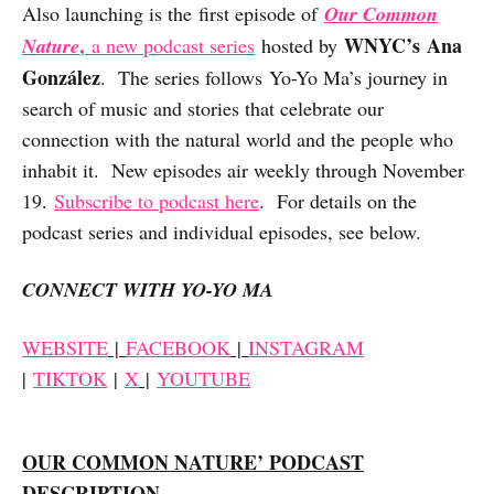
Also launching is the first episode of
Our Common
,
WNYC’s Ana
Nature
a new podcast series
hosted by
González
. The series follows Yo-Yo Ma’s journey in
search of music and stories that celebrate our
connection with the natural world and the people who
inhabit it. New episodes air weekly through November
19.
Subscribe to podcast here
. For details on the
podcast series and individual episodes, see below.
CONNECT WITH YO-YO MA
WEBSITE
|
FACEBOOK
|
INSTAGRAM
|
TIKTOK
|
X
|
YOUTUBE
OUR COMMON NATURE’ PODCAST
DESCRIPTION