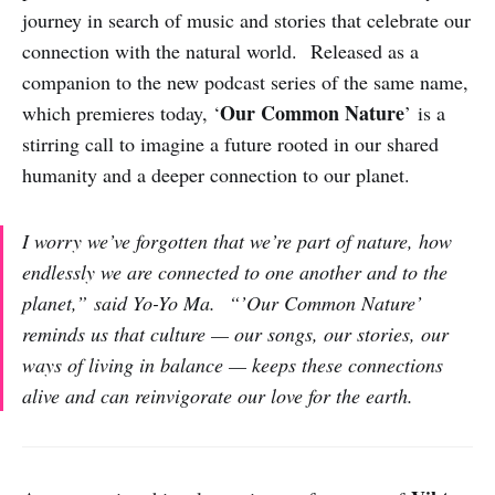
journey in search of music and stories that celebrate our
connection with the natural world. Released as a
companion to the new podcast series of the same name,
Our Common Nature
which premieres today, ‘
’ is a
stirring call to imagine a future rooted in our shared
humanity and a deeper connection to our planet.
I worry we’ve forgotten that we’re part of nature, how
endlessly we are connected to one another and to the
planet,”
said Yo-Yo Ma.
“’Our Common Nature’
reminds us that culture — our songs, our stories, our
ways of living in balance — keeps these connections
alive and can reinvigorate our love for the earth.