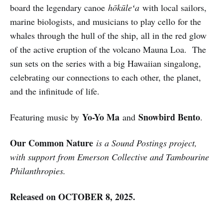
board the legendary canoe
hōkūleʻa
with local sailors,
marine biologists, and musicians to play cello for the
whales through the hull of the ship, all in the red glow
of the active eruption of the volcano Mauna Loa. The
sun sets on the series with a big Hawaiian singalong,
celebrating our connections to each other, the planet,
and the infinitude of life.
Yo-Yo Ma
Snowbird Bento
Featuring music by
and
.
Our Common Nature
is a Sound Postings project,
with support from Emerson Collective and Tambourine
Philanthropies.
Released on OCTOBER 8, 2025.