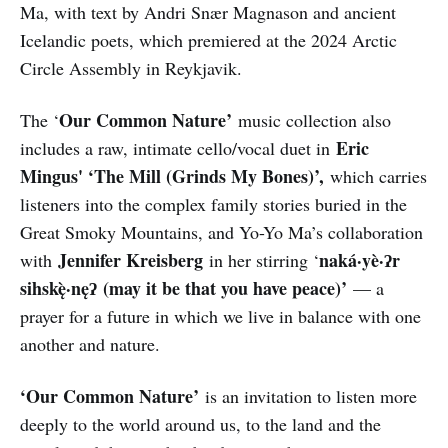
Ma, with text by Andri Snær Magnason and ancient
Icelandic poets, which premiered at the 2024 Arctic
Circle Assembly in Reykjavik.
Our Common Nature’
The ‘
music collection also
Eric
includes a raw, intimate cello/vocal duet in
Mingus' ‘The Mill (Grinds My Bones)’,
which carries
listeners into the complex family stories buried in the
Great Smoky Mountains, and Yo-Yo Ma’s collaboration
Jennifer Kreisberg
naká·yè·ʔr
with
in her stirring ‘
sihskę̀·nęʔ (may it be that you have peace)’
— a
prayer for a future in which we live in balance with one
another and nature.
‘Our Common Nature’
is an invitation to listen more
deeply to the world around us, to the land and the