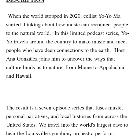
When the world stopped in 2020, cellist Yo-Yo Ma
started thinking about how music can reconnect people
to the natural world. In this limited podcast series, Yo-
Yo travels around the country to make music and meet
people who have deep connections to the earth. Host
Ana González joins him to uncover the ways that
culture binds us to nature, from Maine to Appalachia
and Hawaii.
The result is a seven-episode series that fuses music,
personal narratives, and local histories from across the
United States. We travel into the world's largest cave to
hear the Louisville symphony orchestra perform.