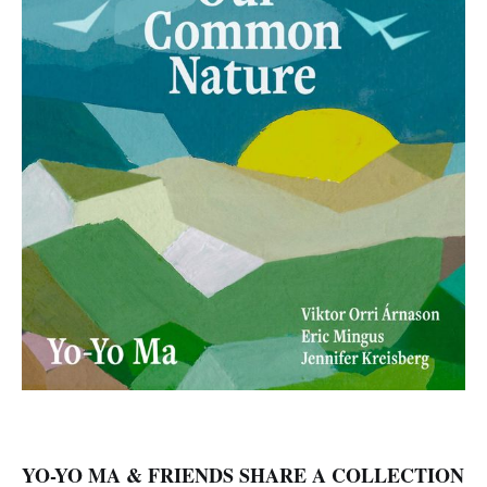
YO-YO MA & FRIENDS SHARE A COLLECTION