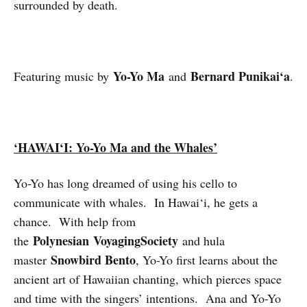
surrounded by death.
Yo-Yo Ma
Bernard Punikai‘a
Featuring music by
and
.
‘HAWAI‘I: Yo-Yo Ma and the Whales’
Yo-Yo has long dreamed of using his cello to
communicate with whales. In Hawai‘i, he gets a
chance. With help from
Polynesian
VoyagingSociety
the
and hula
Snowbird Bento
master
, Yo-Yo first learns about the
ancient art of Hawaiian chanting, which pierces space
and time with the singers’ intentions. Ana and Yo-Yo