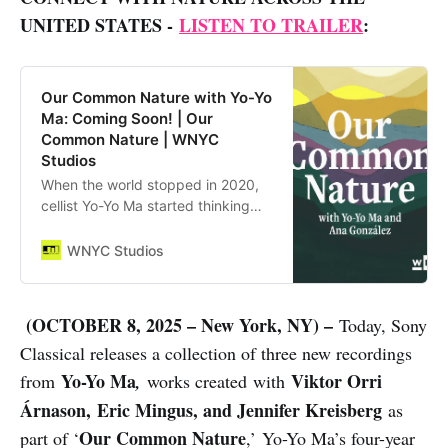
UNITED STATES -
LISTEN TO TRAILER
:
Our Common Nature with Yo-Yo
Ma: Coming Soon! | Our
Common Nature | WNYC
Studios
When the world stopped in 2020,
cellist Yo-Yo Ma started thinking
about how music can reconnect
people to nature. In this limited
WNYC Studios
podcast series, Yo-Yo travels
around the country to m…
(OCTOBER 8, 2025 – New York, NY) –
Today, Sony
Classical releases a collection of three new recordings
Yo-Yo Ma
Viktor Orri
from
,
works created with
Árnason, Eric Mingus, and Jennifer Kreisberg
as
Our Common Nature
part of ‘
,’ Yo-Yo Ma’s four-year