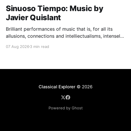
Sinuoso Tiempo: Music by
Javier Quislant
Brilliant performances of music that is, for all its
allusions, connections and intelliectualisms, intensely
moving
07 Aug 2026
3 min read
Classical Explorer
© 2026
Powered by Ghost