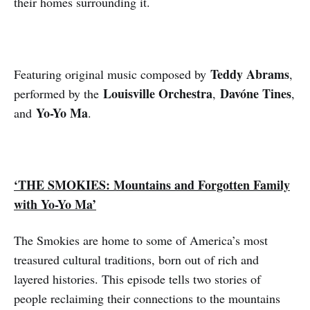
their homes surrounding it.
Teddy Abrams
Featuring original music composed by
,
Louisville Orchestra
Davóne Tines
performed by the
,
,
Yo-Yo Ma
and
.
‘THE SMOKIES: Mountains and Forgotten Family
with Yo-Yo Ma’
The Smokies are home to some of America’s most
treasured cultural traditions, born out of rich and
layered histories. This episode tells two stories of
people reclaiming their connections to the mountains