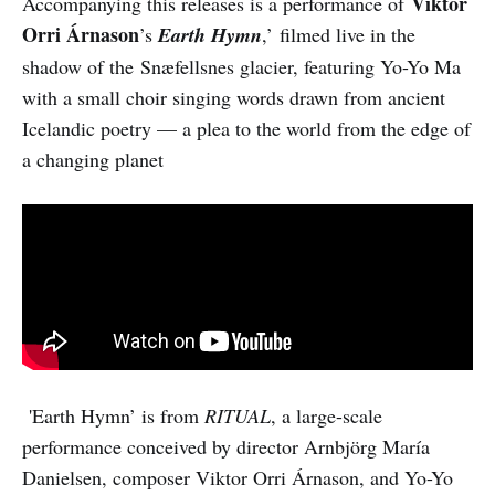
Viktor
Accompanying this releases is a performance of
Orri Árnason
’s
Earth Hymn
,’
filmed live in the
shadow of the Snæfellsnes glacier, featuring Yo-Yo Ma
with a small choir singing words drawn from ancient
Icelandic poetry — a plea to the world from the edge of
a changing planet
'Earth Hymn’ is from
RITUAL
, a large-scale
performance conceived by director Arnbjörg María
Danielsen, composer Viktor Orri Árnason, and Yo-Yo