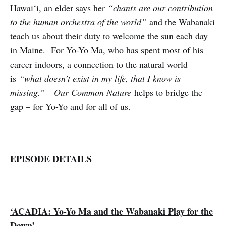
Hawai‘i, an elder says her
“chants are our contribution
to the human orchestra of the world”
and the Wabanaki
teach us about their duty to welcome the sun each day
in Maine. For Yo-Yo Ma, who has spent most of his
career indoors, a connection to the natural world
is
“what doesn’t exist in my life, that I know is
missing.”
Our Common Nature
helps to bridge the
gap – for Yo-Yo and for all of us.
EPISODE DETAILS
‘ACADIA: Yo-Yo Ma and the Wabanaki Play for the
Dawn’