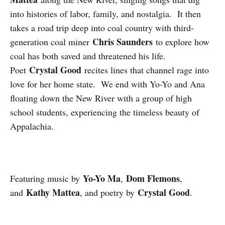
into histories of labor, family, and nostalgia. It then
takes a road trip deep into coal country with third-
Chris Saunders
generation coal miner
to explore how
coal has both saved and threatened his life.
Crystal Good
Poet
recites lines that channel rage into
love for her home state. We end with Yo-Yo and Ana
floating down the New River with a group of high
school students, experiencing the timeless beauty of
Appalachia.
Yo-Yo Ma
Dom Flemons
Featuring music by
,
,
Kathy Mattea
Crystal Good
and
, and poetry by
.