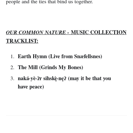
people and the ties that bind us together.
MUSIC COLLECTION
OUR COMMON NATURE -
TRACKLIST:
Earth Hymn (Live from Snæfellsnes)
The Mill (Grinds My Bones)
naká·yè·ʔr sihskę̀·nęʔ (may it be that you
have peace)