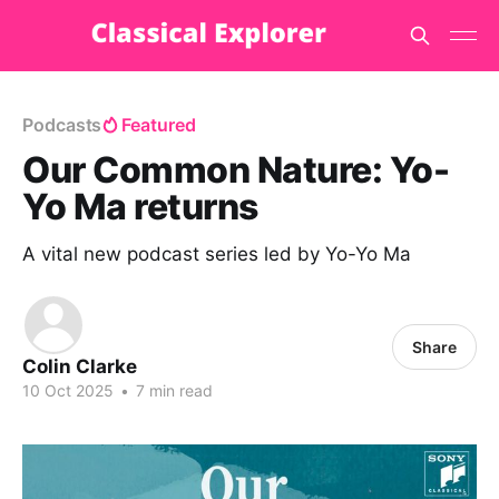
Podcasts
Featured
Our Common Nature: Yo-
Yo Ma returns
A vital new podcast series led by Yo-Yo Ma
Share
Colin Clarke
10 Oct 2025
•
7 min read