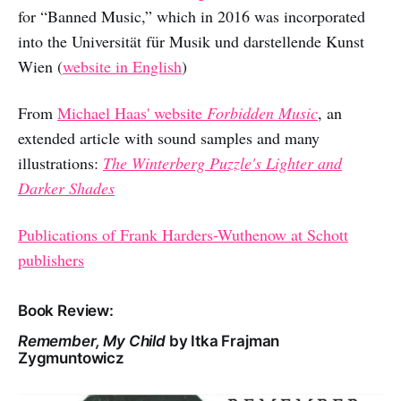
for “Banned Music,” which in 2016 was incorporated
into the Universität für Musik und darstellende Kunst
Wien (
website in English
)
From
Michael Haas' website
Forbidden Music
, an
extended article with sound samples and many
illustrations:
The Winterberg Puzzle's Lighter and
Darker Shades
Publications of Frank Harders-Wuthenow at Schott
publishers
Book Review:
Remember, My Child
by Itka Frajman
Zygmuntowicz