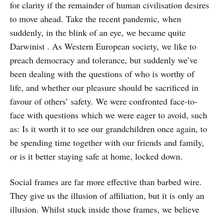
for clarity if the remainder of human civilisation desires
to move ahead. Take the recent pandemic, when
suddenly, in the blink of an eye, we became quite
Darwinist . As Western European society, we like to
preach democracy and tolerance, but suddenly we’ve
been dealing with the questions of who is worthy of
life, and whether our pleasure should be sacrificed in
favour of others’ safety. We were confronted face-to-
face with questions which we were eager to avoid, such
as: Is it worth it to see our grandchildren once again, to
be spending time together with our friends and family,
or is it better staying safe at home, locked down.
Social frames are far more effective than barbed wire.
They give us the illusion of affiliation, but it is only an
illusion. Whilst stuck inside those frames, we believe