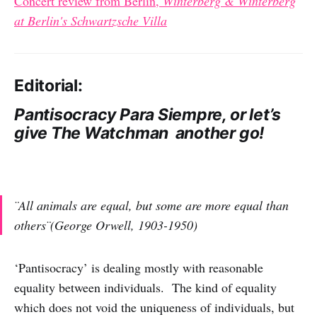
Concert review from Berlin,
Winterberg & Winterberg
at Berlin's Schwartzsche Villa
Editorial:
Pantisocracy Para Siempre, or let’s
give The Watchman another go!
¨All animals are equal, but some are more equal than
others¨(George Orwell, 1903-1950)
‘Pantisocracy’ is dealing mostly with reasonable
equality between individuals. The kind of equality
which does not void the uniqueness of individuals, but