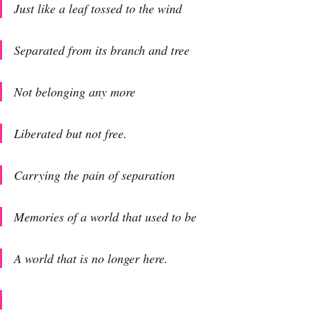
Just like a leaf tossed to the wind
Separated from its branch and tree
Not belonging any more
Liberated but not free.
Carrying the pain of separation
Memories of a world that used to be
A world that is no longer here.