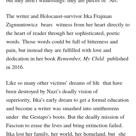
but they aren’t witnessings: they are pieces of Art.
The writer and Holocaust-survivor Itka Frajman
Zigmuntowicz bears witness from her heart directly to
the heart of reader through her sophisticated, poetic
words. Those words could be full of bitterness and
pain, but instead they are fulfilled with love and
dedication in her book
Remember, My Child
published
in 2016.
Like so many other victims’ dreams of life that have
been destroyed by Nazi’s deadly vision of
superiority, Itka’s early dream to get a formal education
and become a writer was smashed into smithereens
under the Gestapo’s boots. But the deadly mission of
Fascism to erase the lives and bring extinction failed.
Itka lost her family, her world, her homeland, but she