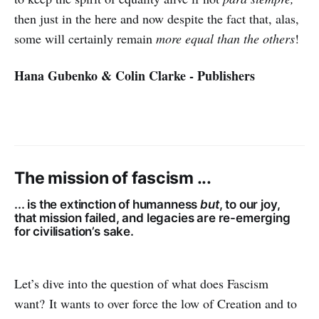
then just in the here and now despite the fact that, alas,
some will certainly remain
more equal than the others
!
Hana Gubenko & Colin Clarke - Publishers
The mission of fascism ...
... is the extinction of humanness
but
, to our joy,
that mission failed, and legacies are re-emerging
for civilisation’s sake.
Let’s dive into the question of what does Fascism
want? It wants to over force the low of Creation and to