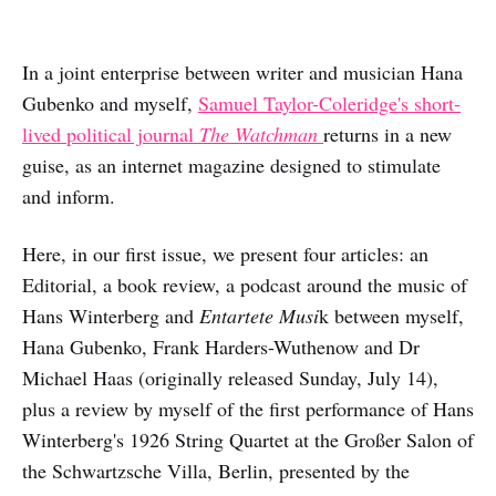
In a joint enterprise between writer and musician Hana
Gubenko and myself,
Samuel Taylor-Coleridge's short-
lived political journal
The Watchman
returns in a new
guise, as an internet magazine designed to stimulate
and inform.
Here, in our first issue, we present four articles: an
Editorial, a book review, a podcast around the music of
Hans Winterberg and
Entartete Musi
k between myself,
Hana Gubenko, Frank Harders-Wuthenow and Dr
Michael Haas (originally released Sunday, July 14),
plus a review by myself of the first performance of Hans
Winterberg's 1926 String Quartet at the Großer Salon of
the Schwartzsche Villa, Berlin, presented by the