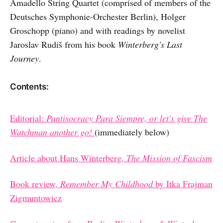
Amadello String Quartet (comprised of members of the
Deutsches Symphonie-Orchester Berlin), Holger
Groschopp (piano) and with readings by novelist
Jaroslav Rudiš from his book
Winterberg's Last
Journey
.
Contents:
Editorial:
Pantisocracy Para Siempre, or let's give The
Watchman another go!
(immediately below)
Article about Hans Winterberg,
The Mission of Fascism
Book review,
Remember My Childhood
by Itka Frajman
Zigmuntowicz