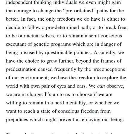
independent thinking individuals we even might gain
the courage to change the “pre-ordained” paths for the
better. In fact, the only freedom we do have is either to
decide to follow a pre-determined path, or to break free;
to be our actual selves, or to remain a semi-conscious
executant of genetic programs which are in danger of
being misused by questionable policies. Assuredly, we
have the choice to grow further, beyond the frames of
predestination caused frequently by the preconceptions
of our environment; we have the freedom to explore the
world with own pair of eyes and ears. We
can
observe,
we are in charge. It’s up to us to choose if we are
willing to remain in a herd mentality, or whether we
want to reach a state of conscious freedom from
prejudices which might prevent us enjoying our being.