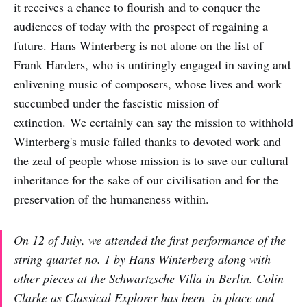
it receives a chance to flourish and to conquer the
audiences of today with the prospect of regaining a
future. Hans Winterberg is not alone on the list of
Frank Harders, who is untiringly engaged in saving and
enlivening music of composers, whose lives and work
succumbed under the fascistic mission of
extinction. We certainly can say the mission to withhold
Winterberg's music failed thanks to devoted work and
the zeal of people whose mission is to save our cultural
inheritance for the sake of our civilisation and for the
preservation of the humaneness within.
On 12 of July, we attended the first performance of the
string quartet no. 1 by Hans Winterberg along with
other pieces at the Schwartzsche Villa in Berlin. Colin
Clarke as Classical Explorer has been in place and