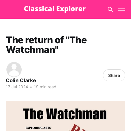
The return of "The
Watchman"
Share
Colin Clarke
17 Jul 2024
•
19 min read