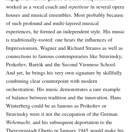
worked as a vocal coach and
repetiteur
in several opera
houses and musical ensembles. Most probably because
of such profound and multi-layered musical
experiences, he formed an independent style. His music
is traditionally-rooted: one hears the influences of
Impressionism, Wagner and Richard Strauss as well as
connections to famous contemporaries like Stravinsky,
Prokofiev, Bartók and the Second Viennese School.
And yet, he brings his very own signature by skillfully
combining clear counterpoint with modern
orchestration. His music demonstrates a rare example
of balance between tradition and the innovation. Hans
Winterberg could be as famous as Prokofiev or
Stravinsky were it not the occupation of the German
Wehrmacht,
and his subsequent deportation to the
Theresienstadt Ghetto in January 1945 would make his