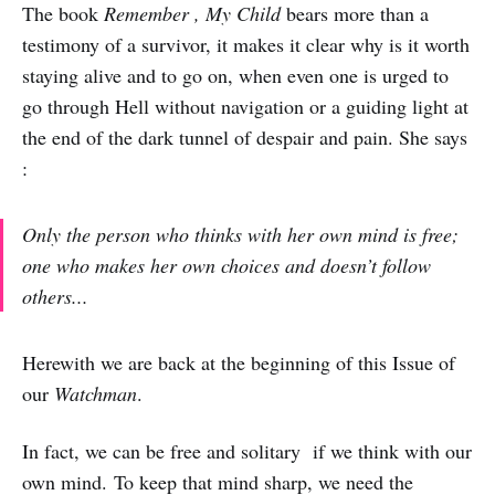
The book
Remember , My Child
bears more than a
testimony of a survivor, it makes it clear why is it worth
staying alive and to go on, when even one is urged to
go through Hell without navigation or a guiding light at
the end of the dark tunnel of despair and pain. She says
:
Only the person who thinks with her own mind is free;
one who makes her own choices and doesn’t follow
others...
Herewith we are back at the beginning of this Issue of
our
Watchman
.
In fact, we can be free and solitary if we think with our
own mind. To keep that mind sharp, we need the