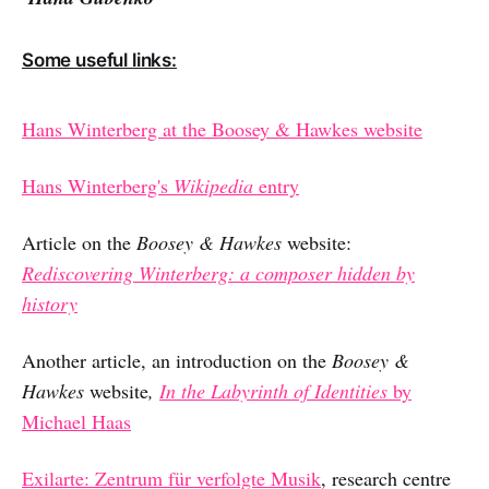
Some useful links:
Hans Winterberg at the Boosey & Hawkes website
Hans Winterberg's
Wikipedia
entry
Article on the
Boosey & Hawkes
website:
Rediscovering Winterberg: a composer hidden by
history
Another
article, an introduction
on
the
Boosey &
Hawkes
website
,
In the Labyrinth of Identities
by
Michael Haas
Exilarte: Zentrum für verfolgte Musik
, research centre