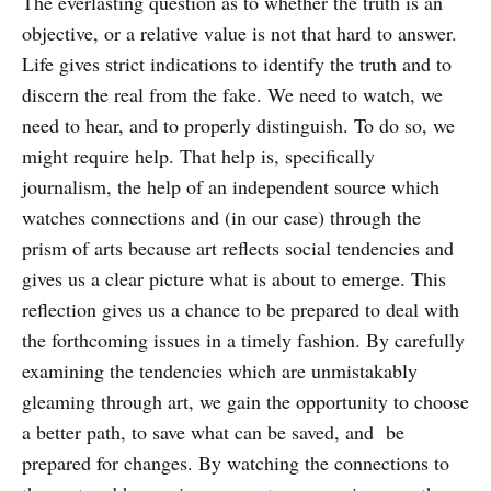
The everlasting question as to whether the truth is an
objective, or a relative value is not that hard to answer.
Life gives strict indications to identify the truth and to
discern the real from the fake. We need to watch, we
need to hear, and to properly distinguish. To do so, we
might require help. That help is, specifically
journalism, the help of an independent source which
watches connections and (in our case) through the
prism of arts because art reflects social tendencies and
gives us a clear picture what is about to emerge. This
reflection gives us a chance to be prepared to deal with
the forthcoming issues in a timely fashion. By carefully
examining the tendencies which are unmistakably
gleaming through art, we gain the opportunity to choose
a better path, to save what can be saved, and be
prepared for changes. By watching the connections to