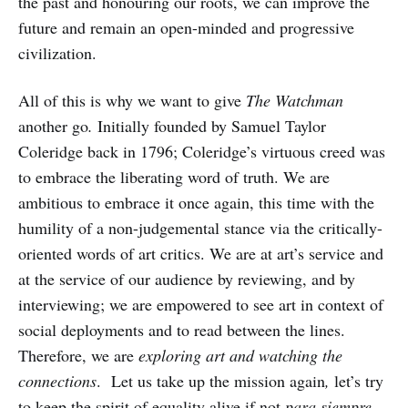
the past and honouring our roots, we can improve the
future and remain an open-minded and progressive
civilization.
All of this is why we want to give
The Watchman
another go
.
Initially founded by Samuel Taylor
Coleridge back in 1796; Coleridge’s virtuous creed was
to embrace the liberating word of truth. We are
ambitious to embrace it once again, this time with the
humility of a non-judgemental stance via the critically-
oriented words of art critics. We are at art’s service and
at the service of our audience by reviewing, and by
interviewing; we are empowered to see art in context of
social deployments and to read between the lines.
Therefore, we are
exploring art and watching
the
connections
. Let us take up the mission again
,
let’s try
to keep the spirit of equality alive if not
para siempre,