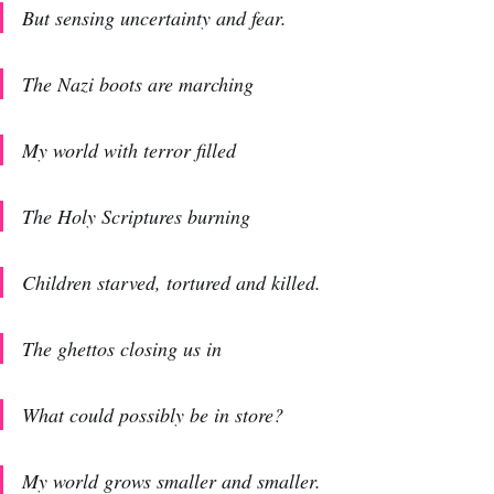
But sensing uncertainty and fear.
The Nazi boots are marching
My world with terror filled
The Holy Scriptures burning
Children starved, tortured and killed.
The ghettos closing us in
What could possibly be in store?
My world grows smaller and smaller.