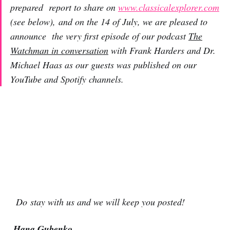
prepared report to share on
www.classicalexplorer.com
(see below), and on the 14 of July, we are pleased to
announce the very first episode of our podcast
The
Watchman in conversation
with Frank Harders and Dr.
Michael Haas as our guests was published on our
YouTube and Spotify channels.
Do stay with us and we will keep you posted!
Hana Gubenko