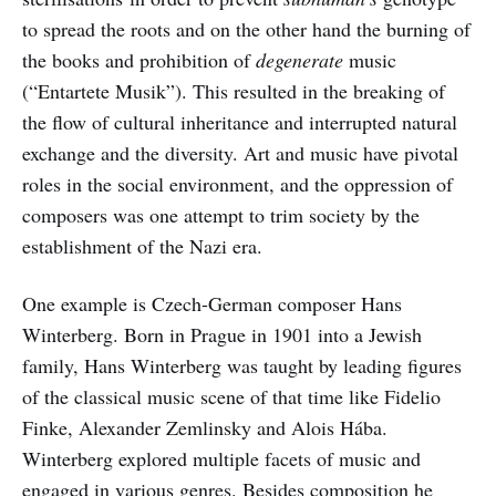
to spread the roots and on the other hand the burning of
the books and prohibition of
degenerate
music
(“Entartete Musik”). This resulted in the breaking of
the flow of cultural inheritance and interrupted natural
exchange and the diversity. Art and music have pivotal
roles in the social environment, and the oppression of
composers was one attempt to trim society by the
establishment of the Nazi era.
One example is Czech-German composer Hans
Winterberg. Born in Prague in 1901 into a Jewish
family, Hans Winterberg was taught by leading figures
of the classical music scene of that time like Fidelio
Finke, Alexander Zemlinsky and Alois Hába.
Winterberg explored multiple facets of music and
engaged in various genres. Besides composition he