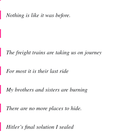
Nothing is like it was before.
The freight trains are taking us on journey
For most it is their last ride
My brothers and sisters are burning
There are no more places to hide.
Hitler’s final solution I sealed