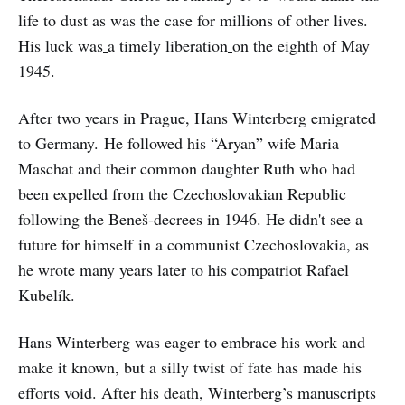
life to dust as
was the case for millions of other lives.
His luck was
a timely liberation
on the eighth of May
1945.
After two years in Prague, Hans Winterberg emigrated
to Germany. He followed his “Aryan” wife Maria
Maschat and their common daughter Ruth who had
been expelled from the Czechoslovakian Republic
following the Beneš-decrees in 1946. He didn't see a
future for himself in a communist Czechoslovakia, as
he wrote many years later to his compatriot Rafael
Kubelík.
Hans Winterberg was eager to embrace his work and
make it known, but a silly twist of fate has made his
efforts void. After his death, Winterberg’s manuscripts