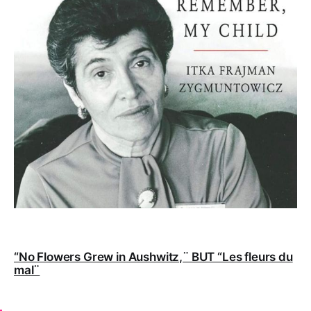
“No Flowers Grew in Aushwitz,¨ BUT “Les fleurs du
mal¨