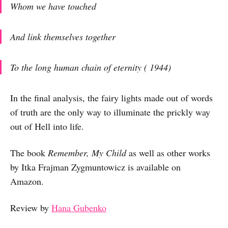
Whom we have touched
And link themselves together
To the long human chain of eternity
( 1944)
In the final analysis, the fairy lights made out of words
of truth are the only way to illuminate the prickly way
out of Hell into life.
The book
Remember, My Child
as well as other works
by Itka Frajman Zygmuntowicz is available on
Amazon.
Review by
Hana Gubenko