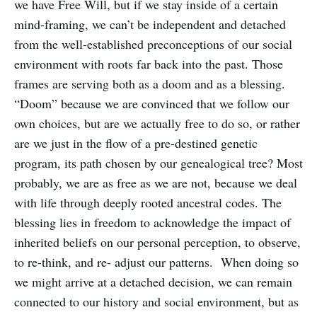
we have Free Will, but if we stay inside of a certain
mind-framing, we can’t be independent and detached
from the well-established preconceptions of our social
environment with roots far back into the past. Those
frames are serving both as a doom and as a blessing.
“Doom” because we are convinced that we follow our
own choices, but are we actually free to do so, or rather
are we just in the flow of a pre-destined genetic
program, its path chosen by our genealogical tree? Most
probably, we are as free as we are not, because we deal
with life through deeply rooted ancestral codes. The
blessing lies in freedom to acknowledge the impact of
inherited beliefs on our personal perception, to observe,
to re-think, and re- adjust our patterns. When doing so
we might arrive at a detached decision, we can remain
connected to our history and social environment, but as