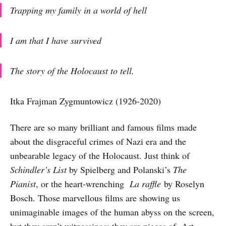
Trapping my family in a world of hell
I am that I have survived
The story of the Holocaust to tell.
Itka Frajman Zygmuntowicz (1926-2020)
There are so many brilliant and famous films made
about the disgraceful crimes of Nazi era and the
unbearable legacy of the Holocaust. Just think of
Schindler’s List
by Spielberg and Polanski’s
The
Pianist
, or the heart-wrenching
La raffle
by Roselyn
Bosch. Those marvellous films are showing us
unimaginable images of the human abyss on the screen,