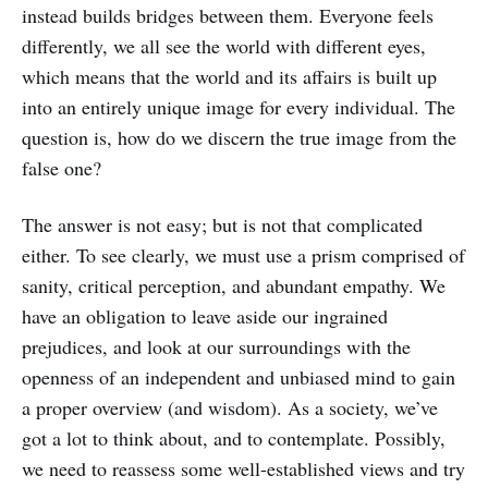
instead builds bridges between them. Everyone feels
differently, we all see the world with different eyes,
which means that the world and its affairs is built up
into an entirely unique image for every individual. The
question is, how do we discern the true image from the
false one?
The answer is not easy; but is not that complicated
either. To see clearly, we must use a prism comprised of
sanity, critical perception, and abundant empathy. We
have an obligation to leave aside our ingrained
prejudices, and look at our surroundings with the
openness of an independent and unbiased mind to gain
a proper overview (and wisdom). As a society, we’ve
got a lot to think about, and to contemplate. Possibly,
we need to reassess some well-established views and try