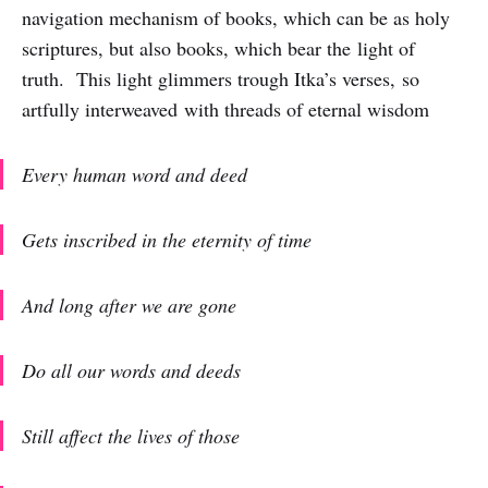
navigation mechanism of books, which can be as holy
scriptures, but also books, which bear the light of
truth. This light glimmers trough Itka’s verses, so
artfully interweaved with threads of eternal wisdom
Every human word and deed
Gets inscribed in the eternity of time
And long after we are gone
Do all our words and deeds
Still affect the lives of those