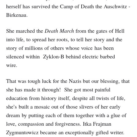
herself has survived the Camp of Death the Auschwitz -
Birkenau.
She marched the
Death March
from the gates of Hell
into life, to spread her roots, to tell her story and the
story of millions of others whose voice has been
silenced within Zyklon-B behind electric barbed
wire.
That was tough luck for the Nazis but our blessing, that
she has made it through! She got most painful
education from history itself, despite all twists of life,
she’s built a mosaic out of those slivers of her early
dream by putting each of them together with a glue of
love, compassion and forgiveness. Itka Frajman
Zygmuntowicz became an exceptionally gifted writer.