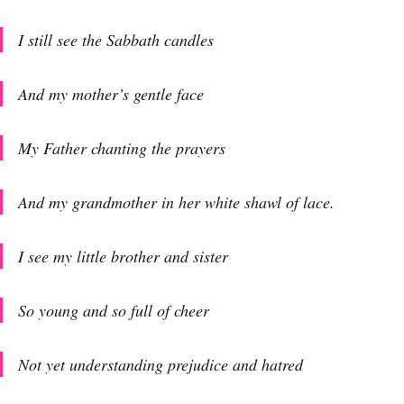
I still see the Sabbath candles
And my mother’s gentle face
My Father chanting the prayers
And my grandmother in her white shawl of lace.
I see my little brother and sister
So young and so full of cheer
Not yet understanding prejudice and hatred