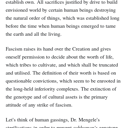
establish own. All sacrifices justified by drive to build
envisioned world by certain human beings destroying
the natural order of things, which was established long
before the time when human beings emerged to tame
the earth and all the living.
Fascism raises its hand over the Creation and gives
oneself permission to decide about the worth of life,
which tribes to cultivate, and which shall be truncated
and utilised. The definition of their worth is based on
questionable convictions, which seem to be enrooted in
the long-held inferiority complexes. The extinction of
the genotype and of cultural assets is the primary
attitude of any strike of fascism.
Let’s think of human gassings, Dr. Mengele’s
sterilisations in order to prevent
subhuman’s
genotype