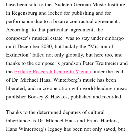
have been sold to the Sudeten German Music Institute
in Regensburg and locked for publishing and for
performance due to a bizarre contractual agreement .
According to that particular agreement, the
composer’s musical estate was to stay under embargo
until December 2030, but luckily the “Mission of
Extinction” failed not only globally, but here too, and
thanks to the composer’s grandson Peter Kreitmeier and
the
Exilarte Research Centre in Vienna
under the lead
of Dr. Michael Haas, Winterberg’s music has been
liberated, and in co-operation with world-leading music
publisher Boosey & Hawkes, published and recorded.
Thanks to the determined deputies of cultural
inheritance as Dr. Michael Haas and Frank Harders,
Hans Winterberg’s legacy has been not only saved, but