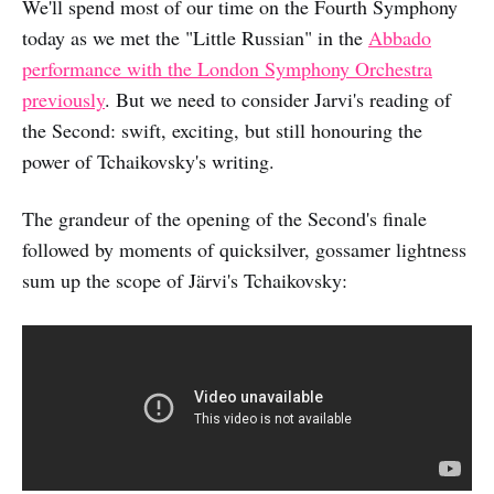
We'll spend most of our time on the Fourth Symphony
today as we met the "Little Russian" in the
Abbado
performance with the London Symphony Orchestra
previously
. But we need to consider Jarvi's reading of
the Second: swift, exciting, but still honouring the
power of Tchaikovsky's writing.
The grandeur of the opening of the Second's finale
followed by moments of quicksilver, gossamer lightness
sum up the scope of Järvi's Tchaikovsky: