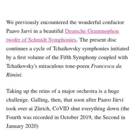
We previously encountered the wonderful confuctor
Paavo Jarvi in a beautiful
Deutsche Grammophon
twofer of Schmidt Symphonies
. The present disc
continues a cycle of Tchaikovsky symphonies initiated
by a first volume of the Fifth Symphony coupled with
Tchaikovsky's miraculous tone-poem
Francesca da
Rimini
.
Taking up the reins of a major orchestra is a huge
challenge. Galling, then, that soon after Paavo Järvi
took over at Zürich, CoVID shut everything down (the
Fourth was recorded in October 2019, the Second in
January 2020)