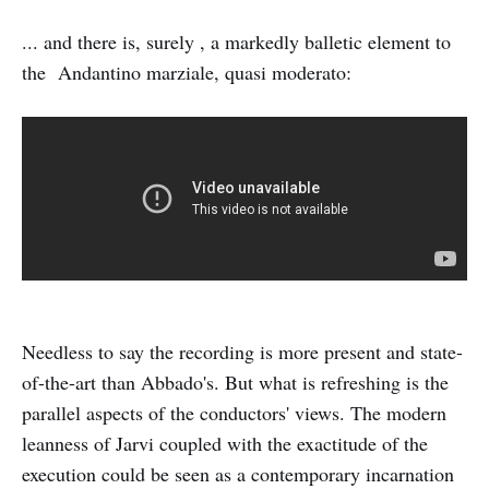
... and there is, surely , a markedly balletic element to
the Andantino marziale, quasi moderato:
Needless to say the recording is more present and state-
of-the-art than Abbado's. But what is refreshing is the
parallel aspects of the conductors' views. The modern
leanness of Jarvi coupled with the exactitude of the
execution could be seen as a contemporary incarnation