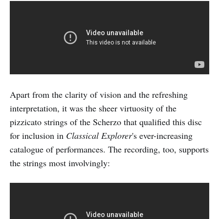
Apart from the clarity of vision and the refreshing
interpretation, it was the sheer virtuosity of the
pizzicato strings of the Scherzo that qualified this disc
for inclusion in
Classical Explorer
's ever-increasing
catalogue of performances. The recording, too, supports
the strings most involvingly: