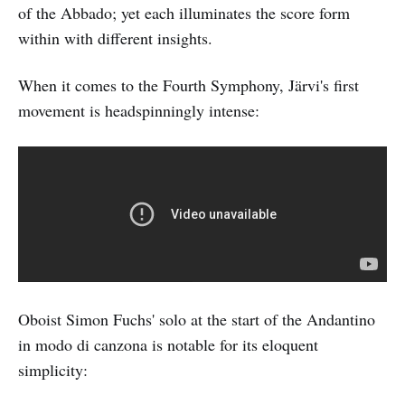
of the Abbado; yet each illuminates the score form
within with different insights.
When it comes to the Fourth Symphony, Järvi's first
movement is headspinningly intense:
Oboist Simon Fuchs' solo at the start of the Andantino
in modo di canzona is notable for its eloquent
simplicity: