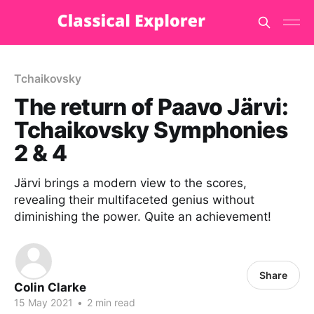
Tchaikovsky
The return of Paavo Järvi:
Tchaikovsky Symphonies
2 & 4
Järvi brings a modern view to the scores,
revealing their multifaceted genius without
diminishing the power. Quite an achievement!
Share
Colin Clarke
15 May 2021
•
2 min read