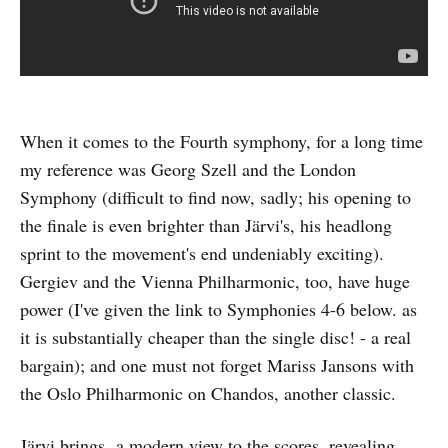
When it comes to the Fourth symphony, for a long time
my reference was Georg Szell and the London
Symphony (difficult to find now, sadly; his opening to
the finale is even brighter than Järvi's, his headlong
sprint to the movement's end undeniably exciting).
Gergiev and the Vienna Philharmonic, too, have huge
power (I've given the link to Symphonies 4-6 below. as
it is substantially cheaper than the single disc! - a real
bargain); and one must not forget Mariss Jansons with
the Oslo Philharmonic on Chandos, another classic.
Järvi brings a modern view to the scores, revealing