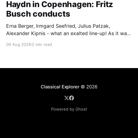
Haydn in Copenhagen: Fritz
Busch conducts
Erna Berger, Irmgard Seefried, Julius Patzak,
Alexander Kipnis - what an exalted line-up! As it was
for Fritz Busch's performance of Haydn's Die
06 Aug 2026
2 min read
Schöpfung in 1934 (oratorio excerpts bookend the
release). This is a celebration of Fritz Busch (1890-
1951) - fitting, perhaps, after our Glyndebourne
coverage
Classical Explorer
© 2026
Powered by Ghost