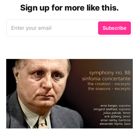
Sign up for more like this.
Enter your email
Subscribe