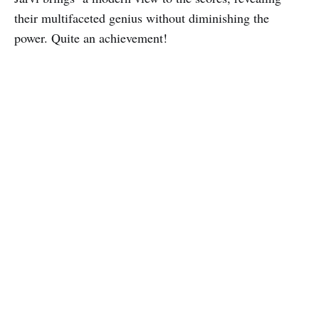
their multifaceted genius without diminishing the
power. Quite an achievement!