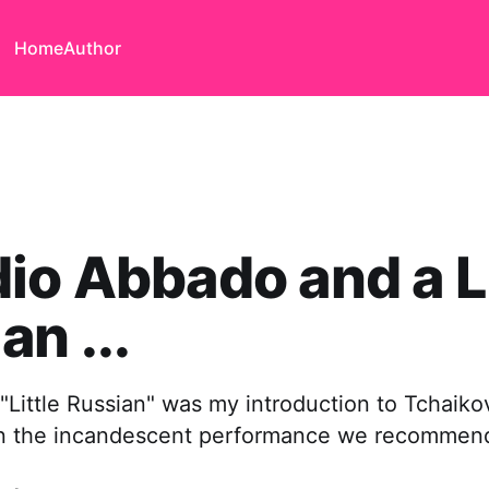
Home
Author
io Abbado and a Li
an ...
"Little Russian" was my introduction to Tchaikov
in the incandescent performance we recommen