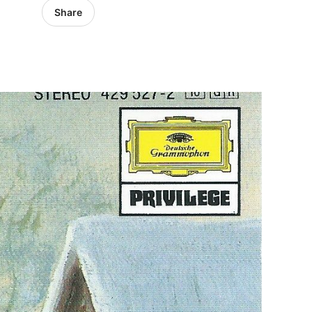
Share