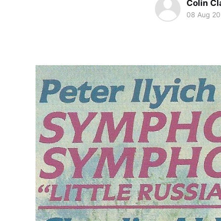
Colin Cl
08 Aug 2