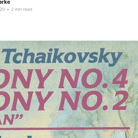
arke
020
•
2 min read