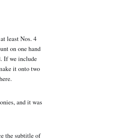
at least Nos. 4
count on one hand
. If we include
make it onto two
here.
onies, and it was
 the subtitle of