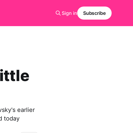
Sign in
Subscribe
ttle
sky's earlier
d today