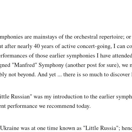
mphonies are mainstays of the orchestral repertoire; or 
ut after nearly 40 years of active concert-going, I can 
rformances of those earlier symphonies I have attended
gned "Manfred" Symphony (another post for sure), we 
ly not beyond. And yet ... there is so much to discover 
ittle Russian" was my introduction to the earlier symph
cent performance we recommend today.
Ukraine was at one time known as "Little Russia"; hence