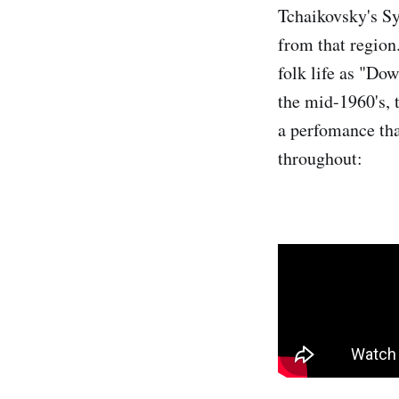
Tchaikovsky's S
from that region
folk life as "Dow
the mid-1960's, 
a perfomance that
throughout: