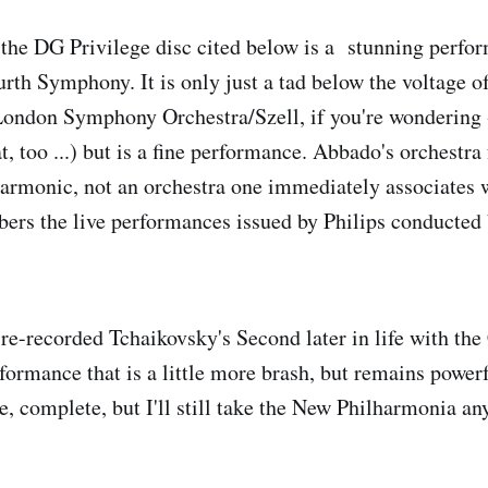
the DG Privilege disc cited below is a stunning perfor
rth Symphony. It is only just a tad below the voltage o
London Symphony Orchestra/Szell, if you're wondering 
, too ...) but is a fine performance. Abbado's orchestra 
armonic, not an orchestra one immediately associates 
ers the live performances issued by Philips conducted
e-recorded Tchaikovsky's Second later in life with the
ormance that is a little more brash, but remains powerf
e, complete, but I'll still take the New Philharmonia an