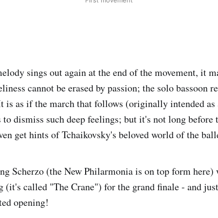
First movement
lody sings out again at the end of the movement, it m
neliness cannot be erased by passion; the solo bassoon r
It is as if the march that follows (originally intended a
s to dismiss such deep feelings; but it's not long before
ven get hints of Tchaikovsky's beloved world of the ball
ng Scherzo (the New Philarmonia is on top form here) w
 (it's called "The Crane") for the grand finale - and jus
ated opening!