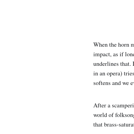
When the horn me
impact, as if lo
underlines that. 
in an opera) trie
softens and we e
After a scamperi
world of folksong
that brass-satur