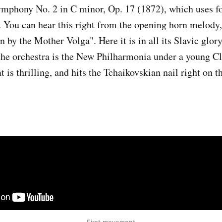
ymphony No. 2 in C minor, Op. 17 (1872), which uses f
. You can hear this right from the opening horn melody,
n by the Mother Volga". Here it is in all its Slavic glor
the orchestra is the New Philharmonia under a young C
 is thrilling, and hits the Tchaikovskian nail right on t