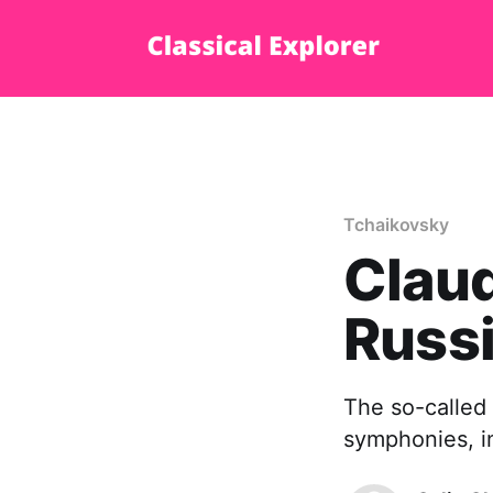
Tchaikovsky
Claud
Russi
The so-called 
symphonies, 