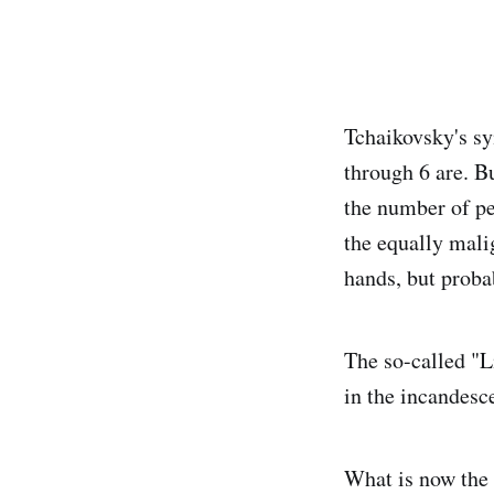
Tchaikovsky's sy
through 6 are. B
the number of pe
the equally mali
hands, but probab
The so-called "L
in the incandes
What is now the 