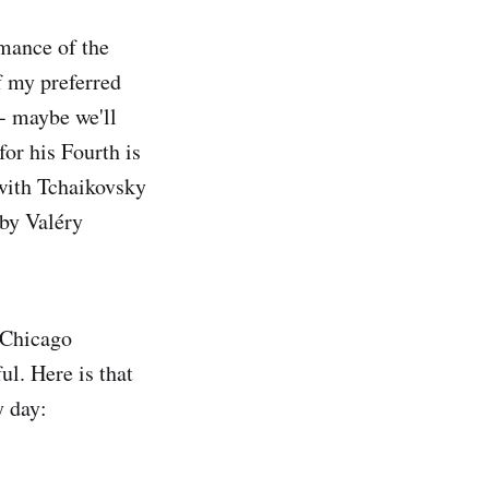
mance of the
f my preferred
- maybe we'll
for his Fourth is
with Tchaikovsky
 by Valéry
 Chicago
ul. Here is that
y day: