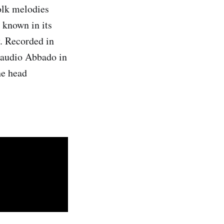
olk melodies
 known in its
y. Recorded in
laudio Abbado in
he head