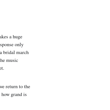
akes a huge
esponse only
s a bridal march
 the music
et.
e return to the
t how grand is