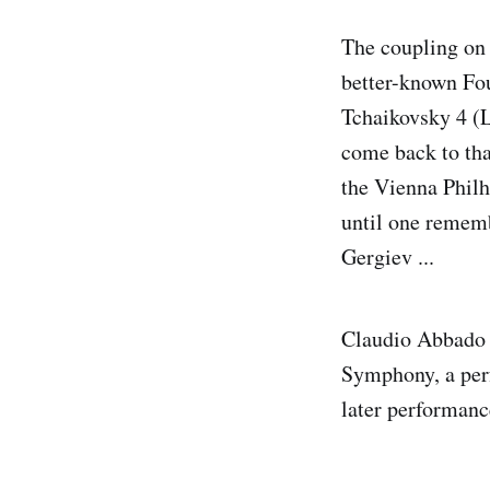
The coupling on 
better-known Fou
Tchaikovsky 4 (
come back to that
the Vienna Philh
until one rememb
Gergiev ...
Claudio Abbado r
Symphony, a perf
later performanc