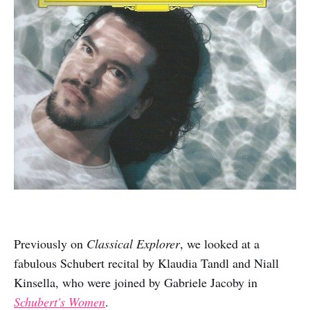
Previously on
Classical Explorer
, we looked at a
fabulous Schubert recital by Klaudia Tandl and Niall
Kinsella, who were joined by Gabriele Jacoby in
Schubert's Women
.