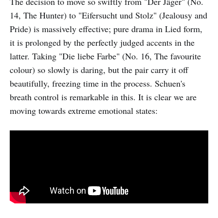
The decision to move so swiftly from "Der Jäger" (No.
14, The Hunter) to "Eifersucht und Stolz" (Jealousy and
Pride) is massively effective; pure drama in Lied form,
it is prolonged by the perfectly judged accents in the
latter. Taking "Die liebe Farbe" (No. 16, The favourite
colour) so slowly is daring, but the pair carry it off
beautifully, freezing time in the process. Schuen's
breath control is remarkable in this. It is clear we are
moving towards extreme emotional states: