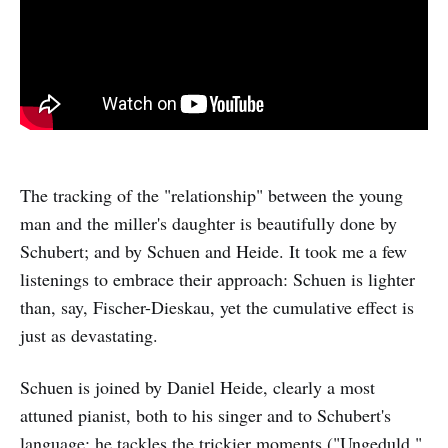
The tracking of the "relationship" between the young
man and the miller's daughter is beautifully done by
Schubert; and by Schuen and Heide. It took me a few
listenings to embrace their approach: Schuen is lighter
than, say, Fischer-Dieskau, yet the cumulative effect is
just as devastating.
Schuen is joined by Daniel Heide, clearly a most
attuned pianist, both to his singer and to Schubert's
language; he tackles the trickier moments ("Ungeduld,"