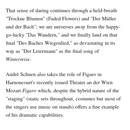
That sense of daring continues through a held-breath
"Trockne Blumen" (Faded Flowers) and "Der Müller
und der Bach"; we are universes away from the happy-
go-lucky "Das Wandern," and we finally land on that
final "Des Baches Wiegenlied," as devastating in its
way as "Der Leiermann" as the final song of
Winterreise
.
Andrè Schuen also takes the role of Figaro in
Harnoncourt's recently issued Theater an der Wien
Mozart
Figaro
which, despite the hybrid nature of the
"staging" (static sets throughout, costumes but most of
the singers use music on stands) offers a fine example
of his dramatic capabilities.