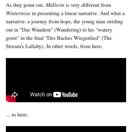
As they point out,
Müllerin
is very different from
Winterreise
in presenting a linear narrative. And what a
narrative: a journey from hope, the young man striding
out in "Das Wandern" (Wandering) to his "watery
grave" in the final "Des Baches Wiegenlied" (The
Stream's Lullaby). In other words, from here:
... to here: