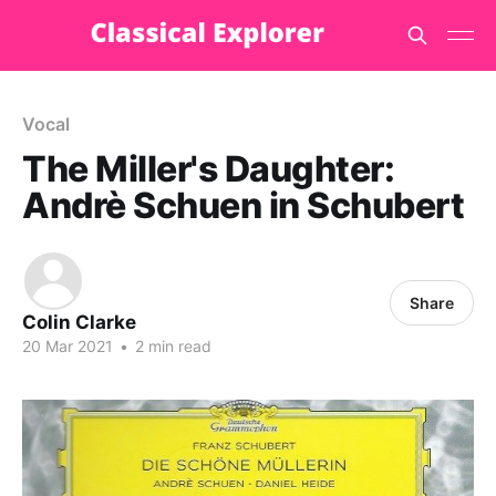
Vocal
The Miller's Daughter:
Andrè Schuen in Schubert
Share
Colin Clarke
20 Mar 2021
•
2 min read