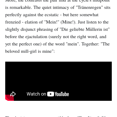
is remarkable. The quiet intimacy of "Tränenregen" sits
perfectly against the ecstatic - but here somewhat
frenzied - elation of "Mein!" (Mine!). Just listen to the
slightly disjunct phrasing of "Die geliebte Müllerin ist"
before the ejactulation (surely not the right word, and
yet the perfect one) of the word "mein". Together: "The
beloved mill-girl is mine":