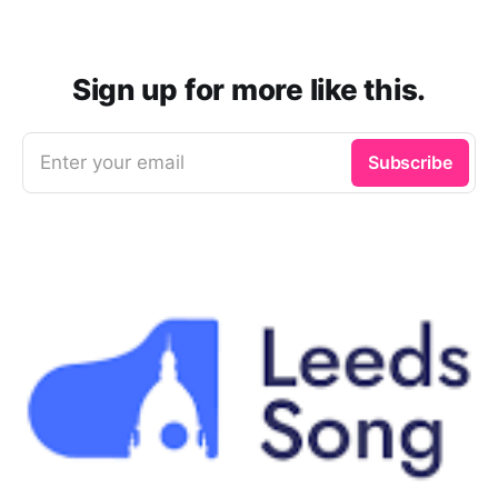
Sign up for more like this.
Enter your email
Subscribe