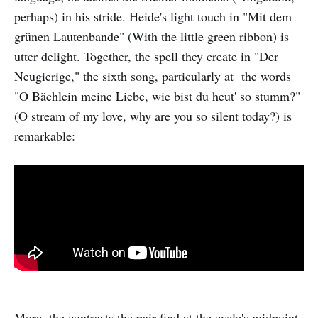
perhaps) in his stride. Heide's light touch in "Mit dem
grünen Lautenbande" (With the little green ribbon) is
utter delight. Together, the spell they create in "Der
Neugierige," the sixth song, particularly at the words
"O Bächlein meine Liebe, wie bist du heut' so stumm?"
(O stream of my love, why are you so silent today?) is
remarkable:
More, the contrasts the pair find at the cycle's midpoint