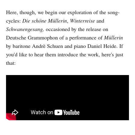
Here, though, we begin our exploration of the song-
cycles:
Die schöne Müllerin
,
Winterreise
and
Schwanengesang,
occasioned by the release on
Deutsche Grammophon of a performance of
Müllerin
by baritone Andrè Schuen and piano Daniel Heide. If
you'd like to hear them introduce the work, here's just
that: