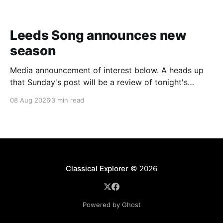
Leeds Song announces new
season
Media announcement of interest below. A heads up
that Sunday's post will be a review of tonight's
(Friday's) Prom. Leeds Song has announced its
08 Aug 2026
3 min read
2026–27 concert season, bringing together some of
Britain’s most distinguished artists alongside an
exciting new generation of singers
Classical Explorer
© 2026
Powered by Ghost