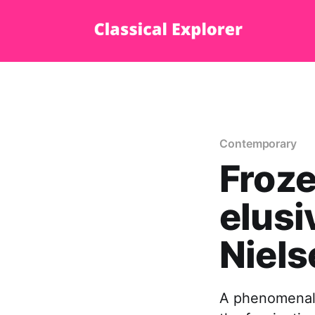
Contemporary
Froz
elusi
Niels
A phenomenal d