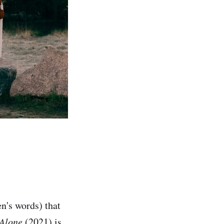
n's words) that
Alone
(2021) is