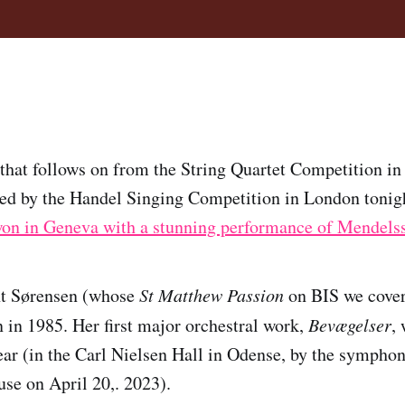
 that follows on from the String Quartet Competition in
red by the Handel Singing Competition in London tonig
on in Geneva with a stunning performance of Mendels
nt Sørensen (whose
St Matthew Passion
on BIS we cove
 in 1985. Her first major orchestral work,
Bevægelser
,
ear (in the Carl Nielsen Hall in Odense, by the symphon
use on April 20,. 2023).