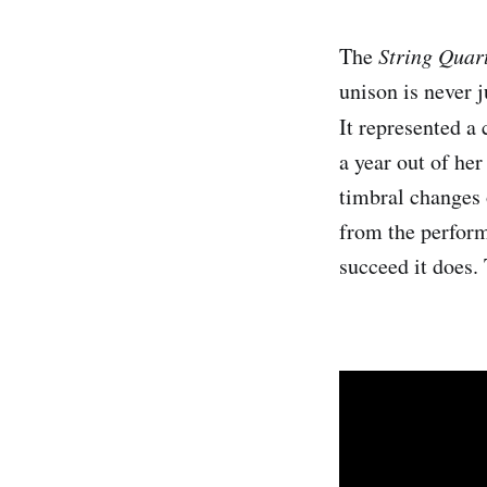
The
String Quar
unison is never 
It represented a 
a year out of her
timbral changes 
from the perform
succeed it does. 