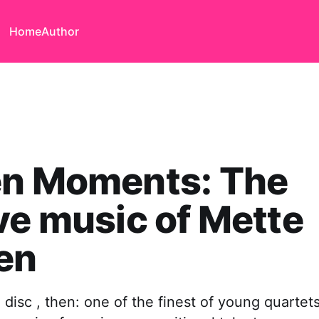
Home
Author
en Moments: The
ve music of Mette
en
isc , then: one of the finest of young quartet