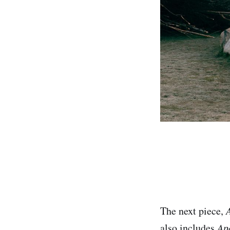
The next piece,
also includes
Ap