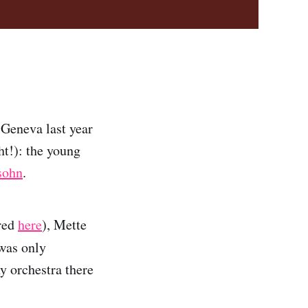
 Geneva last year
ht!): the young
sohn
.
red
here
), Mette
 was only
y orchestra there