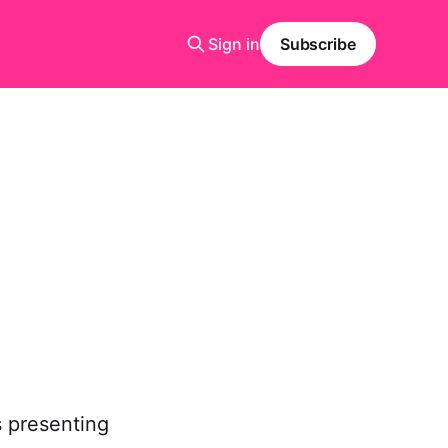
Sign in
Subscribe
s presenting