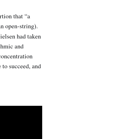
tion that “a
an open-string).
ielsen had taken
ythmic and
 concentration
e to succeed, and