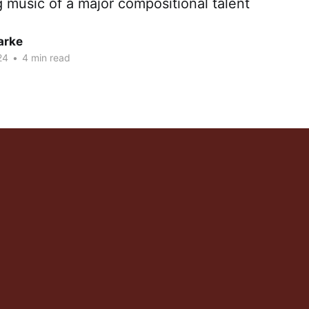
g music of a major compositional talent
arke
24
•
4 min read