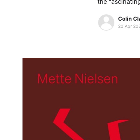
the fascinatin
Colin Cl
20 Apr 20