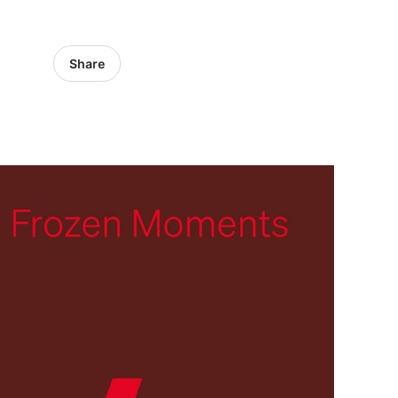
Share