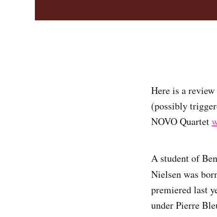
Here is a review
(possibly trigge
NOVO Quartet
w
A student of Be
Nielsen was born
premiered last y
under Pierre Ble