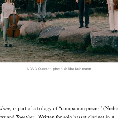
NOVO Quartet, photo © Rita Kuhlmann
Alone,
is part of a trilogy of “companion pieces” (Nielse
art
and
Together
. Written for solo basset clarinet in A,