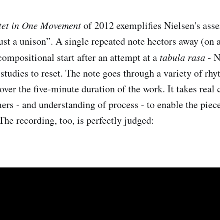
tet in One Movement
of 2012 exemplifies Nielsen's asser
just a unison”. A single repeated note hectors away (on 
compositional start after an attempt at a
tabula rasa
- N
 studies to reset. The note goes through a variety of rh
over the five-minute duration of the work. It takes real
ers - and understanding of process - to enable the piec
The recording, too, is perfectly judged: