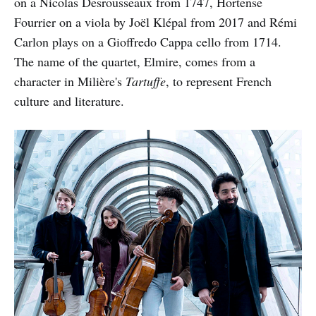
on a Nicolas Desrousseaux from 1747, Hortense
Fourrier on a viola by Joël Klépal from 2017 and Rémi
Carlon plays on a Gioffredo Cappa cello from 1714.
The name of the quartet, Elmire, comes from a
character in Milière's
Tartuffe
, to represent French
culture and literature.