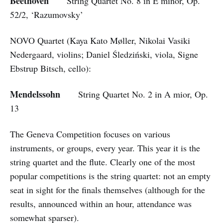
Beethoven
String Quartet No. 8 in E minor, Op.
52/2, ‘Razumovsky’
NOVO Quartet (Kaya Kato Møller, Nikolai Vasiki
Nedergaard, violins; Daniel Śledziński, viola, Signe
Ebstrup Bitsch, cello):
Mendelssohn
String Quartet No. 2 in A mior, Op.
13
The Geneva Competition focuses on various
instruments, or groups, every year. This year it is the
string quartet and the flute. Clearly one of the most
popular competitions is the string quartet: not an empty
seat in sight for the finals themselves (although for the
results, announced within an hour, attendance was
somewhat sparser).