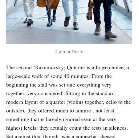
Quotuor Elmire
The second ‘Razumovsky; Quiartet is a brave choice, a
large-scale work of some 40 minutes. From the
beginning the stall was set out: everything very
together, very considered. Sitting in the standard
modern layout of a quartet (violins together, cello to the
outside), they offered much to admire , not least
something that is largely ignored even at the very
highest levels: they actually count the rests in silences.
Set against this, though, was a somewhat skewed