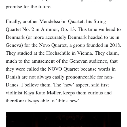
promise for the future.
Finally, another Mendelssohn Quartet: his String
Quartet No. 2 in A minor, Op. 13. This time we head to
Denmark (or more accurately Denmark headed to us in
Geneva) for the Novo Quartet, a group founded in 2018.
They studied at the Hochschüle in Vienna. They claim,
much to the amusement of the Genevan audience, that
they were called the NOVO Quartet because words in
Danish are not always easily pronounceable for non-
Danes. I believe them. The ‘new’ aspect, said first
violinist Kaya Kato Møller, keeps them curious and
therefore always able to ‘think new’.