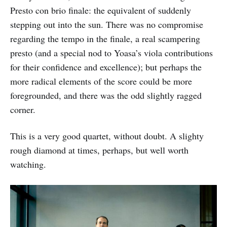
Presto con brio finale: the equivalent of suddenly
stepping out into the sun. There was no compromise
regarding the tempo in the finale, a real scampering
presto (and a special nod to Yoasa’s viola contributions
for their confidence and excellence); but perhaps the
more radical elements of the score could be more
foregrounded, and there was the odd slightly ragged
corner.
This is a very good quartet, without doubt. A slighty
rough diamond at times, perhaps, but well worth
watching.