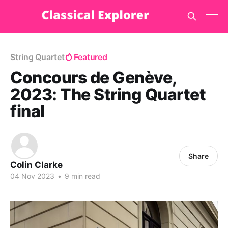
String Quartet
Featured
Concours de Genève,
2023: The String Quartet
final
Share
Colin Clarke
04 Nov 2023
•
9 min read