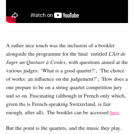
A rather nice touch was the inclusion of a booklet
alongside the programme for the final entitled
L’Art de
Juger un Quotuor à Cordes
, with questions aimed at the
various judges: ‘What is a good quartet?’; ‘The choice
of works: an influence on the judgement?’; ‘How does a
one prepare to be on a string quartet competition jury
and so on. Fascinating (although in French only which,
given ths is French-speaking Switzerland, is fair
enough, after all). The booklet can be accessed
here
.
But the point is the quartets, and the music they play.