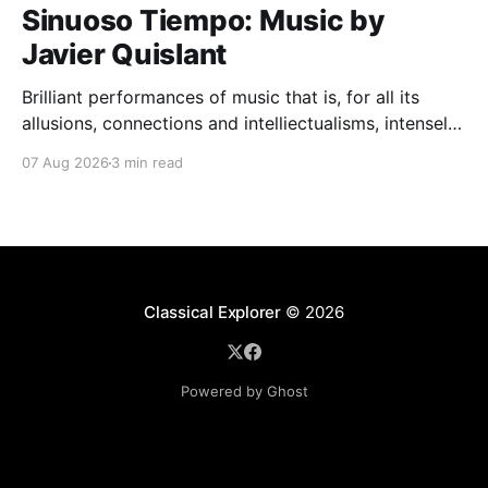
Sinuoso Tiempo: Music by
Javier Quislant
Brilliant performances of music that is, for all its
allusions, connections and intelliectualisms, intensely
moving
07 Aug 2026
3 min read
Classical Explorer
© 2026
Powered by Ghost