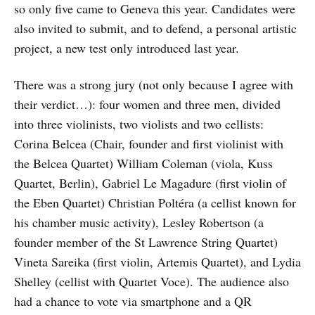
so only five came to Geneva this year. Candidates were
also invited to submit, and to defend, a personal artistic
project, a new test only introduced last year.
There was a strong jury (not only because I agree with
their verdict…): four women and three men, divided
into three violinists, two violists and two cellists:
Corina Belcea (Chair, founder and first violinist with
the Belcea Quartet) William Coleman (viola, Kuss
Quartet, Berlin), Gabriel Le Magadure (first violin of
the Eben Quartet) Christian Poltéra (a cellist known for
his chamber music activity), Lesley Robertson (a
founder member of the St Lawrence String Quartet)
Vineta Sareika (first violin, Artemis Quartet), and Lydia
Shelley (cellist with Quartet Voce). The audience also
had a chance to vote via smartphone and a QR