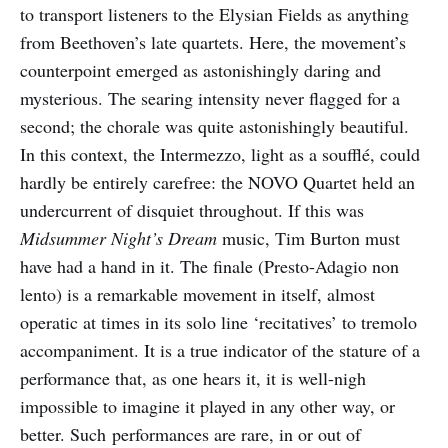
to transport listeners to the Elysian Fields as anything
from Beethoven’s late quartets. Here, the movement’s
counterpoint emerged as astonishingly daring and
mysterious. The searing intensity never flagged for a
second; the chorale was quite astonishingly beautiful.
In this context, the Intermezzo, light as a soufflé, could
hardly be entirely carefree: the NOVO Quartet held an
undercurrent of disquiet throughout. If this was
Midsummer Night’s Dream
music, Tim Burton must
have had a hand in it. The finale (Presto-Adagio non
lento) is a remarkable movement in itself, almost
operatic at times in its solo line ‘recitatives’ to tremolo
accompaniment. It is a true indicator of the stature of a
performance that, as one hears it, it is well-nigh
impossible to imagine it played in any other way, or
better. Such performances are rare, in or out of