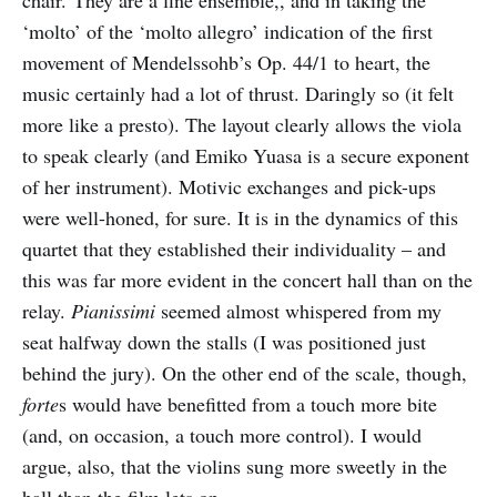
chair. They are a fine ensemble,, and in taking the
‘molto’ of the ‘molto allegro’ indication of the first
movement of Mendelssohb’s Op. 44/1 to heart, the
music certainly had a lot of thrust. Daringly so (it felt
more like a presto). The layout clearly allows the viola
to speak clearly (and Emiko Yuasa is a secure exponent
of her instrument). Motivic exchanges and pick-ups
were well-honed, for sure. It is in the dynamics of this
quartet that they established their individuality – and
this was far more evident in the concert hall than on the
relay.
Pianissimi
seemed almost whispered from my
seat halfway down the stalls (I was positioned just
behind the jury). On the other end of the scale, though,
forte
s would have benefitted from a touch more bite
(and, on occasion, a touch more control). I would
argue, also, that the violins sung more sweetly in the