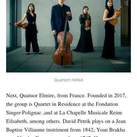
Quartett HANA
Next, Quatuor Elmire, from France. Founded in 2017,
the group is Quartet in Residence at the Fondation
Singer-Polignac ,and at La Chapelle Musicale Reine
Eilsabeth, among others. David Petrik plays on a Jean
Baptise Villaume instriment from 1842; Yoan Brakha