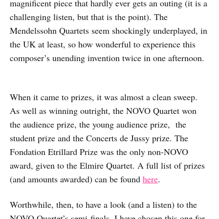
magnificent piece that hardly ever gets an outing (it is a
challenging listen, but that is the point). The
Mendelssohn Quartets seem shockingly underplayed, in
the UK at least, so how wonderful to experience this
composer’s unending invention twice in one afternoon.
When it came to prizes, it was almost a clean sweep.
As well as winning outright, the NOVO Quartet won
the audience prize, the young audience prize, the
student prize and the Concerts de Jussy prize. The
Fondation Etrillard Prize was the only non-NOVO
award, given to the Elmire Quartet. A full list of prizes
(and amounts awarded) can be found
here
.
Worthwhile, then, to have a look (and a listen) to the
NOVO Quartet’s semi-finals. I have chosen this one for