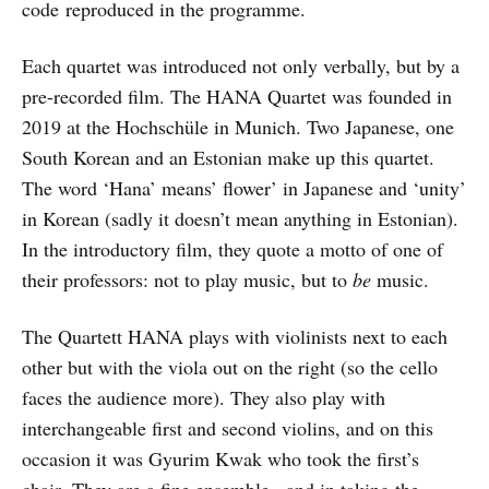
code reproduced in the programme.
Each quartet was introduced not only verbally, but by a
pre-recorded film. The HANA Quartet was founded in
2019 at the Hochschüle in Munich. Two Japanese, one
South Korean and an Estonian make up this quartet.
The word ‘Hana’ means’ flower’ in Japanese and ‘unity’
in Korean (sadly it doesn’t mean anything in Estonian).
In the introductory film, they quote a motto of one of
their professors: not to play music, but to
be
music.
The Quartett HANA plays with violinists next to each
other but with the viola out on the right (so the cello
faces the audience more). They also play with
interchangeable first and second violins, and on this
occasion it was Gyurim Kwak who took the first’s