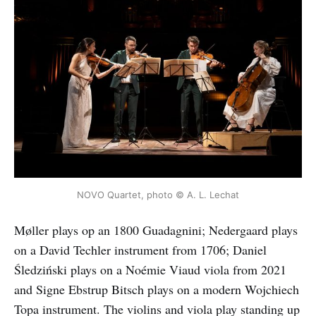
NOVO Quartet, photo © A. L. Lechat
Møller plays op an 1800 Guadagnini; Nedergaard plays
on a David Techler instrument from 1706; Daniel
Śledziński plays on a Noémie Viaud viola from 2021
and Signe Ebstrup Bitsch plays on a modern Wojchiech
Topa instrument. The violins and viola play standing up