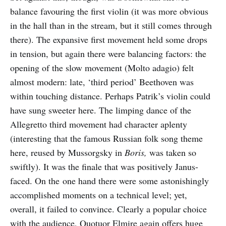
balance favouring the first violin (it was more obvious
in the hall than in the stream, but it still comes through
there). The expansive first movement held some drops
in tension, but again there were balancing factors: the
opening of the slow movement (Molto adagio) felt
almost modern: late, ‘third period’ Beethoven was
within touching distance. Perhaps Patrik’s violin could
have sung sweeter here. The limping dance of the
Allegretto third movement had character aplenty
(interesting that the famous Russian folk song theme
here, reused by Mussorgsky in
Boris,
was taken so
swiftly). It was the finale that was positively Janus-
faced. On the one hand there were some astonishingly
accomplished moments on a technical level; yet,
overall, it failed to convince. Clearly a popular choice
with the audience, Quotuor Elmire again offers huge