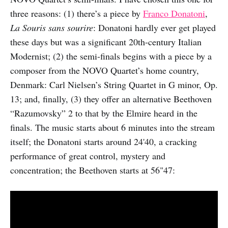
three reasons: (1) there’s a piece by
Franco Donatoni
,
La Souris sans sourire
: Donatoni hardly ever get played
these days but was a significant 20th-century Italian
Modernist; (2) the semi-finals begins with a piece by a
composer from the NOVO Quartet’s home country,
Denmark: Carl Nielsen’s String Quartet in G minor, Op.
13; and, finally, (3) they offer an alternative Beethoven
“Razumovsky” 2 to that by the Elmire heard in the
finals. The music starts about 6 minutes into the stream
itself; the Donatoni starts around 24'40, a cracking
performance of great control, mystery and
concentration; the Beethoven starts at 56"47: