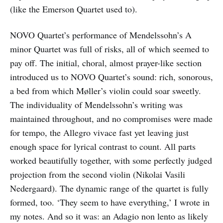
(like the Emerson Quartet used to).
NOVO Quartet’s performance of Mendelssohn’s A
minor Quartet was full of risks, all of which seemed to
pay off. The initial, choral, almost prayer-like section
introduced us to NOVO Quartet’s sound: rich, sonorous,
a bed from which Møller’s violin could soar sweetly.
The individuality of Mendelssohn’s writing was
maintained throughout, and no compromises were made
for tempo, the Allegro vivace fast yet leaving just
enough space for lyrical contrast to count. All parts
worked beautifully together, with some perfectly judged
projection from the second violin (Nikolai Vasili
Nedergaard). The dynamic range of the quartet is fully
formed, too. ‘They seem to have everything,’ I wrote in
my notes. And so it was: an Adagio non lento as likely