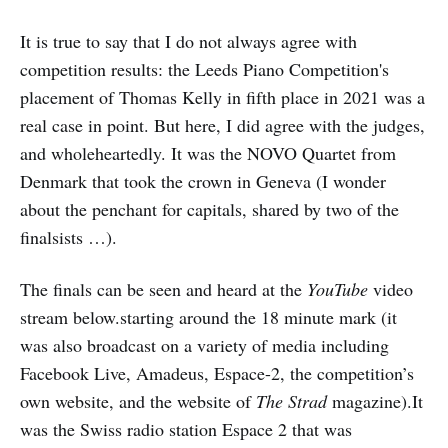
It is true to say that I do not always agree with
competition results: the Leeds Piano Competition's
placement of Thomas Kelly in fifth place in 2021 was a
real case in point. But here, I did agree with the judges,
and wholeheartedly. It was the NOVO Quartet from
Denmark that took the crown in Geneva (I wonder
about the penchant for capitals, shared by two of the
finalsists …).
The finals can be seen and heard at the
YouTube
video
stream below.starting around the 18 minute mark (it
was also broadcast on a variety of media including
Facebook Live, Amadeus, Espace-2, the competition’s
own website, and the website of
The Strad
magazine).It
was the Swiss radio station Espace 2 that was