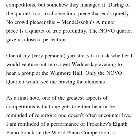
competitions, but somehow they managed it. Daring of
the quartet, too, to choose for a piece that ends quietly.
No crowd pleaser this – Mendelssohn’s A minor
piece is a quartet of true profundity. The NOVO quartet
gave us close to perfection.
One of my (very personal) yardsticks is to ask whether I
would venture out into a wet Wednesday evening to
hear a group at the Wigmore Hall. Only the NOVO
Quartett would see me braving the elements
As a final note, one of the greatest aspects of
competitions is that one gets to either hear or be
reminded of repertoire one doesn’t often encounter live.
I am reminded of a performance of Prokofiev's Eighth
Piano Sonata in the World Piano Competition, a