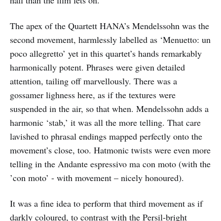
hall than the film lets on.
The apex of the Quartett HANA’s Mendelssohn was the
second movement, harmlessly labelled as ‘Menuetto: un
poco allegretto’ yet in this quartet’s hands remarkably
harmonically potent. Phrases were given detailed
attention, tailing off marvellously. There was a
gossamer lighness here, as if the textures were
suspended in the air, so that when. Mendelssohn adds a
harmonic ‘stab,’ it was all the more telling. That care
lavished to phrasal endings mapped perfectly onto the
movement’s close, too. Hatmonic twists were even more
telling in the Andante espressivo ma con moto (with the
’con moto’ - with movement – nicely honoured).
It was a fine idea to perform that third movement as if
darkly coloured, to contrast with the Persil-bright