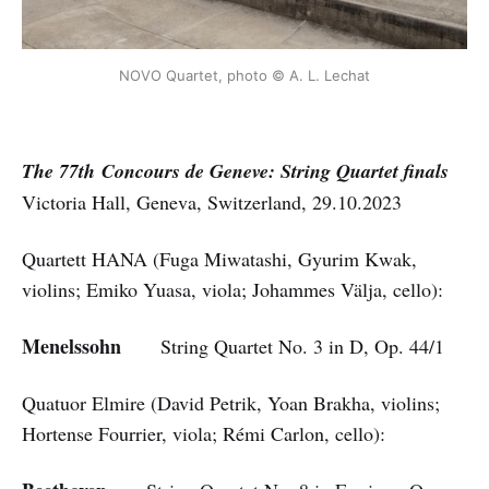
NOVO Quartet, photo © A. L. Lechat
The 77th Concours de Geneve: String Quartet
finals
Victoria Hall, Geneva, Switzerland, 29.10.2023
Quartett HANA (Fuga Miwatashi, Gyurim Kwak,
violins; Emiko Yuasa, viola; Johammes Välja, cello):
Menelssohn
String Quartet No. 3 in D, Op. 44/1
Quatuor Elmire (David Petrik, Yoan Brakha, violins;
Hortense Fourrier, viola; Rémi Carlon, cello):