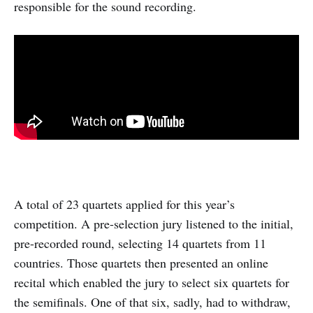
responsible for the sound recording.
A total of 23 quartets applied for this year’s
competition. A pre-selection jury listened to the initial,
pre-recorded round, selecting 14 quartets from 11
countries. Those quartets then presented an online
recital which enabled the jury to select six quartets for
the semifinals. One of that six, sadly, had to withdraw,