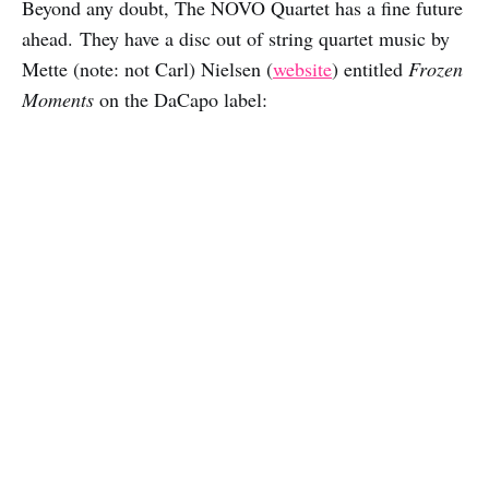
Beyond any doubt, The NOVO Quartet has a fine future
ahead. They have a disc out of string quartet music by
Mette (note: not Carl) Nielsen (
website
) entitled
Frozen
Moments
on the DaCapo label: