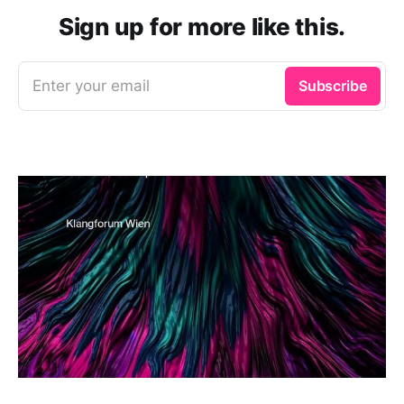
Sign up for more like this.
Enter your email
Subscribe