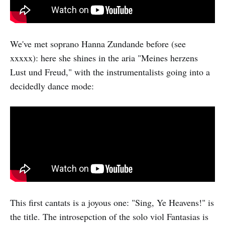
We've met soprano Hanna Zundande before (see
xxxxx): here she shines in the aria "Meines herzens
Lust und Freud," with the instrumentalists going into a
decidedly dance mode:
This first cantats is a joyous one: "Sing, Ye Heavens!" is
the title. The introsepction of the solo viol Fantasias is