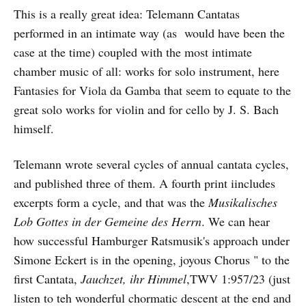
This is a really great idea: Telemann Cantatas
performed in an intimate way (as would have been the
case at the time) coupled with the most intimate
chamber music of all: works for solo instrument, here
Fantasies for Viola da Gamba that seem to equate to the
great solo works for violin and for cello by J. S. Bach
himself.
Telemann wrote several cycles of annual cantata cycles,
and published three of them. A fourth print iincludes
excerpts form a cycle, and that was the
Musikalisches
Lob Gottes in der Gemeine des Herrn
. We can hear
how successful Hamburger Ratsmusik's approach under
Simone Eckert is in the opening, joyous Chorus " to the
first Cantata,
Jauchzet, ihr Himmel
,TWV 1:957/23 (just
listen to teh wonderful chormatic descent at the end and