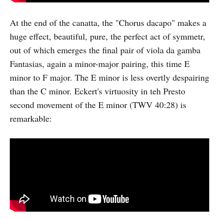
At the end of the canatta, the "Chorus dacapo" makes a
huge effect, beautiful, pure, the perfect act of symmetr,
out of which emerges the final pair of viola da gamba
Fantasias, again a minor-major pairing, this time E
minor to F major. The E minor is less overtly despairing
than the C minor. Eckert's virtuosity in teh Presto
second movement of the E minor (TWV 40:28) is
remarkable: