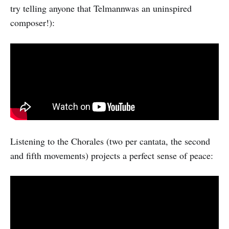
try telling anyone that Telmannwas an uninspired
composer!):
Listening to the Chorales (two per cantata, the second
and fifth movements) projects a perfect sense of peace: