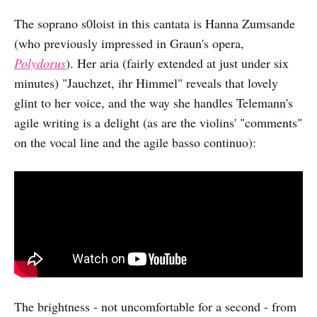
The soprano s0loist in this cantata is Hanna Zumsande
(who previously impressed in Graun's opera,
Polydorus
). Her aria (fairly extended at just under six
minutes) "Jauchzet, ihr Himmel" reveals that lovely
glint to her voice, and the way she handles Telemann's
agile writing is a delight (as are the violins' "comments"
on the vocal line and the agile basso continuo):
The brightness - not uncomfortable for a second - from