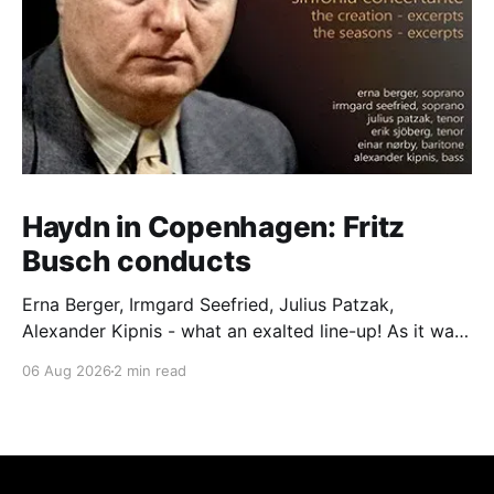
Haydn in Copenhagen: Fritz
Busch conducts
Erna Berger, Irmgard Seefried, Julius Patzak,
Alexander Kipnis - what an exalted line-up! As it was
for Fritz Busch's performance of Haydn's Die
06 Aug 2026
2 min read
Schöpfung in 1934 (oratorio excerpts bookend the
release). This is a celebration of Fritz Busch (1890-
1951) - fitting, perhaps, after our Glyndebourne
coverage