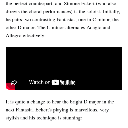
the perfect counterpart, and Simone Eckert (who also
direvts the choral performances) is the soloist. Initially,
he pairs two contrasting Fantasias, one in C minor, the
other D major. The C minor alternates Adagio and
Allegro effectively:
It is quite a change to hear the bright D major in the
next Fantasia. Eckert's playing is marvellous, very
stylish and his technique is stunning: