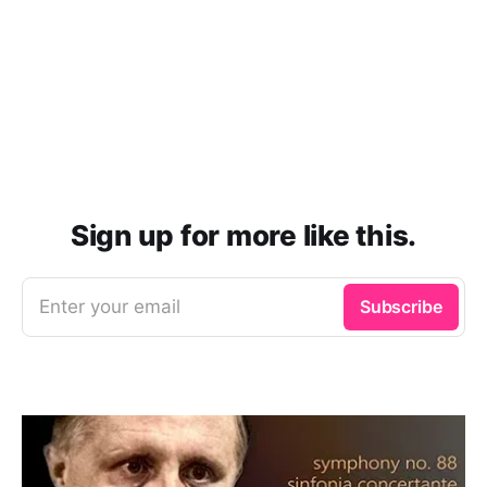
Sign up for more like this.
Enter your email
Subscribe