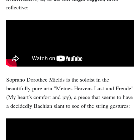
reflective:
Soprano Dorothee Mields is the soloist in the
beautifully pure aria "Meines Herzens Lust und Freude"
(My heart's comfort and joy), a piece that seems to have
a decidedly Bachian slant to soe of the string gestures: