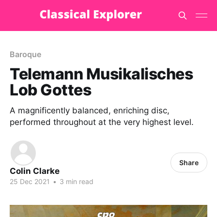
Baroque
Telemann Musikalisches
Lob Gottes
A magnificently balanced, enriching disc,
performed throughout at the very highest level.
Share
Colin Clarke
25 Dec 2021
•
3 min read