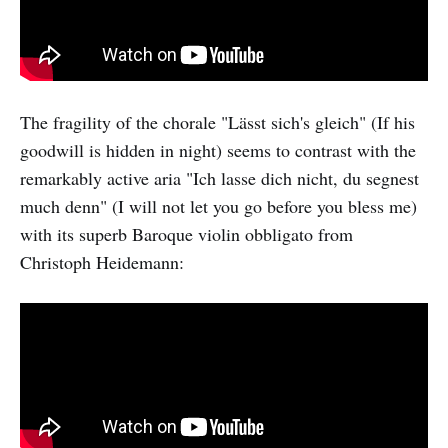
The fragility of the chorale "Lässt sich's gleich" (If his
goodwill is hidden in night) seems to contrast with the
remarkably active aria "Ich lasse dich nicht, du segnest
much denn" (I will not let you go before you bless me)
with its superb Baroque violin obbligato from
Christoph Heidemann: