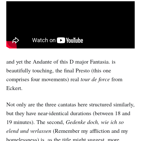
and yet the Andante of this D major Fantasia. is
beautifully touching, the final Presto (this one
comprises four movements) real
tour de force
from
Eckert.
Not only are the three cantatas here structured similarly,
but they have near-identical durations (between 18 and
19 minutes). The second,
Gedenke doch, wie ich so
elend und verlassen
(Remember my affliction and my
homelessness) is, as the title might suggest, more