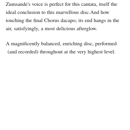
Zumsande's voice is perfect for this cantata, itself the
ideal conclusion to this marvellous disc.And how
touching the final Chorus dacapo; its end hangs in the
air, satisfyingly, a most delicious afterglow.
A magnificently balanced, enriching disc, performed
(and recorded) throughout at the very highest level.