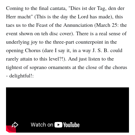
Coming to the final cantata, "Dies ist der Tag, den der
Herr macht" (This is the day the Lord has made), this
taes us to the Feast of the Annunciation (March 25: the
event shown on teh disc cover). There is a real sense of
underlying joy to the three-part counterpoint in the
opening Chorus (dare I say it, in a way J. S. B. could
rarely attain to this level?!). And just listen to the
tightest of soprano ornaments at the close of the chorus
- delightful!: