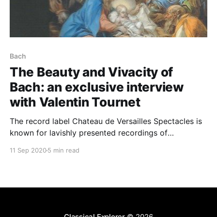
Bach
The Beauty and Vivacity of
Bach: an exclusive interview
with Valentin Tournet
The record label Chateau de Versailles Spectacles is
known for lavishly presented recordings of
predominantly early music by some of the finest -
11 Sep 2020
5 min read
and best-known - performers of today: Ton
Koopman, Hervé Niquet, François-Xavier Roth, Robert
King, Sir John Eliot Gardiner, Paul McCreesh ... This
disc was something a little different.
Classical Explorer
© 2026