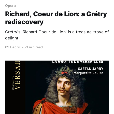
Opera
Richard, Coeur de Lion: a Grétry
rediscovery
Grétry's 'Richard Coeur de Lion' is a treasure-trove of
delight
09 Dec 2020
3 min read