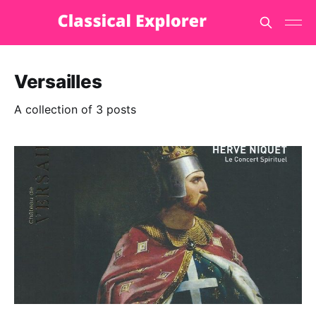
Versailles
A collection of 3 posts