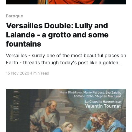
Baroque
Versailles Double: Lully and
Lalande - a grotto and some
fountains
Versailles - surely one of the most beautiful places on
Earth - threads through today's post like a golden
ray of light. As we turn our attention to Lully's
15 Nov 2020
4 min read
George Dandin, notice the opulent surroundings this
video was recorded in while you enjoy the
wonderfully tight performance: George