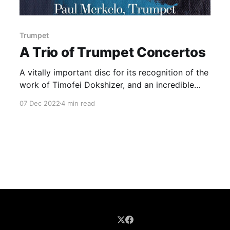
Trumpet
A Trio of Trumpet Concertos
A vitally important disc for its recognition of the
work of Timofei Dokshizer, and an incredible
showcase for Merkelo.
07 Dec 2022
4 min read