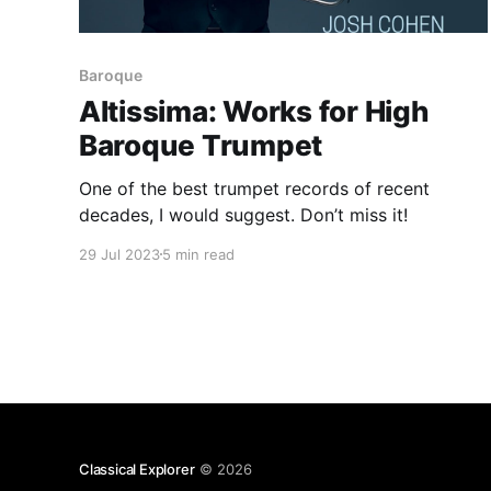
Baroque
Altissima: Works for High
Baroque Trumpet
One of the best trumpet records of recent
decades, I would suggest. Don’t miss it!
29 Jul 2023
5 min read
Classical Explorer
© 2026