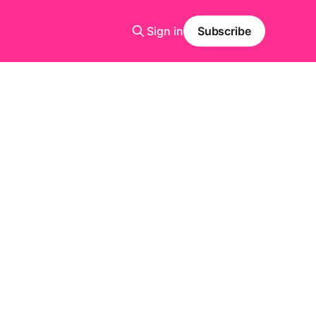
Sign in
Subscribe