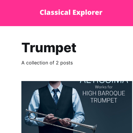
Trumpet
A collection of 2 posts