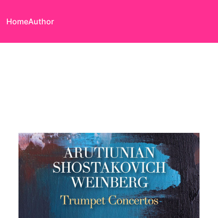
Home
Author