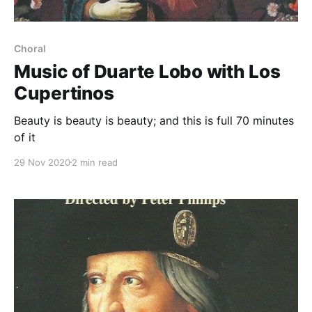
Choral
Music of Duarte Lobo with Los
Cupertinos
Beauty is beauty is beauty; and this is full 70 minutes
of it
29 Nov 2020
2 min read