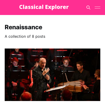
Renaissance
A collection of 8 posts