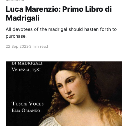
Luca Marenzio: Primo Libro di
Madrigali
All devotees of the madrigal should hasten forth to
purchase!
22 Sep 2022
3 min read