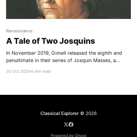
Renaissance
A Tale of Two Josquins
In November 2019, Gimell released the eighth and
penultimate in their series of Josquin Masses, a
coupling of Josquin des Prés' Missa Mater Patris
30 Oct 2020
4 min read
along with Noel Bauldeweyn's Missa Da pacem (a
work long thought to have been by Josquin): For
those of us of a certain
Classical Explorer
© 2026
Powered by Ghost