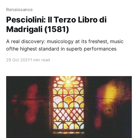
Renaissance
Pesciolini: Il Terzo Libro di
Madrigali (1581)
A real discovery: musicology at its freshest, music
ofthe highest standard in superb performances
29 Oct 2021
1 min read