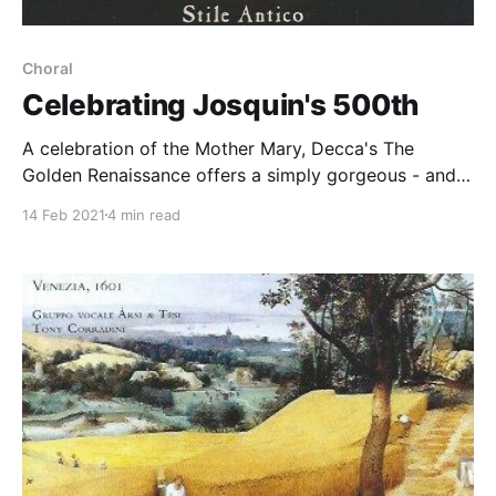
Choral
Celebrating Josquin's 500th
A celebration of the Mother Mary, Decca's The
Golden Renaissance offers a simply gorgeous - and
vocally flawless - experience
14 Feb 2021
4 min read