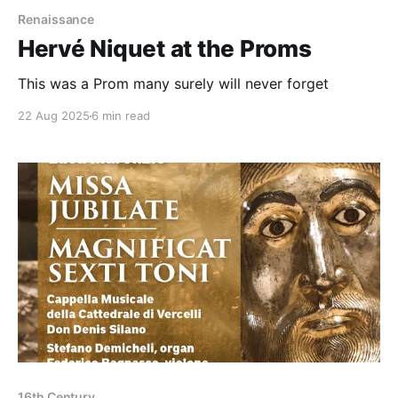
Renaissance
Hervé Niquet at the Proms
This was a Prom many surely will never forget
22 Aug 2025
6 min read
16th Century