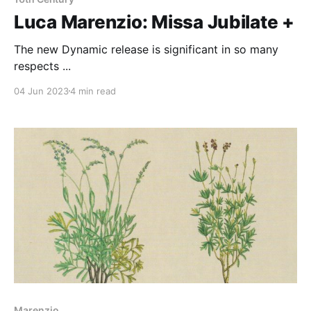
Luca Marenzio: Missa Jubilate +
The new Dynamic release is significant in so many
respects ...
04 Jun 2023
4 min read
Marenzio