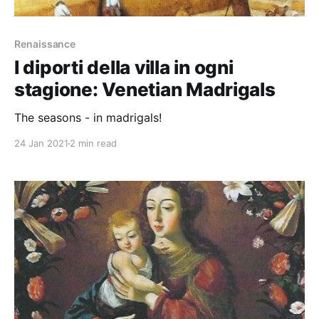
Renaissance
I diporti della villa in ogni
stagione: Venetian Madrigals
The seasons - in madrigals!
24 Jan 2021
2 min read