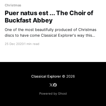
Christmas
Puer natus est ... The Choir of
Buckfast Abbey
One of the most beautifully produced of Christmas
discs to have come Classical Explorer's way this
year, this is a disc full of surprises. Buckfast Abbey
25 Dec 2020
1 min read
founded their own record label, Ad Fontes:
memorable previous releases have included Messe
da Pacem (music by Pierre Villette, Yves Castagnet
and
Classical Explorer
© 2026
Powered by Ghost