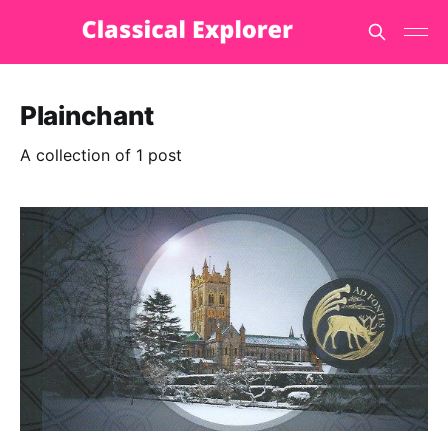
Plainchant
A collection of 1 post