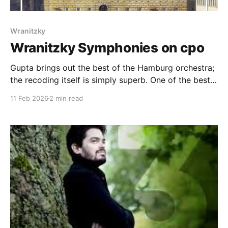
Wranitzky
Wranitzky Symphonies on cpo
Gupta brings out the best of the Hamburg orchestra;
the recoding itself is simply superb. One of the best
Wranitzky discs available
11 Feb 2026
2 min read