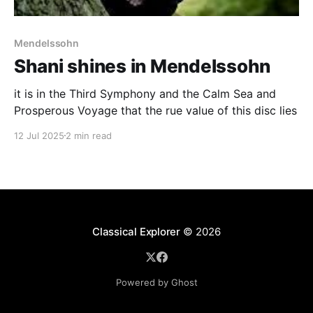
Mendelssohn
Shani shines in Mendelssohn
it is in the Third Symphony and the Calm Sea and
Prosperous Voyage that the rue value of this disc lies
12 Jul 2025
2 min read
Classical Explorer
© 2026
Powered by Ghost