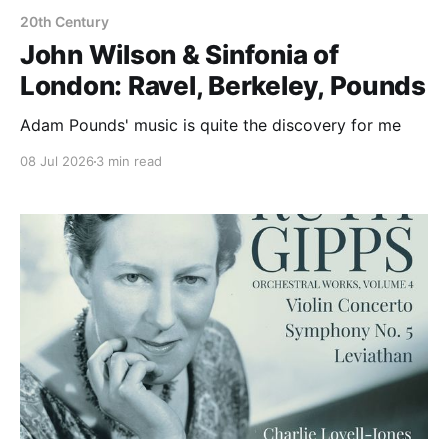
20th Century
John Wilson & Sinfonia of
London: Ravel, Berkeley, Pounds
Adam Pounds' music is quite the discovery for me
08 Jul 2026
3 min read