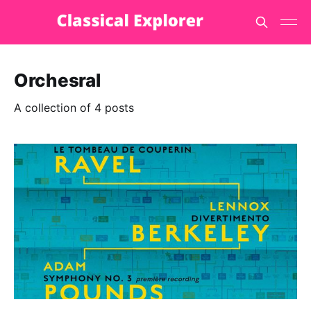
Orchesral
A collection of 4 posts