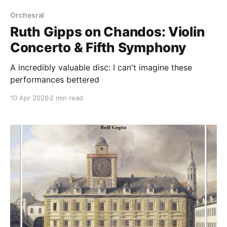
Orchesral
Ruth Gipps on Chandos: Violin
Concerto & Fifth Symphony
A incredibly valuable disc: I can't imagine these
performances bettered
10 Apr 2026
2 min read