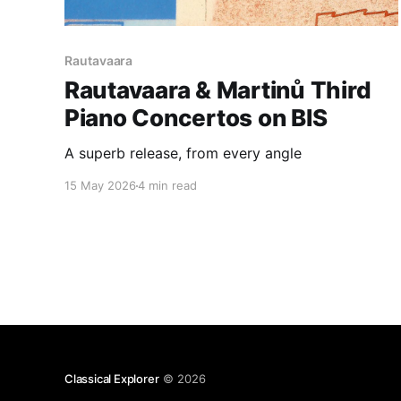
Rautavaara
Rautavaara & Martinů Third
Piano Concertos on BIS
A superb release, from every angle
15 May 2026
4 min read
Classical Explorer
© 2026