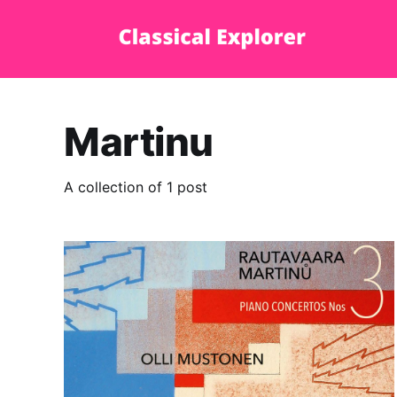
Martinu
A collection of 1 post