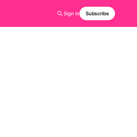
Sign in
Subscribe