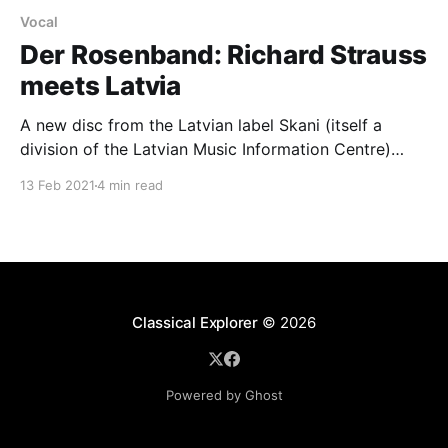
Vocal
Der Rosenband: Richard Strauss
meets Latvia
A new disc from the Latvian label Skani (itself a
division of the Latvian Music Information Centre)
concentrates on fin-de-siècle, Art nouveau songs by
13 Feb 2021
4 min read
Richard Strauss and two Latvian composers, Alfrēds
Kalninš (1879-1951) and Jānis Medinš (1890-1966).
Recorded at the Great Amber Concert Hall in Liepāja,
Classical Explorer
© 2026
Powered by Ghost