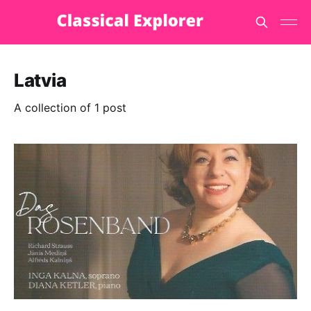
Latvia
A collection of 1 post