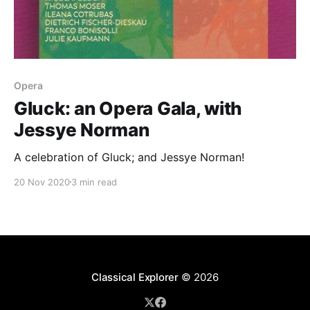
Opera
Gluck: an Opera Gala, with
Jessye Norman
A celebration of Gluck; and Jessye Norman!
20 Nov 2020
3 min read
Classical Explorer
© 2026