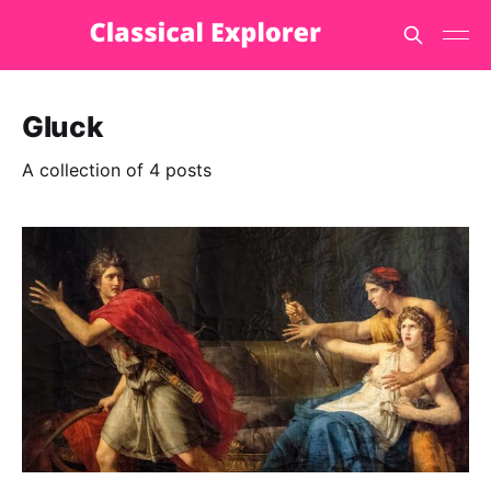
Gluck
A collection of 4 posts