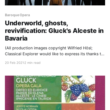
Baroque Opera
Underworld, ghosts,
revivification: Gluck's Alceste in
Bavaria
(All production images copyright Wilfried Hösl;
Classical Explorer would like to express its thanks to
Bayerische Staatsoper for access to the photos used
20 Feb 2021
2 min read
in this article.) An Early Music weekend it turns out:
today, Gluck; tomorrow, Lassus. Grace is one of the
defining characteristics of Gluck's music; and,