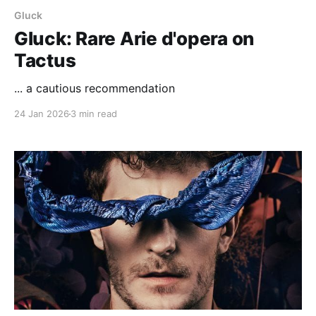
Gluck
Gluck: Rare Arie d'opera on
Tactus
... a cautious recommendation
24 Jan 2026
3 min read