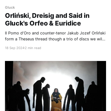
Gluck
Orliński, Dreisig and Said in
Gluck's Orfeo & Euridice
Il Pomo d'Oro and counter-tenor Jakub Jozef Orliński
form a Theseus thread though a trio of discs we will
examine in turn: Gluck's opera Orfeo & Euridice with
18 Sep 2024
2 min read
Orlinski (and Elsa Dreisig and Fatima Said) Beyond,
Orliński's solo disc with Il Pomo d&