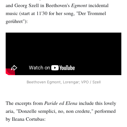
and Georg Szell in Beethoven's
Egmont
incidental
music (start at 11'30 for her song, "Der Trommel
gerühret"):
Beethoven Egmont, Lorengar; VPO / Szell
The excerpts from
Paride ed Elena
include this lovely
aria, "Donzelle semplici, no, non credete," performed
by Ileana Cortubas: