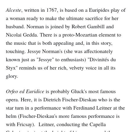
Alceste
, written in 1767, is based on a Euripides play of
a woman ready to make the ultimate sacrifice for her
husband. Norman is joined by Robert Gambill and
Nicolai Gedda. There is a proto-Mozartian element to
the music that is both appealing and, in this story,
touching. Jessye Norman's (she was affectionately
known just as "Jessye" to enthusiasts) "Divinités du
Styx" reminds us of her rich, velvety voice in all its
glory.
Orfeo ed Euridice
is probably Gluck's most famous
opera. Here, it is Dietrich Fischer-Dieskau who is the
star turn in a performance with Ferdinand Leitner at the
helm (Fischer-Dieskau's more famous performance is
with Fricsay). Leitner, conducting the Capella