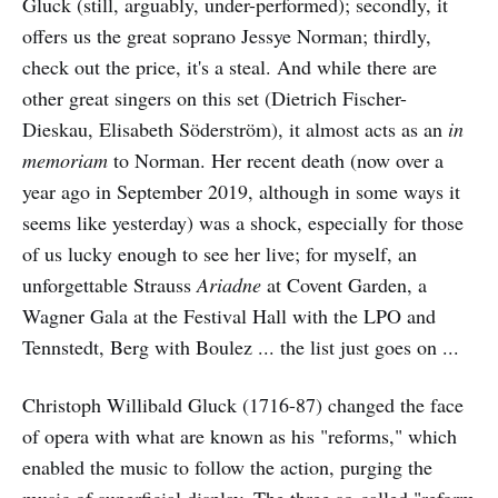
Gluck (still, arguably, under-performed); secondly, it
offers us the great soprano Jessye Norman; thirdly,
check out the price, it's a steal. And while there are
other great singers on this set (Dietrich Fischer-
Dieskau, Elisabeth Söderström), it almost acts as an
in
memoriam
to Norman. Her recent death (now over a
year ago in September 2019, although in some ways it
seems like yesterday) was a shock, especially for those
of us lucky enough to see her live; for myself, an
unforgettable Strauss
Ariadne
at Covent Garden, a
Wagner Gala at the Festival Hall with the LPO and
Tennstedt, Berg with Boulez ... the list just goes on ...
Christoph Willibald Gluck (1716-87) changed the face
of opera with what are known as his "reforms," which
enabled the music to follow the action, purging the