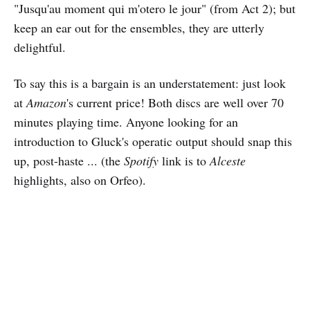
"Jusqu'au moment qui m'otero le jour" (from Act 2); but
keep an ear out for the ensembles, they are utterly
delightful.
To say this is a bargain is an understatement: just look
at
Amazon
's current price! Both discs are well over 70
minutes playing time. Anyone looking for an
introduction to Gluck's operatic output should snap this
up, post-haste ... (the
Spotify
link is to
Alceste
highlights, also on Orfeo).