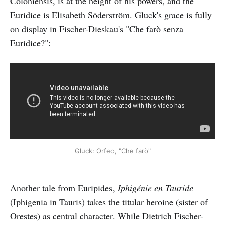
Coloniensis, is at the height of his powers, and the
Euridice is Elisabeth Söderström. Gluck's grace is fully
on display in Fischer-Dieskau's "Che farò senza
Euridice?":
Gluck: Orfeo, "Che farò"
Another tale from Euripides,
Iphigénie en Tauride
(Iphigenia in Tauris) takes the titular heroine (sister of
Orestes) as central character. While Dietrich Fischer-