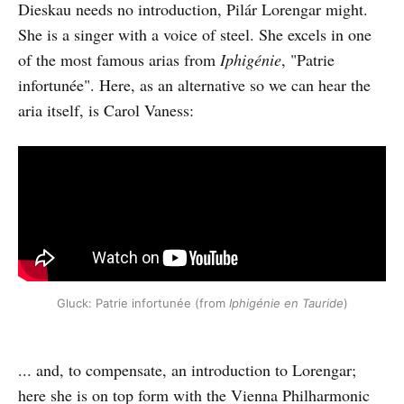
Dieskau needs no introduction, Pilár Lorengar might.
She is a singer with a voice of steel. She excels in one
of the most famous arias from
Iphigénie
, "Patrie
infortunée". Here, as an alternative so we can hear the
aria itself, is Carol Vaness:
Gluck: Patrie infortunée (from
Iphigénie en Tauride
)
... and, to compensate, an introduction to Lorengar;
here she is on top form with the Vienna Philharmonic