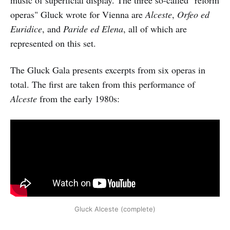
music of superficial display. The three so-called "reform
operas" Gluck wrote for Vienna are
Alceste
,
Orfeo ed
Euridice
, and
Paride ed Elena
, all of which are
represented on this set.
The Gluck Gala presents excerpts from six operas in
total. The first are taken from this performance of
Alceste
from the early 1980s:
Gluck Alceste (complete)