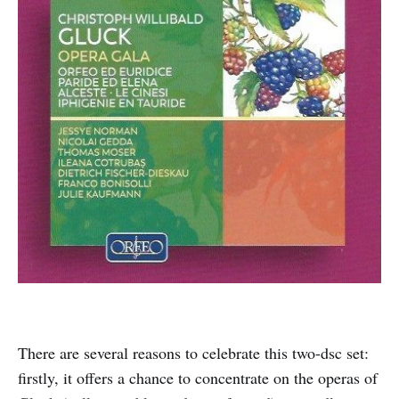
There are several reasons to celebrate this two-dsc set:
firstly, it offers a chance to concentrate on the operas of