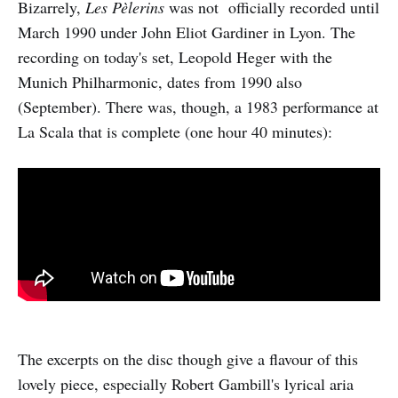
Bizarrely,
Les Pèlerins
was not officially recorded until
March 1990 under John Eliot Gardiner in Lyon. The
recording on today's set, Leopold Heger with the
Munich Philharmonic, dates from 1990 also
(September). There was, though, a 1983 performance at
La Scala that is complete (one hour 40 minutes):
The excerpts on the disc though give a flavour of this
lovely piece, especially Robert Gambill's lyrical aria