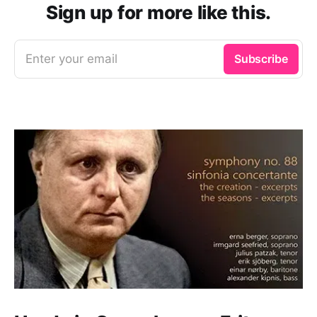
Sign up for more like this.
Enter your email
Subscribe