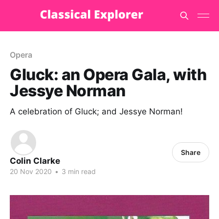
Opera
Gluck: an Opera Gala, with
Jessye Norman
A celebration of Gluck; and Jessye Norman!
Share
Colin Clarke
20 Nov 2020
•
3 min read