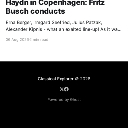
Haydn in Copenhagen: Fritz
Busch conducts
Erna Berger, Irmgard Seefried, Julius Patzak,
Alexander Kipnis - what an exalted line-up! As it was
for Fritz Busch's performance of Haydn's Die
06 Aug 2026
2 min read
Schöpfung in 1934 (oratorio excerpts bookend the
release). This is a celebration of Fritz Busch (1890-
1951) - fitting, perhaps, after our Glyndebourne
coverage
Classical Explorer
© 2026
Powered by Ghost