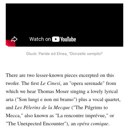
Gluck: Paride ed Elnea, "Donzelle semplici"
There are two lesser-known pieces excerpted on this
twofer. The first
Le Cinesi
, an "opera serenade" from
which we hear Thomas Moser singing a lovely lyrical
aria ("Son lungi e non mi bramo") plus a vocal quartet,
and
Les Pèlerins de la Mecque
("The Pilgrims to
Mecca," also known as "La rencontre imprévue," or
"The Unexpected Encounter"), an
opéra comique
.