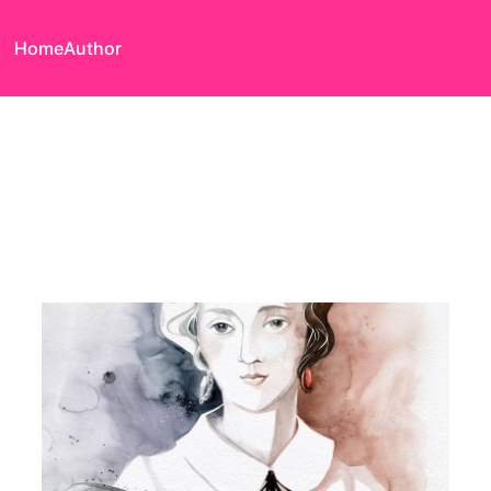
Home
Author