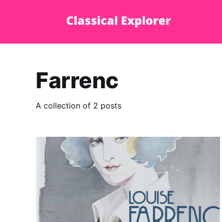
Farrenc
A collection of 2 posts