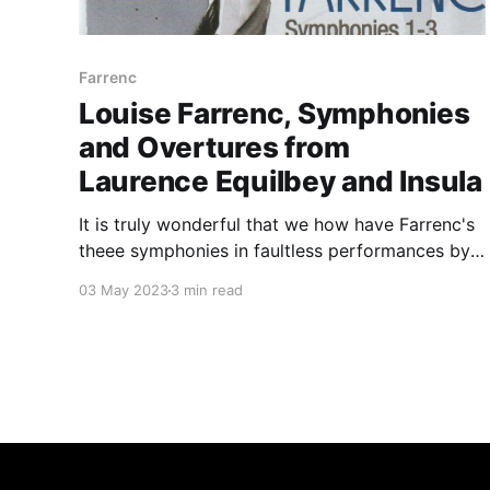
Farrenc
Louise Farrenc, Symphonies
and Overtures from
Laurence Equilbey and Insula
It is truly wonderful that we how have Farrenc's
theee symphonies in faultless performances by
Insula in one place
03 May 2023
3 min read