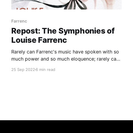
Farrenc
Repost: The Symphonies of
Louise Farrenc
Rarely can Farrenc's music have spoken with so
much power and so much eloquence; rarely can
her genius have shone through so brightly
25 Sep 2022
6 min read