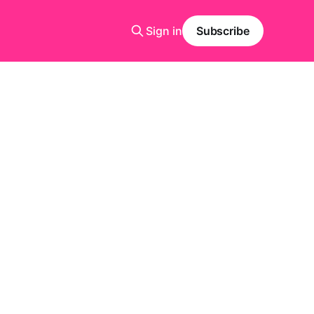
Sign in
Subscribe