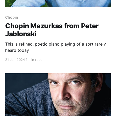
Chopin
Chopin Mazurkas from Peter
Jablonski
This is refined, poetic piano playing of a sort rarely
heard today
21 Jan 2024
2 min read