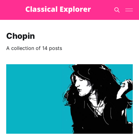
Chopin
A collection of 14 posts