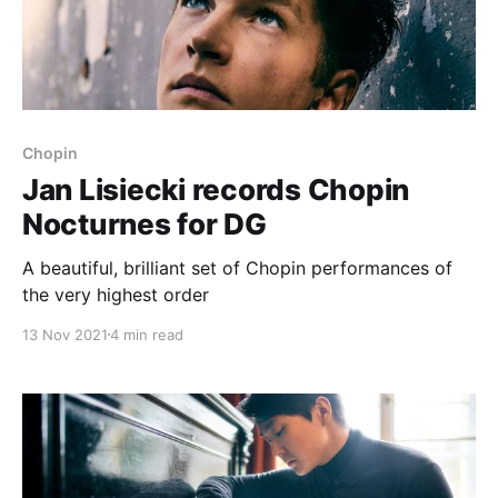
Chopin
Jan Lisiecki records Chopin
Nocturnes for DG
A beautiful, brilliant set of Chopin performances of
the very highest order
13 Nov 2021
4 min read