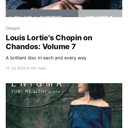
Chopin
Louis Lortie's Chopin on
Chandos: Volume 7
A brilliant disc in each and every way
15 Jul 2022
4 min read