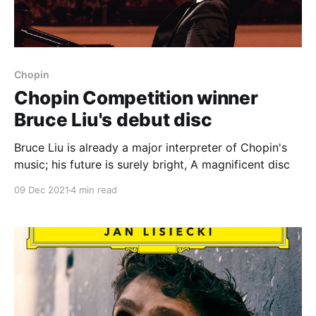
Chopin
Chopin Competition winner
Bruce Liu's debut disc
Bruce Liu is already a major interpreter of Chopin's
music; his future is surely bright, A magnificent disc
09 Dec 2021
4 min read