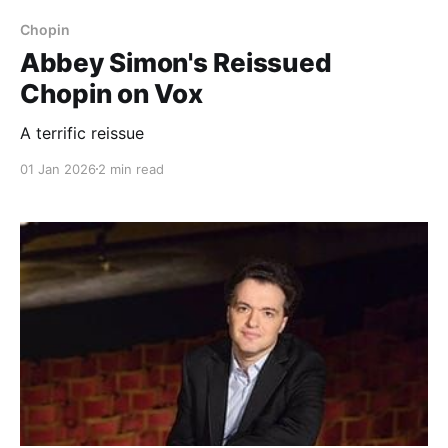
Chopin
Abbey Simon's Reissued
Chopin on Vox
A terrific reissue
01 Jan 2026
2 min read