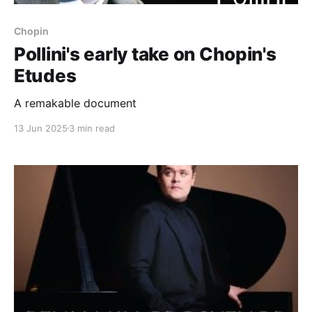
Chopin
Pollini's early take on Chopin's
Etudes
A remakable document
13 Jun 2025
3 min read