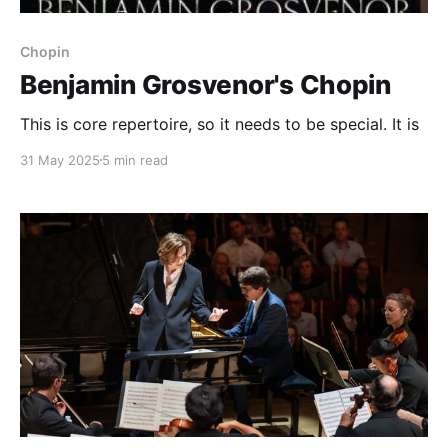
Chopin
Benjamin Grosvenor's Chopin
This is core repertoire, so it needs to be special. It is
31 May 2025
5 min read