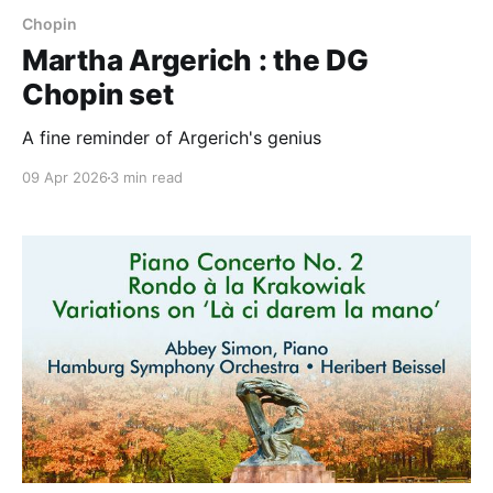
Chopin
Martha Argerich : the DG
Chopin set
A fine reminder of Argerich's genius
09 Apr 2026
3 min read