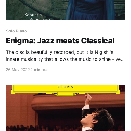
Solo Piano
Enigma: Jazz meets Classical
The disc is beaufullly recorded, but it is Nigishi's
innate musicality that allows the music to shine - very
strongly recommended
26 May 2022
2 min read