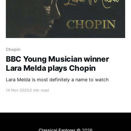
Chopin
BBC Young Musician winner
Lara Melda plays Chopin
Lara Melda is most definitely a name to watch
14 Nov 2020
2 min read
Classical Explorer
© 2026