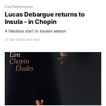
Live Performance
Lucas Debargue returns to
Insula - in Chopin
A fabulous start to Insula’s season
27 Sep 2024
3 min read