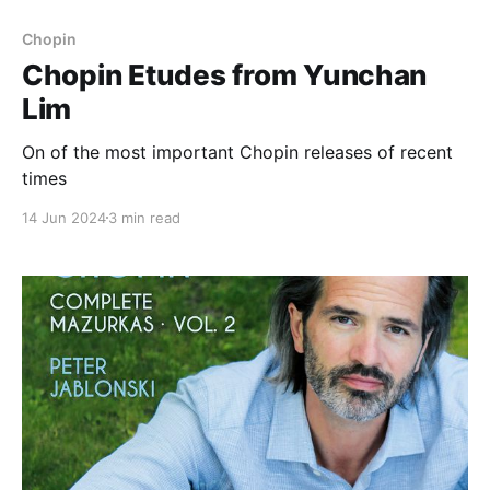
Chopin
Chopin Etudes from Yunchan
Lim
On of the most important Chopin releases of recent
times
14 Jun 2024
3 min read