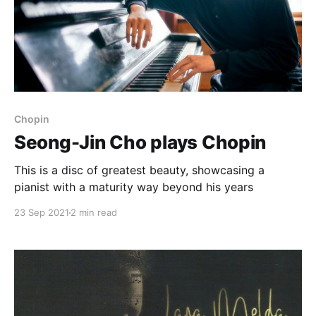
Chopin
Seong-Jin Cho plays Chopin
This is a disc of greatest beauty, showcasing a
pianist with a maturity way beyond his years
23 Sep 2021
2 min read