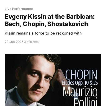
Live Performance
Evgeny Kissin at the Barbican:
Bach, Chopin, Shostakovich
Kissin remains a force to be reckoned with
29 Jun 2025
3 min read