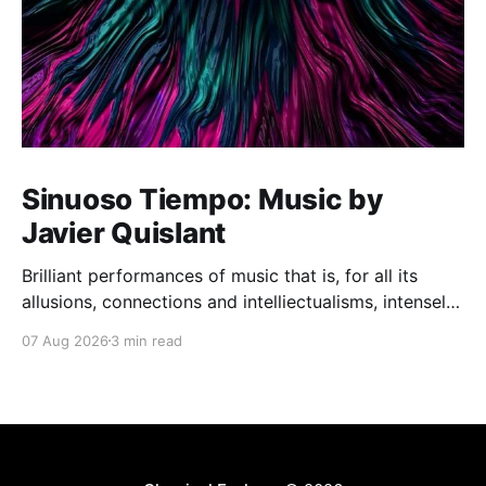
Sinuoso Tiempo: Music by
Javier Quislant
Brilliant performances of music that is, for all its
allusions, connections and intelliectualisms, intensely
moving
07 Aug 2026
3 min read