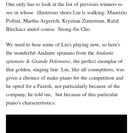
One only has to look at the list of previous winners to
see in whose illustrious shoes Liu is walking: Maurizio
Pollini, Martha Argerich, Krystian Zimerman, Rafał
Blechacz andof course Seong-Jin Cho.
We need to hear some of Liu's playing now, so here's
the wonderful Andante spianato from the
Andante
spianato & Grande Polonaise
, the perfect exemplar of
that golden, singing line. Liu, like all comeptitors, was
given a choince of make piano for the competition and
he opted for a Fazioli, not particularly because of the
company, he told me, but because of this particular
piano's charactertistics: