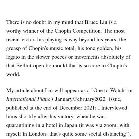
There is no doubt in my mind that Bruce Liu is a
worthy winner of the Chopin Competition. The most
recent victor, his playing is way beyond his years, the
greasp of Chopin's music total, his tone golden, his
legato in the slower poeces or movements absolutely of
that Bellini-operatic mould that is so core to Chopin's
world.
My article about Liu will appear as a "One to Watch" in
International Piano
's January/February2022 issue,
published at the end of December 2021; I interviewed
hims shostrly after his victory, when he was
quarantining in a hotel in Japan (it was via zoom, with
myself in London- that's quite some social distancing!).