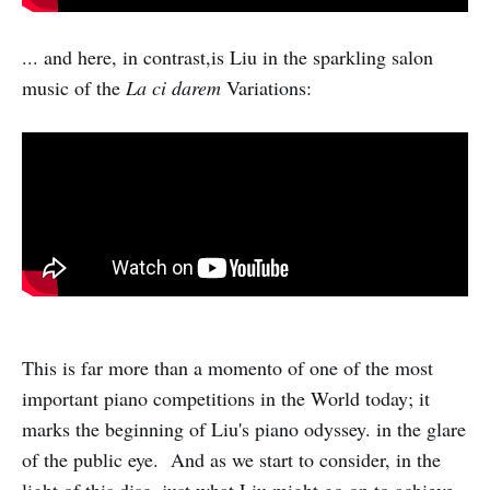
... and here, in contrast,is Liu in the sparkling salon
music of the
La ci darem
Variations:
This is far more than a momento of one of the most
important piano competitions in the World today; it
marks the beginning of Liu's piano odyssey. in the glare
of the public eye. And as we start to consider, in the
light of this disc, just what Liu might go on to achieve,