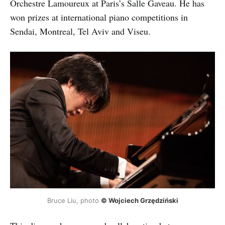
Orchestre Lamoureux at Paris’s Salle Gaveau. He has
won prizes at international piano competitions in
Sendai, Montreal, Tel Aviv and Viseu.
Bruce Liu, photo
© Wojciech Grzędziński