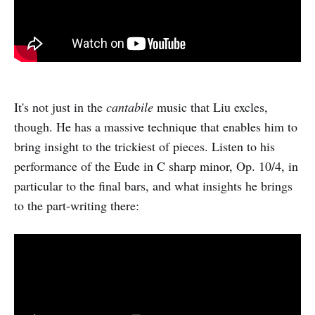
It's not just in the
cantabile
music that Liu excles,
though. He has a massive technique that enables him to
bring insight to the trickiest of pieces. Listen to his
performance of the Eude in C sharp minor, Op. 10/4, in
particular to the final bars, and what insights he brings
to the part-writing there: