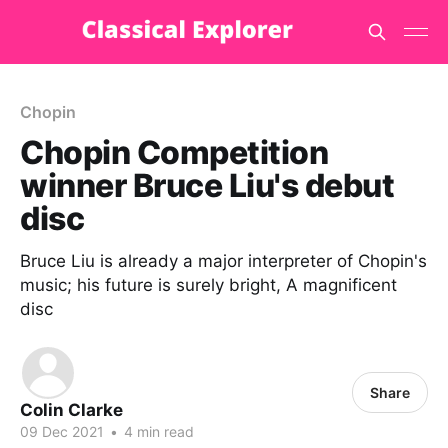
Chopin
Chopin Competition
winner Bruce Liu's debut
disc
Bruce Liu is already a major interpreter of Chopin's
music; his future is surely bright, A magnificent
disc
Share
Colin Clarke
09 Dec 2021
•
4 min read