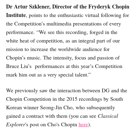
Dr Artur Szklener, Director of the Fryderyk Chopin
Institute
, points to the enthusiastic virtual following for
the Competition’s multimedia presentations of every
performance. “We see this recording, forged in the
white heat of competition, as an integral part of our
mission to increase the worldwide audience for
Chopin’s music. The intensity, focus and passion of
Bruce Liu’s performances at this year’s Competition
mark him out as a very special talent.”
We previously saw the interaction between DG and the
Chopin Competition in the 2015 recordings by South
Korean winner Seong-Jin Cho, who subsequently
gained a contract with them (you can see
Classical
Explorer
's post on Cho's Chopin
here
).