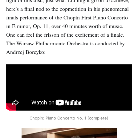
here's a final nod to the copmetition in his phenomenal
finals performance of the Chopin First PIano Concerto
in E minor, Op. 11, over 40 minutes worth of music.
One can feel the frisson of the excitement of a finale.
The Warsaw Philharmonic Orchestra is conducted by
Andrzej Boreyko:
Chopin: PIano Concerto No. 1 (complete)