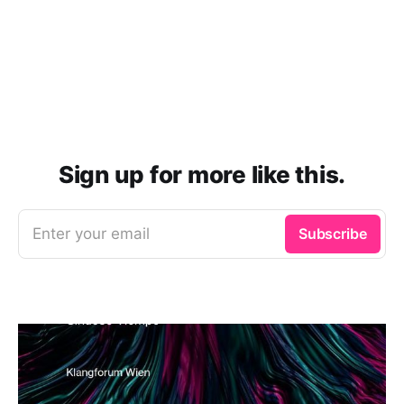
Sign up for more like this.
Enter your email
Subscribe