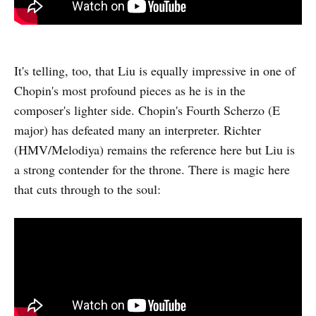
It's telling, too, that Liu is equally impressive in one of
Chopin's most profound pieces as he is in the
composer's lighter side. Chopin's Fourth Scherzo (E
major) has defeated many an interpreter. Richter
(HMV/Melodiya) remains the reference here but Liu is
a strong contender for the throne. There is magic here
that cuts through to the soul: