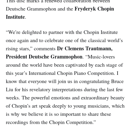
This disc marks a renewed collaboration between
Fryderyk Chopin
Deutsche Grammophon and the
Institute
.
“We’re delighted to partner with the Chopin Institute
once again and to celebrate one of the classical world’s
Dr Clemens Trautmann,
rising stars,” comments
President Deutsche Grammophon
. “Music-lovers
around the world have been captivated by each stage of
this year’s International Chopin Piano Competition. I
know that everyone will join us in congratulating Bruce
Liu for his revelatory interpretations during the last few
weeks. The powerful emotions and extraordinary beauty
of Chopin’s art speak deeply to young musicians, which
is why we believe it is so important to share these
recordings from the Chopin Competition.”