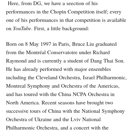
Here, from DG, we have a seection of his
performances in the Chopin Competition itself; every
one of his performances in that competition is available
on
YouTube
. First, a little background:
Born on 8 May 1997 in Paris, Bruce Liu graduated
from the Montréal Conservatoire under Richard
Raymond and is currently a student of Dang Thai Son.
He has already performed with major ensembles
including the Cleveland Orchestra, Israel Philharmonic,
Montreal Symphony and Orchestra of the Americas,
and has toured with the China NCPA Orchestra in
North America. Recent seasons have brought two
successive tours of China with the National Symphony
Orchestra of Ukraine and the Lviv National
Philharmonic Orchestra, and a concert with the