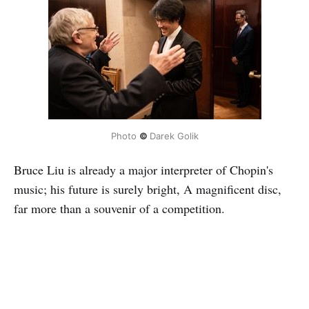
Photo
©
Darek Golik
Bruce Liu is already a major interpreter of Chopin's
music; his future is surely bright, A magnificent disc,
far more than a souvenir of a competition.