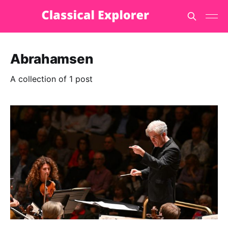
Abrahamsen
A collection of 1 post