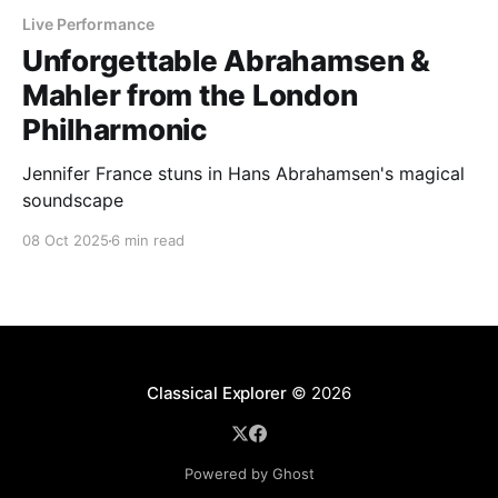
Live Performance
Unforgettable Abrahamsen &
Mahler from the London
Philharmonic
Jennifer France stuns in Hans Abrahamsen's magical
soundscape
08 Oct 2025
6 min read
Classical Explorer
© 2026
Powered by Ghost