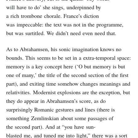
will have to do’ she sings, underpinned by
a rich trombone chorale. France’s diction
was impeccable: the text was not in the programme,
but was surtitled. We didn’t need even need that.
As to Abrahamsen, his sonic imagination knows no
bounds. This seems to be set in a extra-temporal space:
memory is a key concept here (‘O but memory is but
one of many,’ the title of the second section of the first
part), and exiting time somehow changes meanings and
relativities. Modernist explosions are the exception, but
they do appear in Abrahamsen’s score, as do
surprisingly Romanic gestures and lines (there is
something Zemlinskian about some passages of
the second part). And at “you have sun-
blasted me, and tuned me into light,” there was a sort