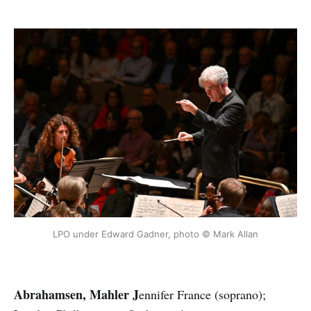
LPO under Edward Gadner, photo © Mark Allan
Abrahamsen, Mahler J
ennifer France (soprano);