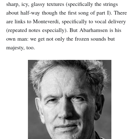
sharp, icy, glassy textures (specifically the strings
about half-way though the first song of part I). There
are links to Monteverdi, specifically to vocal delivery
(repeated notes especially). But Abarhamsen is his
own man: we get not only the frozen sounds but
majesty, too.