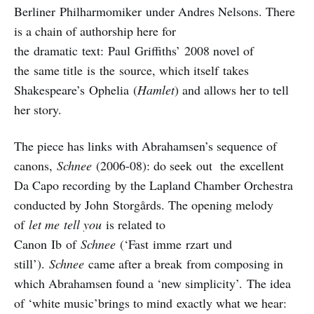
Berliner Philharmomiker under Andres Nelsons. There
is a chain of authorship here for
the dramatic text: Paul Griffiths’ 2008 novel of
the same title is the source, which itself takes
Shakespeare’s Ophelia (
Hamlet
) and allows her to tell
her story.
The piece has links with Abrahamsen’s sequence of
canons,
Schnee
(2006-08): do seek out the excellent
Da Capo recording by the Lapland Chamber Orchestra
conducted by John Storgårds. The opening melody
of
let me
tell you
is related to
Canon Ib of
Schnee
(‘Fast imme rzart und
still’).
Schnee
came after a break from composing in
which Abrahamsen found a ‘new simplicity’. The idea
of ‘white music’brings to mind exactly what we hear: