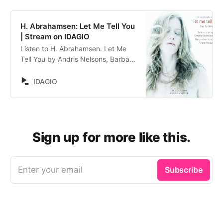
H. Abrahamsen: Let Me Tell You
| Stream on IDAGIO
Listen to H. Abrahamsen: Let Me
Tell You by Andris Nelsons, Barbara
Hannigan, Symphonieorchester
des Bayerischen Rundfunks, Hans
IDAGIO
Abrahamsen. Stream now on
IDAGIO
Sign up for more like this.
Enter your email
Subscribe