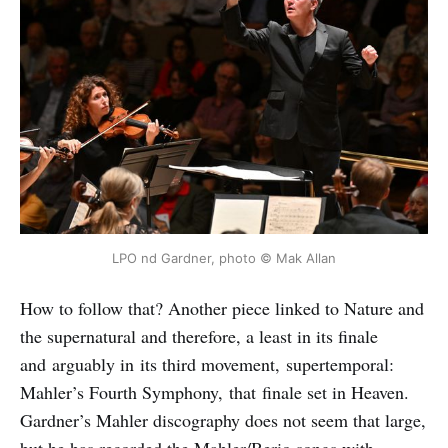
LPO nd Gardner, photo © Mak Allan
How to follow that? Another piece linked to Nature and
the supernatural and therefore, a least in its finale
and arguably in its third movement, supertemporal:
Mahler’s Fourth Symphony, that finale set in Heaven.
Gardner’s Mahler discography does not seem that large,