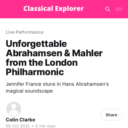
Live Performance
Unforgettable
Abrahamsen & Mahler
from the London
Philharmonic
Jennifer France stuns in Hans Abrahamsen's
magical soundscape
Share
Colin Clarke
08 Oct 2025
•
6 min read