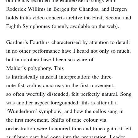
but he has recorded the Mahler/Berio songs with
Roderick Willims in Bergen for Chandos, and Bergen
holds in its video concerts archive the First, Second and
Eighth Symphonies (openly available on the web).
Gardner’s Fourth is characterised by attention to detail:
in no other performance have I heard not only so much,
but in no other have I been so aware of
Mahler’s polyphony. This
is intrinsically musical interpretation: the three-
note fist violins anacrusis in the first movement,
so often woefully distended, felt perfectly natural. Song
was another aspect foregounded: this is after all a
‘Wunderhorn’ symphony, and how the cellos sang in
the first movement. Shifts of tone colour via
orchestration were honoured time and time again; it felt
as if huge care had gone into the preparation. Leader