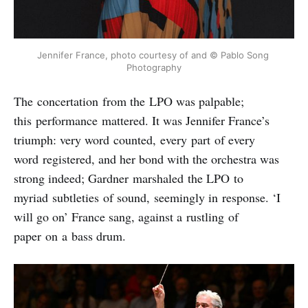
Jennifer France, photo courtesy of and © Pablo Song 
Photography
The concertation from the LPO was palpable;
this performance mattered. It was Jennifer France’s
triumph: very word counted, every part of every
word registered, and her bond with the orchestra was
strong indeed; Gardner marshaled the LPO to
myriad subtleties of sound, seemingly in response. ‘I
will go on’ France sang, against a rustling of
paper on a bass drum.