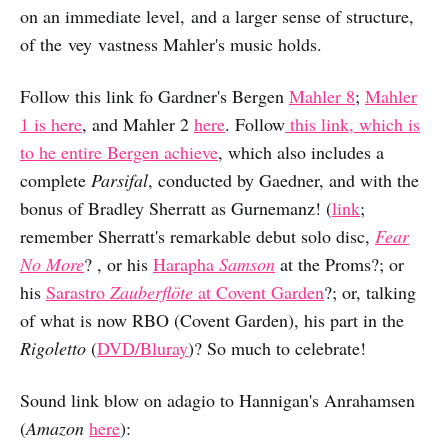
on an immediate level, and a larger sense of structure,
of the vey vastness Mahler's music holds.
Follow this link fo Gardner's Bergen
Mahler 8
;
Mahler
1 is here
, and Mahler 2
here
. Follow
this link, which is
to he entire Bergen achieve
, which also includes a
complete
Parsifal
, conducted by Gaedner, and with the
bonus of Bradley Sherratt as Gurnemanz! (
link
;
remember Sherratt's remarkable debut solo disc,
Fear
No More
? , or his
Harapha
Samson
at the Proms?; or
his
Sarastro
Zauberflöte
at Covent Garden
?; or, talking
of what is now RBO (Covent Garden), his part in the
Rigoletto
(
DVD/Bluray
)? So much to celebrate!
Sound link blow on adagio to Hannigan's Anrahamsen
(
Amazon
here
):