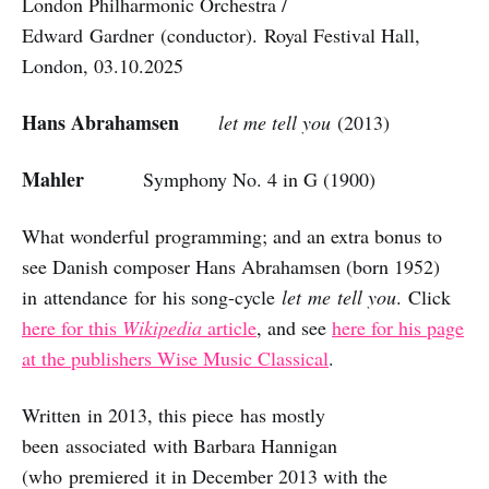
London Philharmonic Orchestra /
Edward Gardner (conductor). Royal Festival Hall,
London, 03.10.2025
Hans Abrahamsen
let me tell you
(2013)
Mahler
Symphony No. 4 in G (1900)
What wonderful programming; and an extra bonus to
see Danish composer Hans Abrahamsen (born 1952)
in attendance for his song-cycle
let
me
tell you
. Click
here for this
Wikipedia
article
, and see
here for his page
at the publishers Wise Music Classical
.
Written in 2013, this piece has mostly
been associated with Barbara Hannigan
(who premiered it in December 2013 with the