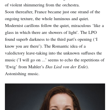
of violent shimmering from the orchestra.
Soon thereafter, France became just one strand of the
ongoing texture, the whole luminous and quiet.
Modernist carillons follow the quiet, miraculous ‘like a
glass in which there are showers of light’. The LPO
found superb darkness to the third part’s opening (‘I
know you are there’). The Romantic idea of a
valedictory leave-taking into the unknown suffuses the
music (’I will go on ...’ seems to echo the repetitions of
‘Ewig’ from Mahler’s
Das Lied von der
Erde
).
Astonishing music.