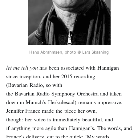
Hans Abrahmsen, photo © Lars Skaaning
let me tell you
has been associated with Hannigan
since inception, and her 2015 recording
(Bavarian Radio, so with
the Bavarian Radio Symphony Orchestra and taken
down in Munich’s Herkulesaal) remains impressive.
Jennifer France made the piece her own,
though: her voice is immediately beautiful, and
if anything more agile than Hannigan’s. The words, and
France’s delivery, cut to the quick: ‘My words