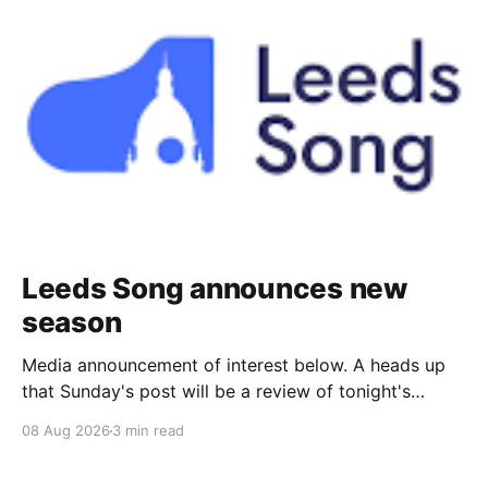
Leeds Song announces new
season
Media announcement of interest below. A heads up
that Sunday's post will be a review of tonight's
(Friday's) Prom. Leeds Song has announced its
08 Aug 2026
3 min read
2026–27 concert season, bringing together some of
Britain’s most distinguished artists alongside an