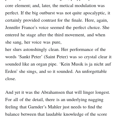
core element; and, later, the metical modulation was
perfect. If the big outburst was not quite apocalyptic, it
certainly provided contrast for the finale. Here, again,
Jennifer France’s voice seemed the perfect choice. She
entered he stage after the third movement, and when
she sang, her voice was pure,
her slurs astonshingly clean. Her performance of the
words ‘Sankt Peter’ (Saint Peter) was so crystal clear it
sounded like an organ pipe. ‘Kein Musik is ja nicht auf
Erden’ she sings, and so it sounded. An unforgettable
close.
And yet it was the Abrahamsen that will linger longest.
For all of the detail, there is an underlying nagging
feeling that Garnder’s Mahler just needs to find the
balance between that laudable knowledge of the score