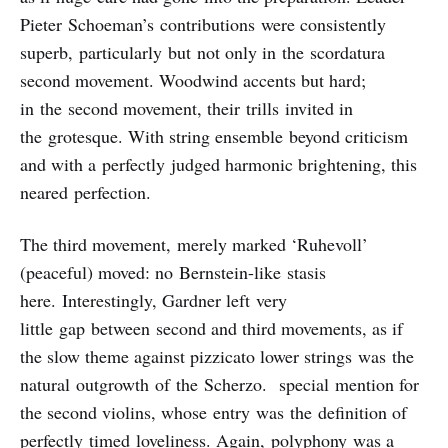
Pieter Schoeman’s contributions were consistently
superb, particularly but not only in the scordatura
second movement. Woodwind accents but hard;
in the second movement, their trills invited in
the grotesque. With string ensemble beyond criticism
and with a perfectly judged harmonic brightening, this
neared perfection.
The third movement, merely marked ‘Ruhevoll’
(peaceful) moved: no Bernstein-like stasis
here. Interestingly, Gardner left very
little gap between second and third movements, as if
the slow theme against pizzicato lower strings was the
natural outgrowth of the Scherzo. special mention for
the second violins, whose entry was the definition of
perfectly timed loveliness. Again, polyphony was a